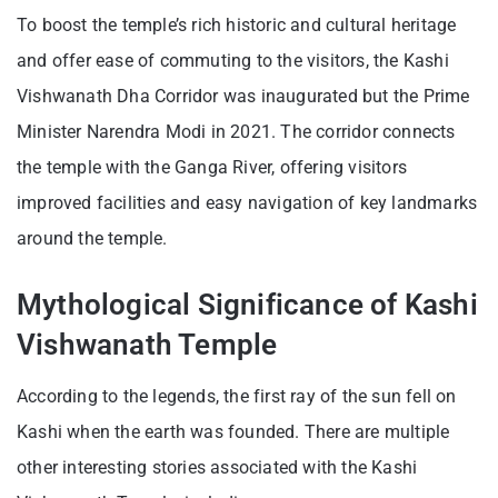
To boost the temple’s rich historic and cultural heritage
and offer ease of commuting to the visitors, the Kashi
Vishwanath Dha Corridor was inaugurated but the Prime
Minister Narendra Modi in 2021. The corridor connects
the temple with the Ganga River, offering visitors
improved facilities and easy navigation of key landmarks
around the temple.
Mythological Significance of Kashi
Vishwanath Temple
According to the legends, the first ray of the sun fell on
Kashi when the earth was founded. There are multiple
other interesting stories associated with the Kashi