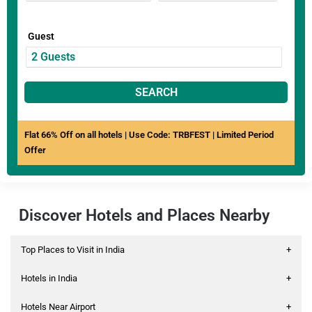
Guest
SEARCH
Flat 66% Off on all hotels | Use Code: TRBFEST | Limited Period
Offer
Discover Hotels and Places Nearby
Top Places to Visit in India
+
Hotels in India
+
Hotels Near Airport
+