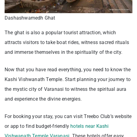
Dashashwamedh Ghat
The ghat is also a popular tourist attraction, which
attracts visitors to take boat rides, witness sacred rituals
and immerse themselves in the spirituality of the city.
Now that you have read everything, you need to know the
Kashi Vishwanath Temple. Start planning your journey to
the mystic city of Varanasi to witness the spiritual aura
and experience the divine energies.
For booking your stay, you can visit Treebo Club’s website
or app to find budget-friendly
hotels near Kashi
Vishwanath Temple Varanasi
. These hotels offer easy