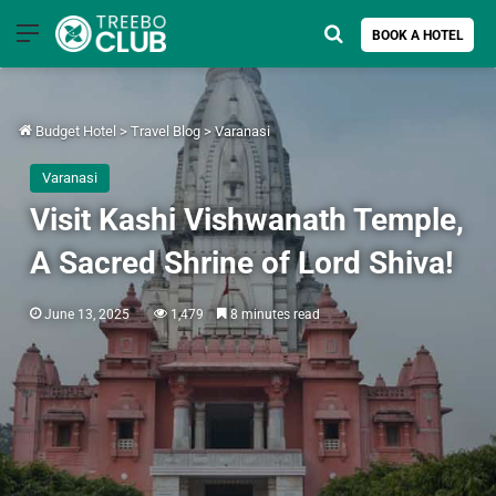
Menu
Search for
BOOK A HOTEL
Budget Hotel
>
Travel Blog
>
Varanasi
Varanasi
Visit Kashi Vishwanath Temple,
A Sacred Shrine of Lord Shiva!
June 13, 2025
1,479
8 minutes read