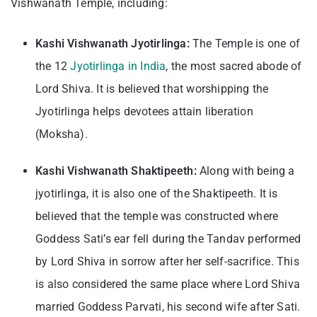
Vishwanath Temple, including:
Kashi Vishwanath Jyotirlinga:
The Temple is one of
the 12
Jyotirlinga in India
, the most sacred abode of
Lord Shiva. It is believed that worshipping the
Jyotirlinga helps devotees attain liberation
(Moksha).
Kashi Vishwanath Shaktipeeth:
Along with being a
jyotirlinga, it is also one of the Shaktipeeth. It is
believed that the temple was constructed where
Goddess Sati’s ear fell during the Tandav performed
by Lord Shiva in sorrow after her self-sacrifice. This
is also considered the same place where Lord Shiva
married Goddess Parvati, his second wife after Sati.