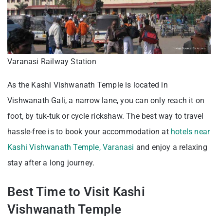
Varanasi Railway Station
As the Kashi Vishwanath Temple is located in
Vishwanath Gali, a narrow lane, you can only reach it on
foot, by tuk-tuk or cycle rickshaw. The best way to travel
hassle-free is to book your accommodation at
hotels near
Kashi Vishwanath Temple, Varanasi
and enjoy a relaxing
stay after a long journey.
Best Time to Visit Kashi
Vishwanath Temple