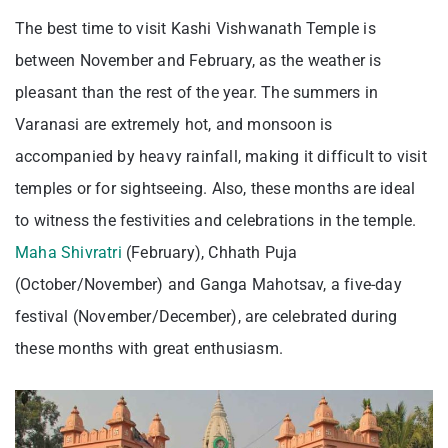
The best time to visit Kashi Vishwanath Temple is
between November and February, as the weather is
pleasant than the rest of the year. The summers in
Varanasi are extremely hot, and monsoon is
accompanied by heavy rainfall, making it difficult to visit
temples or for sightseeing. Also, these months are ideal
to witness the festivities and celebrations in the temple.
Maha Shivratri
(February), Chhath Puja
(October/November) and Ganga Mahotsav, a five-day
festival (November/December), are celebrated during
these months with great enthusiasm.