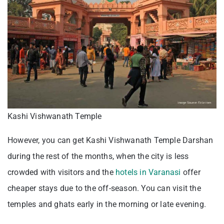
Kashi Vishwanath Temple
However, you can get Kashi Vishwanath Temple Darshan
during the rest of the months, when the city is less
crowded with visitors and the
hotels in Varanasi
offer
cheaper stays due to the off-season. You can visit the
temples and ghats early in the morning or late evening.