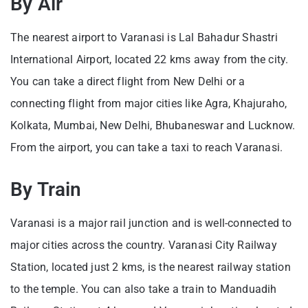
By Air
The nearest airport to Varanasi is Lal Bahadur Shastri
International Airport, located 22 kms away from the city.
You can take a direct flight from New Delhi or a
connecting flight from major cities like Agra, Khajuraho,
Kolkata, Mumbai, New Delhi, Bhubaneswar and Lucknow.
From the airport, you can take a taxi to reach Varanasi.
By Train
Varanasi is a major rail junction and is well-connected to
major cities across the country. Varanasi City Railway
Station, located just 2 kms, is the nearest railway station
to the temple. You can also take a train to Manduadih