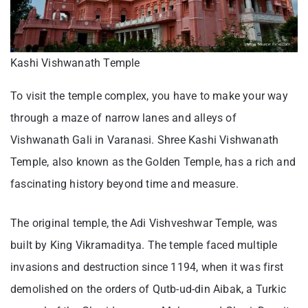
Kashi Vishwanath Temple
To visit the temple complex, you have to make your way
through a maze of narrow lanes and alleys of
Vishwanath Gali in Varanasi. Shree Kashi Vishwanath
Temple, also known as the Golden Temple, has a rich and
fascinating history beyond time and measure.
The original temple, the Adi Vishveshwar Temple, was
built by King Vikramaditya. The temple faced multiple
invasions and destruction since 1194, when it was first
demolished on the orders of Qutb-ud-din Aibak, a Turkic