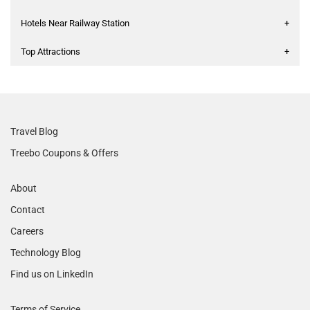
Hotels Near Railway Station
+
Top Attractions
+
Travel Blog
Treebo Coupons & Offers
About
Contact
Careers
Technology Blog
Find us on LinkedIn
Terms of Service