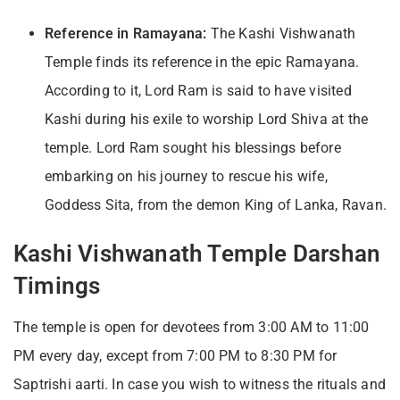
Reference in Ramayana:
The Kashi Vishwanath
Temple finds its reference in the epic Ramayana.
According to it, Lord Ram is said to have visited
Kashi during his exile to worship Lord Shiva at the
temple. Lord Ram sought his blessings before
embarking on his journey to rescue his wife,
Goddess Sita, from the demon King of Lanka, Ravan.
Kashi Vishwanath Temple Darshan
Timings
The temple is open for devotees from 3:00 AM to 11:00
PM every day, except from 7:00 PM to 8:30 PM for
Saptrishi aarti. In case you wish to witness the rituals and