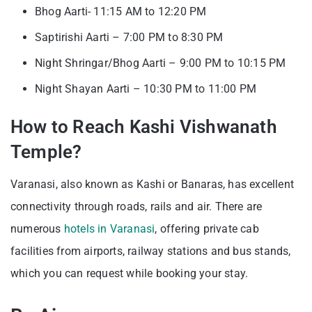
Bhog Aarti- 11:15 AM to 12:20 PM
Saptirishi Aarti – 7:00 PM to 8:30 PM
Night Shringar/Bhog Aarti – 9:00 PM to 10:15 PM
Night Shayan Aarti – 10:30 PM to 11:00 PM
How to Reach Kashi Vishwanath
Temple?
Varanasi, also known as Kashi or Banaras, has excellent
connectivity through roads, rails and air. There are
numerous
hotels in Varanasi
, offering private cab
facilities from airports, railway stations and bus stands,
which you can request while booking your stay.