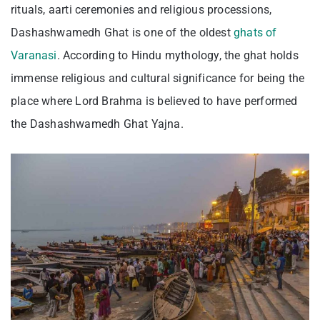
rituals, aarti ceremonies and religious processions,
Dashashwamedh Ghat is one of the oldest
ghats of
Varanasi
. According to Hindu mythology, the ghat holds
immense religious and cultural significance for being the
place where Lord Brahma is believed to have performed
the Dashashwamedh Ghat Yajna.