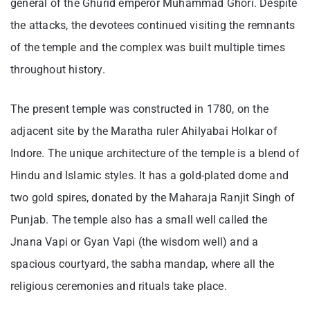
general of the Ghurid emperor Muhammad Ghori. Despite
the attacks, the devotees continued visiting the remnants
of the temple and the complex was built multiple times
throughout history.
The present temple was constructed in 1780, on the
adjacent site by the Maratha ruler Ahilyabai Holkar of
Indore. The unique architecture of the temple is a blend of
Hindu and Islamic styles. It has a gold-plated dome and
two gold spires, donated by the Maharaja Ranjit Singh of
Punjab. The temple also has a small well called the
Jnana Vapi or Gyan Vapi (the wisdom well) and a
spacious courtyard, the sabha mandap, where all the
religious ceremonies and rituals take place.