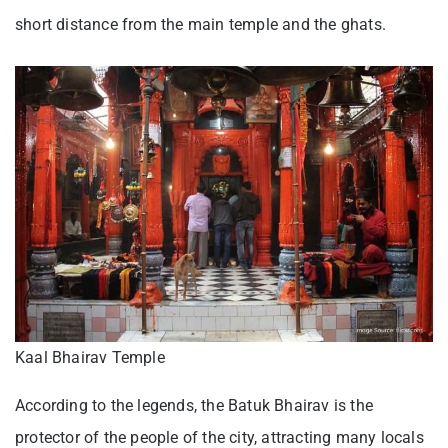
short distance from the main temple and the ghats.
Kaal Bhairav Temple
According to the legends, the Batuk Bhairav is the
protector of the people of the city, attracting many locals