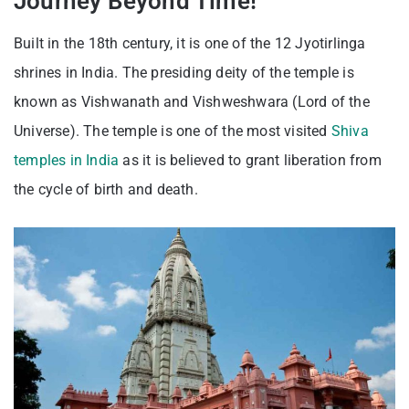
Journey Beyond Time!
Built in the 18th century, it is one of the 12 Jyotirlinga
shrines in India. The presiding deity of the temple is
known as Vishwanath and Vishweshwara (Lord of the
Universe). The temple is one of the most visited
Shiva
temples in India
as it is believed to grant liberation from
the cycle of birth and death.