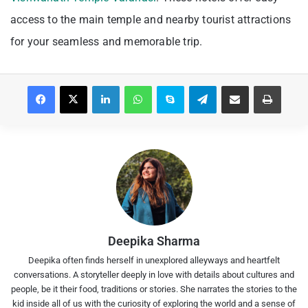
access to the main temple and nearby tourist attractions
for your seamless and memorable trip.
Facebook
X
LinkedIn
WhatsApp
Skype
Telegram
Share via Email
Print
Deepika Sharma
Deepika often finds herself in unexplored alleyways and heartfelt
conversations. A storyteller deeply in love with details about cultures and
people, be it their food, traditions or stories. She narrates the stories to the
kid inside all of us with the curiosity of exploring the world and a sense of