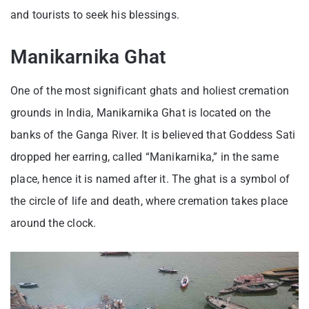
and tourists to seek his blessings.
Manikarnika Ghat
One of the most significant ghats and holiest cremation
grounds in India, Manikarnika Ghat is located on the
banks of the Ganga River. It is believed that Goddess Sati
dropped her earring, called “Manikarnika,” in the same
place, hence it is named after it. The ghat is a symbol of
the circle of life and death, where cremation takes place
around the clock.