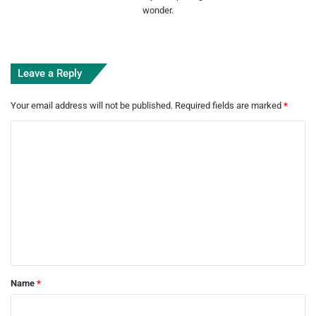
wonder.
Leave a Reply
Your email address will not be published.
Required fields are marked
*
C
o
m
m
e
n
t
*
Name
*