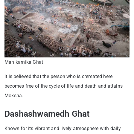
Manikarnika Ghat
It is believed that the person who is cremated here
becomes free of the cycle of life and death and attains
Moksha.
Dashashwamedh Ghat
Known for its vibrant and lively atmosphere with daily