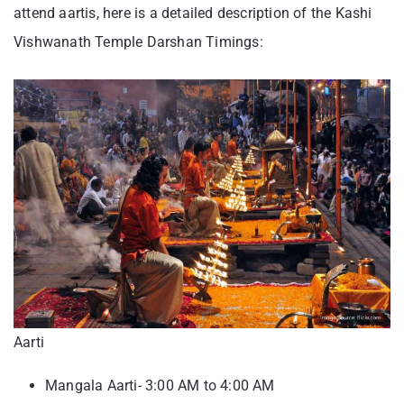
attend aartis, here is a detailed description of the Kashi
Vishwanath Temple Darshan Timings:
Aarti
Mangala Aarti- 3:00 AM to 4:00 AM