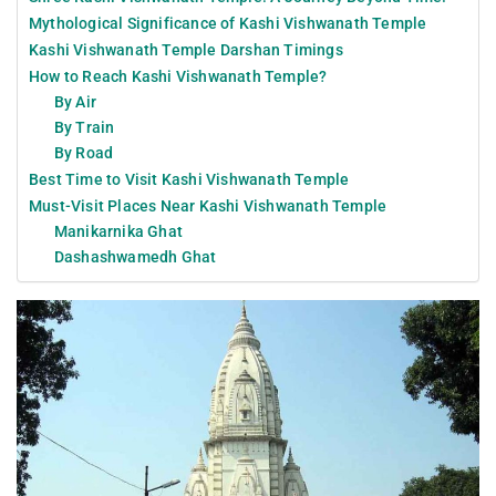
Mythological Significance of Kashi Vishwanath Temple
Kashi Vishwanath Temple Darshan Timings
How to Reach Kashi Vishwanath Temple?
By Air
By Train
By Road
Best Time to Visit Kashi Vishwanath Temple
Must-Visit Places Near Kashi Vishwanath Temple
Manikarnika Ghat
Dashashwamedh Ghat