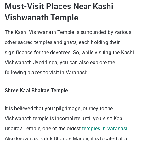
Must-Visit Places Near Kashi
Vishwanath Temple
The Kashi Vishwanath Temple is surrounded by various
other sacred temples and ghats, each holding their
significance for the devotees. So, while visiting the Kashi
Vishwanath Jyotirlinga, you can also explore the
following places to visit in Varanasi:
Shree Kaal Bhairav Temple
It is believed that your pilgrimage journey to the
Vishwanath temple is incomplete until you visit Kaal
Bhairav Temple, one of the oldest
temples in Varanasi
.
Also known as Batuk Bhairav Mandir, it is located at a