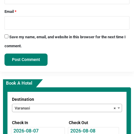
Email
*
Save my name, email, and website in this browser for the next time I
comment.
Book A Hotel
Destination
Varanasi
×
Check In
Check Out