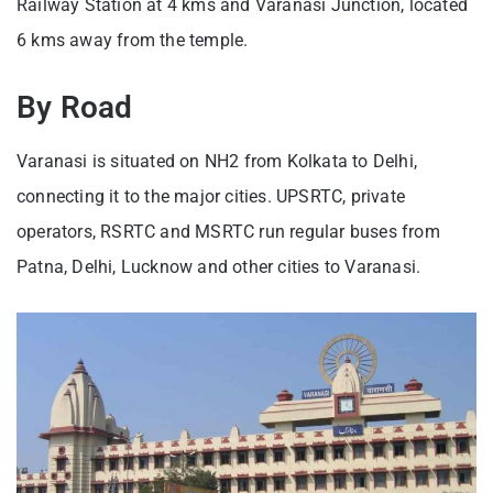
Railway Station at 4 kms and Varanasi Junction, located
6 kms away from the temple.
By Road
Varanasi is situated on NH2 from Kolkata to Delhi,
connecting it to the major cities. UPSRTC, private
operators, RSRTC and MSRTC run regular buses from
Patna, Delhi, Lucknow and other cities to Varanasi.