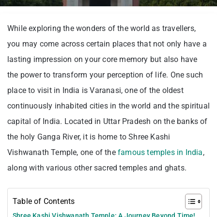
While exploring the wonders of the world as travellers,
you may come across certain places that not only have a
lasting impression on your core memory but also have
the power to transform your perception of life. One such
place to visit in India is Varanasi, one of the oldest
continuously inhabited cities in the world and the spiritual
capital of India. Located in Uttar Pradesh on the banks of
the holy Ganga River, it is home to Shree Kashi
Vishwanath Temple, one of the
famous temples in India
,
along with various other sacred temples and ghats.
Table of Contents
Shree Kashi Vishwanath Temple: A Journey Beyond Time!