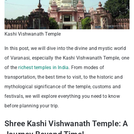
Kashi Vishwanath Temple
In this post, we will dive into the divine and mystic world
of Varanasi, especially the Kashi Vishwanath Temple, one
of the
richest temples in India
. From modes of
transportation, the best time to visit, to the historic and
mythological significance of the temple, customs and
festivals, we will explore everything you need to know
before planning your trip.
Shree Kashi Vishwanath Temple: A