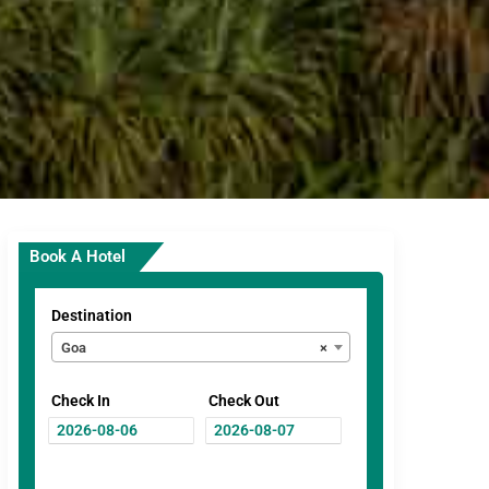
Book A Hotel
Destination
Goa
×
Check In
Check Out