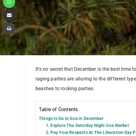
Share via Email
Print
It’s no secret that December is the best time 
raging parties are alluring to the different typ
beaches to rocking parties.
Table of Contents
Things to Do in Goa in December
1. Explore The Saturday Night Goa Market
2. Pay Your Respects At The Liberation Day 