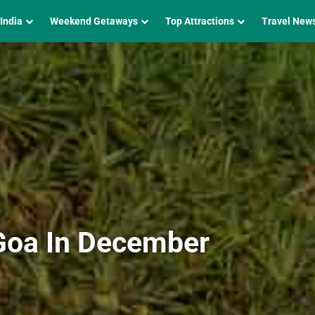
 India
Weekend Getaways
Top Attractions
Travel New
 Goa In December