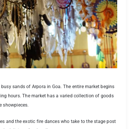
 busy sands of Arpora in Goa. The entire market begins
ing hours. The market has a varied collection of goods
ue showpieces.
es and the exotic fire dances who take to the stage post