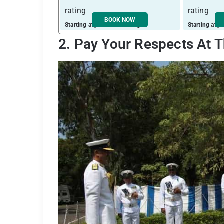
BOOK NOW
Starting at just ₹ 2061 / night
Starting at j
2. Pay Your Respects At T