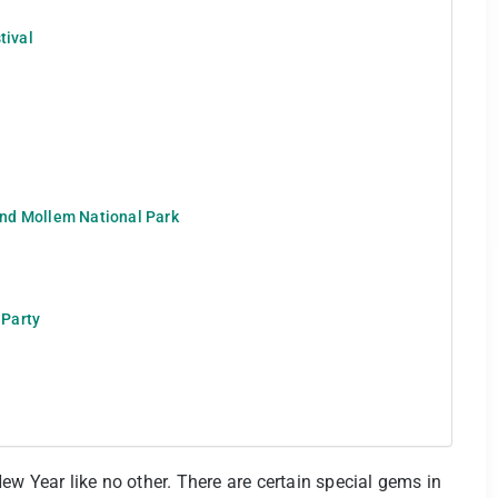
tival
nd Mollem National Park
 Party
ew Year like no other. There are certain special gems in