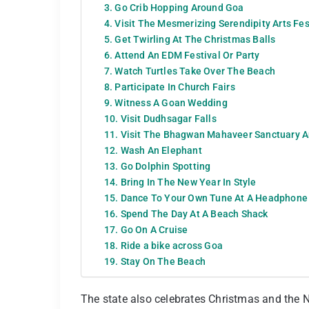
3. Go Crib Hopping Around Goa
4. Visit The Mesmerizing Serendipity Arts Fes
5. Get Twirling At The Christmas Balls
6. Attend An EDM Festival Or Party
7. Watch Turtles Take Over The Beach
8. Participate In Church Fairs
9. Witness A Goan Wedding
10. Visit Dudhsagar Falls
11. Visit The Bhagwan Mahaveer Sanctuary A
12. Wash An Elephant
13. Go Dolphin Spotting
14. Bring In The New Year In Style
15. Dance To Your Own Tune At A Headphone
16. Spend The Day At A Beach Shack
17. Go On A Cruise
18. Ride a bike across Goa
19. Stay On The Beach
The state also celebrates Christmas and the N