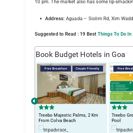
10 pm. The market also has some lip-smacking
Address:
Aguada – Siolim Rd, Xim Wadd
Suggested to Read : 19 Best
Things To Do In
Book Budget Hotels in Goa
Free Breakfast
Couple Friendly
Free Brea
‹
Treebo Majestic Palms, 2 Km
Treebo Gre
From Colva Beach
Pool