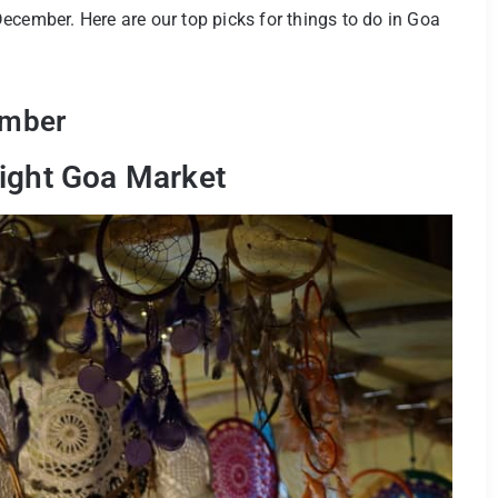
ecember. Here are our top picks for things to do in Goa
ember
Night Goa Market