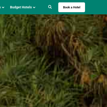
Search for
s
Budget Hotels
Book a Hotel