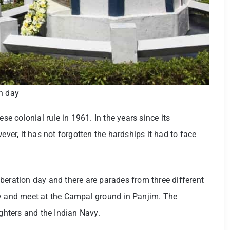
on day
 colonial rule in 1961. In the years since its
r, it has not forgotten the hardships it had to face
beration day and there are parades from three different
fy and meet at the Campal ground in Panjim. The
ighters and the Indian Navy.