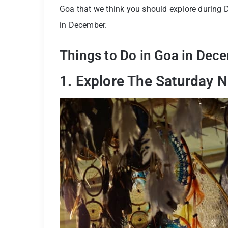
Goa that we think you should explore during D
in December.
Things to Do in Goa in Dec
1. Explore The Saturday 