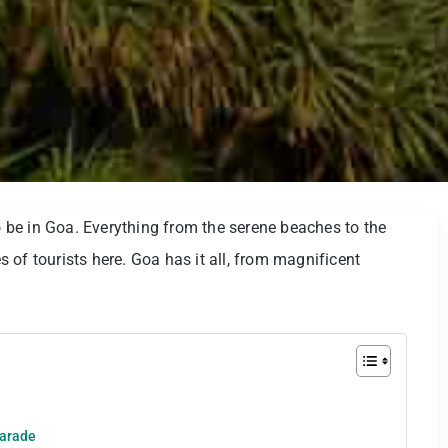
to be in Goa. Everything from the serene beaches to the
es of tourists here. Goa has it all, from magnificent
Parade