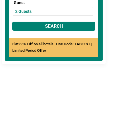
Guest
SEARCH
Flat 66% Off on all hotels | Use Code: TRBFEST |
Limited Period Offer