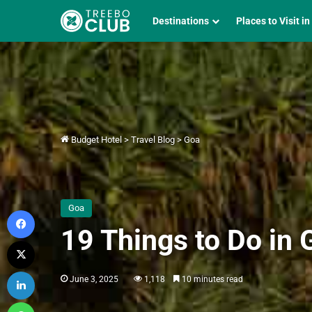
Destinations
Places to Visit in
Budget Hotel
>
Travel Blog
>
Goa
Goa
Facebook
19 Things to Do in
X
LinkedIn
June 3, 2025
1,118
10 minutes read
WhatsApp