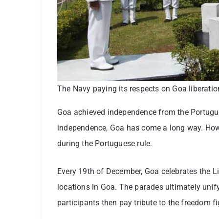
The Navy paying its respects on Goa liberati
Goa achieved independence from the Portuguese
independence, Goa has come a long way. Howeve
during the Portuguese rule.
Every 19th of December, Goa celebrates the Li
locations in Goa. The parades ultimately uni
participants then pay tribute to the freedom f