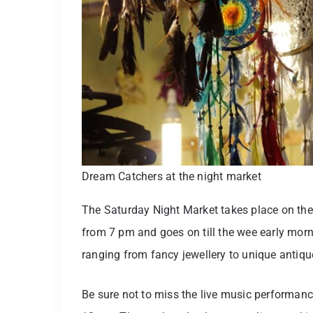
Dream Catchers at the night market
The Saturday Night Market takes place on the
from 7 pm and goes on till the wee early morn
ranging from fancy jewellery to unique antiq
Be sure not to miss the live music performanc