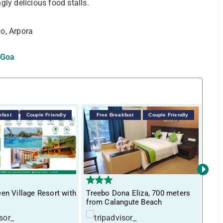
ly delicious food stalls.
o, Arpora
 Goa
kfast
Couple Friendly
Free Breakfast
Couple Friendly
F
›
en Village Resort with
Treebo Dona Eliza, 700 meters
Itsy
from Calangute Beach
Inn