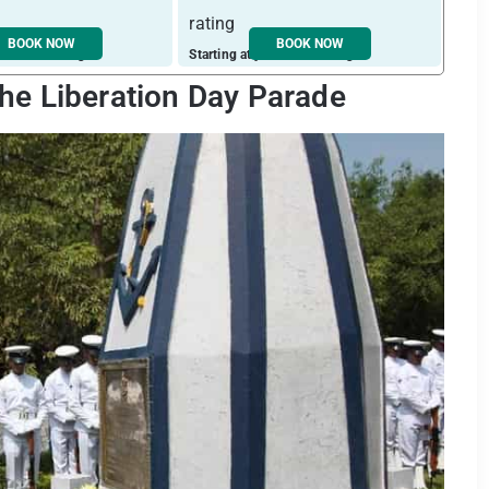
BOOK NOW
BOOK NOW
ust ₹ 2349 / night
Starting at just ₹ 1987 / night
Start
he Liberation Day Parade