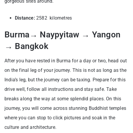
gorgeous sites around.
Distance:
2582 kilometres
Burma→ Naypyitaw → Yangon
→ Bangkok
After you have rested in Burma for a day or two, head out
on the final leg of your journey. This is not as long as the
India’s leg, but the journey can be taxing. Prepare for this
drive well, follow all instructions and stay safe. Take
breaks along the way at some splendid places. On this
journey, you will come across stunning Buddhist temples
where you can stop to click pictures and soak in the
culture and architecture.