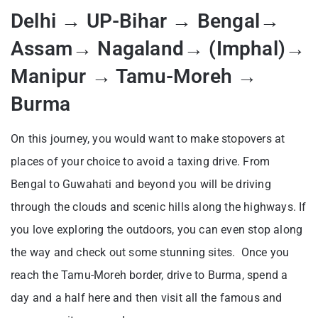
Delhi → UP-Bihar → Bengal→
Assam→ Nagaland→ (Imphal)→
Manipur → Tamu-Moreh →
Burma
On this journey, you would want to make stopovers at
places of your choice to avoid a taxing drive. From
Bengal to Guwahati and beyond you will be driving
through the clouds and scenic hills along the highways. If
you love exploring the outdoors, you can even stop along
the way and check out some stunning sites. Once you
reach the Tamu-Moreh border, drive to Burma, spend a
day and a half here and then visit all the famous and