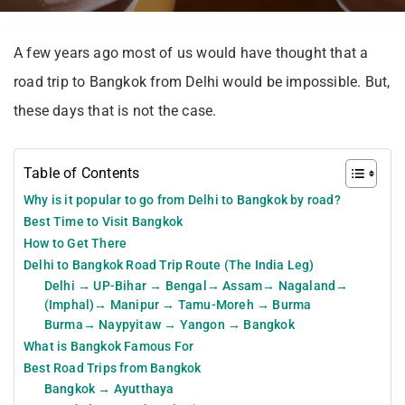
A few years ago most of us would have thought that a
road trip to Bangkok from Delhi would be impossible. But,
these days that is not the case.
Table of Contents
Why is it popular to go from Delhi to Bangkok by road?
Best Time to Visit Bangkok
How to Get There
Delhi to Bangkok Road Trip Route (The India Leg)
Delhi → UP-Bihar → Bengal→ Assam→ Nagaland→
(Imphal)→ Manipur → Tamu-Moreh → Burma
Burma→ Naypyitaw → Yangon → Bangkok
What is Bangkok Famous For
Best Road Trips from Bangkok
Bangkok → Ayutthaya