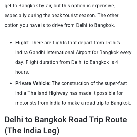
get to Bangkok by air, but this option is expensive,
especially during the peak tourist season. The other
option you have is to drive from Delhi to Bangkok.
Flight
: There are flights that depart from Delhi’s
Indira Gandhi International Airport for Bangkok every
day. Flight duration from Delhi to Bangkok is 4
hours.
Private Vehicle:
The construction of the super-fast
India Thailand Highway has made it possible for
motorists from India to make a road trip to Bangkok.
Delhi to Bangkok Road Trip Route
(The India Leg)