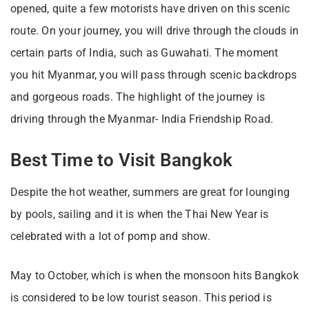
opened, quite a few motorists have driven on this scenic
route. On your journey, you will drive through the clouds in
certain parts of India, such as Guwahati. The moment
you hit Myanmar, you will pass through scenic backdrops
and gorgeous roads. The highlight of the journey is
driving through the Myanmar- India Friendship Road.
Best Time to Visit Bangkok
Despite the hot weather, summers are great for lounging
by pools, sailing and it is when the Thai New Year is
celebrated with a lot of pomp and show.
May to October, which is when the monsoon hits Bangkok
is considered to be low tourist season. This period is