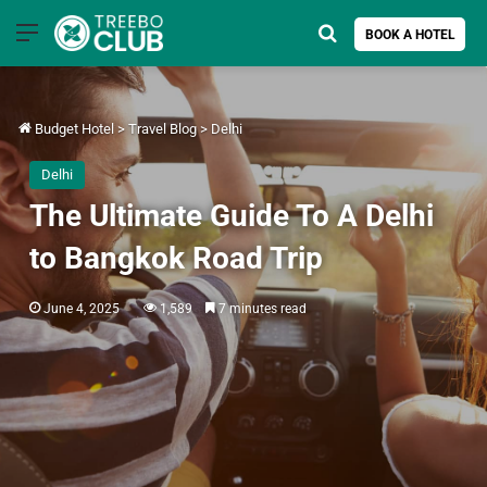
Menu
Search for
BOOK A HOTEL
Budget Hotel
>
Travel Blog
>
Delhi
Delhi
The Ultimate Guide To A Delhi
to Bangkok Road Trip
June 4, 2025
1,589
7 minutes read