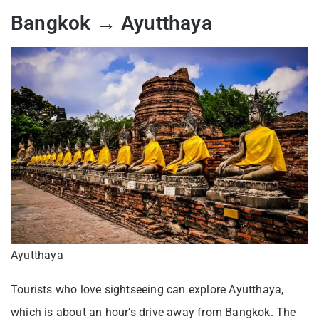
Bangkok → Ayutthaya
Ayutthaya
Tourists who love sightseeing can explore Ayutthaya,
which is about an hour’s drive away from Bangkok. The