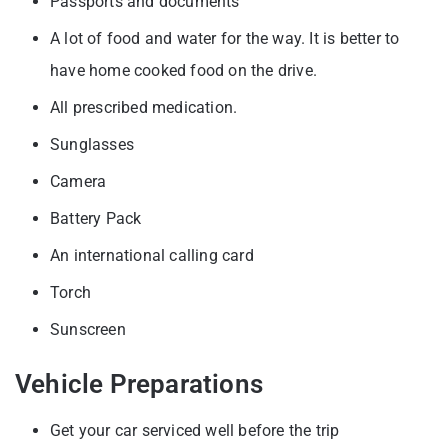
Passports and documents
A lot of food and water for the way. It is better to
have home cooked food on the drive.
All prescribed medication.
Sunglasses
Camera
Battery Pack
An international calling card
Torch
Sunscreen
Vehicle Preparations
Get your car serviced well before the trip