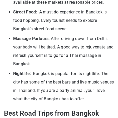
available at these markets at reasonable prices.
Street Food:
A must-do experience in Bangkok is
food hopping. Every tourist needs to explore
Bangkok’s street food scene.
Massage Parlours:
After driving down from Delhi,
your body will be tired. A good way to rejuvenate and
refresh yourself is to go for a Thai massage in
Bangkok.
Nightlife:
Bangkok is popular for its nightlife. The
city has some of the best bars and live music venues
in Thailand. If you are a party animal, you’ll love
what the city of Bangkok has to offer.
Best Road Trips from Bangkok