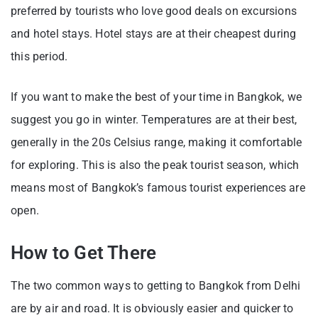
preferred by tourists who love good deals on excursions
and hotel stays. Hotel stays are at their cheapest during
this period.
If you want to make the best of your time in Bangkok, we
suggest you go in winter. Temperatures are at their best,
generally in the 20s Celsius range, making it comfortable
for exploring. This is also the peak tourist season, which
means most of Bangkok’s famous tourist experiences are
open.
How to Get There
The two common ways to getting to Bangkok from Delhi
are by air and road. It is obviously easier and quicker to