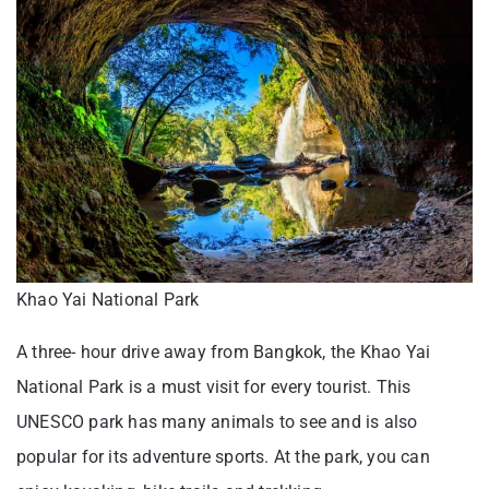
Khao Yai National Park
A three- hour drive away from Bangkok, the Khao Yai
National Park is a must visit for every tourist. This
UNESCO park has many animals to see and is also
popular for its adventure sports. At the park, you can