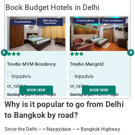
Book Budget Hotels in Delhi
100% Quality
Free Breakfast
Free Cancellation
Free Breakfast
Guarantee
‹
›
Treebo MVM Residency
Treebo Marigold
T
BOOK NOW
BOOK NOW
Starting at just ₹ 2416 / night
Starting at just ₹ 2610 / night
S
Why is it popular to go from
Delhi
to Bangkok by road?
Since the Delhi –-> Naypyidaw –-> Bangkok Highway