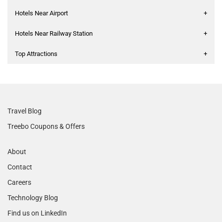
Hotels Near Airport
+
Hotels Near Railway Station
+
Top Attractions
+
Travel Blog
Treebo Coupons & Offers
About
Contact
Careers
Technology Blog
Find us on LinkedIn