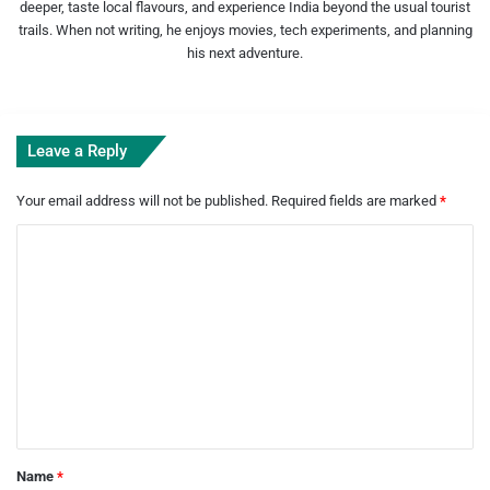
deeper, taste local flavours, and experience India beyond the usual tourist
trails. When not writing, he enjoys movies, tech experiments, and planning
his next adventure.
Leave a Reply
Your email address will not be published.
Required fields are marked
*
C
o
m
m
e
n
t
*
Name
*