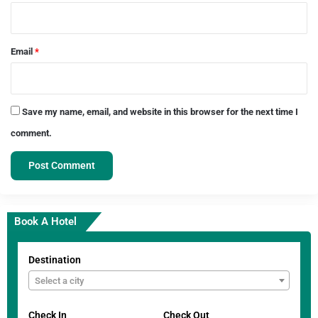
Email
*
Save my name, email, and website in this browser for the next time I
comment.
Book A Hotel
Destination
Select a city
Check In
Check Out