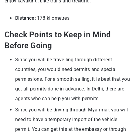
enjoy kayaking, bike trails and trekking.
Distance:
178 kilometres
Check Points to Keep in Mind
Before Going
Since you will be travelling through different
countries, you would need permits and special
permissions. For a smooth sailing, it is best that you
get all permits done in advance. In Delhi, there are
agents who can help you with permits.
Since you will be driving through Myanmar, you will
need to have a temporary import of the vehicle
permit. You can get this at the embassy or through