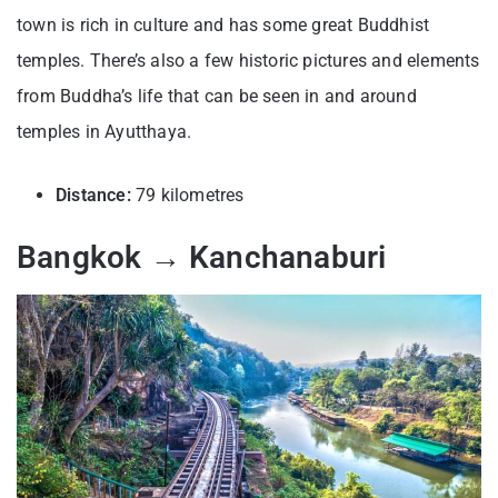
town is rich in culture and has some great Buddhist
temples. There’s also a few historic pictures and elements
from Buddha’s life that can be seen in and around
temples in Ayutthaya.
Distance:
79 kilometres
Bangkok → Kanchanaburi