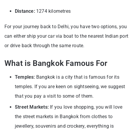
Distance:
1274 kilometres
For your journey back to Delhi, you have two options, you
can either ship your car via boat to the nearest Indian port
or drive back through the same route.
What is Bangkok Famous For
Temples:
Bangkok is a city that is famous for its
temples. If you are keen on sightseeing, we suggest
that you pay a visit to some of them.
Street Markets:
If you love shopping, you will love
the street markets in Bangkok from clothes to
jewellery, souvenirs and crockery, everything is