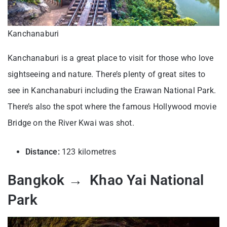
Kanchanaburi
Kanchanaburi is a great place to visit for those who love
sightseeing and nature. There’s plenty of great sites to
see in Kanchanaburi including the Erawan National Park.
There’s also the spot where the famous Hollywood movie
Bridge on the River Kwai was shot.
Distance:
123 kilometres
Bangkok → Khao Yai National
Park