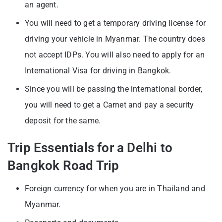
an agent.
You will need to get a temporary driving license for
driving your vehicle in Myanmar. The country does
not accept IDPs. You will also need to apply for an
International Visa for driving in Bangkok.
Since you will be passing the international border,
you will need to get a Carnet and pay a security
deposit for the same.
Trip Essentials for a Delhi to
Bangkok Road Trip
Foreign currency for when you are in Thailand and
Myanmar.