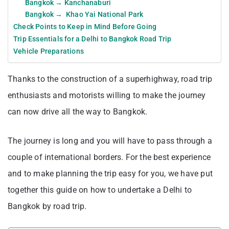
Bangkok → Kanchanaburi
Bangkok → Khao Yai National Park
Check Points to Keep in Mind Before Going
Trip Essentials for a Delhi to Bangkok Road Trip
Vehicle Preparations
Thanks to the construction of a superhighway, road trip
enthusiasts and motorists willing to make the journey
can now drive all the way to Bangkok.
The journey is long and you will have to pass through a
couple of international borders. For the best experience
and to make planning the trip easy for you, we have put
together this guide on how to undertake a Delhi to
Bangkok by road trip.