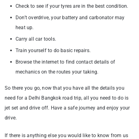
Check to see if your tyres are in the best condition.
Don’t overdrive, your battery and carbonator may
heat up.
Carry all car tools.
Train yourself to do basic repairs.
Browse the internet to find contact details of
mechanics on the routes your taking.
So there you go, now that you have all the details you
need for a Delhi Bangkok road trip, all you need to do is
jet set and drive off. Have a safe journey and enjoy your
drive.
If there is anything else you would like to know from us