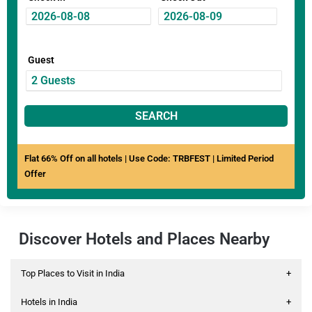
Guest
SEARCH
Flat 66% Off on all hotels | Use Code: TRBFEST | Limited Period
Offer
Discover Hotels and Places Nearby
Top Places to Visit in India
+
Hotels in India
+