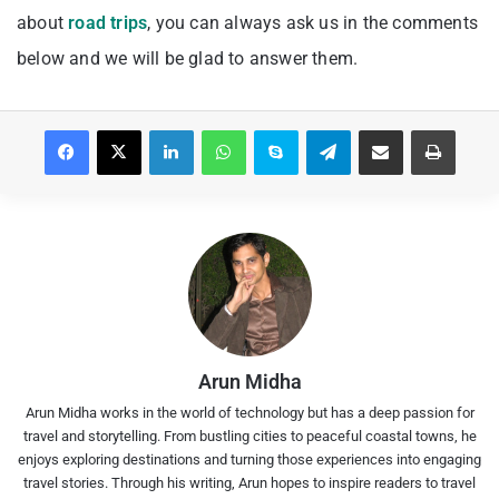
about
road trips
, you can always ask us in the comments
below and we will be glad to answer them.
Facebook
X
LinkedIn
WhatsApp
Skype
Telegram
Share via Email
Print
Arun Midha
Arun Midha works in the world of technology but has a deep passion for
travel and storytelling. From bustling cities to peaceful coastal towns, he
enjoys exploring destinations and turning those experiences into engaging
travel stories. Through his writing, Arun hopes to inspire readers to travel