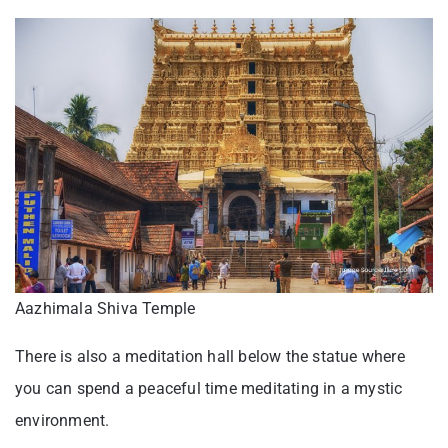
Aazhimala Shiva Temple
There is also a meditation hall below the statue where
you can spend a peaceful time meditating in a mystic
environment.