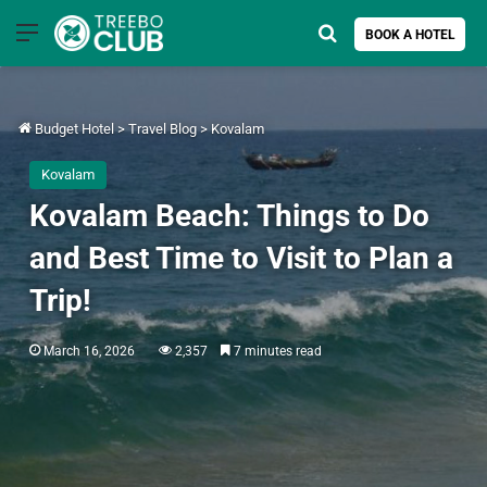
Menu
Search for
BOOK A HOTEL
Budget Hotel
>
Travel Blog
>
Kovalam
Kovalam
Kovalam Beach: Things to Do
and Best Time to Visit to Plan a
Trip!
March 16, 2026
2,357
7 minutes read