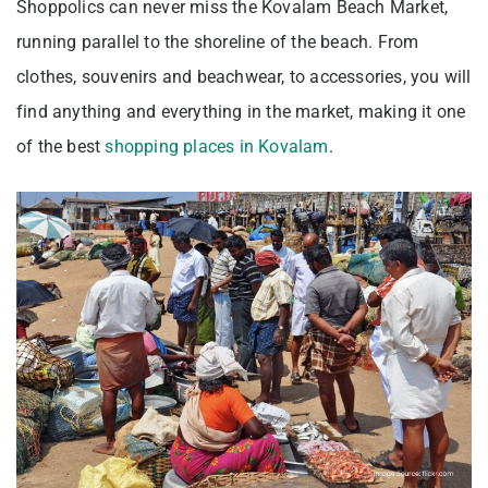
Shoppolics can never miss the Kovalam Beach Market,
running parallel to the shoreline of the beach. From
clothes, souvenirs and beachwear, to accessories, you will
find anything and everything in the market, making it one
of the best
shopping places in Kovalam
.