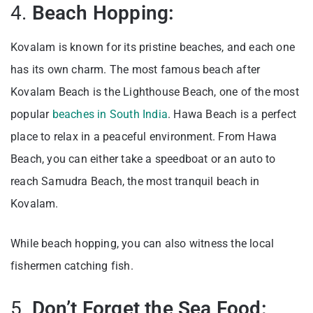
4.
Beach Hopping:
Kovalam is known for its pristine beaches, and each one
has its own charm. The most famous beach after
Kovalam Beach is the Lighthouse Beach, one of the most
popular
beaches in South India
. Hawa Beach is a perfect
place to relax in a peaceful environment. From Hawa
Beach, you can either take a speedboat or an auto to
reach Samudra Beach, the most tranquil beach in
Kovalam.
While beach hopping, you can also witness the local
fishermen catching fish.
5.
Don’t Forget the Sea Food: