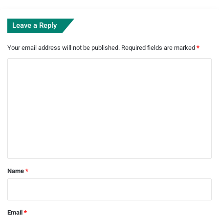
Leave a Reply
Your email address will not be published.
Required fields are marked
*
C
o
m
m
e
n
t
*
Name
*
Email
*