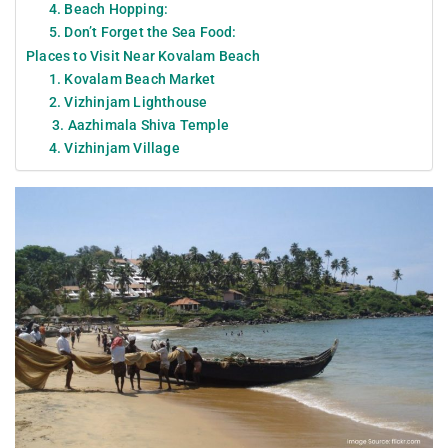
4. Beach Hopping:
5. Don’t Forget the Sea Food:
Places to Visit Near Kovalam Beach
1. Kovalam Beach Market
2. Vizhinjam Lighthouse
3. Aazhimala Shiva Temple
4. Vizhinjam Village