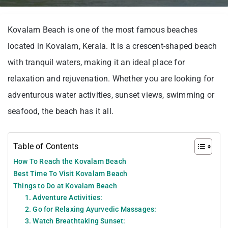
Kovalam Beach is one of the most famous beaches
located in Kovalam, Kerala. It is a crescent-shaped beach
with tranquil waters, making it an ideal place for
relaxation and rejuvenation. Whether you are looking for
adventurous water activities, sunset views, swimming or
seafood, the beach has it all.
Table of Contents
How To Reach the Kovalam Beach
Best Time To Visit Kovalam Beach
Things to Do at Kovalam Beach
1. Adventure Activities:
2. Go for Relaxing Ayurvedic Massages:
3. Watch Breathtaking Sunset: