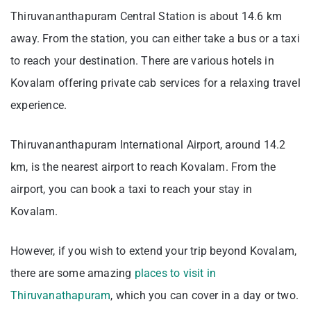
Thiruvananthapuram Central Station is about 14.6 km
away. From the station, you can either take a bus or a taxi
to reach your destination. There are various hotels in
Kovalam offering private cab services for a relaxing travel
experience.
Thiruvananthapuram International Airport, around 14.2
km, is the nearest airport to reach Kovalam. From the
airport, you can book a taxi to reach your stay in
Kovalam.
However, if you wish to extend your trip beyond Kovalam,
there are some amazing
places to visit in
Thiruvanathapuram
, which you can cover in a day or two.