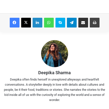
Facebook
X
LinkedIn
WhatsApp
Skype
Telegram
Share via Email
Print
Deepika Sharma
Deepika often finds herself in unexplored alleyways and heartfelt
conversations. A storyteller deeply in love with details about cultures and
people, be it their food, traditions or stories. She narrates the stories to the
kid inside all of us with the curiosity of exploring the world and a sense of
wonder.