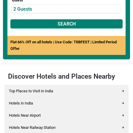
Guest
SEARCH
Flat 66% Off on all hotels | Use Code: TRBFEST | Limited Period
Offer
Discover Hotels and Places Nearby
Top Places to Visit in India
+
Hotels in India
+
Hotels Near Airport
+
Hotels Near Railway Station
+