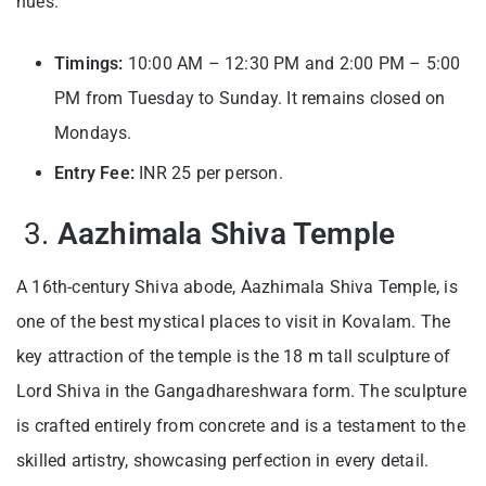
hues.
Timings:
10:00 AM – 12:30 PM and 2:00 PM – 5:00
PM from Tuesday to Sunday. It remains closed on
Mondays.
Entry Fee:
INR 25 per person.
3.
Aazhimala Shiva Temple
A 16th-century Shiva abode, Aazhimala Shiva Temple, is
one of the best mystical places to visit in Kovalam. The
key attraction of the temple is the 18 m tall sculpture of
Lord Shiva in the Gangadhareshwara form. The sculpture
is crafted entirely from concrete and is a testament to the
skilled artistry, showcasing perfection in every detail.