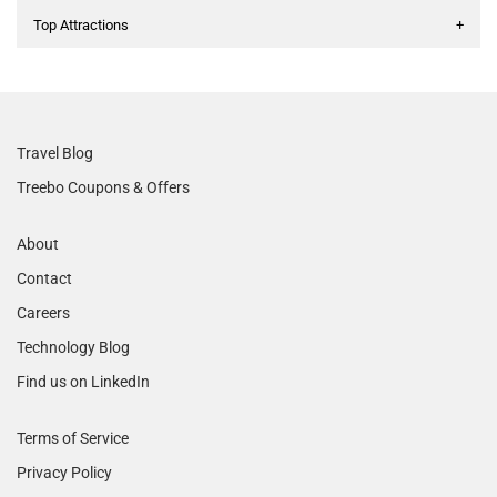
Top Attractions
+
Travel Blog
Treebo Coupons & Offers
About
Contact
Careers
Technology Blog
Find us on LinkedIn
Terms of Service
Privacy Policy