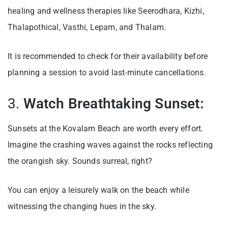
healing and wellness therapies like Seerodhara, Kizhi,
Thalapothical, Vasthi, Lepam, and Thalam.
It is recommended to check for their availability before
planning a session to avoid last-minute cancellations.
3.
Watch Breathtaking Sunset:
Sunsets at the Kovalam Beach are worth every effort.
Imagine the crashing waves against the rocks reflecting
the orangish sky. Sounds surreal, right?
You can enjoy a leisurely walk on the beach while
witnessing the changing hues in the sky.