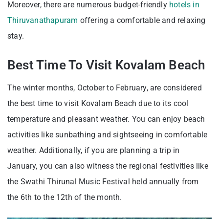
Moreover, there are numerous budget-friendly
hotels in
Thiruvanathapuram
offering a comfortable and relaxing
stay.
Best Time To Visit Kovalam Beach
The winter months, October to February, are considered
the best time to visit Kovalam Beach due to its cool
temperature and pleasant weather. You can enjoy beach
activities like sunbathing and sightseeing in comfortable
weather. Additionally, if you are planning a trip in
January, you can also witness the regional festivities like
the Swathi Thirunal Music Festival held annually from
the 6th to the 12th of the month.