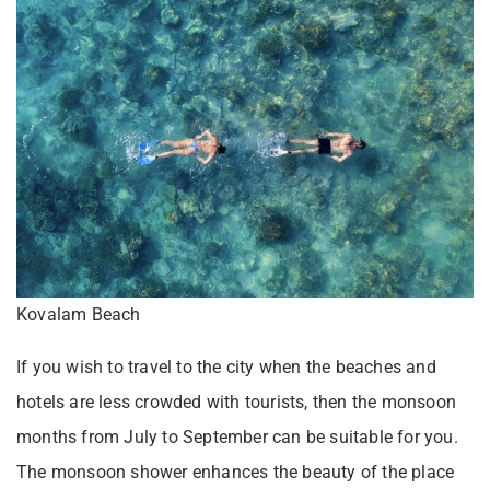
Kovalam Beach
If you wish to travel to the city when the beaches and
hotels are less crowded with tourists, then the monsoon
months from July to September can be suitable for you.
The monsoon shower enhances the beauty of the place