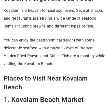
Kovalam is a heaven for seafood lovers. Several shacks
and restaurants are serving a wide range of seafood
items, including prawns and different types of fish.
You can enjoy the gastronomical delight with some
delectable seafood with amazing views of the sea.
Holden Fried Prawns and Grilled Fish are a must-try while
visiting the Kovalam Beach.
Places to Visit Near Kovalam
Beach
1.
Kovalam Beach Market