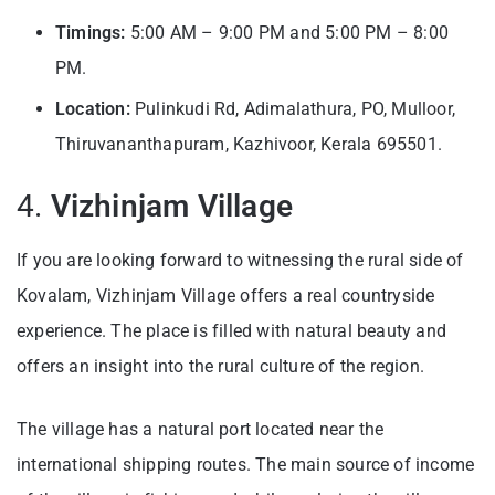
Timings:
5:00 AM – 9:00 PM and 5:00 PM – 8:00
PM.
Location:
Pulinkudi Rd, Adimalathura, PO, Mulloor,
Thiruvananthapuram, Kazhivoor, Kerala 695501.
4.
Vizhinjam Village
If you are looking forward to witnessing the rural side of
Kovalam, Vizhinjam Village offers a real countryside
experience. The place is filled with natural beauty and
offers an insight into the rural culture of the region.
The village has a natural port located near the
international shipping routes. The main source of income