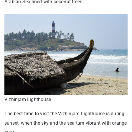
Arabian Sea lined with coconut trees.
Vizhinjam Lighthouse
The best time to visit the Vizhinjam Lighthouse is during
sunset, when the sky and the sea turn vibrant with orange