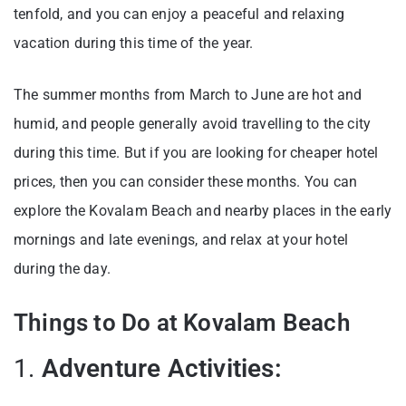
tenfold, and you can enjoy a peaceful and relaxing
vacation during this time of the year.
The summer months from March to June are hot and
humid, and people generally avoid travelling to the city
during this time. But if you are looking for cheaper hotel
prices, then you can consider these months. You can
explore the Kovalam Beach and nearby places in the early
mornings and late evenings, and relax at your hotel
during the day.
Things to Do at Kovalam Beach
1.
Adventure Activities: