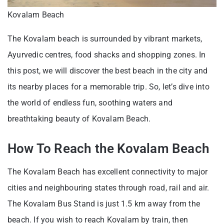
Kovalam Beach
The Kovalam beach is surrounded by vibrant markets,
Ayurvedic centres, food shacks and shopping zones. In
this post, we will discover the best beach in the city and
its nearby places for a memorable trip. So, let’s dive into
the world of endless fun, soothing waters and
breathtaking beauty of Kovalam Beach.
How To Reach the Kovalam Beach
The Kovalam Beach has excellent connectivity to major
cities and neighbouring states through road, rail and air.
The Kovalam Bus Stand is just 1.5 km away from the
beach. If you wish to reach Kovalam by train, then