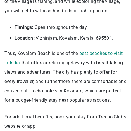
of the village is fishing, and while exploring the village,
you will get to witness hundreds of fishing boats.
Timings:
Open throughout the day.
Location:
Vizhinjam, Kovalam, Kerala, 695501.
Thus, Kovalam Beach is one of the
best beaches to visit
in India
that offers a relaxing getaway with breathtaking
views and adventures. The city has plenty to offer for
every traveller, and furthermore, there are comfortable and
convenient Treebo hotels in Kovalam, which are perfect
for a budget-friendly stay near popular attractions.
For additional benefits, book your stay from Treebo Club’s
website or app.