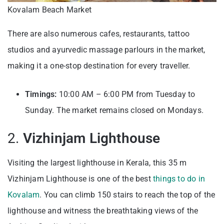
Kovalam Beach Market
There are also numerous cafes, restaurants, tattoo
studios and ayurvedic massage parlours in the market,
making it a one-stop destination for every traveller.
Timings:
10:00 AM – 6:00 PM from Tuesday to
Sunday. The market remains closed on Mondays.
2.
Vizhinjam Lighthouse
Visiting the largest lighthouse in Kerala, this 35 m
Vizhinjam Lighthouse is one of the best
things to do in
Kovalam
. You can climb 150 stairs to reach the top of the
lighthouse and witness the breathtaking views of the