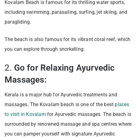
Kovalam Beach is famous for its thrilling water sports,
including swimming, parasailing, surfing, jet skiing, and
paragliding.
The beach is also famous for its vibrant coral reef, which
you can explore through snorkelling.
2.
Go for Relaxing Ayurvedic
Massages:
Kerala is a major hub for Ayurvedic treatments and
massages. The Kovalam beach is one of the best
places
to visit in Kovalam
for Ayurvedic massages. The beach is
surrounded by renowned massage and spa centres where
you can pamper yourself with signature Ayurvedic