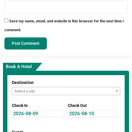
Save my name, email, and website in this browser for the next time I
comment.
Book A Hotel
Destination
Select a city
Check In
Check Out