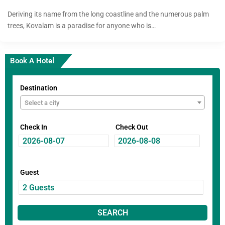
Deriving its name from the long coastline and the numerous palm
trees, Kovalam is a paradise for anyone who is…
Book A Hotel
Destination
Select a city
Check In
Check Out
Guest
SEARCH