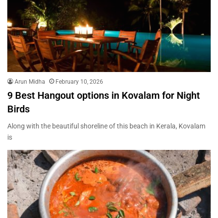
Arun Midha
February 10, 2026
9 Best Hangout options in Kovalam for Night
Birds
Along with the beautiful shoreline of this beach in Kerala, Kovalam
is