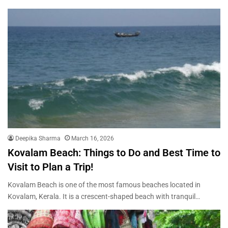
Deepika Sharma
March 16, 2026
Kovalam Beach: Things to Do and Best Time to
Visit to Plan a Trip!
Kovalam Beach is one of the most famous beaches located in
Kovalam, Kerala. It is a crescent-shaped beach with tranquil…