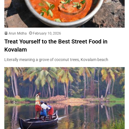
Arun Midha
February 10, 2026
Treat Yourself to the Best Street Food in
Kovalam
Literally meaning a grove of coconut trees, Kovalam beach