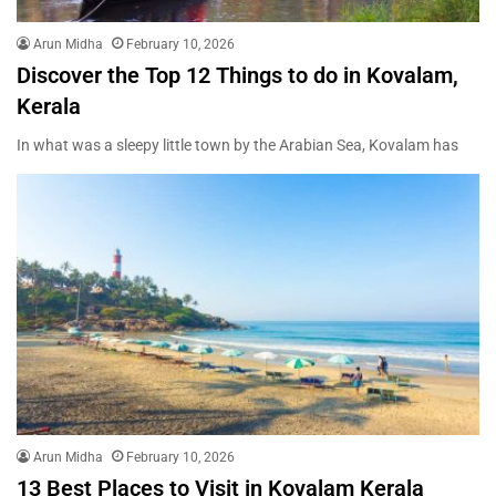
Arun Midha
February 10, 2026
Discover the Top 12 Things to do in Kovalam,
Kerala
In what was a sleepy little town by the Arabian Sea, Kovalam has
Arun Midha
February 10, 2026
13 Best Places to Visit in Kovalam Kerala