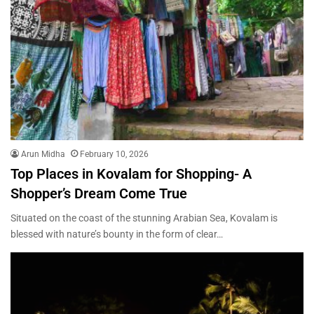
Arun Midha
February 10, 2026
Top Places in Kovalam for Shopping- A
Shopper’s Dream Come True
Situated on the coast of the stunning Arabian Sea, Kovalam is
blessed with nature’s bounty in the form of clear…