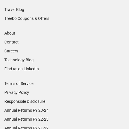
Travel Blog
Treebo Coupons & Offers
About
Contact
Careers
Technology Blog
Find us on LinkedIn
Terms of Service
Privacy Policy
Responsible Disclosure
Annual Returns FY 23-24
Annual Returns FY 22-23
Annual Returns FY 21-22