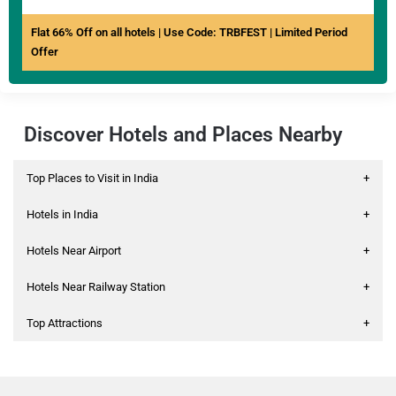
Flat 66% Off on all hotels | Use Code: TRBFEST | Limited Period
Offer
Discover Hotels and Places Nearby
Top Places to Visit in India
+
Hotels in India
+
Hotels Near Airport
+
Hotels Near Railway Station
+
Top Attractions
+