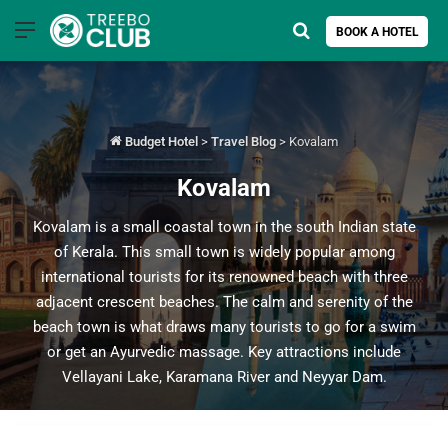
Menu
Search for
BOOK A HOTEL
Budget Hotel
>
Travel Blog
>
Kovalam
Kovalam
Kovalam is a small coastal town in the south Indian state
of Kerala. This small town is widely popular among
international tourists for its renowned beach with three
adjacent crescent beaches. The calm and serenity of the
beach town is what draws many tourists to go for a swim
or get an Ayurvedic massage. Key attractions include
Vellayani Lake, Karamana River and Neyyar Dam.