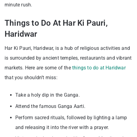
minute rush.
Things to Do At Har Ki Pauri,
Haridwar
Har Ki Pauri, Haridwar, is a hub of religious activities and
is surrounded by ancient temples, restaurants and vibrant
markets. Here are some of the
things to do at Haridwar
that you shouldn’t miss:
Take a holy dip in the Ganga.
Attend the famous Ganga Aarti.
Perform sacred rituals, followed by lighting a lamp
and releasing it into the river with a prayer.