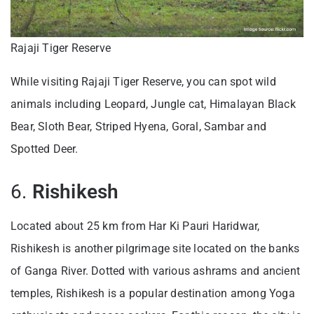
Rajaji Tiger Reserve
While visiting Rajaji Tiger Reserve, you can spot wild
animals including Leopard, Jungle cat, Himalayan Black
Bear, Sloth Bear, Striped Hyena, Goral, Sambar and
Spotted Deer.
6.
Rishikesh
Located about 25 km from Har Ki Pauri Haridwar,
Rishikesh is another pilgrimage site located on the banks
of Ganga River. Dotted with various ashrams and ancient
temples, Rishikesh is a popular destination among Yoga