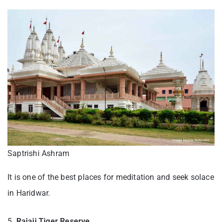
Saptrishi Ashram
It is one of the best places for meditation and seek solace
in Haridwar.
5.
Rajaji Tiger Reserve