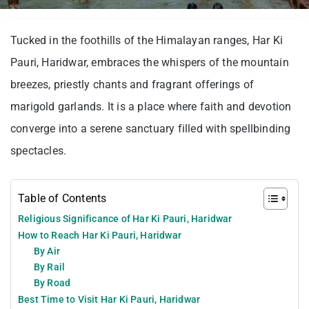
Tucked in the foothills of the Himalayan ranges, Har Ki
Pauri, Haridwar, embraces the whispers of the mountain
breezes, priestly chants and fragrant offerings of
marigold garlands. It is a place where faith and devotion
converge into a serene sanctuary filled with spellbinding
spectacles.
Table of Contents
Religious Significance of Har Ki Pauri, Haridwar
How to Reach Har Ki Pauri, Haridwar
By Air
By Rail
By Road
Best Time to Visit Har Ki Pauri, Haridwar