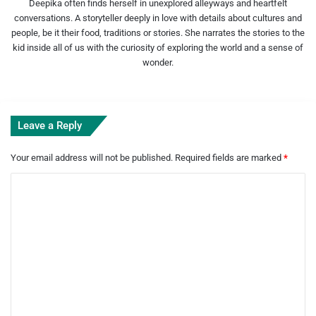
Deepika often finds herself in unexplored alleyways and heartfelt
conversations. A storyteller deeply in love with details about cultures and
people, be it their food, traditions or stories. She narrates the stories to the
kid inside all of us with the curiosity of exploring the world and a sense of
wonder.
Leave a Reply
Your email address will not be published.
Required fields are marked
*
C
o
m
m
e
n
t