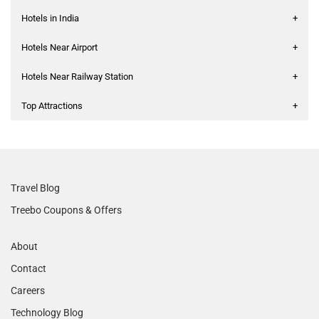
Hotels in India
+
Hotels Near Airport
+
Hotels Near Railway Station
+
Top Attractions
+
Travel Blog
Treebo Coupons & Offers
About
Contact
Careers
Technology Blog