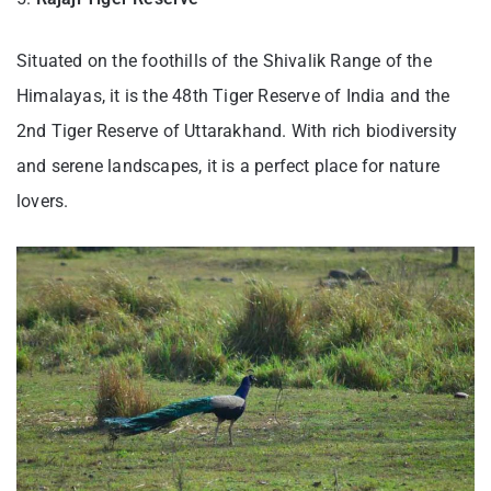
Situated on the foothills of the Shivalik Range of the
Himalayas, it is the 48th Tiger Reserve of India and the
2nd Tiger Reserve of Uttarakhand. With rich biodiversity
and serene landscapes, it is a perfect place for nature
lovers.