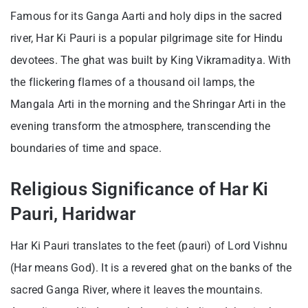
Famous for its Ganga Aarti and holy dips in the sacred
river, Har Ki Pauri is a popular pilgrimage site for Hindu
devotees. The ghat was built by King Vikramaditya. With
the flickering flames of a thousand oil lamps, the
Mangala Arti in the morning and the Shringar Arti in the
evening transform the atmosphere, transcending the
boundaries of time and space.
Religious Significance of Har Ki
Pauri, Haridwar
Har Ki Pauri translates to the feet (pauri) of Lord Vishnu
(Har means God). It is a revered ghat on the banks of the
sacred Ganga River, where it leaves the mountains.