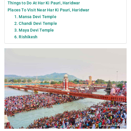
Things to Do At Har Ki Pauri, Haridwar
Places To Visit Near Har Ki Pauri, Haridwar
1. Mansa Devi Temple
2. Chandi Devi Temple
3. Maya Devi Temple
6. Rishikesh