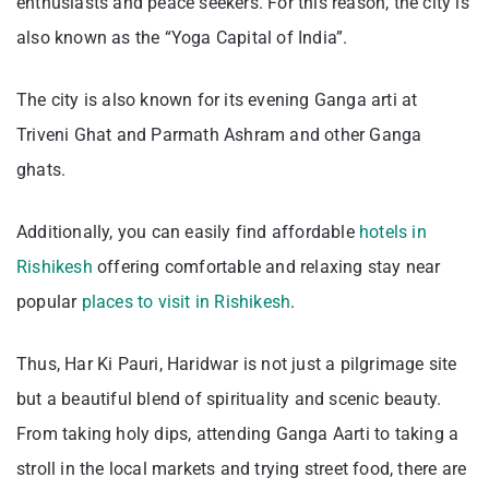
enthusiasts and peace seekers. For this reason, the city is
also known as the “Yoga Capital of India”.
The city is also known for its evening Ganga arti at
Triveni Ghat and Parmath Ashram and other Ganga
ghats.
Additionally, you can easily find affordable
hotels in
Rishikesh
offering comfortable and relaxing stay near
popular
places to visit in Rishikesh
.
Thus, Har Ki Pauri, Haridwar is not just a pilgrimage site
but a beautiful blend of spirituality and scenic beauty.
From taking holy dips, attending Ganga Aarti to taking a
stroll in the local markets and trying street food, there are