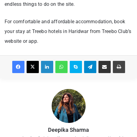
endless things to do on the site.
For comfortable and affordable accommodation, book
your stay at Treebo hotels in Haridwar from Treebo Club’s
website or app.
Facebook
X
LinkedIn
WhatsApp
Skype
Telegram
Share via Email
Print
Deepika Sharma