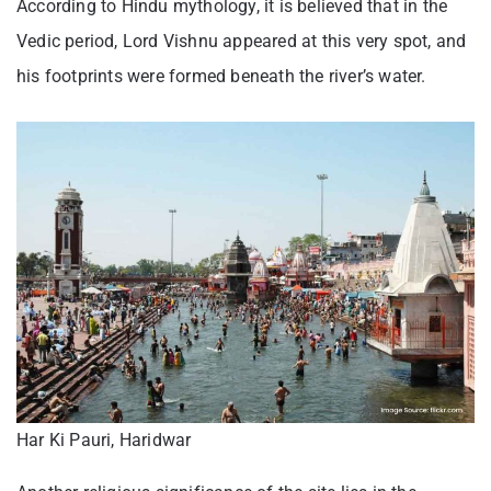
According to Hindu mythology, it is believed that in the
Vedic period, Lord Vishnu appeared at this very spot, and
his footprints were formed beneath the river’s water.
Har Ki Pauri, Haridwar