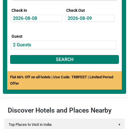
Check In
Check Out
Guest
SEARCH
Flat 66% Off on all hotels | Use Code: TRBFEST | Limited Period
Offer
Discover Hotels and Places Nearby
Top Places to Visit in India
+