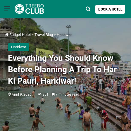
Menu
Search for
BOOK A HOTEL
Budget Hotel
>
Travel Blog
>
Haridwar
Haridwar
Everything You Should Know
Before Planning A Trip To Har
Ki Pauri, Haridwar!
April 9, 2026
851
7 minutes read