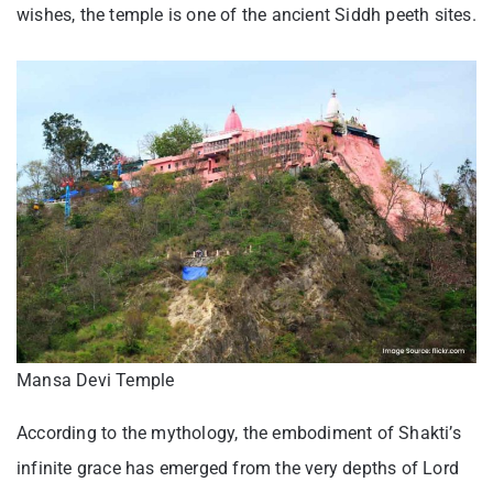
wishes, the temple is one of the ancient Siddh peeth sites.
Mansa Devi Temple
According to the mythology, the embodiment of Shakti’s
infinite grace has emerged from the very depths of Lord