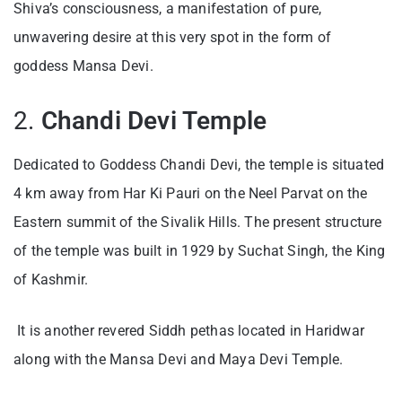
Shiva’s consciousness, a manifestation of pure,
unwavering desire at this very spot in the form of
goddess Mansa Devi.
2.
Chandi Devi Temple
Dedicated to Goddess Chandi Devi, the temple is situated
4 km away from Har Ki Pauri on the Neel Parvat on the
Eastern summit of the Sivalik Hills. The present structure
of the temple was built in 1929 by Suchat Singh, the King
of Kashmir.
It is another revered Siddh pethas located in Haridwar
along with the Mansa Devi and Maya Devi Temple.