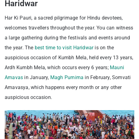
Haridwar
Har Ki Pauri, a sacred pilgrimage for Hindu devotees,
welcomes travellers throughout the year. You can witness
a large gathering during the festivals and events around
the year. The
best time to visit Haridwar
is on the
auspicious occasion of Kumbh Mela, held every 13 years,
Ardh Kumbh Mela, which occurs every 6 years;
Mauni
Amavas
in January,
Magh Purnima
in February, Somvati
Amavasya, which happens every month or any other
auspicious occasion.