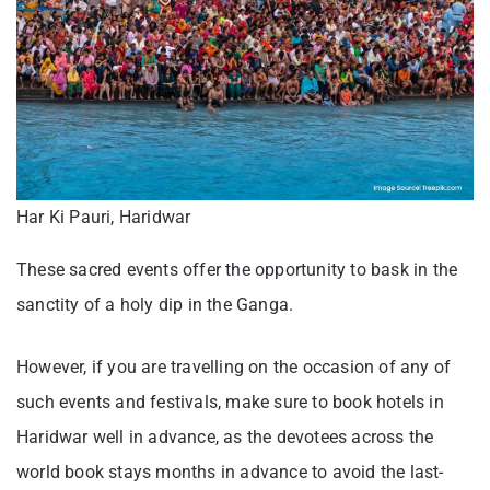
Har Ki Pauri, Haridwar
These sacred events offer the opportunity to bask in the
sanctity of a holy dip in the Ganga.
However, if you are travelling on the occasion of any of
such events and festivals, make sure to book hotels in
Haridwar well in advance, as the devotees across the
world book stays months in advance to avoid the last-