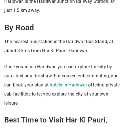
Haridwar, is the Haridwar Junction Railway Station, at
just 1.5 km away.
By Road
The nearest bus station is the Haridwar Bus Stand, at
about 3 kms from Har Ki Pauri, Haridwar.
Once you reach Haridwar, you can explore the city by
auto, taxi or a rickshaw. For convenient commuting, you
can book your stay at
hotels in Haridwar
offering private
cab facilities to let you explore the city at your own
leisure.
Best Time to Visit Har Ki Pauri,