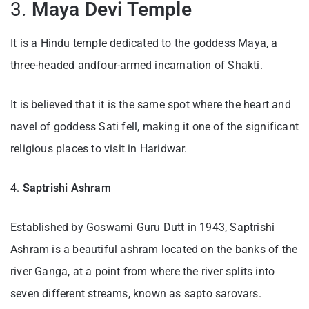
3.
Maya Devi Temple
It is a Hindu temple dedicated to the goddess Maya, a
three-headed andfour-armed incarnation of Shakti.
It is believed that it is the same spot where the heart and
navel of goddess Sati fell, making it one of the significant
religious places to visit in Haridwar.
4.
Saptrishi Ashram
Established by Goswami Guru Dutt in 1943, Saptrishi
Ashram is a beautiful ashram located on the banks of the
river Ganga, at a point from where the river splits into
seven different streams, known as sapto sarovars.