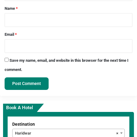
*
Name
*
Email
*
Save my name, email, and website in this browser for the next time I
comment.
Book A Hotel
Destination
Haridwar
×