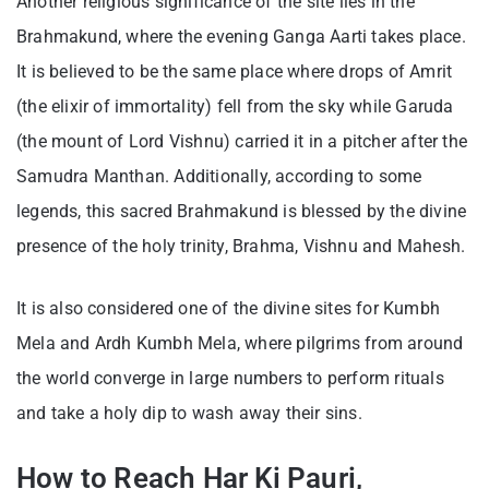
Another religious significance of the site lies in the
Brahmakund, where the evening Ganga Aarti takes place.
It is believed to be the same place where drops of Amrit
(the elixir of immortality) fell from the sky while Garuda
(the mount of Lord Vishnu) carried it in a pitcher after the
Samudra Manthan. Additionally, according to some
legends, this sacred Brahmakund is blessed by the divine
presence of the holy trinity, Brahma, Vishnu and Mahesh.
It is also considered one of the divine sites for Kumbh
Mela and Ardh Kumbh Mela, where pilgrims from around
the world converge in large numbers to perform rituals
and take a holy dip to wash away their sins.
How to Reach Har Ki Pauri,