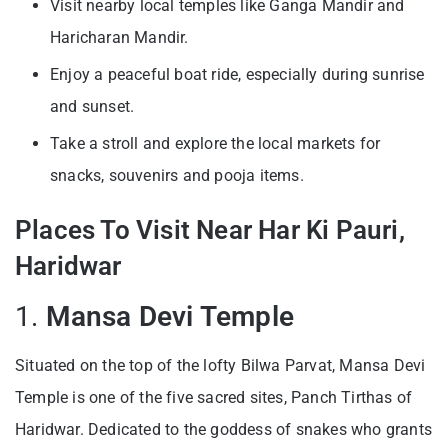
Visit nearby local temples like Ganga Mandir and
Haricharan Mandir.
Enjoy a peaceful boat ride, especially during sunrise
and sunset.
Take a stroll and explore the local markets for
snacks, souvenirs and pooja items.
Places To Visit Near Har Ki Pauri,
Haridwar
1.
Mansa Devi Temple
Situated on the top of the lofty Bilwa Parvat, Mansa Devi
Temple is one of the five sacred sites, Panch Tirthas of
Haridwar. Dedicated to the goddess of snakes who grants