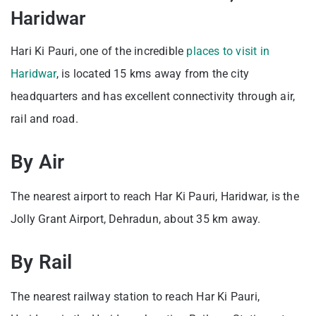
Haridwar
Hari Ki Pauri, one of the incredible
places to visit in
Haridwar
, is located 15 kms away from the city
headquarters and has excellent connectivity through air,
rail and road.
By Air
The nearest airport to reach Har Ki Pauri, Haridwar, is the
Jolly Grant Airport, Dehradun, about 35 km away.
By Rail
The nearest railway station to reach Har Ki Pauri,