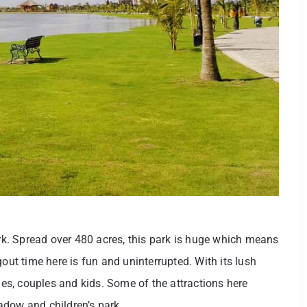
k. Spread over 480 acres, this park is huge which means
gout time here is fun and uninterrupted. With its lush
lies, couples and kids. Some of the attractions here
adow and children’s park.