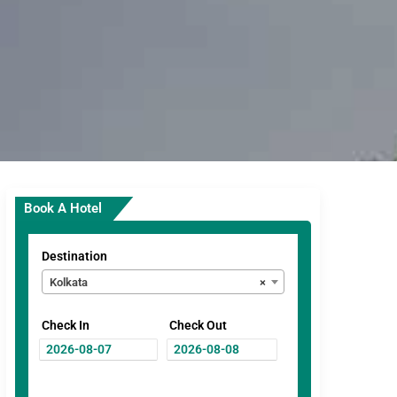
Book A Hotel
Destination
Kolkata
×
Check In
Check Out