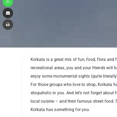
Share via Email
Print
Kolkata is a great mix of fun, food, flora an
recreational areas, you and your friends will 
enjoy some monumental sights (quite literally) 
For those groups who love to shop, Kolkata ha
shopaholic in you. And let’s not forget about 
local cuisine – and their famous street food. 
Kolkata has something for you.