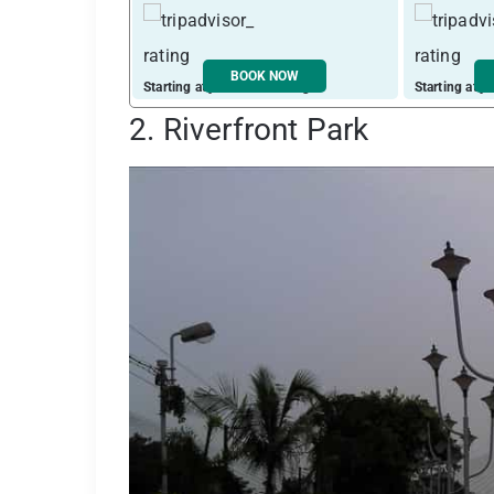
BOOK NOW
Starting at just ₹ 2710 / night
Starting at j
2. Riverfront Park