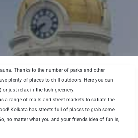
d fauna. Thanks to the number of parks and other
have plenty of places to chill outdoors. Here you can
or just relax in the lush greenery.
s a range of malls and street markets to satiate the
food! Kolkata has streets full of places to grab some
So, no matter what you and your friends idea of fun is,