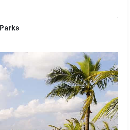
 Parks