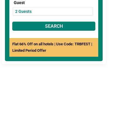
Guest
SEARCH
Flat 66% Off on all hotels | Use Code: TRBFEST |
Limited Period Offer