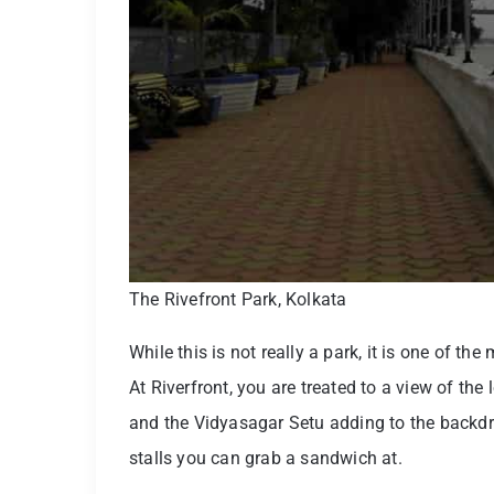
The Rivefront Park, Kolkata
While this is not really a park, it is one of th
At Riverfront, you are treated to a view of th
and the Vidyasagar Setu adding to the backdr
stalls you can grab a sandwich at.