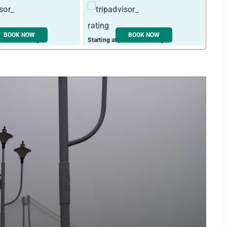
BOOK NOW
BOOK NOW
ust ₹ 2448 / night
Starting at just ₹ 1933 / night
Start