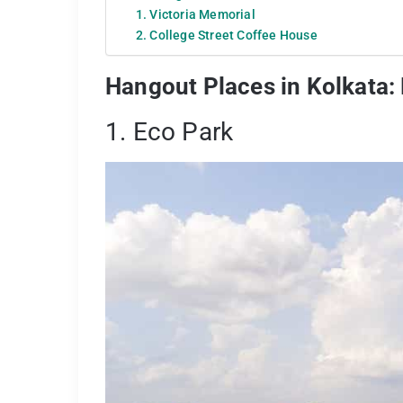
1. Victoria Memorial
2. College Street Coffee House
Hangout Places in Kolkata:
1. Eco Park