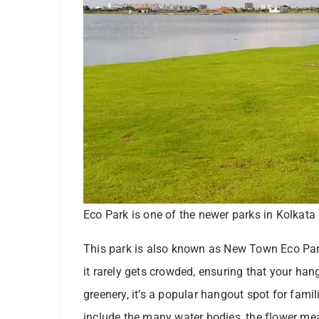
Eco Park is one of the newer parks in Kolkata
This park is also known as New Town Eco Par
it rarely gets crowded, ensuring that your han
greenery, it’s a popular hangout spot for fami
include the many water bodies, the flower me