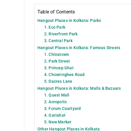
Table of Contents
Hangout Places in Kolkata: Parks
1. Eco Park
2. Riverfront Park
3. Central Park
Hangout Places in Kolkata: Famous Streets
1. Chinatown
2. Park Street
3. Princep Ghat
4. Chowringhee Road
5. Dacres Lane
Hangout Places in Kolkata: Malls & Bazaars
1. Quest Mall
2. Acropolis
3. Forum Courtyard
4. Gariahat
5. New Market
Other Hangout Places in Kolkata