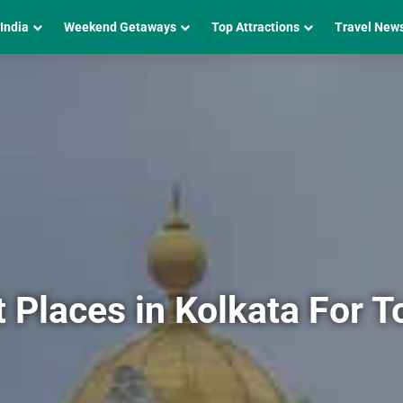
 India
Weekend Getaways
Top Attractions
Travel New
Places in Kolkata For T