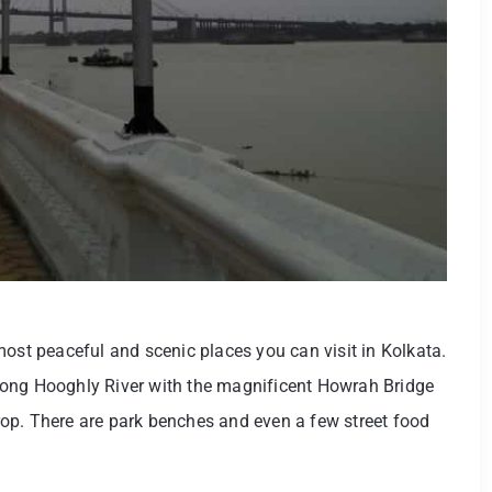
e most peaceful and scenic places you can visit in Kolkata.
e long Hooghly River with the magnificent Howrah Bridge
op. There are park benches and even a few street food