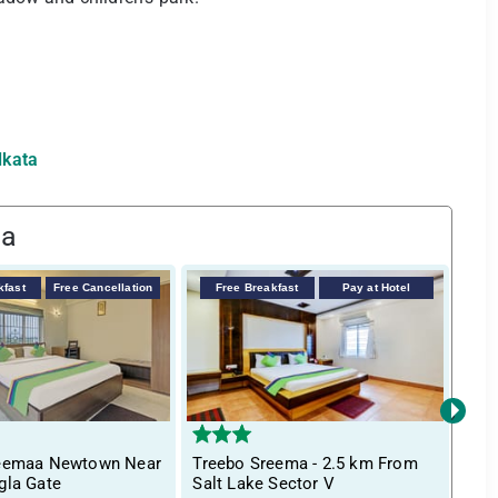
lkata
ta
kfast
Free Cancellation
Free Breakfast
Pay at Hotel
F
›
reemaa Newtown Near
Treebo Sreema - 2.5 km From
Itsy
gla Gate
Salt Lake Sector V
Bha