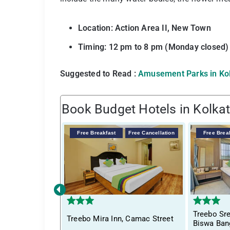
Location: Action Area II, New Town
Timing: 12 pm to 8 pm (Monday closed)
Suggested to Read :
Amusement Parks in Ko
Book Budget Hotels in Kolka
Free Breakfast
Free Cancellation
Free Brea
‹
Treebo S
Treebo Mira Inn, Camac Street
Biswa Ban