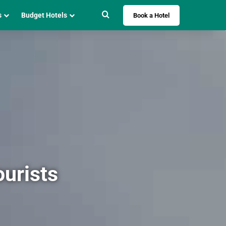
Search for
s
Budget Hotels
Book a Hotel
ourists