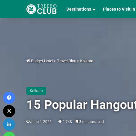
Destinations
Places to Visit in
Budget Hotel
>
Travel Blog
>
Kolkata
Kolkata
Facebook
15 Popular Hangout 
X
LinkedIn
June 4, 2025
1,748
8 minutes read
WhatsApp