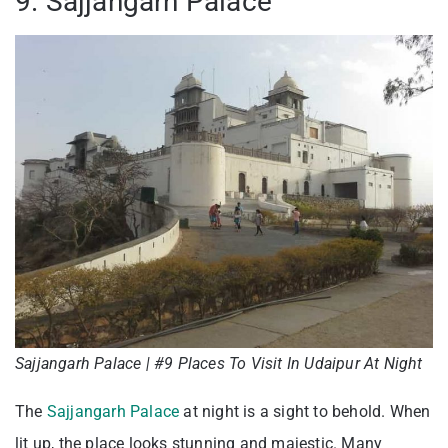
9. Sajjangarh Palace
Sajjangarh Palace | #9 Places To Visit In Udaipur At Night
The
Sajjangarh Palace
at night is a sight to behold. When
lit up, the place looks stunning and majestic. Many