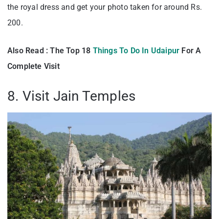
the royal dress and get your photo taken for around Rs.
200.
Also Read : The Top 18
Things To Do In Udaipur
For A
Complete Visit
8. Visit Jain Temples