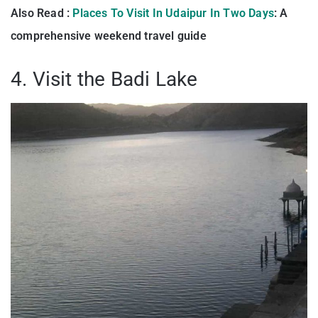
Also Read :
Places To Visit In Udaipur In Two Days
: A
comprehensive weekend travel guide
4. Visit the Badi Lake