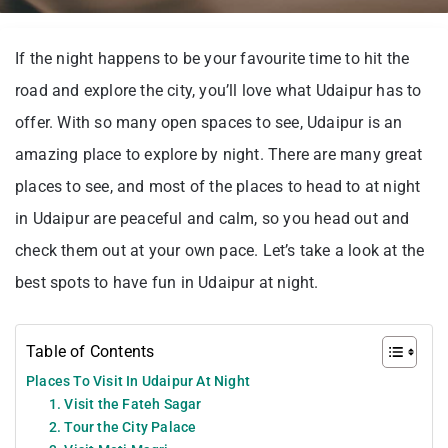
If the night happens to be your favourite time to hit the
road and explore the city, you’ll love what Udaipur has to
offer. With so many open spaces to see, Udaipur is an
amazing place to explore by night. There are many great
places to see, and most of the places to head to at night
in Udaipur are peaceful and calm, so you head out and
check them out at your own pace. Let’s take a look at the
best spots to have fun in Udaipur at night.
Table of Contents
Places To Visit In Udaipur At Night
1. Visit the Fateh Sagar
2. Tour the City Palace