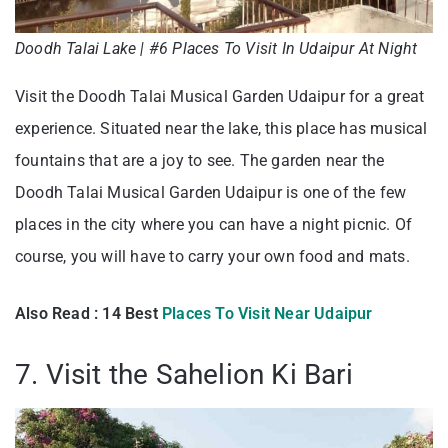
Doodh Talai Lake | #6 Places To Visit In Udaipur At Night
Visit the Doodh Talai Musical Garden Udaipur for a great
experience. Situated near the lake, this place has musical
fountains that are a joy to see. The garden near the
Doodh Talai Musical Garden Udaipur is one of the few
places in the city where you can have a night picnic. Of
course, you will have to carry your own food and mats.
Also Read : 14 Best
Places To Visit Near Udaipur
7. Visit the Sahelion Ki Bari