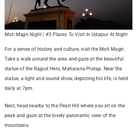
Moti Magri Night | #3 Places To Visit In Udaipur At Night
For a sense of history and culture, visit the Moti Magri.
Take a walk around the area and gaze at the beautiful
statue of the Rajput Hero, Maharana Pratap. Near the
statue, a light and sound show, depicting his life, is held
daily at 7pm.
Next, head nearby to the Pearl Hill where you sit on the
peak and gaze at the lovely panoramic view of the
mountains.