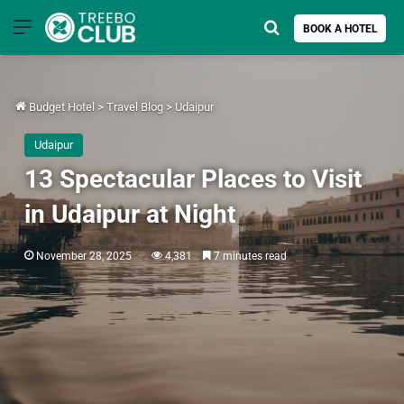
Menu
Search for
BOOK A HOTEL
Budget Hotel
>
Travel Blog
>
Udaipur
Udaipur
13 Spectacular Places to Visit
in Udaipur at Night
November 28, 2025
4,381
7 minutes read