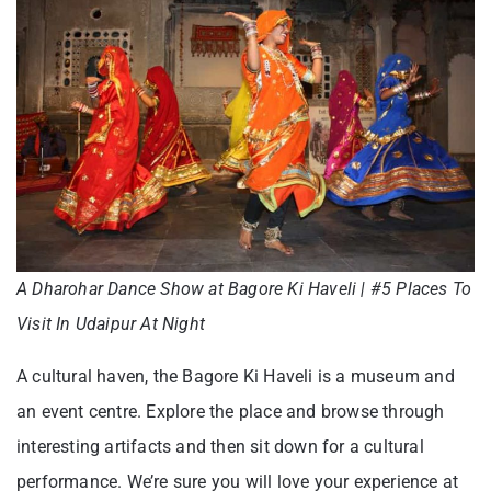
A Dharohar Dance Show at Bagore Ki Haveli | #5 Places To
Visit In Udaipur At Night
A cultural haven, the Bagore Ki Haveli is a museum and
an event centre. Explore the place and browse through
interesting artifacts and then sit down for a cultural
performance. We’re sure you will love your experience at