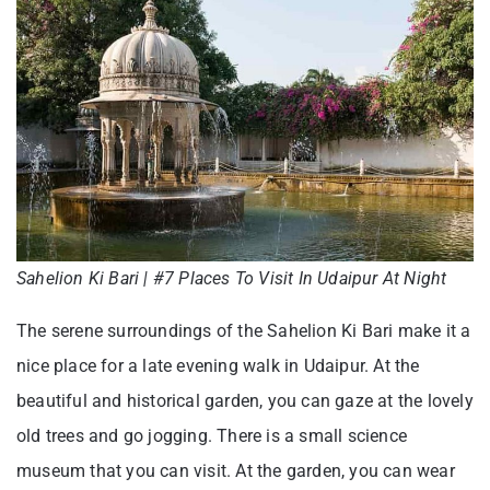
Sahelion Ki Bari | #7 Places To Visit In Udaipur At Night
The serene surroundings of the Sahelion Ki Bari make it a
nice place for a late evening walk in Udaipur. At the
beautiful and historical garden, you can gaze at the lovely
old trees and go jogging. There is a small science
museum that you can visit. At the garden, you can wear