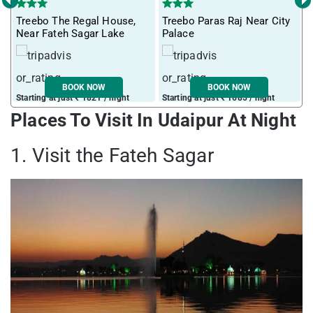
‹
›
Treebo The Regal House,
Treebo Paras Raj Near City
M
Near Fateh Sagar Lake
Palace
BOOK NOW
BOOK NOW
Starting at just ₹ 1821 / night
Starting at just ₹ 1685 / night
S
Places To Visit In Udaipur At Night
1. Visit the Fateh Sagar