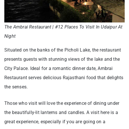
The Ambrai Restaurant | #12 Places To Visit In Udaipur At
Night
Situated on the banks of the Picholi Lake, the restaurant
presents guests with stunning views of the lake and the
City Palace. Ideal for a romantic dinner date, Ambrai
Restaurant serves delicious Rajasthani food that delights
the senses.
Those who visit will love the experience of dining under
the beautifully-lit lanterns and candles. A visit here is a
great experience, especially if you are going on a