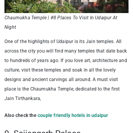
Chaumukha Temple | #8 Places To Visit In Udaipur At
Night
One of the highlights of Udaipur is its Jain temples. All
across the city you will find many temples that date back
to hundreds of years ago. If you love art, architecture and
culture, visit these temples and soak in all the lovely
designs and ancient carvings all around. A must visit
place is the Chaumukha Temple, dedicated to the first
Jain Tirthankara,
Also check the
couple friendly hotels in udaipur