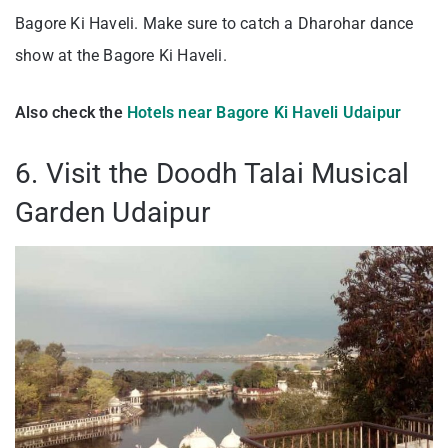
Bagore Ki Haveli. Make sure to catch a Dharohar dance
show at the Bagore Ki Haveli.
Also check the
Hotels near Bagore Ki Haveli Udaipur
6. Visit the Doodh Talai Musical
Garden Udaipur