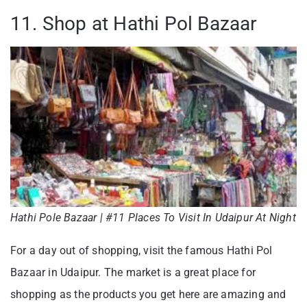
11. Shop at Hathi Pol Bazaar
Hathi Pole Bazaar | #11 Places To Visit In Udaipur At Night
For a day out of shopping, visit the famous Hathi Pol
Bazaar in Udaipur. The market is a great place for
shopping as the products you get here are amazing and