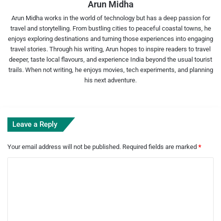
Arun Midha
Arun Midha works in the world of technology but has a deep passion for
travel and storytelling. From bustling cities to peaceful coastal towns, he
enjoys exploring destinations and turning those experiences into engaging
travel stories. Through his writing, Arun hopes to inspire readers to travel
deeper, taste local flavours, and experience India beyond the usual tourist
trails. When not writing, he enjoys movies, tech experiments, and planning
his next adventure.
Leave a Reply
Your email address will not be published.
Required fields are marked
*
C
o
m
m