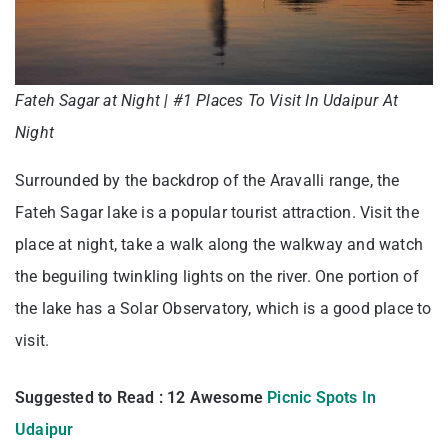
Fateh Sagar at Night | #1 Places To Visit In Udaipur At
Night
Surrounded by the backdrop of the Aravalli range, the
Fateh Sagar lake is a popular tourist attraction. Visit the
place at night, take a walk along the walkway and watch
the beguiling twinkling lights on the river. One portion of
the lake has a Solar Observatory, which is a good place to
visit.
Suggested to Read : 12 Awesome
Picnic Spots In
Udaipur