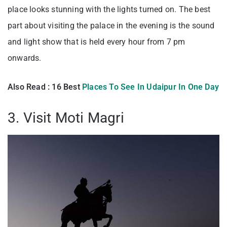
place looks stunning with the lights turned on. The best
part about visiting the palace in the evening is the sound
and light show that is held every hour from 7 pm
onwards.
Also Read : 16 Best
Places To See In Udaipur In One Day
3. Visit Moti Magri