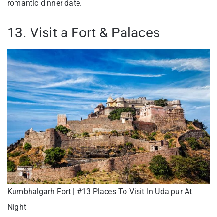
romantic dinner date.
13. Visit a Fort & Palaces
Kumbhalgarh Fort | #13 Places To Visit In Udaipur At
Night