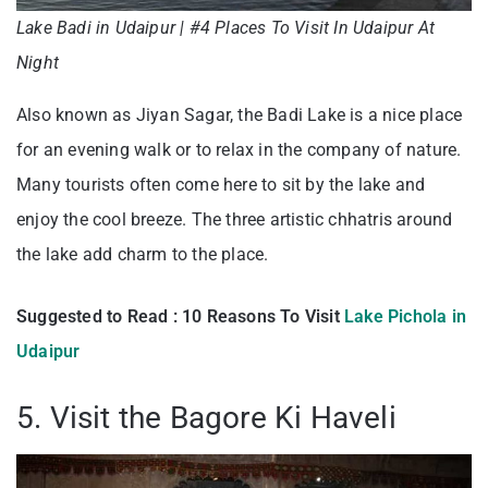
Lake Badi in Udaipur | #4 Places To Visit In Udaipur At
Night
Also known as Jiyan Sagar, the Badi Lake is a nice place
for an evening walk or to relax in the company of nature.
Many tourists often come here to sit by the lake and
enjoy the cool breeze. The three artistic chhatris around
the lake add charm to the place.
Suggested to Read : 10 Reasons To Visit
Lake Pichola in
Udaipur
5. Visit the Bagore Ki Haveli