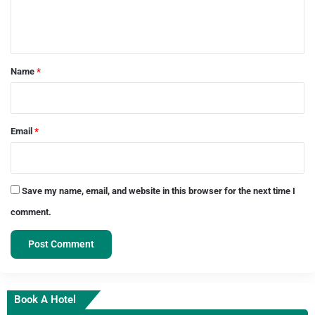
e
n
t
*
Name
*
Email
*
Save my name, email, and website in this browser for the next time I
comment.
Book A Hotel