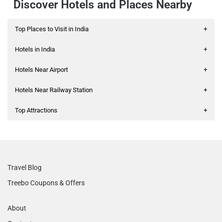
Discover Hotels and Places Nearby
Top Places to Visit in India
+
Hotels in India
+
Hotels Near Airport
+
Hotels Near Railway Station
+
Top Attractions
+
Travel Blog
Treebo Coupons & Offers
About