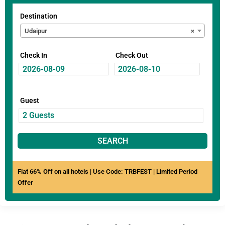
Destination
Udaipur
×
Check In
Check Out
Guest
SEARCH
Flat 66% Off on all hotels | Use Code: TRBFEST | Limited Period
Offer