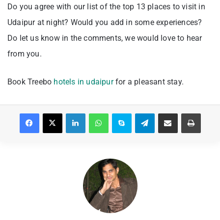
Do you agree with our list of the top 13 places to visit in
Udaipur at night? Would you add in some experiences?
Do let us know in the comments, we would love to hear
from you.
Book Treebo
hotels in udaipur
for a pleasant stay.
Facebook
X
LinkedIn
WhatsApp
Skype
Telegram
Share via Email
Print