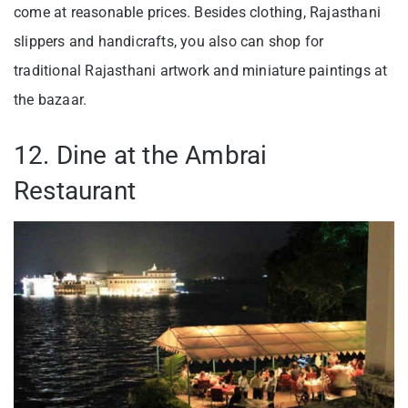
come at reasonable prices. Besides clothing, Rajasthani
slippers and handicrafts, you also can shop for
traditional Rajasthani artwork and miniature paintings at
the bazaar.
12. Dine at the Ambrai
Restaurant