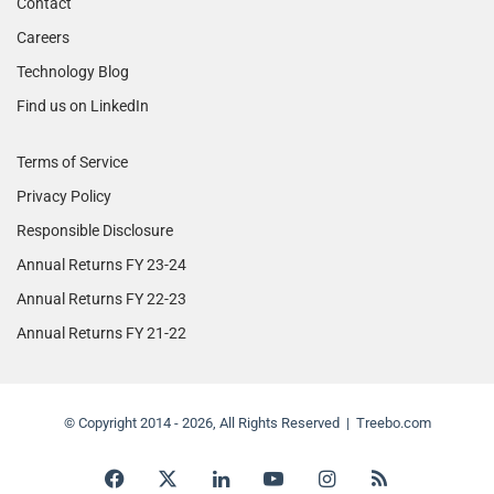
Contact
Careers
Technology Blog
Find us on LinkedIn
Terms of Service
Privacy Policy
Responsible Disclosure
Annual Returns FY 23-24
Annual Returns FY 22-23
Annual Returns FY 21-22
© Copyright 2014 - 2026, All Rights Reserved | Treebo.com
Facebook
X
LinkedIn
YouTube
Instagram
RSS