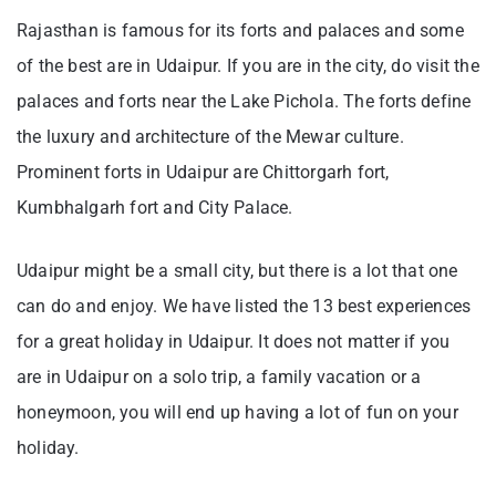
Rajasthan is famous for its forts and palaces and some
of the best are in Udaipur. If you are in the city, do visit the
palaces and forts near the Lake Pichola. The forts define
the luxury and architecture of the Mewar culture.
Prominent forts in Udaipur are Chittorgarh fort,
Kumbhalgarh fort and City Palace.
Udaipur might be a small city, but there is a lot that one
can do and enjoy. We have listed the 13 best experiences
for a great holiday in Udaipur. It does not matter if you
are in Udaipur on a solo trip, a family vacation or a
honeymoon, you will end up having a lot of fun on your
holiday.