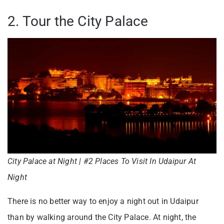
2. Tour the City Palace
City Palace at Night | #2 Places To Visit In Udaipur At
Night
There is no better way to enjoy a night out in Udaipur
than by walking around the City Palace. At night, the