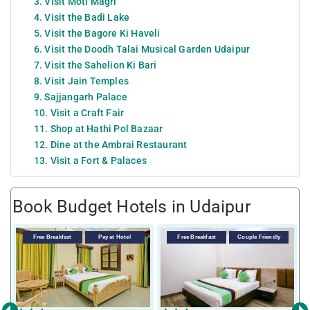
3. Visit Moti Magri
4. Visit the Badi Lake
5. Visit the Bagore Ki Haveli
6. Visit the Doodh Talai Musical Garden Udaipur
7. Visit the Sahelion Ki Bari
8. Visit Jain Temples
9. Sajjangarh Palace
10. Visit a Craft Fair
11. Shop at Hathi Pol Bazaar
12. Dine at the Ambrai Restaurant
13. Visit a Fort & Palaces
Book Budget Hotels in Udaipur
Free Breakfast
Pay at Hotel
Free Breakfast
Couple Friendly