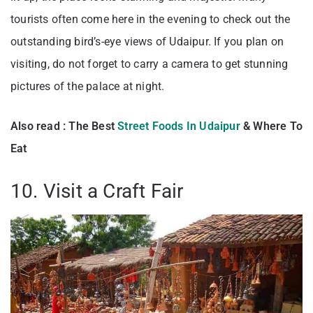
tourists often come here in the evening to check out the
outstanding bird’s-eye views of Udaipur. If you plan on
visiting, do not forget to carry a camera to get stunning
pictures of the palace at night.
Also read : The Best
Street Foods In Udaipur
& Where To
Eat
10. Visit a Craft Fair