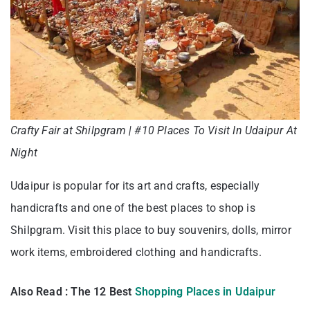
Crafty Fair at Shilpgram | #10 Places To Visit In Udaipur At
Night
Udaipur is popular for its art and crafts, especially
handicrafts and one of the best places to shop is
Shilpgram. Visit this place to buy souvenirs, dolls, mirror
work items, embroidered clothing and handicrafts.
Also Read : The 12 Best
Shopping Places in Udaipur