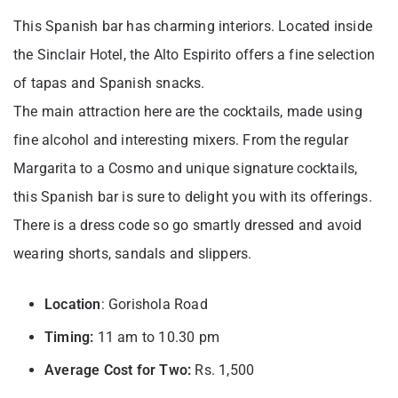
This Spanish bar has charming interiors. Located inside
the Sinclair Hotel, the Alto Espirito offers a fine selection
of tapas and Spanish snacks.
The main attraction here are the cocktails, made using
fine alcohol and interesting mixers. From the regular
Margarita to a Cosmo and unique signature cocktails,
this Spanish bar is sure to delight you with its offerings.
There is a dress code so go smartly dressed and avoid
wearing shorts, sandals and slippers.
Location
: Gorishola Road
Timing:
11 am to 10.30 pm
Average Cost for Two:
Rs. 1,500