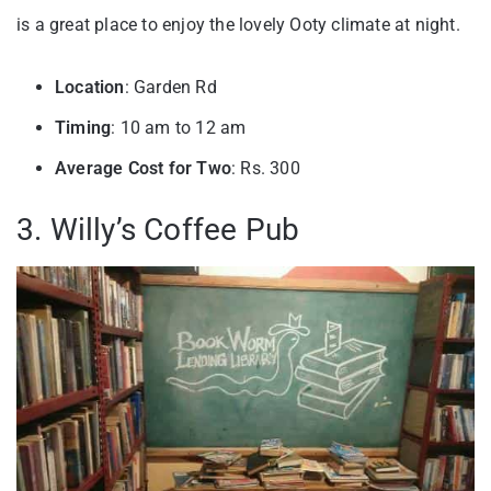
is a great place to enjoy the lovely Ooty climate at night.
Location
: Garden Rd
Timing
: 10 am to 12 am
Average Cost for Two
: Rs. 300
3. Willy’s Coffee Pub