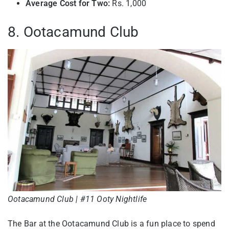
Average Cost for Two:
Rs. 1,000
8. Ootacamund Club
Ootacamund Club | #11 Ooty Nightlife
The Bar at the Ootacamund Club is a fun place to spend