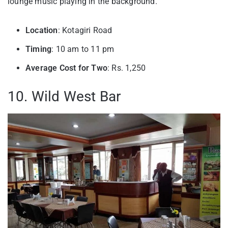
lounge music playing in the background.
Location
: Kotagiri Road
Timing
: 10 am to 11 pm
Average Cost for Two
: Rs. 1,250
10. Wild West Bar