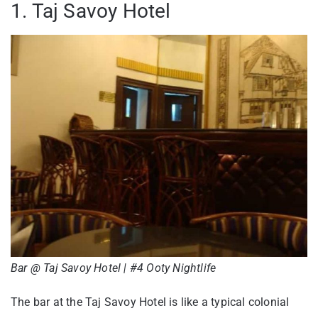
1. Taj Savoy Hotel
Bar @ Taj Savoy Hotel | #4 Ooty Nightlife
The bar at the Taj Savoy Hotel is like a typical colonial