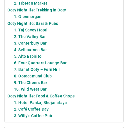
2. TIbetan Market
Ooty Nightlife: Trekking in Ooty
1. Glenmorgan
Ooty Nightlife: Bars & Pubs
1. Taj Savoy Hotel
2. The Valley Bar
3. Canterbury Bar
4. Selbournes Bar
5. Alto Espirito
6. Four Quarters Lounge Bar
7. Bar at Ooty – Fern Hill
8. Ootacamund Club
9. The Cheers Bar
10. Wild West Bar
Ooty Nightlife: Food & Coffee Shops
1. Hotel Pankaj Bhojanalaya
2. Café Coffee Day
3. Willy’s Coffee Pub