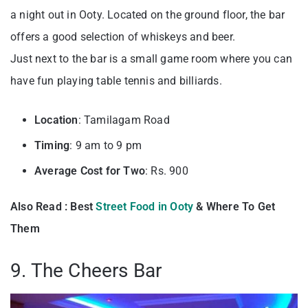
a night out in Ooty. Located on the ground floor, the bar
offers a good selection of whiskeys and beer.
Just next to the bar is a small game room where you can
have fun playing table tennis and billiards.
Location
: Tamilagam Road
Timing
: 9 am to 9 pm
Average Cost for Two
: Rs. 900
Also Read : Best
Street Food in Ooty
& Where To Get
Them
9. The Cheers Bar