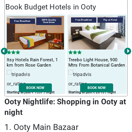
Book Budget Hotels in Ooty
100% Quality
Free Breakfast
Pay at Hotel
Free Breakfast
Guarantee
‹
›
T
Itsy Hotels Rain Forest, 1
Treebo Light House, 900
S
km from Rose Garden
Mtrs From Botanical Garden
O
BOOK NOW
BOOK NOW
Starting at just ₹ 1337 / night
Starting at just ₹ 2015 / night
S
Ooty Nightlife: Shopping in Ooty at
night
1. Ooty Main Bazaar