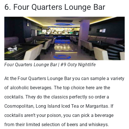
6. Four Quarters Lounge Bar
Four Quarters Lounge Bar | #9 Ooty Nightlife
At the Four Quarters Lounge Bar you can sample a variety
of alcoholic beverages. The top choice here are the
cocktails. They do the classics perfectly so order a
Cosmopolitan, Long Island Iced Tea or Margaritas. If
cocktails aren’t your poison, you can pick a beverage
from their limited selection of beers and whiskeys.