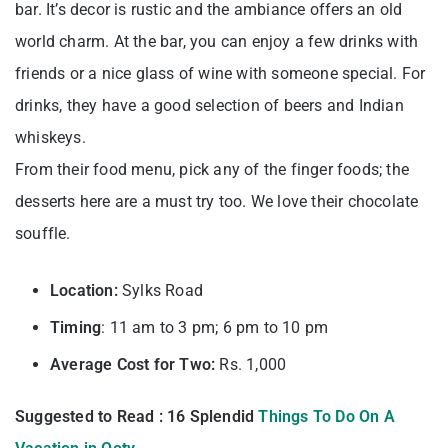
bar. It’s decor is rustic and the ambiance offers an old
world charm. At the bar, you can enjoy a few drinks with
friends or a nice glass of wine with someone special. For
drinks, they have a good selection of beers and Indian
whiskeys.
From their food menu, pick any of the finger foods; the
desserts here are a must try too. We love their chocolate
souffle.
Location:
Sylks Road
Timing
: 11 am to 3 pm; 6 pm to 10 pm
Average Cost for Two:
Rs. 1,000
Suggested to Read : 16 Splendid
Things To Do On A