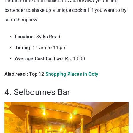
fantastic line-up of cocktails. Ask the always smiling
bartender to shake up a unique cocktail if you want to try
something new.
Location:
Sylks Road
Timing
: 11 am to 11 pm
Average Cost for Two:
Rs. 1,000
Also read : Top 12
Shopping Places in Ooty
4. Selbournes Bar