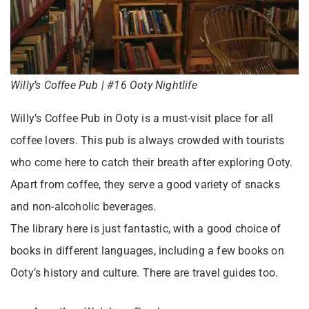
Willy’s Coffee Pub | #16 Ooty Nightlife
Willy’s Coffee Pub in Ooty is a must-visit place for all
coffee lovers. This pub is always crowded with tourists
who come here to catch their breath after exploring Ooty.
Apart from coffee, they serve a good variety of snacks
and non-alcoholic beverages.
The library here is just fantastic, with a good choice of
books in different languages, including a few books on
Ooty’s history and culture. There are travel guides too.