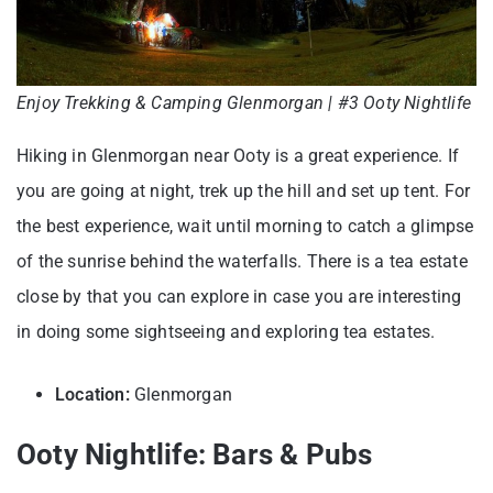
Enjoy Trekking & Camping Glenmorgan | #3 Ooty Nightlife
Hiking in Glenmorgan near Ooty is a great experience. If
you are going at night, trek up the hill and set up tent. For
the best experience, wait until morning to catch a glimpse
of the sunrise behind the waterfalls. There is a tea estate
close by that you can explore in case you are interesting
in doing some sightseeing and exploring tea estates.
Location:
Glenmorgan
Ooty Nightlife: Bars & Pubs