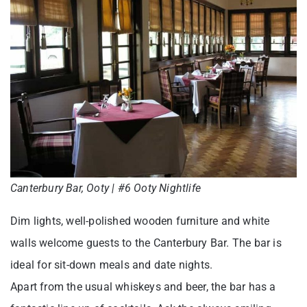
Canterbury Bar, Ooty | #6 Ooty Nightlife
Dim lights, well-polished wooden furniture and white
walls welcome guests to the Canterbury Bar. The bar is
ideal for sit-down meals and date nights.
Apart from the usual whiskeys and beer, the bar has a