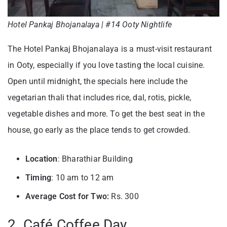
Hotel Pankaj Bhojanalaya | #14 Ooty Nightlife
The Hotel Pankaj Bhojanalaya is a must-visit restaurant
in Ooty, especially if you love tasting the local cuisine.
Open until midnight, the specials here include the
vegetarian thali that includes rice, dal, rotis, pickle,
vegetable dishes and more. To get the best seat in the
house, go early as the place tends to get crowded.
Location
: Bharathiar Building
Timing
: 10 am to 12 am
Average Cost for Two:
Rs. 300
2. Café Coffee Day