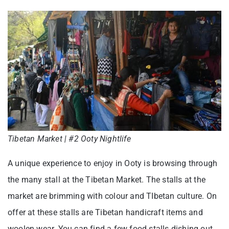
Tibetan Market | #2 Ooty Nightlife
A unique experience to enjoy in Ooty is browsing through
the many stall at the Tibetan Market. The stalls at the
market are brimming with colour and TIbetan culture. On
offer at these stalls are Tibetan handicraft items and
woolen wear. You can find a few food stalls dishing out