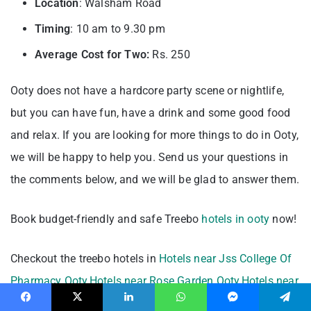
Location
: Walsham Road
Timing
: 10 am to 9.30 pm
Average Cost for Two:
Rs. 250
Ooty does not have a hardcore party scene or nightlife,
but you can have fun, have a drink and some good food
and relax. If you are looking for more things to do in Ooty,
we will be happy to help you. Send us your questions in
the comments below, and we will be glad to answer them.
Book budget-friendly and safe Treebo
hotels in ooty
now!
Checkout the treebo hotels in
Hotels near Jss College Of
Pharmacy Ooty
,
Hotels near Rose Garden Ooty
,
Hotels near
Raj Bhawan Ooty
,
Hotels near Holy Trinity Church
Facebook
X
LinkedIn
WhatsApp
Messenger
Telegram