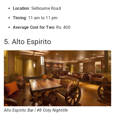
Location
: Selbourne Road
Timing
: 11 am to 11 pm
Average Cost for Two:
Rs. 400
5. Alto Espirito
Alto Espirito Bar | #8 Ooty Nightlife