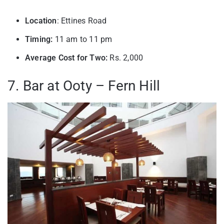
Location
: Ettines Road
Timing:
11 am to 11 pm
Average Cost for Two:
Rs. 2,000
7. Bar at Ooty – Fern Hill