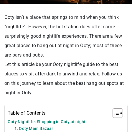
Ooty isn’t a place that springs to mind when you think
“nightlife”. However, the hill station does offer some
surprisingly good nightlife experiences. There are a few
great places to hang out at night in Ooty; most of these
are bars and pubs.
Let this article be your Ooty nightlife guide to the best
places to visit after dark to unwind and relax. Follow us
on this journey to learn about the best hang out spots at
night in Ooty.
Table of Contents
Ooty Nightlife: Shopping in Ooty at night
1. Ooty Main Bazaar