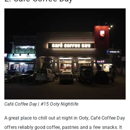
Café Coffee Day | #15 Ooty Nightlife
A great place to chill out at night in Ooty, Café Coffee Day
offers reliably good coffee, pastries and a few snacks. It