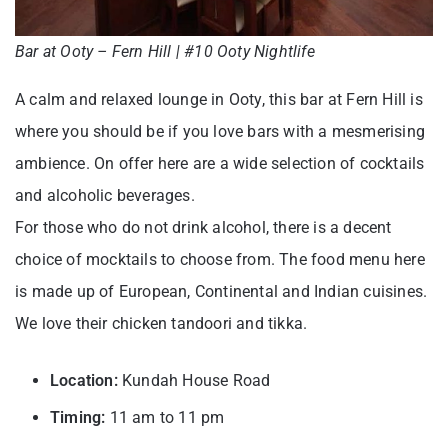
Bar at Ooty – Fern Hill | #10 Ooty Nightlife
A calm and relaxed lounge in Ooty, this bar at Fern Hill is
where you should be if you love bars with a mesmerising
ambience. On offer here are a wide selection of cocktails
and alcoholic beverages.
For those who do not drink alcohol, there is a decent
choice of mocktails to choose from. The food menu here
is made up of European, Continental and Indian cuisines.
We love their chicken tandoori and tikka.
Location:
Kundah House Road
Timing:
11 am to 11 pm