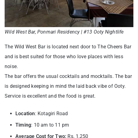
Wild West Bar, Ponmari Residency | #13 Ooty Nightlife
The Wild West Bar is located next door to The Cheers Bar
and is best suited for those who love places with less
noise.
The bar offers the usual cocktails and mocktails. The bar
is designed keeping in mind the laid back vibe of Ooty.
Service is excellent and the food is great.
Location
: Kotagiri Road
Timing
: 10 am to 11 pm
Average Cost for Two:
Rs. 1,250