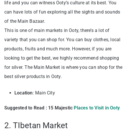
life and you can witness Ooty’s culture at its best. You
can have lots of fun exploring all the sights and sounds
of the Main Bazaar.
This is one of main markets in Ooty, there’s a lot of
variety that you can shop for. You can buy clothes, local
products, fruits and much more. However, if you are
looking to get the best, we highly recommend shopping
for silver. The Main Market is where you can shop for the
best silver products in Ooty.
Location
: Main City
Suggested to Read : 15 Majestic
Places to Visit in Ooty
2. TIbetan Market