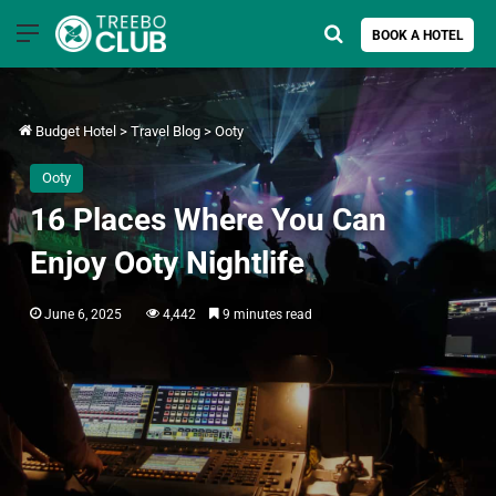
Menu
Search for
BOOK A HOTEL
Budget Hotel
>
Travel Blog
>
Ooty
Ooty
16 Places Where You Can
Enjoy Ooty Nightlife
June 6, 2025
4,442
9 minutes read