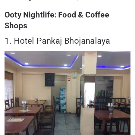
Ooty Nightlife: Food & Coffee
Shops
1. Hotel Pankaj Bhojanalaya