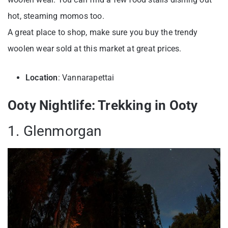
hot, steaming momos too.
A great place to shop, make sure you buy the trendy
woolen wear sold at this market at great prices.
Location
: Vannarapettai
Ooty Nightlife: Trekking in Ooty
1. Glenmorgan