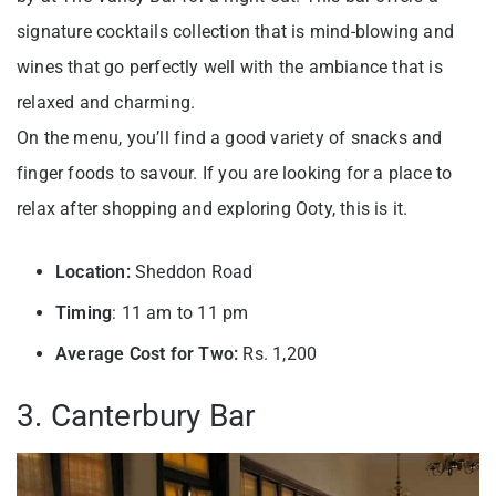
signature cocktails collection that is mind-blowing and
wines that go perfectly well with the ambiance that is
relaxed and charming.
On the menu, you’ll find a good variety of snacks and
finger foods to savour. If you are looking for a place to
relax after shopping and exploring Ooty, this is it.
Location:
Sheddon Road
Timing
: 11 am to 11 pm
Average Cost for Two:
Rs. 1,200
3. Canterbury Bar