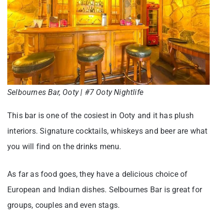
Selbournes Bar, Ooty | #7 Ooty Nightlife
This bar is one of the cosiest in Ooty and it has plush
interiors. Signature cocktails, whiskeys and beer are what
you will find on the drinks menu.
As far as food goes, they have a delicious choice of
European and Indian dishes. Selbournes Bar is great for
groups, couples and even stags.