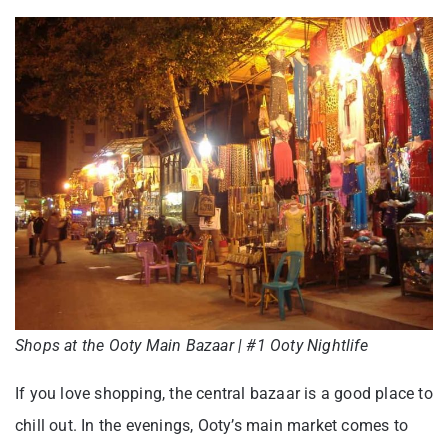
Shops at the Ooty Main Bazaar | #1 Ooty Nightlife
If you love shopping, the central bazaar is a good place to
chill out. In the evenings, Ooty’s main market comes to