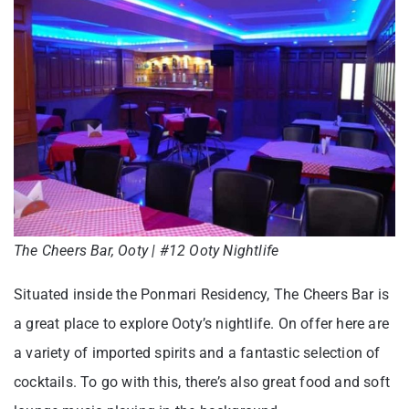
The Cheers Bar, Ooty | #12 Ooty Nightlife
Situated inside the Ponmari Residency, The Cheers Bar is
a great place to explore Ooty’s nightlife. On offer here are
a variety of imported spirits and a fantastic selection of
cocktails. To go with this, there’s also great food and soft