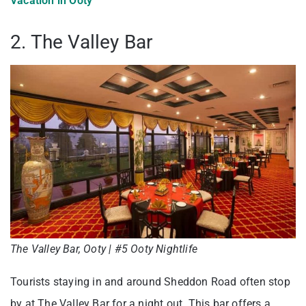
Vacation in Ooty
2. The Valley Bar
The Valley Bar, Ooty | #5 Ooty Nightlife
Tourists staying in and around Sheddon Road often stop
by at The Valley Bar for a night out. This bar offers a