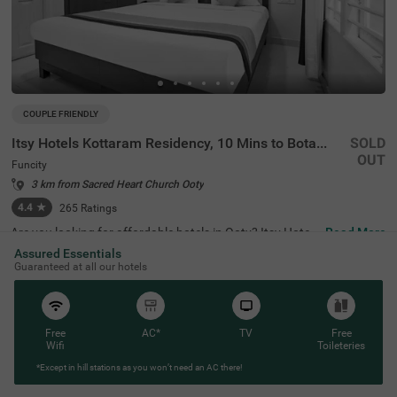
COUPLE FRIENDLY
Itsy Hotels Kottaram Residency, 10 Mins to Botanical Garden
SOLD
OUT
Funcity
3 km from Sacred Heart Church Ooty
4.4
★
265
Ratings
Are you looking for affordable hotels in Ooty? Itsy Hotels
Read More
Kottaram Residency, 10 Mins To Botanical Garden, a cou
Assured Essentials
ple-friendly and budget hotel in Funcity, is the best choice
Guaranteed at all our hotels
for every traveller. The hotel offers easy access to famou
s tourist attractions like Elk Hill (1.8 kms), Ketti Valley Vie
w (2 kms) and Murugan Temple (2.5 kms). For hassle-fre
e commuting, the hotel is located near various transit poi
nts like ATC Bus Stand (2.9 kms), U M Bus Stop (2.9 km
Free
AC*
TV
Free
s) and Ooty Mini Bus Stand (3.9 kms). You can safe park
Wifi
Toileteries
ing for your vehicles at the hotel’s parking. Stay at a top-
*Except in hill stations as you won’t need an AC there!
notch accommodation with 4.4 guest rating for a memo
rable stay.