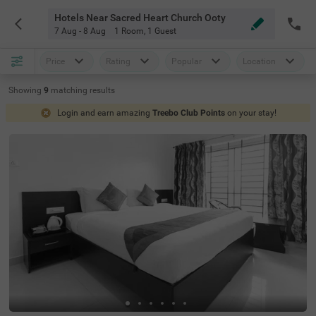
Hotels Near Sacred Heart Church Ooty
7 Aug - 8 Aug
1 Room
,
1 Guest
Price
Rating
Popular
Location
Showing
9
matching
results
Login and earn amazing
Treebo Club Points
on your stay!