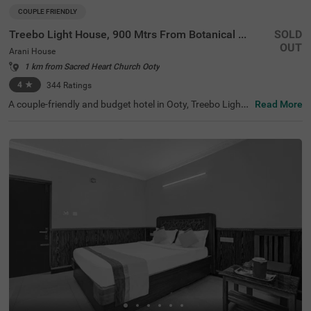
COUPLE FRIENDLY
Treebo Light House, 900 Mtrs From Botanical Garden
SOLD
OUT
Arani House
1 km from Sacred Heart Church Ooty
4
★
344
Ratings
A couple-friendly and budget hotel in Ooty, Treebo Light
Read More
House offers a comfortable and convenient stay for all ki
nds of travellers. This hotel in Arani House is situated ne
ar famous tourist attractions like Wax World Museum (1.
1 kms), Botanical Gardens (1.4 kms) and Holy Trinity Ch
urch (2.6 kms). For easy accessibility, the hotel is near th
e transit points, including U M Bus Stop, at 2.5 kms, ATC
Bus Stand, at 2.5 kms and Ooty Mini Bus Stand, at 3.1 k
ms. The hotel also offers a parking space for safe and se
cure parking of your vehicles.