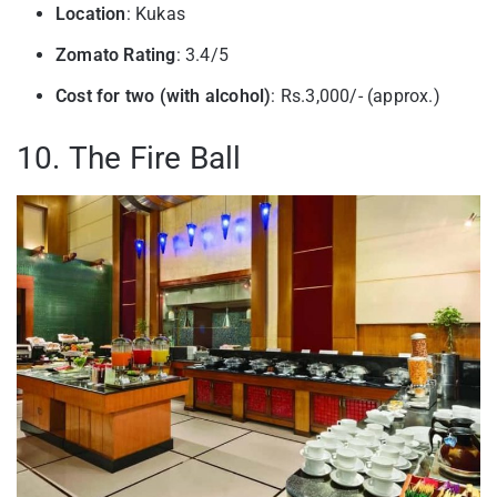
Location
: Kukas
Zomato Rating
: 3.4/5
Cost for two (with alcohol)
: Rs.3,000/- (approx.)
10. The Fire Ball