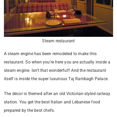
Steam restaurant
A steam engine has been remodeled to make this
restaurant. So when you’re here you are actually inside a
steam engine. Isn’t that wonderful!! And the restaurant
itself is inside the super luxurious Taj Rambagh Palace.
The décor is themed after an old Victorian-styled railway
station. You get the best Italian and Lebanese food
prepared by the best chefs.