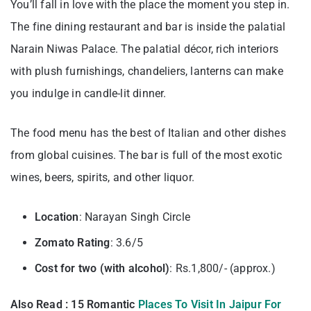
You’ll fall in love with the place the moment you step in.
The fine dining restaurant and bar is inside the palatial
Narain Niwas Palace. The palatial décor, rich interiors
with plush furnishings, chandeliers, lanterns can make
you indulge in candle-lit dinner.
The food menu has the best of Italian and other dishes
from global cuisines. The bar is full of the most exotic
wines, beers, spirits, and other liquor.
Location
: Narayan Singh Circle
Zomato Rating
: 3.6/5
Cost for two (with alcohol)
: Rs.1,800/- (approx.)
Also Read : 15 Romantic
Places To Visit In Jaipur For