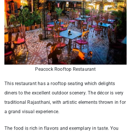
Peacock Rooftop Restaurant
This restaurant has a rooftop seating which delights
diners to the excellent outdoor scenery. The décor is very
traditional Rajasthani, with artistic elements thrown in for
a grand visual experience.
The food is rich in flavors and exemplary in taste. You