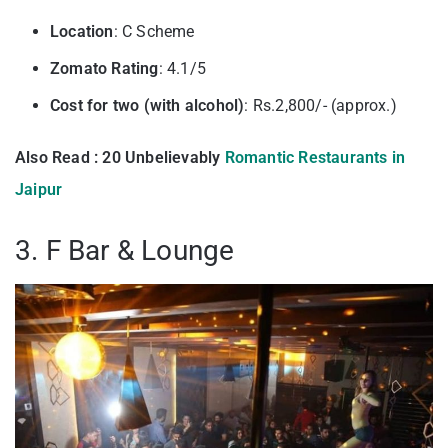
Location
: C Scheme
Zomato Rating
: 4.1/5
Cost for two (with alcohol)
: Rs.2,800/- (approx.)
Also Read : 20 Unbelievably
Romantic Restaurants in
Jaipur
3. F Bar & Lounge