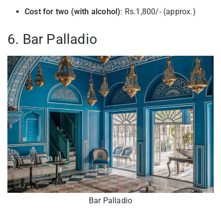
Cost for two (with alcohol)
: Rs.1,800/- (approx.)
6. Bar Palladio
Bar Palladio