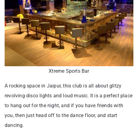
Xtreme Sports Bar
A rocking space in Jaipur, this club is all about glitzy
revolving disco lights and loud music. It is a perfect place
to hang out for the night, and if you have friends with
you, then just head off to the dance floor, and start
dancing.