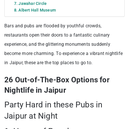
7. Jawahar Circle
8. Albert Hall Museum
Bars and pubs are flooded by youthful crowds,
restaurants open their doors to a fantastic culinary
experience, and the glittering monuments suddenly
become more charming. To experience a vibrant nightlife
in Jaipur, these are the top places to go to.
26 Out-of-The-Box Options for
Nightlife in Jaipur
Party Hard in these Pubs in
Jaipur at Night