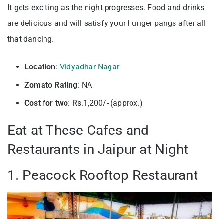
It gets exciting as the night progresses. Food and drinks
are delicious and will satisfy your hunger pangs after all
that dancing.
Location
:
Vidyadhar Nagar
Zomato Rating
: NA
Cost for two
: Rs.1,200/- (approx.)
Eat at These Cafes and
Restaurants in Jaipur at Night
1. Peacock Rooftop Restaurant