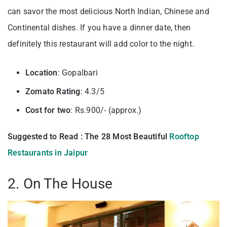
can savor the most delicious North Indian, Chinese and
Continental dishes. If you have a dinner date, then
definitely this restaurant will add color to the night.
Location
: Gopalbari
Zomato Rating
: 4.3/5
Cost for two
: Rs.900/- (approx.)
Suggested to Read : The 28 Most Beautiful
Rooftop
Restaurants in Jaipur
2. On The House