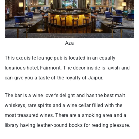
Aza
This exquisite lounge pub is located in an equally
luxurious hotel, Fairmont. The décor inside is lavish and
can give you a taste of the royalty of Jaipur.
The bar is a wine lover’s delight and has the best malt
whiskeys, rare spirits and a wine cellar filled with the
most treasured wines. There are a smoking area and a
library having leather-bound books for reading pleasure.