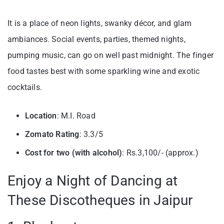
It is a place of neon lights, swanky décor, and glam
ambiances. Social events, parties, themed nights,
pumping music, can go on well past midnight. The finger
food tastes best with some sparkling wine and exotic
cocktails.
Location
: M.I. Road
Zomato Rating
: 3.3/5
Cost for two (with alcohol)
: Rs.3,100/- (approx.)
Enjoy a Night of Dancing at
These Discotheques in Jaipur