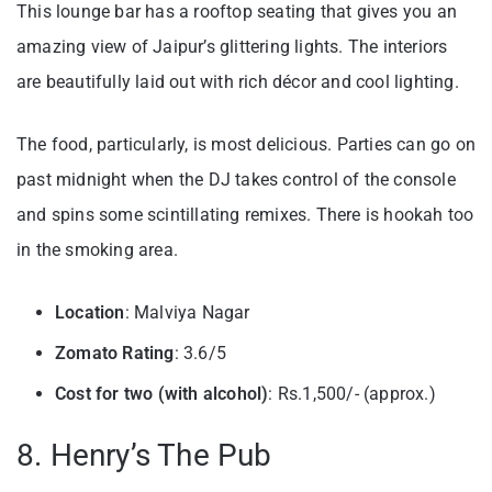
This lounge bar has a rooftop seating that gives you an
amazing view of Jaipur’s glittering lights. The interiors
are beautifully laid out with rich décor and cool lighting.
The food, particularly, is most delicious. Parties can go on
past midnight when the DJ takes control of the console
and spins some scintillating remixes. There is hookah too
in the smoking area.
Location
: Malviya Nagar
Zomato Rating
: 3.6/5
Cost for two (with alcohol)
: Rs.1,500/- (approx.)
8. Henry’s The Pub