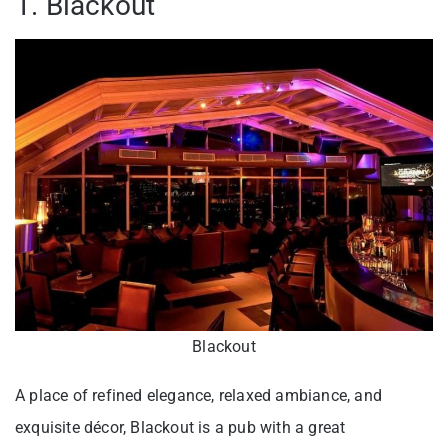
1. Blackout
Blackout
A place of refined elegance, relaxed ambiance, and
exquisite décor, Blackout is a pub with a great