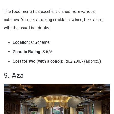
The food menu has excellent dishes from various
cuisines. You get amazing cocktails, wines, beer along
with the usual bar drinks.
Location
: C Scheme
Zomato Rating
: 3.6/5
Cost for two (with alcohol)
: Rs.2,200/- (approx.)
9. Aza