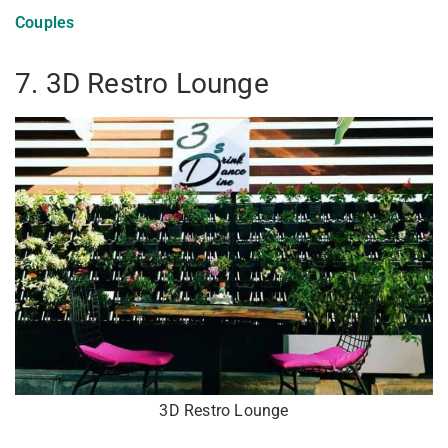
Couples
7. 3D Restro Lounge
3D Restro Lounge