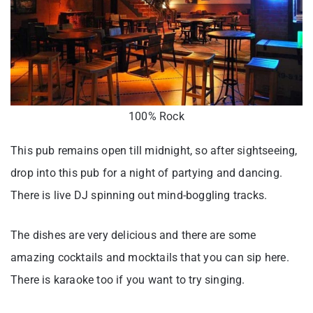
100% Rock
This pub remains open till midnight, so after sightseeing,
drop into this pub for a night of partying and dancing.
There is live DJ spinning out mind-boggling tracks.
The dishes are very delicious and there are some
amazing cocktails and mocktails that you can sip here.
There is karaoke too if you want to try singing.