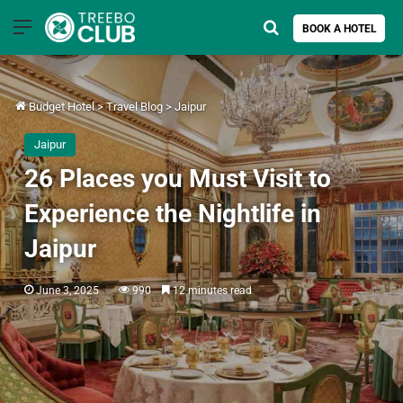
Menu
Search for
BOOK A HOTEL
Budget Hotel
>
Travel Blog
>
Jaipur
Jaipur
26 Places you Must Visit to
Experience the Nightlife in
Jaipur
June 3, 2025
990
12 minutes read