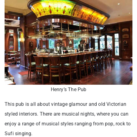
Henry’s The Pub
This pub is all about vintage glamour and old Victorian
styled interiors. There are musical nights, where you can
enjoy a range of musical styles ranging from pop, rock to
Sufi singing.