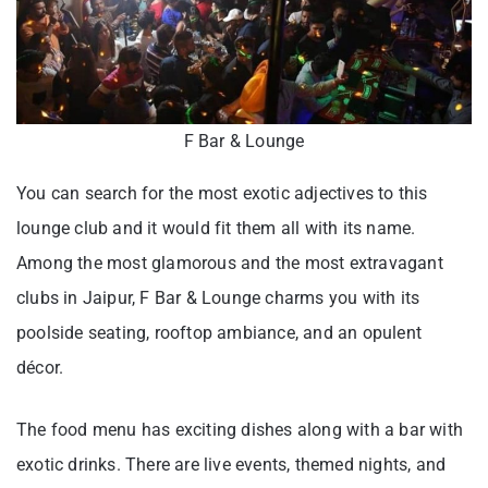
F Bar & Lounge
You can search for the most exotic adjectives to this
lounge club and it would fit them all with its name.
Among the most glamorous and the most extravagant
clubs in Jaipur, F Bar & Lounge charms you with its
poolside seating, rooftop ambiance, and an opulent
décor.
The food menu has exciting dishes along with a bar with
exotic drinks. There are live events, themed nights, and