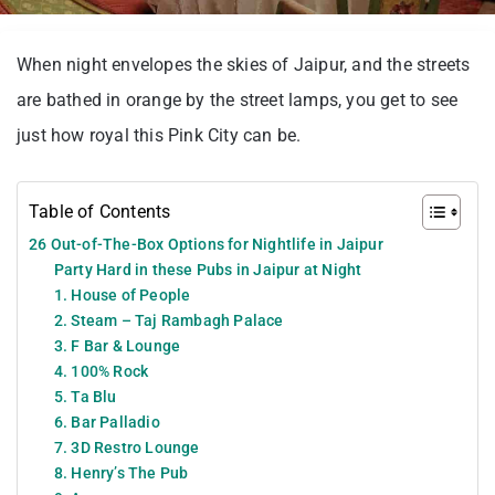
When night envelopes the skies of Jaipur, and the streets
are bathed in orange by the street lamps, you get to see
just how royal this Pink City can be.
Table of Contents
26 Out-of-The-Box Options for Nightlife in Jaipur
Party Hard in these Pubs in Jaipur at Night
1. House of People
2. Steam – Taj Rambagh Palace
3. F Bar & Lounge
4. 100% Rock
5. Ta Blu
6. Bar Palladio
7. 3D Restro Lounge
8. Henry’s The Pub