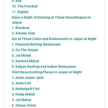
9. Aza
10. The Fire Ball
11. Duplay
Enjoy a Night of Dancing at These Discotheques in
Jaipur
1. Blackout
2. Xtreme Club
Eat at These Cafes and Restaurants in Jaipur at Night
1. Peacock Rooftop Restaurant
2. On The House
3. Jal Mahal
4. Suvarna Mahal
5. Kalyan Rooftop and Indoor Restaurant
Visit these Exciting Places in Jaipur at Night
1. Amar Jawan Jyoti
2. Amer Fort
3. Nahargarh Fort
4. Hawa Mahal
5. Jal Mahal
6. Statue Circle