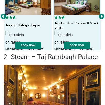
‹
›
Treebo New Rockwell Vivek
Treebo Natraj - Jaipur
T
Vihar
BOOK NOW
BOOK NOW
Starting at just ₹ 2230 / night
Starting at just ₹ 1495 / night
S
2. Steam – Taj Rambagh Palace