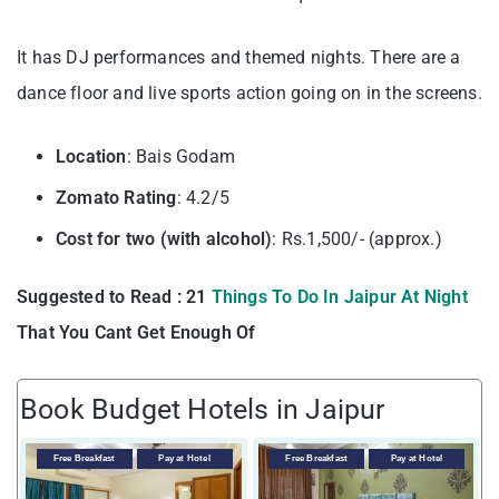
It has DJ performances and themed nights. There are a
dance floor and live sports action going on in the screens.
Location
: Bais Godam
Zomato Rating
: 4.2/5
Cost for two (with alcohol)
: Rs.1,500/- (approx.)
Suggested to Read : 21
Things To Do In Jaipur At Night
That You Cant Get Enough Of
Book Budget Hotels in Jaipur
Free Breakfast
Pay at Hotel
Free Breakfast
Pay at Hotel