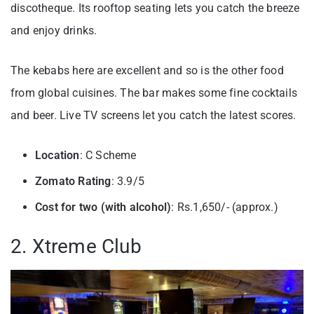
discotheque. Its rooftop seating lets you catch the breeze
and enjoy drinks.
The kebabs here are excellent and so is the other food
from global cuisines. The bar makes some fine cocktails
and beer. Live TV screens let you catch the latest scores.
Location
: C Scheme
Zomato Rating
: 3.9/5
Cost for two (with alcohol)
: Rs.1,650/- (approx.)
2. Xtreme Club