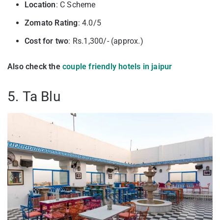
Location
: C Scheme
Zomato Rating
: 4.0/5
Cost for two
: Rs.1,300/- (approx.)
Also check the
couple friendly hotels in jaipur
5. Ta Blu