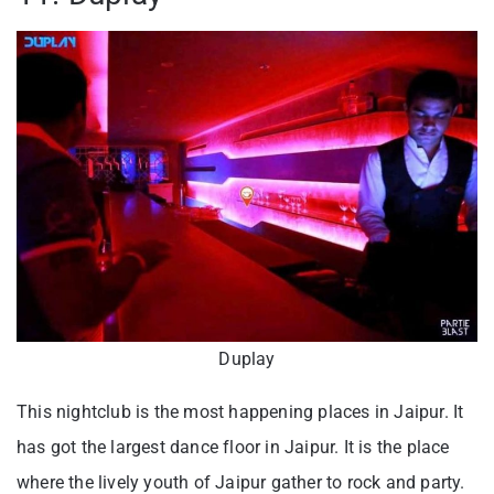
Duplay
This nightclub is the most happening places in Jaipur. It
has got the largest dance floor in Jaipur. It is the place
where the lively youth of Jaipur gather to rock and party.