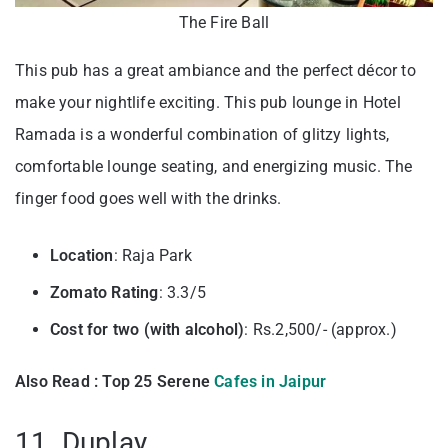
The Fire Ball
This pub has a great ambiance and the perfect décor to
make your nightlife exciting. This pub lounge in Hotel
Ramada is a wonderful combination of glitzy lights,
comfortable lounge seating, and energizing music. The
finger food goes well with the drinks.
Location
: Raja Park
Zomato Rating
: 3.3/5
Cost for two (with alcohol)
: Rs.2,500/- (approx.)
Also Read : Top 25 Serene
Cafes in Jaipur
11. Duplay