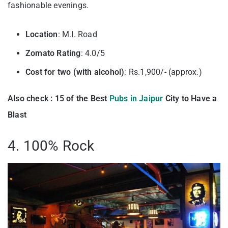
fashionable evenings.
Location
: M.I. Road
Zomato Rating
: 4.0/5
Cost for two (with alcohol)
: Rs.1,900/- (approx.)
Also check : 15 of the Best
Pubs in Jaipur
City to Have a
Blast
4. 100% Rock