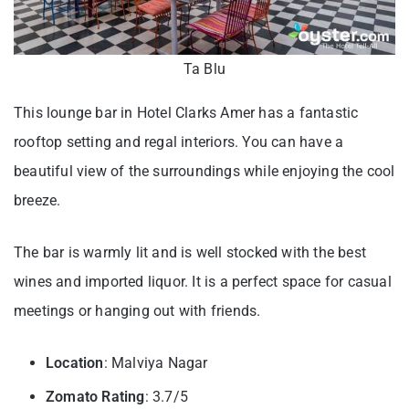
Ta Blu
This lounge bar in Hotel Clarks Amer has a fantastic
rooftop setting and regal interiors. You can have a
beautiful view of the surroundings while enjoying the cool
breeze.
The bar is warmly lit and is well stocked with the best
wines and imported liquor. It is a perfect space for casual
meetings or hanging out with friends.
Location
: Malviya Nagar
Zomato Rating
: 3.7/5