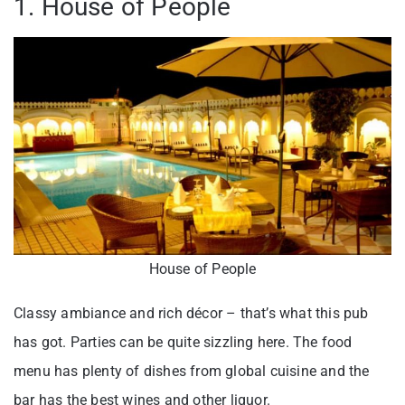
1. House of People
House of People
Classy ambiance and rich décor – that’s what this pub
has got. Parties can be quite sizzling here. The food
menu has plenty of dishes from global cuisine and the
bar has the best wines and other liquor.