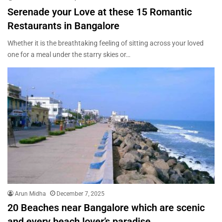
Serenade your Love at these 15 Romantic
Restaurants in Bangalore
Whether it is the breathtaking feeling of sitting across your loved
one for a meal under the starry skies or…
Arun Midha
December 7, 2025
20 Beaches near Bangalore which are scenic
and every beach lover’s paradise