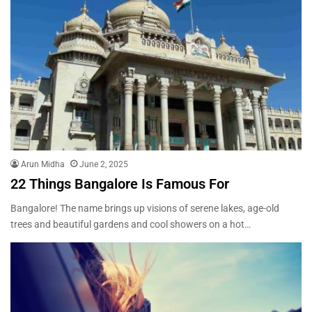
Arun Midha
June 2, 2025
22 Things Bangalore Is Famous For
Bangalore! The name brings up visions of serene lakes, age-old
trees and beautiful gardens and cool showers on a hot…