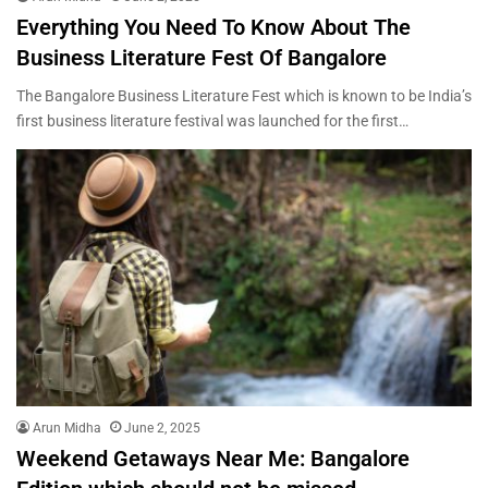
Everything You Need To Know About The
Business Literature Fest Of Bangalore
The Bangalore Business Literature Fest which is known to be India’s
first business literature festival was launched for the first…
Arun Midha
June 2, 2025
Weekend Getaways Near Me: Bangalore