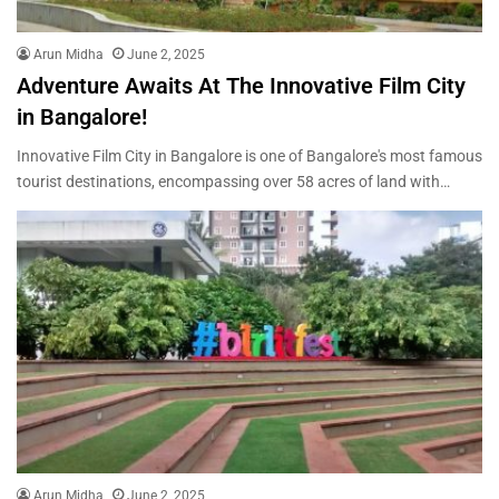
Arun Midha
June 2, 2025
Adventure Awaits At The Innovative Film City
in Bangalore!
Innovative Film City in Bangalore is one of Bangalore's most famous
tourist destinations, encompassing over 58 acres of land with…
Arun Midha
June 2, 2025