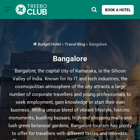
Menu
Search for
BOOK A HOTEL
Budget Hotel
>
Travel Blog
>
Bangalore
Bangalore
Bangalore, the capital city of Karnataka, is the Silicon
Valley of India. Known for its IT and tech industries, the
cosmopolitan atmosphere of the city attracts a large
number of corporate travellers and young professionals to
seek employment, gain knowledge or start their own
business. With a unique blend of vibrant lifestyle, historic
monuments, bustling bazaars, high-end shopping malls and
lush green botanical gardens, Bangalore tourism has plenty
to offer for travellers with different tastes and interests.