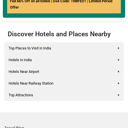
Flat 66% Off on all hotels | Use Code: TRBFEST | Limited Period
Offer
Discover Hotels and Places Nearby
Top Places to Visit in India
+
Hotels in India
+
Hotels Near Airport
+
Hotels Near Railway Station
+
Top Attractions
+
Travel Blog