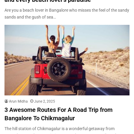
Are you a beach lover in Bangalore who misses the feel of the sandy
sands and the gush of sea…
Arun Midha
June 2, 2025
3 Awesome Routes For A Road Trip from
Bangalore To Chikmagalur
The hill station of Chikmagalur is a wonderful getaway from