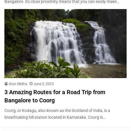
Bangalore. Its close proximity means that you can easily make…
Arun Midha
June 2, 2025
3 Amazing Routes for a Road Trip from
Bangalore to Coorg
Coorg, or Kodagu, also known as the Scotland of India, is a
breathtaking hill station located in Karnataka. Coorg is…