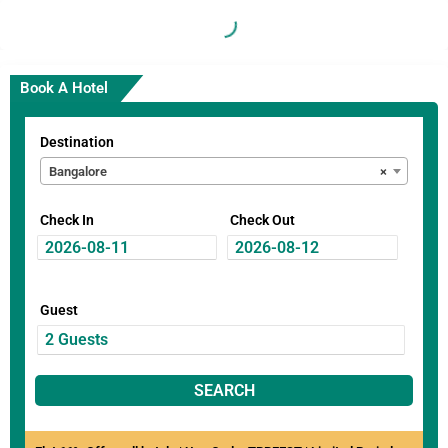
Book A Hotel
Destination
Bangalore
×
Check In
Check Out
Guest
SEARCH