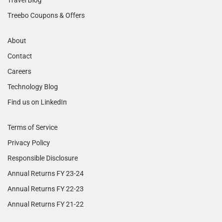
Treebo Coupons & Offers
About
Contact
Careers
Technology Blog
Find us on LinkedIn
Terms of Service
Privacy Policy
Responsible Disclosure
Annual Returns FY 23-24
Annual Returns FY 22-23
Annual Returns FY 21-22