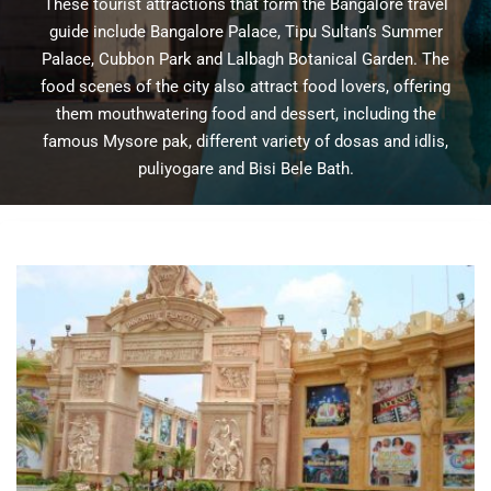
These tourist attractions that form the Bangalore travel
guide include Bangalore Palace, Tipu Sultan’s Summer
Palace, Cubbon Park and Lalbagh Botanical Garden. The
food scenes of the city also attract food lovers, offering
them mouthwatering food and dessert, including the
famous Mysore pak, different variety of dosas and idlis,
puliyogare and Bisi Bele Bath.