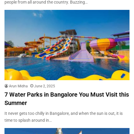
people from all around the country. Buzzing…
Arun Midha
June 2, 2025
7 Water Parks in Bangalore You Must Visit this
Summer
It never gets too chilly in Bangalore, and when the sun is out, it is
time to splash around in…