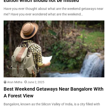
Edition which should not be missed
Have you ever thought about what are the weekend getaways near
me? Have you ever wondered what are the weekend…
Arun Midha
June 2, 2025
Best Weekend Getaways Near Bangalore With
A Forest View
Bangalore, known as the Silicon Valley of India, is a city filled with