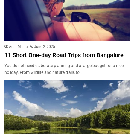
Arun Midha
June 2, 2025
11 Short One-day Road Trips from Bangalore
You do not need elaborate planning and a large budget for a nice
holiday. From wildlife and nature trails to…