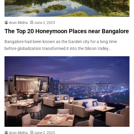
Arun Midha
June 2, 2025
The Top 20 Honeymoon Places near Bangalore
Bangalore had been known as the Garden city for a long time
before globalization transformed it into the Silicon Valley…
Arun Midha
June 2, 2025