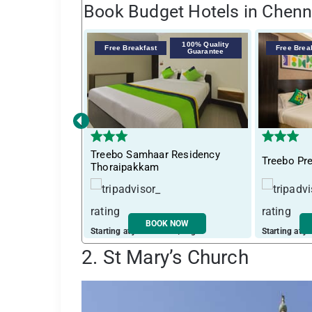
Book Budget Hotels in Chenn
100% Quality
Free Breakfast
Free Brea
Guarantee
‹
Treebo Samhaar Residency
Treebo Pr
Thoraipakkam
BOOK NOW
Starting at just ₹ 2793 / night
Starting at j
2. St Mary’s Church