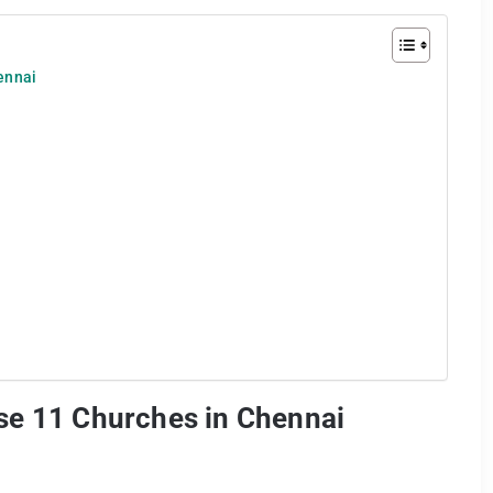
ennai
se 11 Churches in Chennai