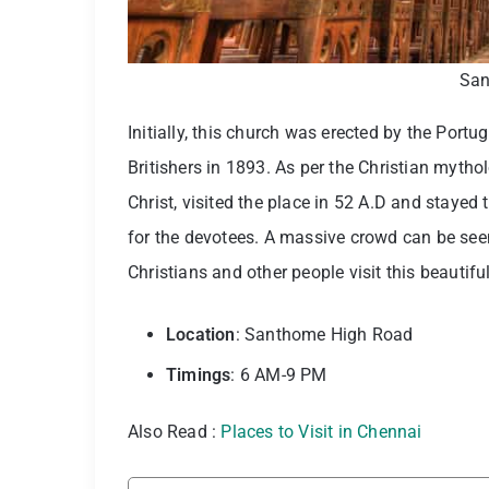
San
Initially, this church was erected by the Portu
Britishers in 1893. As per the Christian myth
Christ, visited the place in 52 A.D and stayed
for the devotees. A massive crowd can be see
Christians and other people visit this beautifu
Location
: Santhome High Road
Timings
: 6 AM-9 PM
Also Read :
Places to Visit in Chennai