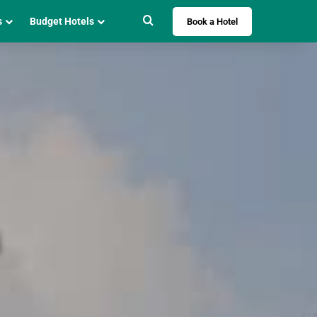
Search for
s
Budget Hotels
Book a Hotel
i