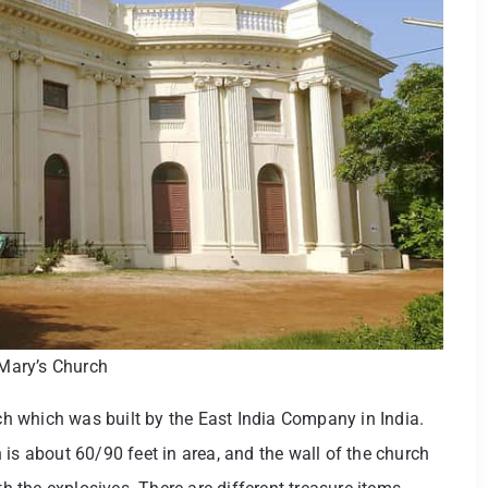
Mary’s Church
rch which was built by the East India Company in India.
is about 60/90 feet in area, and the wall of the church