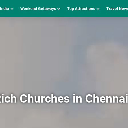
 India
Weekend Getaways
Top Attractions
Travel New
Rich Churches in Chenna