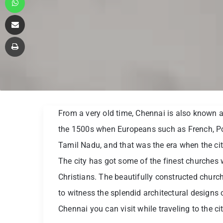
Share via Email
Print
From a very old time, Chennai is also known a
the 1500s when Europeans such as French, P
Tamil Nadu, and that was the era when the cit
The city has got some of the finest churches w
Christians. The beautifully constructed churche
to witness the splendid architectural designs o
Chennai you can visit while traveling to the cit