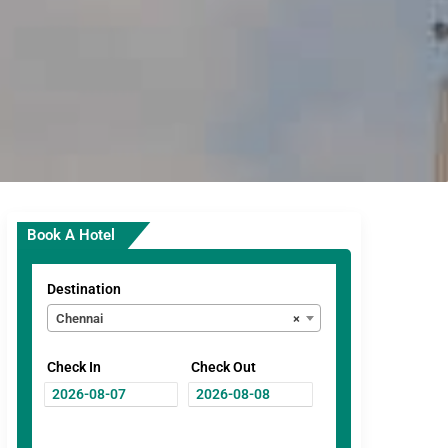
Book A Hotel
Destination
Chennai
×
Check In
Check Out