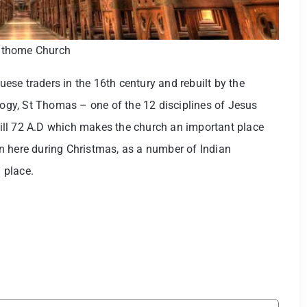
thome Church
guese traders in the 16th century and rebuilt by the
ology, St Thomas – one of the 12 disciplines of Jesus
 till 72 A.D which makes the church an important place
n here during Christmas, as a number of Indian
l place.