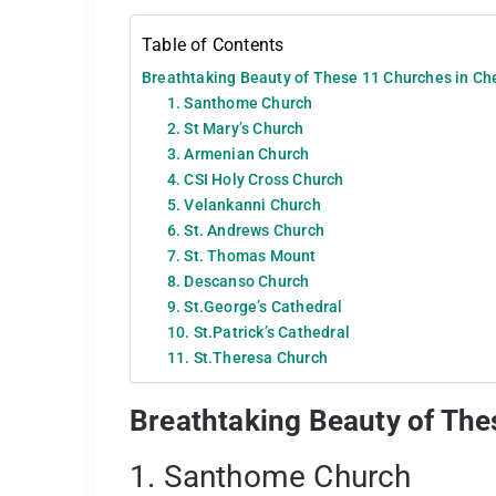
Table of Contents
Breathtaking Beauty of These 11 Churches in Ch
1. Santhome Church
2. St Mary’s Church
3. Armenian Church
4. CSI Holy Cross Church
5. Velankanni Church
6. St. Andrews Church
7. St. Thomas Mount
8. Descanso Church
9. St.George’s Cathedral
10. St.Patrick’s Cathedral
11. St.Theresa Church
Breathtaking Beauty of The
1. Santhome Church