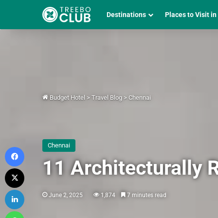
Destinations
Places to Visit in
Budget Hotel
>
Travel Blog
>
Chennai
Chennai
Facebook
11 Architecturally 
X
LinkedIn
June 2, 2025
1,874
7 minutes read
WhatsApp