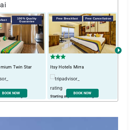
ai
100% Quality
Free Breakfast
Free Cancellation
kfast
F
Guarantee
›
emium Twin Star
Itsy Hotels Mirra
Tre
BOOK NOW
BOOK NOW
ust ₹ 3729 / night
Starting at just ₹ 2745 / night
Start