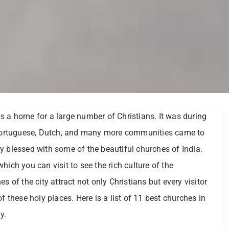
s a home for a large number of Christians. It was during
ortuguese, Dutch, and many more communities came to
y blessed with some of the beautiful churches of India.
hich you can visit to see the rich culture of the
s of the city attract not only Christians but every visitor
f these holy places. Here is a list of 11 best churches in
y.