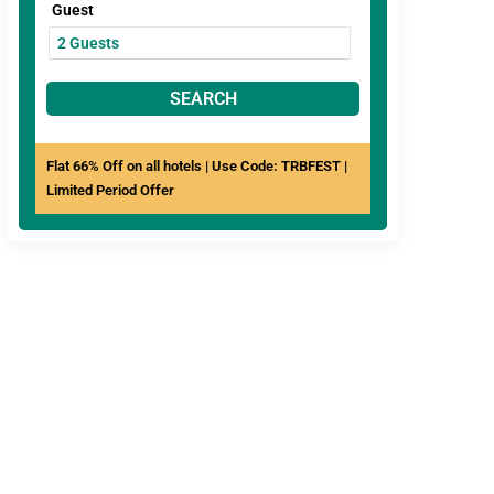
Guest
SEARCH
Flat 66% Off on all hotels | Use Code: TRBFEST |
Limited Period Offer