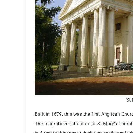
St 
Built in 1679, this was the first Anglican Chu
The magnificent structure of St Mary’s Church 