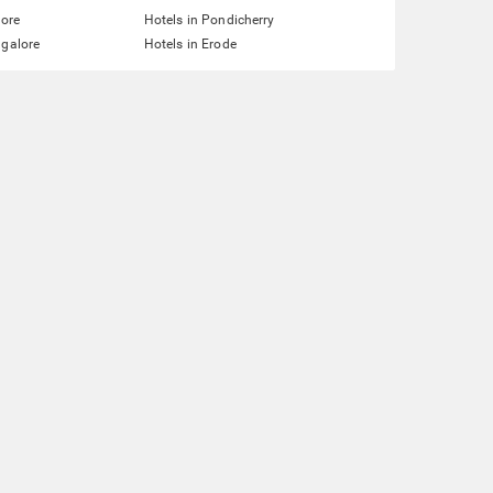
lore
Hotels in Pondicherry
ngalore
Hotels in Erode