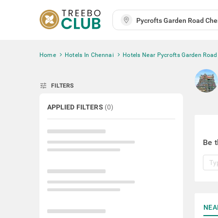
Home
Hotels In Chennai
Hotels Near Pycrofts Garden Road
tune
FILTERS
APPLIED FILTERS
(
0
)
Be t
NEA