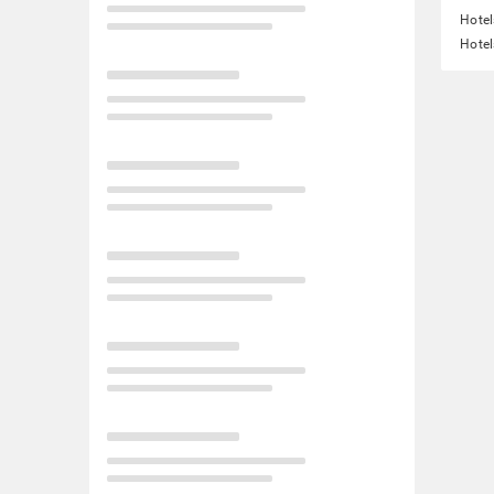
Hote
Hotel