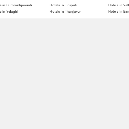
ls in Gummidipoondi
Hotels in Tirupati
Hotels in Vel
s in Yelagiri
Hotels in Thanjavur
Hotels in Ba