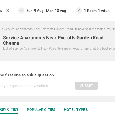
close
Service Apartments Near Pycrofts Garden Road
(Showing
0
matching
result
Service Apartments Near Pycrofts Garden Road
Chennai
List of
Service Apartments Near Pycrofts Garden Road Chennai
at the best pric
he first one to ask a question.
SUBMIT
RBY CITIES
POPULAR CITIES
HOTEL TYPES