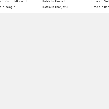
ls in Gummidipoondi
Hotels in Tirupati
Hotels in Vel
s in Yelagiri
Hotels in Thanjavur
Hotels in Ba