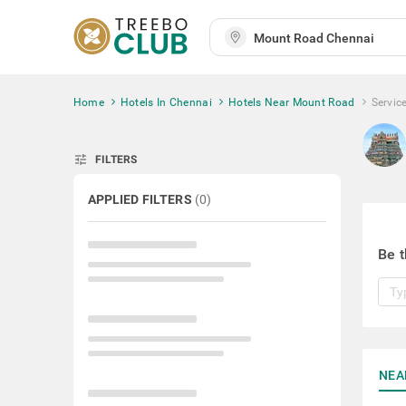
Home
Hotels In Chennai
Hotels Near Mount Road
Servic
tune
FILTERS
APPLIED FILTERS
(
0
)
Be t
NEA