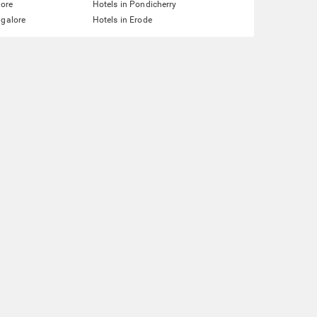
lore
Hotels in Pondicherry
ngalore
Hotels in Erode