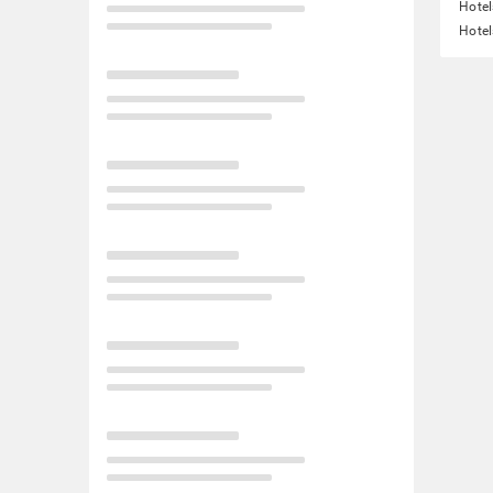
Hote
Hotel