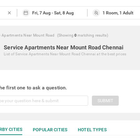
close
e Apartments Near Mount Road
(Showing
0
matching
results
)
Service Apartments Near Mount Road Chennai
List of
Service Apartments Near Mount Road Chennai
at the best prices
he first one to ask a question.
SUBMIT
RBY CITIES
POPULAR CITIES
HOTEL TYPES