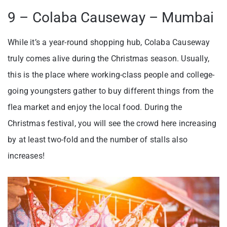
9 – Colaba Causeway – Mumbai
While it’s a year-round shopping hub, Colaba Causeway
truly comes alive during the Christmas season. Usually,
this is the place where working-class people and college-
going youngsters gather to buy different things from the
flea market and enjoy the local food. During the
Christmas festival, you will see the crowd here increasing
by at least two-fold and the number of stalls also
increases!