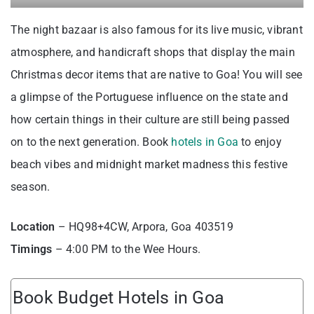
The night bazaar is also famous for its live music, vibrant
atmosphere, and handicraft shops that display the main
Christmas decor items that are native to Goa! You will see
a glimpse of the Portuguese influence on the state and
how certain things in their culture are still being passed
on to the next generation. Book
hotels in Goa
to enjoy
beach vibes and midnight market madness this festive
season.
Location
– HQ98+4CW, Arpora, Goa 403519
Timings
– 4:00 PM to the Wee Hours.
Book Budget Hotels in Goa