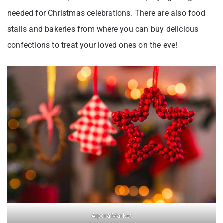
needed for Christmas celebrations. There are also food
stalls and bakeries from where you can buy delicious
confections to treat your loved ones on the eve!
Arpora Market