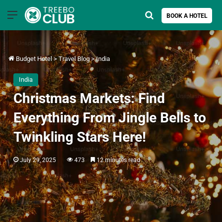
Menu
Search for
BOOK A HOTEL
Budget Hotel
>
Travel Blog
>
India
India
Christmas Markets: Find
Everything From Jingle Bells to
Twinkling Stars Here!
July 29, 2025
473
12 minutes read