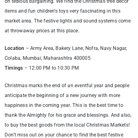
on tedious bargaining. We find the Christmas tree decor
items and fun children’s toys very fascinating in this
market area. The festive lights and sound systems come
at throwaway prices at this place.
Location
– Army Area, Bakery Lane, Nofra, Navy Nagar,
Colaba, Mumbai, Maharashtra 400005
Timings
– 12:00 PM to 10:30 PM
Christmas marks the end of an eventful year and people
anticipate the beginning of a new journey with more
happiness in the coming year. This is the best time to
thank the Almighty for his grace and blessings. And also,
to buy the best goods from the local Christmas Markets!
Don’t miss out on your chance to find the best festive