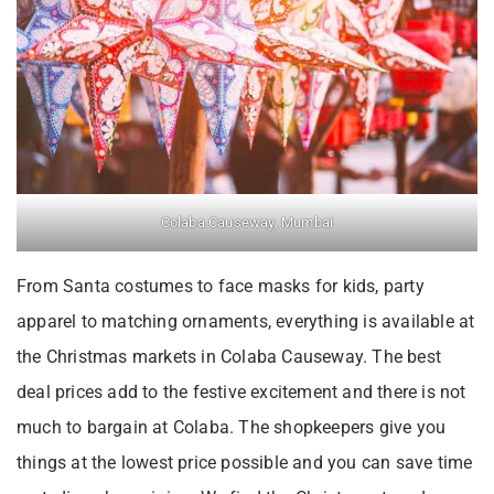
Colaba Causeway, Mumbai
From Santa costumes to face masks for kids, party
apparel to matching ornaments, everything is available at
the Christmas markets in Colaba Causeway. The best
deal prices add to the festive excitement and there is not
much to bargain at Colaba. The shopkeepers give you
things at the lowest price possible and you can save time