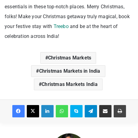
essentials in these top-notch places. Merry Christmas,
folks! Make your Christmas getaway truly magical, book
your festive stay with
Treebo
and be at the heart of
celebration across India!
Christmas Markets
Christmas Markets in India
Christmas Markets India
Facebook
X
LinkedIn
WhatsApp
Skype
Telegram
Share via Email
Print