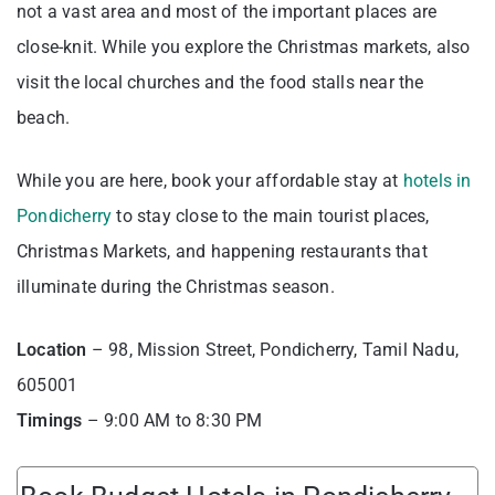
not a vast area and most of the important places are
close-knit. While you explore the Christmas markets, also
visit the local churches and the food stalls near the
beach.
While you are here, book your affordable stay at
hotels in
Pondicherry
to stay close to the main tourist places,
Christmas Markets, and happening restaurants that
illuminate during the Christmas season.
Location
– 98, Mission Street, Pondicherry, Tamil Nadu,
605001
Timings
– 9:00 AM to 8:30 PM