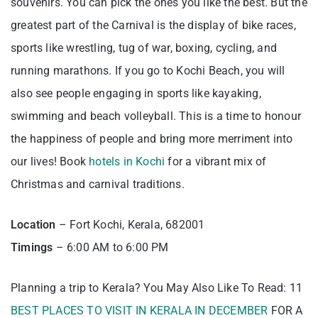
souvenirs. You can pick the ones you like the best. But the
greatest part of the Carnival is the display of bike races,
sports like wrestling, tug of war, boxing, cycling, and
running marathons. If you go to Kochi Beach, you will
also see people engaging in sports like kayaking,
swimming and beach volleyball. This is a time to honour
the happiness of people and bring more merriment into
our lives! Book
hotels in Kochi
for a vibrant mix of
Christmas and carnival traditions.
Location
– Fort Kochi, Kerala, 682001
Timings
– 6:00 AM to 6:00 PM
Planning a trip to Kerala? You May Also Like To Read: 11
BEST PLACES TO VISIT IN KERALA IN DECEMBER
FOR A