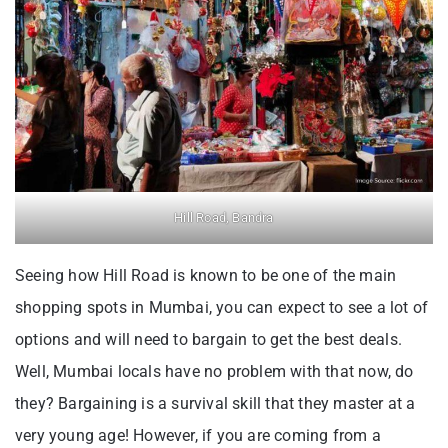
Hill Road, Bandra
Seeing how Hill Road is known to be one of the main
shopping spots in Mumbai, you can expect to see a lot of
options and will need to bargain to get the best deals.
Well, Mumbai locals have no problem with that now, do
they? Bargaining is a survival skill that they master at a
very young age! However, if you are coming from a