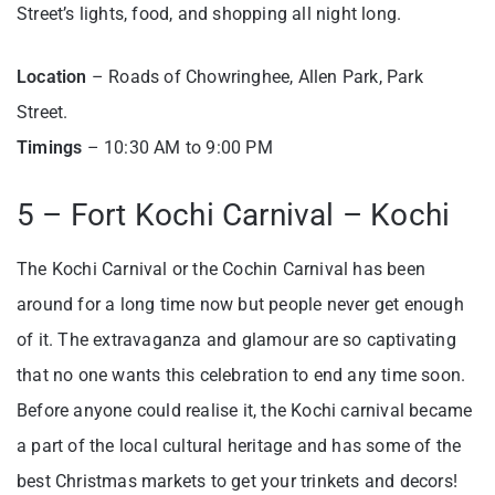
Street’s lights, food, and shopping all night long.
Location
– Roads of Chowringhee, Allen Park, Park
Street.
Timings
– 10:30 AM to 9:00 PM
5 – Fort Kochi Carnival – Kochi
The Kochi Carnival or the Cochin Carnival has been
around for a long time now but people never get enough
of it. The extravaganza and glamour are so captivating
that no one wants this celebration to end any time soon.
Before anyone could realise it, the Kochi carnival became
a part of the local cultural heritage and has some of the
best Christmas markets to get your trinkets and decors!