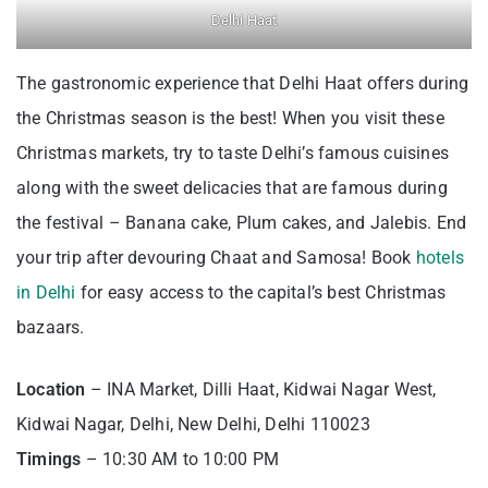
Delhi Haat
The gastronomic experience that Delhi Haat offers during
the Christmas season is the best! When you visit these
Christmas markets, try to taste Delhi’s famous cuisines
along with the sweet delicacies that are famous during
the festival – Banana cake, Plum cakes, and Jalebis. End
your trip after devouring Chaat and Samosa! Book
hotels
in Delhi
for easy access to the capital’s best Christmas
bazaars.
Location
– INA Market, Dilli Haat, Kidwai Nagar West,
Kidwai Nagar, Delhi, New Delhi, Delhi 110023
Timings
– 10:30 AM to 10:00 PM