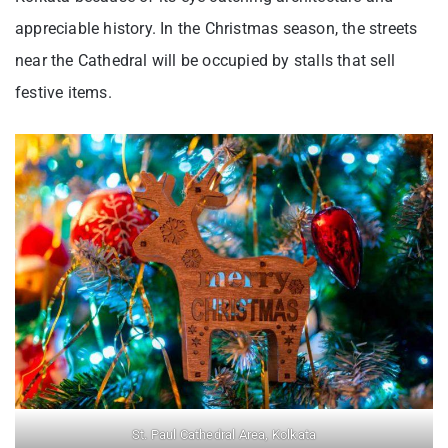
appreciable history. In the Christmas season, the streets
near the Cathedral will be occupied by stalls that sell
festive items.
St. Paul Cathedral Area, Kolkata