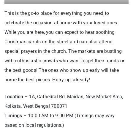
This is the go-to place for everything you need to
celebrate the occasion at home with your loved ones.
While you are here, you can expect to hear soothing
Christmas carols on the street and can also attend
special prayers in the church. The markets are bustling
with enthusiastic crowds who want to get their hands on
the best goods! The ones who show up early will take
home the best pieces. Hurry up, already!
Location
– 1A, Cathedral Rd, Maidan, New Market Area,
Kolkata, West Bengal 700071
Timings
– 10:00 AM to 9:00 PM (Timings may vary
based on local regulations.)