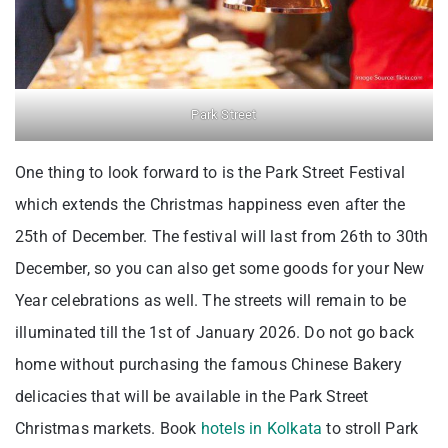
Park Street
One thing to look forward to is the Park Street Festival
which extends the Christmas happiness even after the
25th of December. The festival will last from 26th to 30th
December, so you can also get some goods for your New
Year celebrations as well. The streets will remain to be
illuminated till the 1st of January 2026. Do not go back
home without purchasing the famous Chinese Bakery
delicacies that will be available in the Park Street
Christmas markets. Book
hotels in Kolkata
to stroll Park