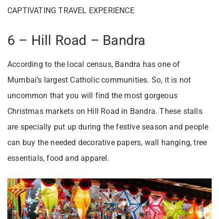
CAPTIVATING TRAVEL EXPERIENCE
6 – Hill Road – Bandra
According to the local census, Bandra has one of
Mumbai’s largest Catholic communities. So, it is not
uncommon that you will find the most gorgeous
Christmas markets on Hill Road in Bandra. These stalls
are specially put up during the festive season and people
can buy the needed decorative papers, wall hanging, tree
essentials, food and apparel.