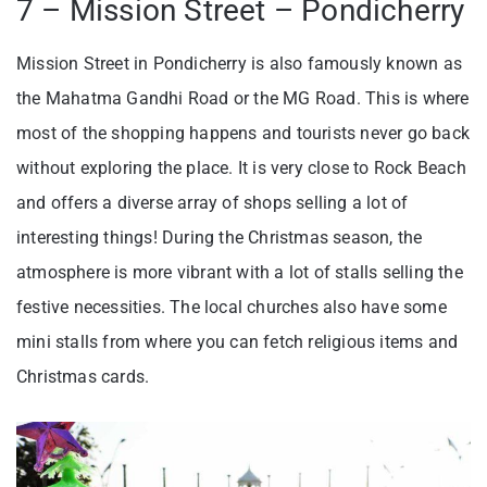
7 – Mission Street – Pondicherry
Mission Street in Pondicherry is also famously known as
the Mahatma Gandhi Road or the MG Road. This is where
most of the shopping happens and tourists never go back
without exploring the place. It is very close to Rock Beach
and offers a diverse array of shops selling a lot of
interesting things! During the Christmas season, the
atmosphere is more vibrant with a lot of stalls selling the
festive necessities. The local churches also have some
mini stalls from where you can fetch religious items and
Christmas cards.