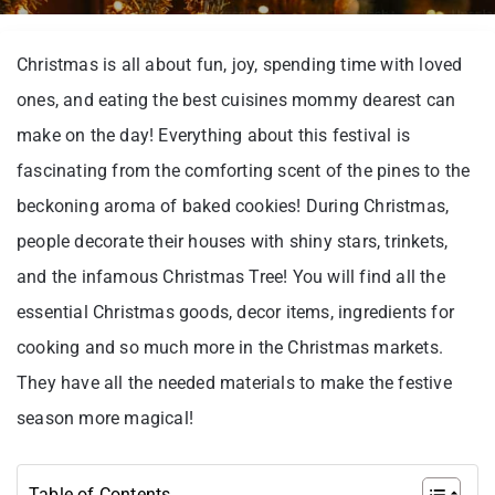
Christmas is all about fun, joy, spending time with loved
ones, and eating the best cuisines mommy dearest can
make on the day! Everything about this festival is
fascinating from the comforting scent of the pines to the
beckoning aroma of baked cookies! During Christmas,
people decorate their houses with shiny stars, trinkets,
and the infamous Christmas Tree! You will find all the
essential Christmas goods, decor items, ingredients for
cooking and so much more in the Christmas markets.
They have all the needed materials to make the festive
season more magical!
Table of Contents