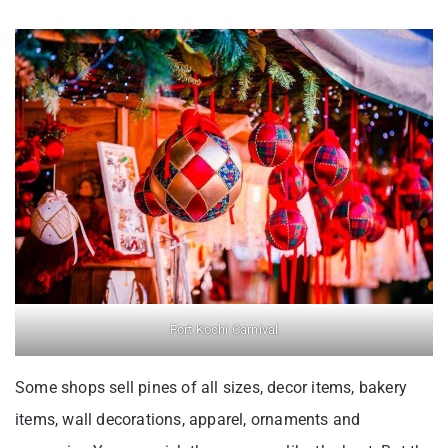
Fort Kochi Carnival
Some shops sell pines of all sizes, decor items, bakery
items, wall decorations, apparel, ornaments and