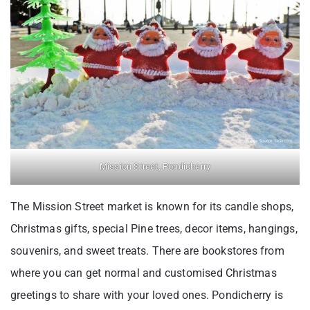
Mission Street, Pondicherry
The Mission Street market is known for its candle shops,
Christmas gifts, special Pine trees, decor items, hangings,
souvenirs, and sweet treats. There are bookstores from
where you can get normal and customised Christmas
greetings to share with your loved ones. Pondicherry is