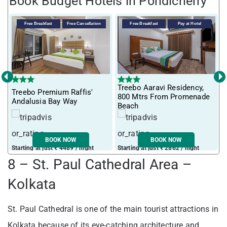
Book Budget Hotels in Pondicherry
Free Breakfast
Free Cancellation
Free Breakfast
Pay at Hotel
‹
›
Treebo Aaravi Residency,
Treebo Premium Raffis'
I
800 Mtrs From Promenade
Andalusia Bay Way
f
Beach
BOOK NOW
BOOK NOW
Starting at just ₹ 4489 / night
Starting at just ₹ 2862 / night
S
8 – St. Paul Cathedral Area –
Kolkata
St. Paul Cathedral is one of the main tourist attractions in
Kolkata because of its eye-catching architecture and