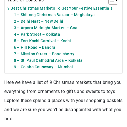
9 Best Christmas Markets To Get Your Festive Essentials
1 – Shillong Christmas Bazaar – Meghalaya
2 – Delhi Haat – New Delhi
3 – Arpora Midnight Market – Goa
4 – Park Street – Kolkata
5 – Fort Kochi Carnival – Kochi
6 – Hill Road – Bandra
7 – Mission Street – Pondicherry
8 – St. Paul Cathedral Area – Kolkata
9 – Colaba Causeway – Mumbai
Here we have a list of 9 Christmas markets that bring you
everything from ornaments to gifts and sweets to toys.
Explore these splendid places with your shopping baskets
and we are sure you won’t be disappointed with what you
find.