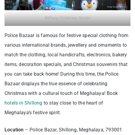
Shillong Christmas Bazaar
Police Bazaar is famous for festive special clothing from
various international brands, jewellery and ornaments to
match the clothing, local handicrafts, electronics, bakery
items, decoration specials, and Christmas souvenirs that
you can take back home! During this time, the Police
Bazaar displays the true essence of celebrating
Christmas with a cultural touch of Meghalaya! Book
hotels in Shillong
to stay close to the heart of
Meghalaya’s festive spirit.
Location
– Police Bazar, Shillong, Meghalaya, 793001