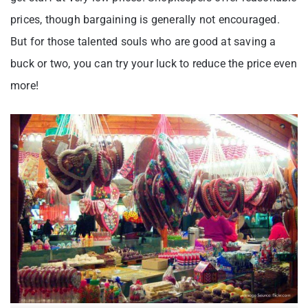
prices, though bargaining is generally not encouraged.
But for those talented souls who are good at saving a
buck or two, you can try your luck to reduce the price even
more!