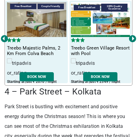
Free Breakfast
Couple Friendly
100% Quality
Free Breakfast
Guarantee
‹
›
T
Treebo Majestic Palms, 2
Treebo Green Village Resort
m
Km From Colva Beach
with Pool
BOOK NOW
BOOK NOW
Starting at just ₹ 2070 / night
Starting at just ₹ 2349 / night
S
4 – Park Street – Kolkata
Park Street is bustling with excitement and positive
energy during the Christmas season! This is where you
can see most of the Christmas exhilaration in Kolkata
city, especially during the week that precedes the festival.