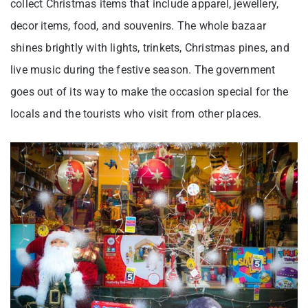
collect Christmas items that include apparel, jewellery,
decor items, food, and souvenirs. The whole bazaar
shines brightly with lights, trinkets, Christmas pines, and
live music during the festive season. The government
goes out of its way to make the occasion special for the
locals and the tourists who visit from other places.