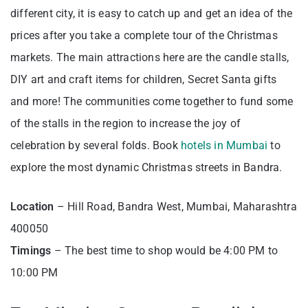
different city, it is easy to catch up and get an idea of the
prices after you take a complete tour of the Christmas
markets. The main attractions here are the candle stalls,
DIY art and craft items for children, Secret Santa gifts
and more! The communities come together to fund some
of the stalls in the region to increase the joy of
celebration by several folds. Book
hotels in Mumbai
to
explore the most dynamic Christmas streets in Bandra.
Location
– Hill Road, Bandra West, Mumbai, Maharashtra
400050
Timings
– The best time to shop would be 4:00 PM to
10:00 PM