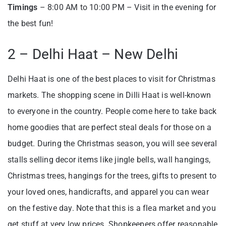
Timings
– 8:00 AM to 10:00 PM – Visit in the evening for
the best fun!
2 – Delhi Haat – New Delhi
Delhi Haat is one of the best places to visit for Christmas
markets. The shopping scene in Dilli Haat is well-known
to everyone in the country. People come here to take back
home goodies that are perfect steal deals for those on a
budget. During the Christmas season, you will see several
stalls selling decor items like jingle bells, wall hangings,
Christmas trees, hangings for the trees, gifts to present to
your loved ones, handicrafts, and apparel you can wear
on the festive day. Note that this is a flea market and you
get stuff at very low prices. Shopkeepers offer reasonable