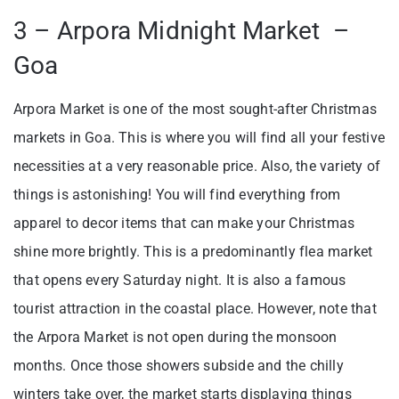
3 – Arpora Midnight Market –
Goa
Arpora Market is one of the most sought-after Christmas
markets in Goa. This is where you will find all your festive
necessities at a very reasonable price. Also, the variety of
things is astonishing! You will find everything from
apparel to decor items that can make your Christmas
shine more brightly. This is a predominantly flea market
that opens every Saturday night. It is also a famous
tourist attraction in the coastal place. However, note that
the Arpora Market is not open during the monsoon
months. Once those showers subside and the chilly
winters take over, the market starts displaying things