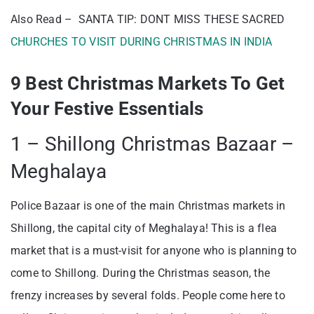
Also Read – SANTA TIP: DONT MISS THESE SACRED
CHURCHES TO VISIT DURING CHRISTMAS IN INDIA
9 Best Christmas Markets To Get
Your Festive Essentials
1 – Shillong Christmas Bazaar –
Meghalaya
Police Bazaar is one of the main Christmas markets in
Shillong, the capital city of Meghalaya! This is a flea
market that is a must-visit for anyone who is planning to
come to Shillong. During the Christmas season, the
frenzy increases by several folds. People come here to