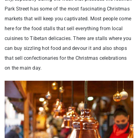
Park Street has some of the most fascinating Christmas
markets that will keep you captivated. Most people come
here for the food stalls that sell everything from local
cuisines to Tibetan delicacies. There are stalls where you
can buy sizzling hot food and devour it and also shops
that sell confectionaries for the Christmas celebrations
on the main day.