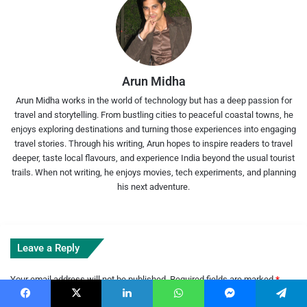
Arun Midha
Arun Midha works in the world of technology but has a deep passion for
travel and storytelling. From bustling cities to peaceful coastal towns, he
enjoys exploring destinations and turning those experiences into engaging
travel stories. Through his writing, Arun hopes to inspire readers to travel
deeper, taste local flavours, and experience India beyond the usual tourist
trails. When not writing, he enjoys movies, tech experiments, and planning
his next adventure.
Leave a Reply
Your email address will not be published.
Required fields are marked
*
C
Facebook
X
LinkedIn
WhatsApp
Messenger
Telegram