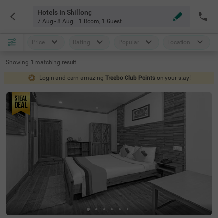
Hotels In Shillong
7 Aug - 8 Aug
1 Room
,
1 Guest
Price
Rating
Popular
Location
Showing
1
matching
result
Login and earn amazing
Treebo Club Points
on your stay!