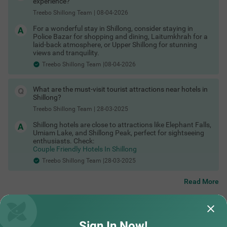
experience?
Stay near business hubs & attractions:
Treebo Shillong Team
|
08-04-2026
Hotels near Police Bazaar Shillong
Hotels in Laitumkhrah Shillong
For a wonderful stay in Shillong, consider staying in
Hotels near Ward’s Lake Shillong
Police Bazar for shopping and dining, Laitumkhrah for a
Hotels near Shillong Peak
laid-back atmosphere, or Upper Shillong for stunning
Hotels in Upper Shillong
views and tranquility.
Hotels near Umiam Lake
Hotels near Shillong bus stand
Treebo Shillong Team |08-04-2026
Hotels near Elephant Falls Shillong
Hotels near Shillong Peak viewpoint
Hotels Near Shillong City Centre
What are the must-visit tourist attractions near hotels in
These are among the best areas to book Shillong hotels for
Shillong?
business and leisure.
Treebo Shillong Team
|
28-03-2025
Last-Minute Deals & Exclusive Offers
Shillong hotels are close to attractions like Elephant Falls,
Spontaneous trip? No problem. You can find:
Umiam Lake, and Shillong Peak, perfect for sightseeing
Hotels in Shillong with maximum discount
enthusiasts. Check:
Limited-time hotel offers in Shillong
Couple Friendly Hotels In Shillong
Special Shillong hotel coupons
Treebo Shillong Team |28-03-2025
Exclusive Shillong hotel offers for first-time users
Whether it’s a business trip or an impromptu weekend getaway,
there are always Shillong hotel deals available if you book
Read More
smartly.
Check out
Did not find what you are looking out for?
Treebo hotels offers & deals
to save more.
SUBMIT
Sign In Now!