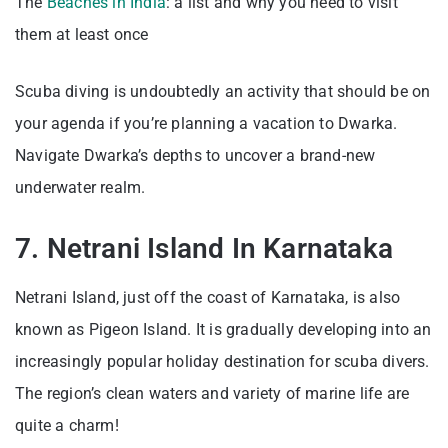
The
Beaches in India
: a list and why you need to visit
them at least once
Scuba diving is undoubtedly an activity that should be on
your agenda if you’re planning a vacation to Dwarka.
Navigate Dwarka’s depths to uncover a brand-new
underwater realm.
7. Netrani Island In Karnataka
Netrani Island, just off the coast of Karnataka, is also
known as Pigeon Island. It is gradually developing into an
increasingly popular holiday destination for scuba divers.
The region’s clean waters and variety of marine life are
quite a charm!