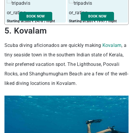
BOOK NOW
BOOK NOW
Starting at just ₹ 2478 / night
Starting at just ₹ 1997 / night
S
5. Kovalam
Scuba diving aficionados are quickly making
Kovalam
, a
tiny seaside town in the southern Indian state of Kerala,
their preferred vacation spot. The Lighthouse, Poovali
Rocks, and Shanghumugham Beach are a few of the well-
liked diving locations in Kovalam.