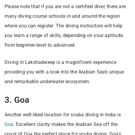
Please note that if you are not a certified diver, there are
many diving course schools in and around the region
where you can register. The diving instructors will help
you learn a range of skills, depending on your aptitude,
from beginner-level to advanced.
Diving in Lakshadweep is a magnificent experience
providing you with a look into the Arabian Sea’s unique
and remarkable underwater ecosystem.
3. Goa
Another well-liked location for scuba diving in India is
Goa
. Excellent clarity makes the Arabian Sea off the
coast of Goa the perfect place for scuba diving. Goa’s