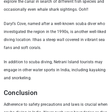
explore the canal in search of different fish species and
occasionally even whale shark sightings. Ooh!!
Daryl’s Cove, named after a well-known scuba diver who
investigated the region in the 1990s, is another well-liked
diving location. Ithas a steep wall covered in vibrant sea
fans and soft corals.
In addition to scuba diving, Netrani Island tourists may
engage in other water sports in India, including kayaking
and snorkeling.
Conclusion
Adherence to safety precautions and laws is crucial when