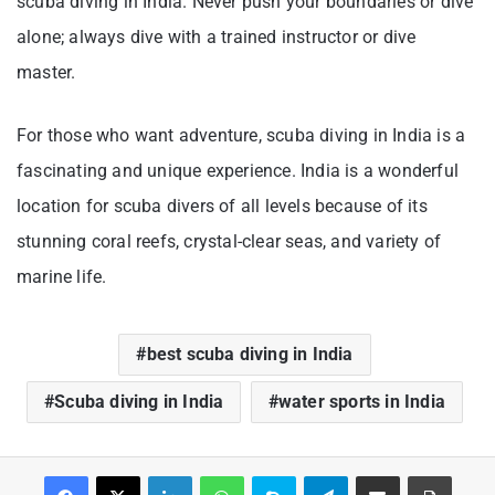
scuba diving in India. Never push your boundaries or dive
alone; always dive with a trained instructor or dive
master.
For those who want adventure, scuba diving in India is a
fascinating and unique experience. India is a wonderful
location for scuba divers of all levels because of its
stunning coral reefs, crystal-clear seas, and variety of
marine life.
best scuba diving in India
Scuba diving in India
water sports in India
Facebook
X
LinkedIn
WhatsApp
Skype
Telegram
Share via Email
Print