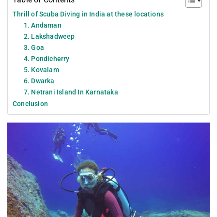
Thrill of Scuba Diving in India at these locations
1. Andaman
2. Lakshadweep
3. Goa
4. Pondicherry
5. Kovalam
6. Dwarka
7. Netrani Island In Karnataka
Conclusion