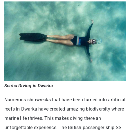
Scuba Diving in Dwarka
Numerous shipwrecks that have been turned into artificial
reefs in Dwarka have created amazing biodiversity where
marine life thrives. This makes diving there an
unforgettable experience. The British passenger ship SS