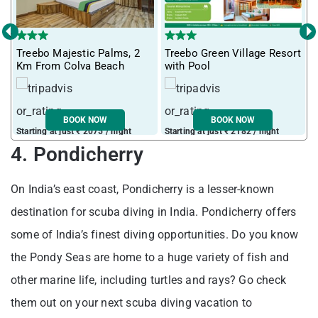
‹
›
T
Treebo Majestic Palms, 2
Treebo Green Village Resort
m
Km From Colva Beach
with Pool
BOOK NOW
BOOK NOW
Starting at just ₹ 2075 / night
Starting at just ₹ 2182 / night
S
4. Pondicherry
On India’s east coast, Pondicherry is a lesser-known
destination for scuba diving in India. Pondicherry offers
some of India’s finest diving opportunities. Do you know
the Pondy Seas are home to a huge variety of fish and
other marine life, including turtles and rays? Go check
them out on your next scuba diving vacation to