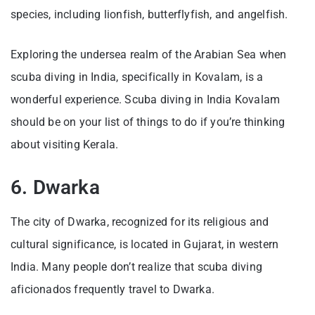
species, including lionfish, butterflyfish, and angelfish.
Exploring the undersea realm of the Arabian Sea when
scuba diving in India, specifically in Kovalam, is a
wonderful experience. Scuba diving in India Kovalam
should be on your list of things to do if you’re thinking
about visiting Kerala.
6. Dwarka
The city of Dwarka, recognized for its religious and
cultural significance, is located in Gujarat, in western
India. Many people don’t realize that scuba diving
aficionados frequently travel to Dwarka.