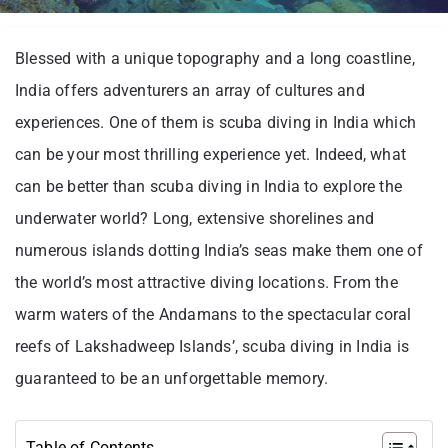
Blessed with a unique topography and a long coastline,
India offers adventurers an array of cultures and
experiences. One of them is scuba diving in India which
can be your most thrilling experience yet. Indeed, what
can be better than scuba diving in India to explore the
underwater world? Long, extensive shorelines and
numerous islands dotting India’s seas make them one of
the world’s most attractive diving locations. From the
warm waters of the Andamans to the spectacular coral
reefs of Lakshadweep Islands’, scuba diving in India is
guaranteed to be an unforgettable memory.
Table of Contents