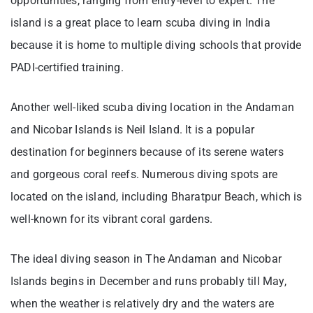
opportunities, ranging from entry-level to expert. The
island is a great place to learn scuba diving in India
because it is home to multiple diving schools that provide
PADI-certified training.
Another well-liked scuba diving location in the Andaman
and Nicobar Islands is Neil Island. It is a popular
destination for beginners because of its serene waters
and gorgeous coral reefs. Numerous diving spots are
located on the island, including Bharatpur Beach, which is
well-known for its vibrant coral gardens.
The ideal diving season in The Andaman and Nicobar
Islands begins in December and runs probably till May,
when the weather is relatively dry and the waters are