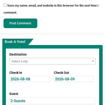
Save my name, email, and website in this browser for the next time I
comment.
Book A Hotel
Destination
Select a city
Check In
Check Out
Guest