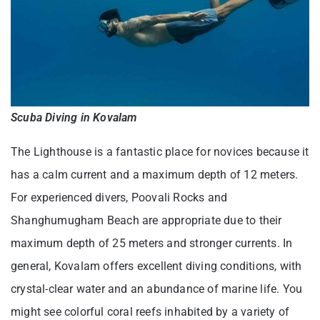
Scuba Diving in Kovalam
The Lighthouse is a fantastic place for novices because it
has a calm current and a maximum depth of 12 meters.
For experienced divers, Poovali Rocks and
Shanghumugham Beach are appropriate due to their
maximum depth of 25 meters and stronger currents. In
general, Kovalam offers excellent diving conditions, with
crystal-clear water and an abundance of marine life. You
might see colorful coral reefs inhabited by a variety of