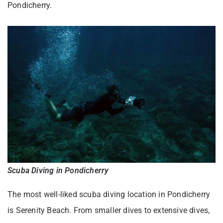
Pondicherry.
Scuba Diving in Pondicherry
The most well-liked scuba diving location in Pondicherry
is Serenity Beach. From smaller dives to extensive dives,