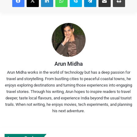
Arun Midha
Arun Midha works in the world of technology but has a deep passion for
travel and storytelling. From bustling cities to peaceful coastal towns, he
enjoys exploring destinations and turning those experiences into engaging
travel stories. Through his writing, Arun hopes to inspire readers to travel
deeper, taste local flavours, and experience India beyond the usual tourist
trails. When not writing, he enjoys movies, tech experiments, and planning
his next adventure.