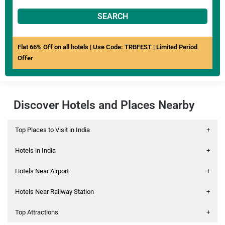
SEARCH
Flat 66% Off on all hotels | Use Code: TRBFEST | Limited Period
Offer
Discover Hotels and Places Nearby
Top Places to Visit in India
+
Hotels in India
+
Hotels Near Airport
+
Hotels Near Railway Station
+
Top Attractions
+