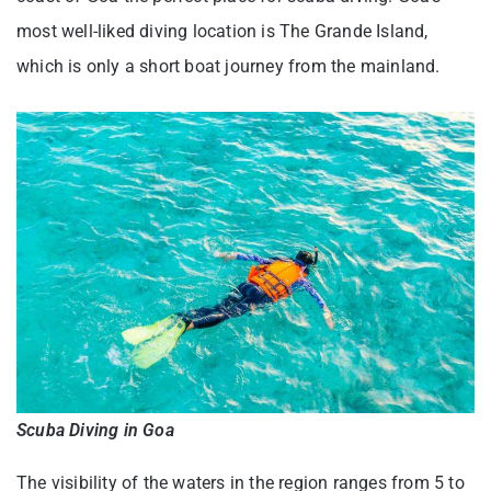
most well-liked diving location is The Grande Island,
which is only a short boat journey from the mainland.
Scuba Diving in Goa
The visibility of the waters in the region ranges from 5 to