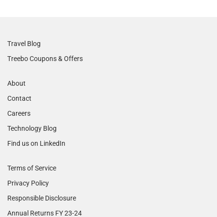
Travel Blog
Treebo Coupons & Offers
About
Contact
Careers
Technology Blog
Find us on LinkedIn
Terms of Service
Privacy Policy
Responsible Disclosure
Annual Returns FY 23-24