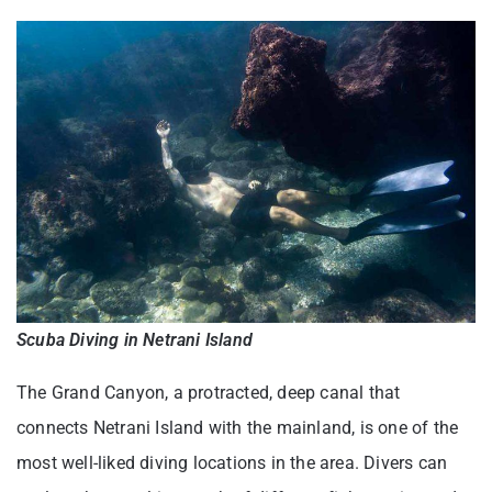
Scuba Diving in Netrani Island
The Grand Canyon, a protracted, deep canal that
connects Netrani Island with the mainland, is one of the
most well-liked diving locations in the area. Divers can