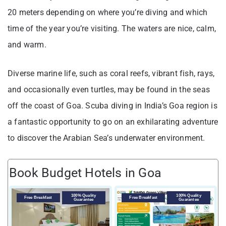
20 meters depending on where you’re diving and which
time of the year you’re visiting. The waters are nice, calm,
and warm.
Diverse marine life, such as coral reefs, vibrant fish, rays,
and occasionally even turtles, may be found in the seas
off the coast of Goa. Scuba diving in India’s Goa region is
a fantastic opportunity to go on an exhilarating adventure
to discover the Arabian Sea’s underwater environment.
Book Budget Hotels in Goa
100% Quality
100% Quality
Free Breakfast
Free Breakfast
Guarantee
Guarantee