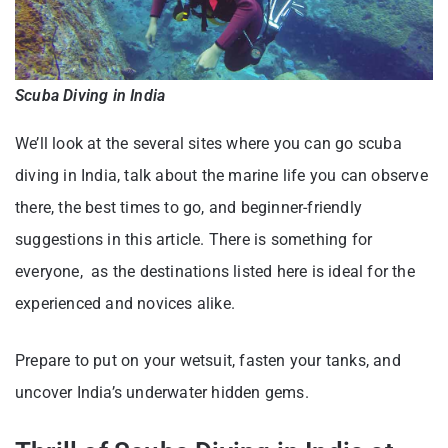
Scuba Diving in India
We’ll look at the several sites where you can go scuba
diving in India, talk about the marine life you can observe
there, the best times to go, and beginner-friendly
suggestions in this article. There is something for
everyone, as the destinations listed here is ideal for the
experienced and novices alike.
Prepare to put on your wetsuit, fasten your tanks, and
uncover India’s underwater hidden gems.