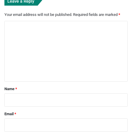
Leave a Reply
Your email address will not be published.
Required fields are marked
*
C
o
m
m
e
n
t
*
Name
*
Email
*