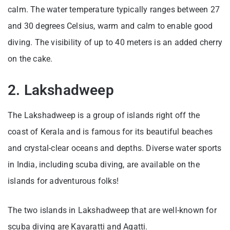
calm. The water temperature typically ranges between 27
and 30 degrees Celsius, warm and calm to enable good
diving. The visibility of up to 40 meters is an added cherry
on the cake.
2. Lakshadweep
The Lakshadweep is a group of islands right off the
coast of Kerala and is famous for its beautiful beaches
and crystal-clear oceans and depths. Diverse water sports
in India, including scuba diving, are available on the
islands for adventurous folks!
The two islands in Lakshadweep that are well-known for
scuba diving are Kavaratti and Agatti.