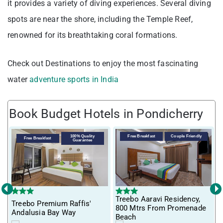
it provides a variety of diving experiences. Several diving
spots are near the shore, including the Temple Reef,
renowned for its breathtaking coral formations.
Check out Destinations to enjoy the most fascinating
water
adventure sports in India
Book Budget Hotels in Pondicherry
100% Quality
Free Breakfast
Couple Friendly
Free Breakfast
Guarantee
‹
›
Treebo Aaravi Residency,
Treebo Premium Raffis'
I
800 Mtrs From Promenade
Andalusia Bay Way
f
Beach