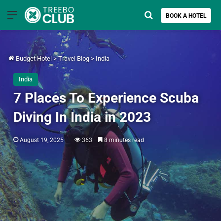
Menu
Search for
BOOK A HOTEL
Budget Hotel
>
Travel Blog
>
India
India
7 Places To Experience Scuba
Diving In India in 2023
August 19, 2025
363
8 minutes read