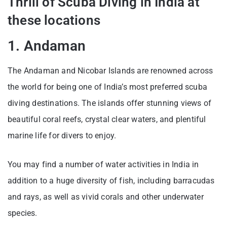
Thrill of Scuba Diving in India at
these locations
1. Andaman
The Andaman and Nicobar Islands are renowned across
the world for being one of India’s most preferred scuba
diving destinations. The islands offer stunning views of
beautiful coral reefs, crystal clear waters, and plentiful
marine life for divers to enjoy.
You may find a number of water activities in India in
addition to a huge diversity of fish, including barracudas
and rays, as well as vivid corals and other underwater
species.