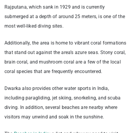
Rajputana, which sank in 1929 and is currently
submerged at a depth of around 25 meters, is one of the
most well-liked diving sites.
Additionally, the area is home to vibrant coral formations
that stand out against the area’s azure seas. Stony coral,
brain coral, and mushroom coral are a few of the local
coral species that are frequently encountered.
Dwarka also provides other water sports in India,
including paragliding, jet skiing, snorkeling, and scuba
diving. In addition, several beaches are nearby where
visitors may unwind and soak in the sunshine.