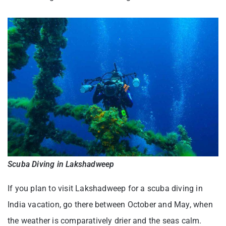
Scuba Diving in Lakshadweep
If you plan to visit Lakshadweep for a scuba diving in
India vacation, go there between October and May, when
the weather is comparatively drier and the seas calm.