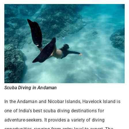
Scuba Diving in Andaman
In the Andaman and Nicobar Islands, Havelock Island is
one of India’s best scuba diving destinations for
adventure-seekers. It provides a variety of diving