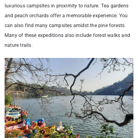
luxurious campsites in proximity to nature. Tea gardens
and peach orchards offer a memorable experience. You
can also find many campsites amidst the pine forests.
Many of these expeditions also include forest walks and
nature trails.