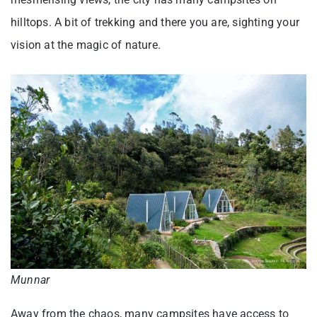
hilltops. A bit of trekking and there you are, sighting your
vision at the magic of nature.
Munnar
Away from the chaos, many campsites have access to