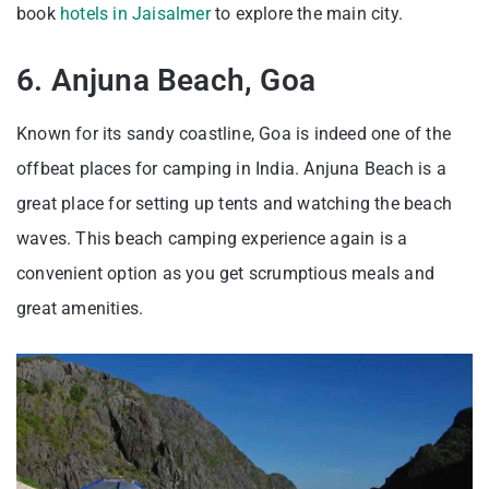
book
hotels in Jaisalmer
to explore the main city.
6. Anjuna Beach, Goa
Known for its sandy coastline, Goa is indeed one of the
offbeat places for camping in India. Anjuna Beach is a
great place for setting up tents and watching the beach
waves. This beach camping experience again is a
convenient option as you get scrumptious meals and
great amenities.