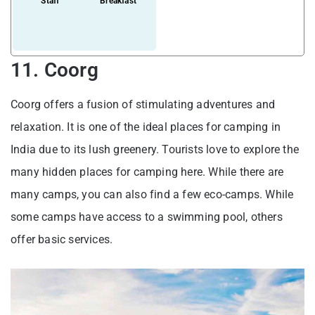
Staff
Breakfast
11. Coorg
Coorg offers a fusion of stimulating adventures and
relaxation. It is one of the ideal places for camping in
India due to its lush greenery. Tourists love to explore the
many hidden places for camping here. While there are
many camps, you can also find a few eco-camps. While
some camps have access to a swimming pool, others
offer basic services.