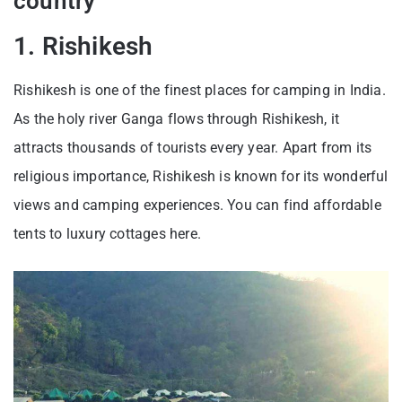
country
1. Rishikesh
Rishikesh is one of the finest places for camping in India.
As the holy river Ganga flows through Rishikesh, it
attracts thousands of tourists every year. Apart from its
religious importance, Rishikesh is known for its wonderful
views and camping experiences. You can find affordable
tents to luxury cottages here.