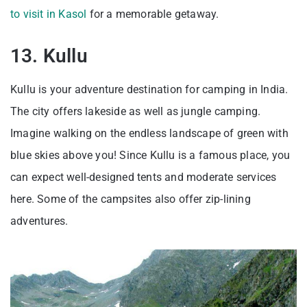
to visit in Kasol
for a memorable getaway.
13. Kullu
Kullu is your adventure destination for camping in India.
The city offers lakeside as well as jungle camping.
Imagine walking on the endless landscape of green with
blue skies above you! Since Kullu is a famous place, you
can expect well-designed tents and moderate services
here. Some of the campsites also offer zip-lining
adventures.