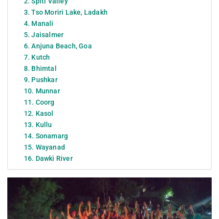
2. Spiti Valley
3. Tso Moriri Lake, Ladakh
4. Manali
5. Jaisalmer
6. Anjuna Beach, Goa
7. Kutch
8. Bhimtal
9. Pushkar
10. Munnar
11. Coorg
12. Kasol
13. Kullu
14. Sonamarg
15. Wayanad
16. Dawki River