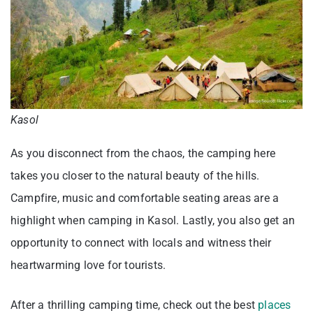
Kasol
As you disconnect from the chaos, the camping here
takes you closer to the natural beauty of the hills.
Campfire, music and comfortable seating areas are a
highlight when camping in Kasol. Lastly, you also get an
opportunity to connect with locals and witness their
heartwarming love for tourists.
After a thrilling camping time, check out the best
places