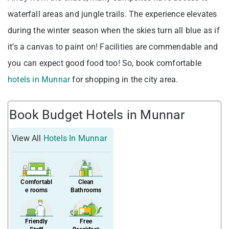
waterfall areas and jungle trails. The experience elevates
during the winter season when the skies turn all blue as if
it’s a canvas to paint on! Facilities are commendable and
you can expect good food too! So, book comfortable
hotels in Munnar
for shopping in the city area.
Book Budget Hotels in Munnar
View All
Hotels In Munnar
Comfortabl
Clean
e rooms
Bathrooms
Friendly
Free