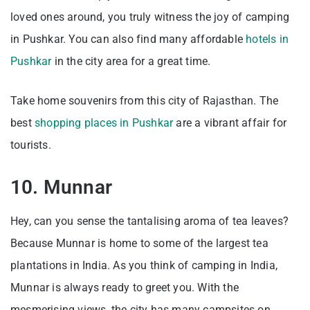
loved ones around, you truly witness the joy of camping
in Pushkar. You can also find many affordable
hotels in
Pushkar
in the city area for a great time.
Take home souvenirs from this city of Rajasthan. The
best
shopping places in Pushkar
are a vibrant affair for
tourists.
10. Munnar
Hey, can you sense the tantalising aroma of tea leaves?
Because Munnar is home to some of the largest tea
plantations in India. As you think of camping in India,
Munnar is always ready to greet you. With the
mesmerising views, the city has many campsites on