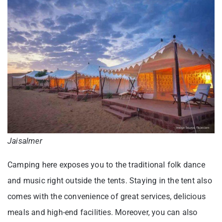
Jaisalmer
Camping here exposes you to the traditional folk dance
and music right outside the tents. Staying in the tent also
comes with the convenience of great services, delicious
meals and high-end facilities. Moreover, you can also