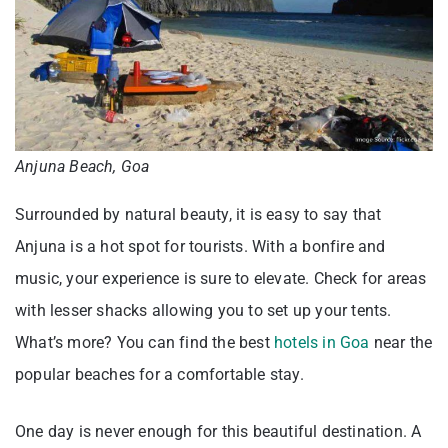
Anjuna Beach, Goa
Surrounded by natural beauty, it is easy to say that
Anjuna is a hot spot for tourists. With a bonfire and
music, your experience is sure to elevate. Check for areas
with lesser shacks allowing you to set up your tents.
What’s more? You can find the best
hotels in Goa
near the
popular beaches for a comfortable stay.
One day is never enough for this beautiful destination. A