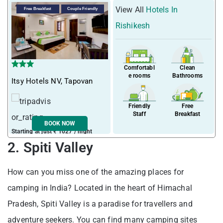
View All
Hotels In
Free Breakfast
Couple Friendly
Rishikesh
Comfortabl
Clean
e rooms
Bathrooms
Itsy Hotels NV, Tapovan
Friendly
Free
Staff
Breakfast
BOOK NOW
Starting at just ₹ 1027 / night
2. Spiti Valley
How can you miss one of the amazing places for
camping in India? Located in the heart of Himachal
Pradesh, Spiti Valley is a paradise for travellers and
adventure seekers. You can find many camping sites