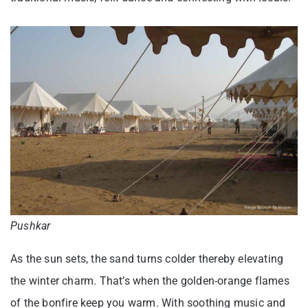
Pushkar
As the sun sets, the sand turns colder thereby elevating
the winter charm. That’s when the golden-orange flames
of the bonfire keep you warm. With soothing music and