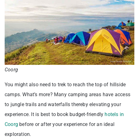
Coorg
You might also need to trek to reach the top of hillside
camps. What’s more? Many camping areas have access
to jungle trails and waterfalls thereby elevating your
experience. It is best to book budget-friendly
hotels in
Coorg
before or after your experience for an ideal
exploration.