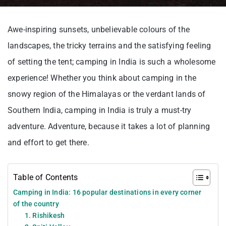
Awe-inspiring sunsets, unbelievable colours of the
landscapes, the tricky terrains and the satisfying feeling
of setting the tent; camping in India is such a wholesome
experience! Whether you think about camping in the
snowy region of the Himalayas or the verdant lands of
Southern India, camping in India is truly a must-try
adventure. Adventure, because it takes a lot of planning
and effort to get there.
Table of Contents
Camping in India: 16 popular destinations in every corner
of the country
1. Rishikesh