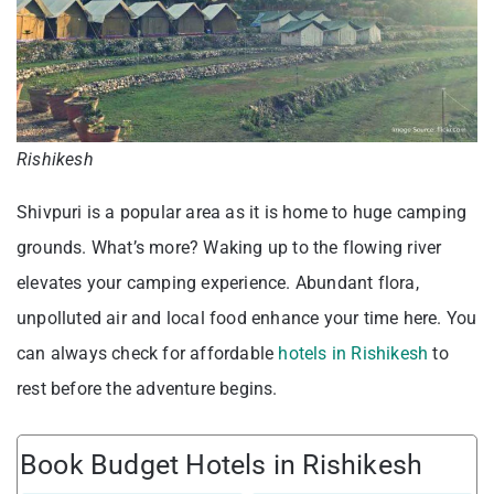
Rishikesh
Shivpuri is a popular area as it is home to huge camping
grounds. What’s more? Waking up to the flowing river
elevates your camping experience. Abundant flora,
unpolluted air and local food enhance your time here. You
can always check for affordable
hotels in Rishikesh
to
rest before the adventure begins.
Book Budget Hotels in Rishikesh