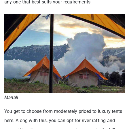
any one that best suits your requirements.
Manali
You get to choose from moderately priced to luxury tents
here. Along with this, you can opt for river rafting and