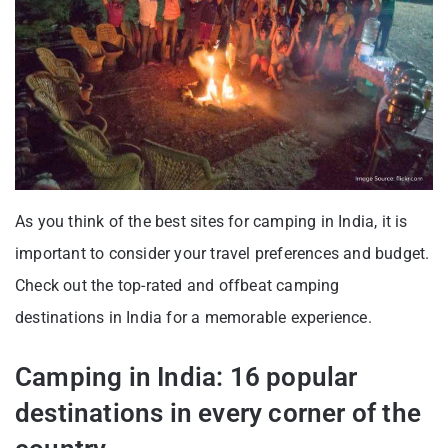
As you think of the best sites for camping in India, it is
important to consider your travel preferences and budget.
Check out the top-rated and offbeat camping
destinations in India for a memorable experience.
Camping in India: 16 popular
destinations in every corner of the