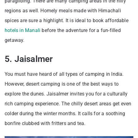
paragliding. There are many camping areas in the hilly
regions as well. Homely meals made with Himachali
spices are sure a highlight. It is ideal to book affordable
hotels in Manali
before the adventure for a fun-filled
getaway.
5. Jaisalmer
You must have heard of all types of camping in India.
However, desert camping is one of the best ways to
explore the dunes. Jaisalmer invites you for a culturally
rich camping experience. The chilly desert areas get even
colder during the winter months. It calls for a soothing
bonfire clubbed with fritters and tea.