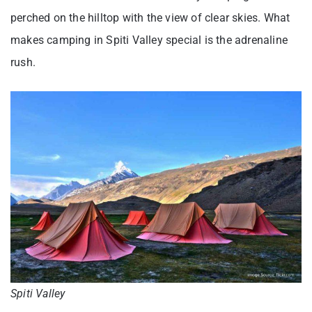
perched on the hilltop with the view of clear skies. What
makes camping in Spiti Valley special is the adrenaline
rush.
Spiti Valley