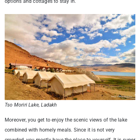
options and cottages to stay in.
Tso Moriri Lake, Ladakh
Moreover, you get to enjoy the scenic views of the lake
combined with homely meals. Since it is not very
crowded, you mostly have the place to yourself. It is super