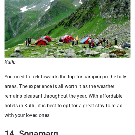
Kullu
You need to trek towards the top for camping in the hilly
areas. The experience is all worth it as the weather
remains pleasant throughout the year. With affordable
hotels in Kullu, it is best to opt for a great stay to relax
with your loved ones.
14. Sonamarg