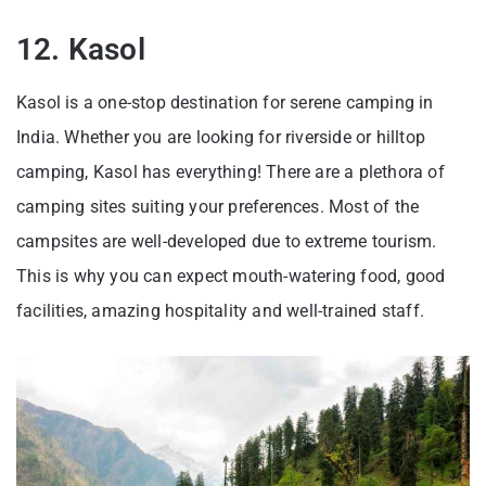
12. Kasol
Kasol is a one-stop destination for serene camping in
India. Whether you are looking for riverside or hilltop
camping, Kasol has everything! There are a plethora of
camping sites suiting your preferences. Most of the
campsites are well-developed due to extreme tourism.
This is why you can expect mouth-watering food, good
facilities, amazing hospitality and well-trained staff.