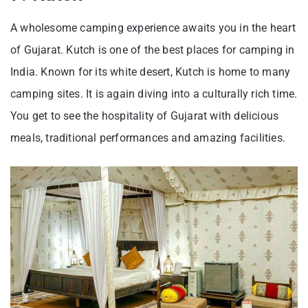
A wholesome camping experience awaits you in the heart
of Gujarat. Kutch is one of the best places for camping in
India. Known for its white desert, Kutch is home to many
camping sites. It is again diving into a culturally rich time.
You get to see the hospitality of Gujarat with delicious
meals, traditional performances and amazing facilities.