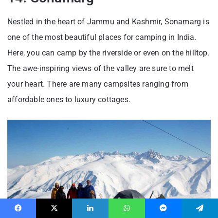
Nestled in the heart of Jammu and Kashmir, Sonamarg is
one of the most beautiful places for camping in India.
Here, you can camp by the riverside or even on the hilltop.
The awe-inspiring views of the valley are sure to melt
your heart. There are many campsites ranging from
affordable ones to luxury cottages.
Facebook
X
LinkedIn
WhatsApp
Messenger
Telegram