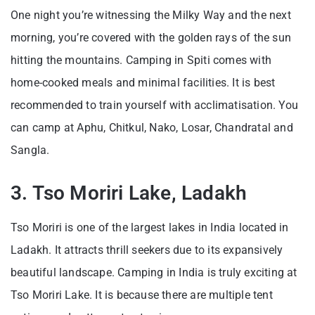
One night you’re witnessing the Milky Way and the next
morning, you’re covered with the golden rays of the sun
hitting the mountains. Camping in Spiti comes with
home-cooked meals and minimal facilities. It is best
recommended to train yourself with acclimatisation. You
can camp at Aphu, Chitkul, Nako, Losar, Chandratal and
Sangla.
3. Tso Moriri Lake, Ladakh
Tso Moriri is one of the largest lakes in India located in
Ladakh. It attracts thrill seekers due to its expansively
beautiful landscape. Camping in India is truly exciting at
Tso Moriri Lake. It is because there are multiple tent