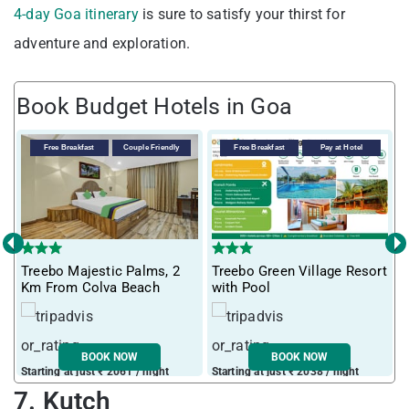
4-day Goa itinerary
is sure to satisfy your thirst for
adventure and exploration.
Book Budget Hotels in Goa
Free Breakfast
Couple Friendly
Free Breakfast
Pay at Hotel
‹
›
T
Treebo Majestic Palms, 2
Treebo Green Village Resort
m
Km From Colva Beach
with Pool
BOOK NOW
BOOK NOW
Starting at just ₹ 2061 / night
Starting at just ₹ 2038 / night
S
7. Kutch