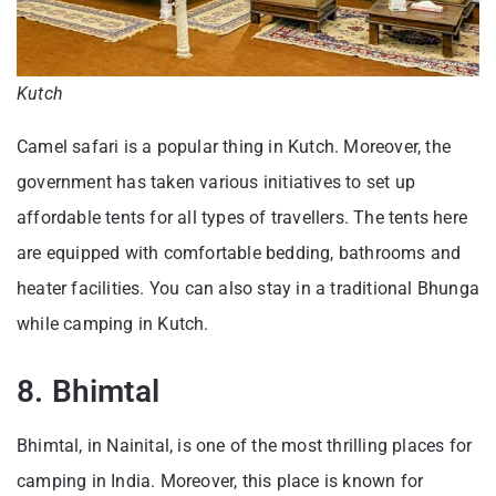
Kutch
Camel safari is a popular thing in Kutch. Moreover, the
government has taken various initiatives to set up
affordable tents for all types of travellers. The tents here
are equipped with comfortable bedding, bathrooms and
heater facilities. You can also stay in a traditional Bhunga
while camping in Kutch.
8. Bhimtal
Bhimtal, in Nainital, is one of the most thrilling places for
camping in India. Moreover, this place is known for