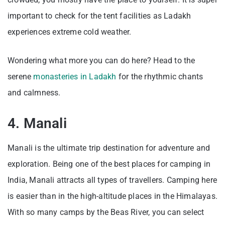
important to check for the tent facilities as Ladakh
experiences extreme cold weather.
Wondering what more you can do here? Head to the
serene
monasteries in Ladakh
for the rhythmic chants
and calmness.
4. Manali
Manali is the ultimate trip destination for adventure and
exploration. Being one of the best places for camping in
India, Manali attracts all types of travellers. Camping here
is easier than in the high-altitude places in the Himalayas.
With so many camps by the Beas River, you can select