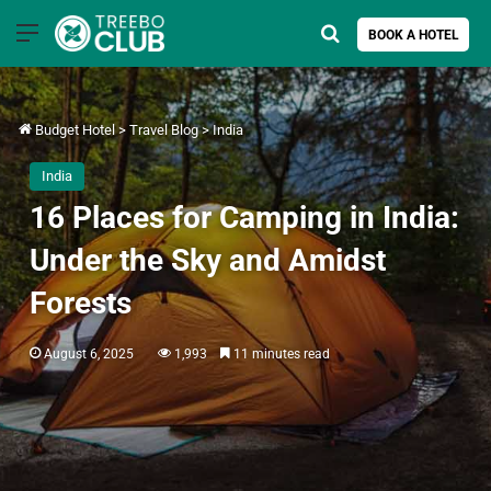
Menu
Search for
BOOK A HOTEL
Budget Hotel
>
Travel Blog
>
India
India
16 Places for Camping in India:
Under the Sky and Amidst
Forests
August 6, 2025
1,993
11 minutes read