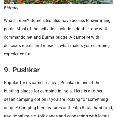
Bhimtal
What’s more? Some sites also have access to swimming
pools. Most of the activities include a double rope walk,
commando net and Burma bridge. A campfire with
delicious meals and music is what makes your camping
experience fun!
9. Pushkar
Popular for its camel festival, Pushkar is one of the
bustling places for camping in India. Here is another
desert camping option if you are looking for something
unique! Camping here features authentic Rajasthani food,
traditional music, folk dance and connecting with locals.