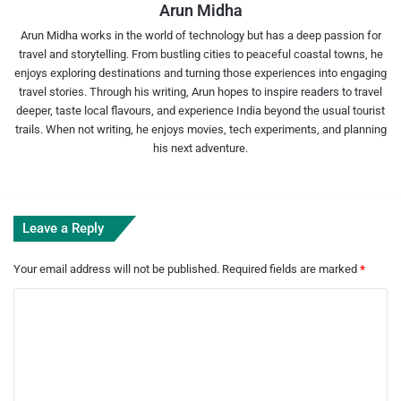
Arun Midha
Arun Midha works in the world of technology but has a deep passion for
travel and storytelling. From bustling cities to peaceful coastal towns, he
enjoys exploring destinations and turning those experiences into engaging
travel stories. Through his writing, Arun hopes to inspire readers to travel
deeper, taste local flavours, and experience India beyond the usual tourist
trails. When not writing, he enjoys movies, tech experiments, and planning
his next adventure.
Leave a Reply
Your email address will not be published.
Required fields are marked
*
C
o
m
m