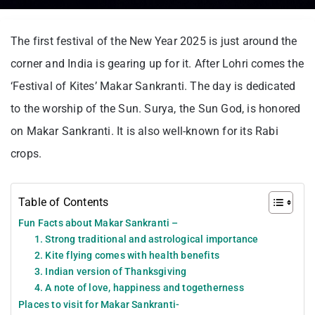
The first festival of the New Year 2025 is just around the
corner and India is gearing up for it. After Lohri comes the
‘Festival of Kites’ Makar Sankranti. The day is dedicated
to the worship of the Sun. Surya, the Sun God, is honored
on Makar Sankranti. It is also well-known for its Rabi
crops.
Table of Contents
Fun Facts about Makar Sankranti –
1. Strong traditional and astrological importance
2. Kite flying comes with health benefits
3. Indian version of Thanksgiving
4. A note of love, happiness and togetherness
Places to visit for Makar Sankranti-