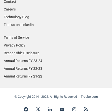
Contact
Careers
Technology Blog
Find us on LinkedIn
Terms of Service
Privacy Policy
Responsible Disclosure
Annual Returns FY 23-24
Annual Returns FY 22-23
Annual Returns FY 21-22
© Copyright 2014 - 2026, All Rights Reserved | Treebo.com
Facebook
X
LinkedIn
YouTube
Instagram
RSS