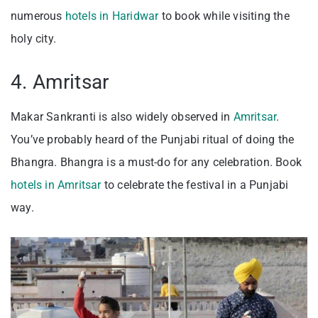
numerous
hotels in Haridwar
to book while visiting the
holy city.
4. Amritsar
Makar Sankranti is also widely observed in
Amritsar
.
You’ve probably heard of the Punjabi ritual of doing the
Bhangra. Bhangra is a must-do for any celebration. Book
hotels in Amritsar
to celebrate the festival in a Punjabi
way.