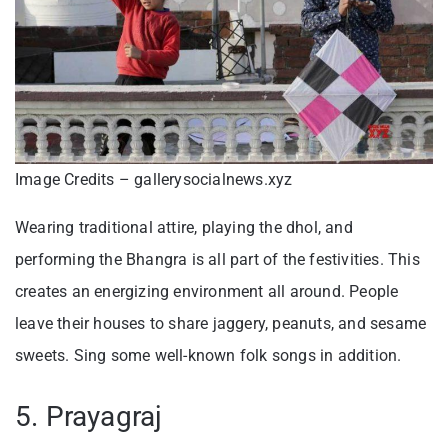
Image Credits – gallerysocialnews.xyz
Wearing traditional attire, playing the dhol, and
performing the Bhangra is all part of the festivities. This
creates an energizing environment all around. People
leave their houses to share jaggery, peanuts, and sesame
sweets. Sing some well-known folk songs in addition.
5. Prayagraj