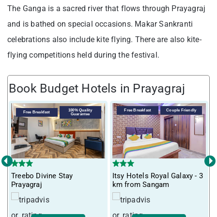
The Ganga is a sacred river that flows through Prayagraj
and is bathed on special occasions. Makar Sankranti
celebrations also include kite flying. There are also kite-
flying competitions held during the festival.
Book Budget Hotels in Prayagraj
V
100% Quality
Free Breakfast
Couple Friendly
Free Breakfast
Guarantee
P
‹
›
Treebo Divine Stay
Itsy Hotels Royal Galaxy - 3
Prayagraj
km from Sangam