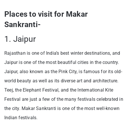
Places to visit for Makar
Sankranti-
1. Jaipur
Rajasthan is one of India’s best winter destinations, and
Jaipur is one of the most beautiful cities in the country.
Jaipur, also known as the Pink City, is famous for its old-
world beauty as well as its diverse art and architecture.
Teej, the Elephant Festival, and the International Kite
Festival are just a few of the many festivals celebrated in
the city. Makar Sankranti is one of the most well-known
Indian festivals.