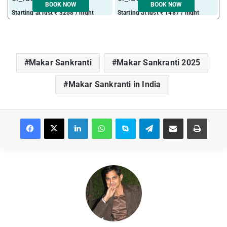
BOOK NOW
BOOK NOW
Starting at just ₹ 3258 / night
Starting at just ₹ 1487 / night
Makar Sankranti
Makar Sankranti 2025
Makar Sankranti in India
Facebook
X
LinkedIn
WhatsApp
Skype
Telegram
Share via Email
Print