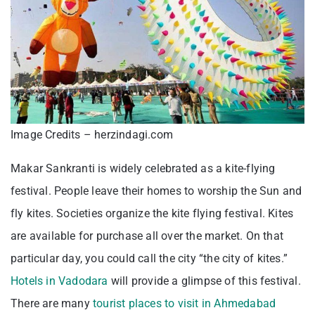
Image Credits – herzindagi.com
Makar Sankranti is widely celebrated as a kite-flying
festival. People leave their homes to worship the Sun and
fly kites. Societies organize the kite flying festival. Kites
are available for purchase all over the market. On that
particular day, you could call the city “the city of kites.”
Hotels in Vadodara
will provide a glimpse of this festival.
There are many
tourist places to visit in Ahmedabad