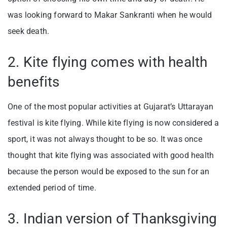
was looking forward to Makar Sankranti when he would
seek death.
2. Kite flying comes with health
benefits
One of the most popular activities at Gujarat’s Uttarayan
festival is kite flying. While kite flying is now considered a
sport, it was not always thought to be so. It was once
thought that kite flying was associated with good health
because the person would be exposed to the sun for an
extended period of time.
3. Indian version of Thanksgiving