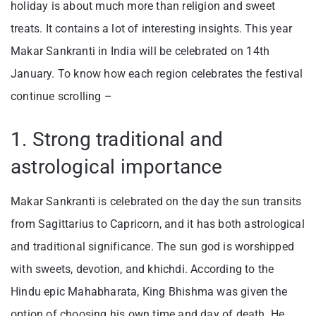
holiday is about much more than religion and sweet
treats. It contains a lot of interesting insights. This year
Makar Sankranti in India will be celebrated on 14th
January. To know how each region celebrates the festival
continue scrolling –
1. Strong traditional and
astrological importance
Makar Sankranti is celebrated on the day the sun transits
from Sagittarius to Capricorn, and it has both astrological
and traditional significance. The sun god is worshipped
with sweets, devotion, and khichdi. According to the
Hindu epic Mahabharata, King Bhishma was given the
option of choosing his own time and day of death. He