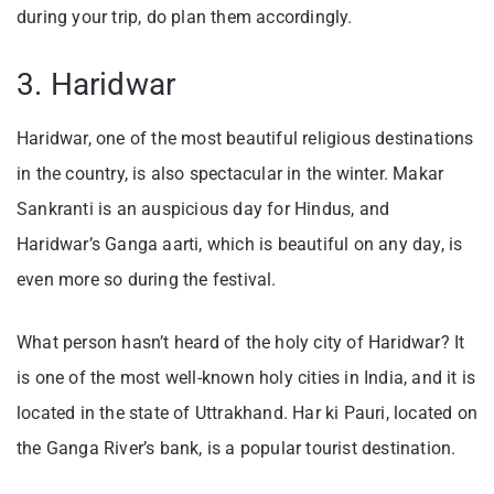
during your trip, do plan them accordingly.
3. Haridwar
Haridwar, one of the most beautiful religious destinations
in the country, is also spectacular in the winter. Makar
Sankranti is an auspicious day for Hindus, and
Haridwar’s Ganga aarti, which is beautiful on any day, is
even more so during the festival.
What person hasn’t heard of the holy city of Haridwar? It
is one of the most well-known holy cities in India, and it is
located in the state of Uttrakhand. Har ki Pauri, located on
the Ganga River’s bank, is a popular tourist destination.