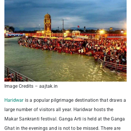
Image Credits – aajtak.in
Haridwar
is a popular pilgrimage destination that draws a
large number of visitors all year. Haridwar hosts the
Makar Sankranti festival. Ganga Arti is held at the Ganga
Ghat in the evenings and is not to be missed. There are