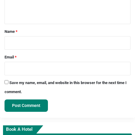
e
n
t
*
Name
*
Email
*
Save my name, email, and website in this browser for the next time I
comment.
Book A Hotel