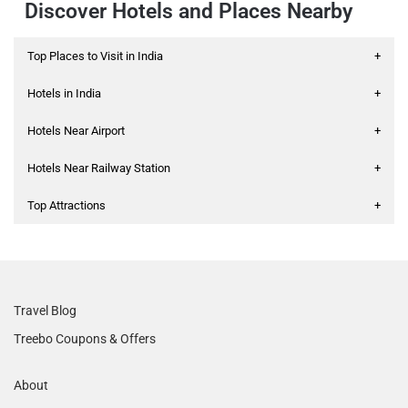
Discover Hotels and Places Nearby
Top Places to Visit in India
+
Hotels in India
+
Hotels Near Airport
+
Hotels Near Railway Station
+
Top Attractions
+
Travel Blog
Treebo Coupons & Offers
About