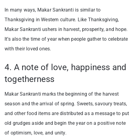
In many ways, Makar Sankranti is similar to
Thanksgiving in Western culture. Like Thanksgiving,
Makar Sankranti ushers in harvest, prosperity, and hope.
It’s also the time of year when people gather to celebrate
with their loved ones.
4. A note of love, happiness and
togetherness
Makar Sankranti marks the beginning of the harvest
season and the arrival of spring. Sweets, savoury treats,
and other food items are distributed as a message to put
old grudges aside and begin the year on a positive note
of optimism, love, and unity.