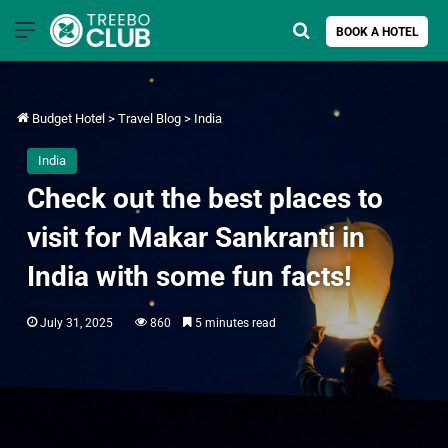
Menu
Search for
BOOK A HOTEL
Budget Hotel
>
Travel Blog
>
India
India
Check out the best places to
visit for Makar Sankranti in
India with some fun facts!
July 31, 2025
860
5 minutes read