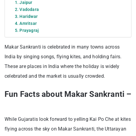
1. Jaipur
2. Vadodara
3. Haridwar
4. Amritsar
5. Prayagraj
Makar Sankranti is celebrated in many towns across
India by singing songs, flying kites, and holding fairs.
These are places in India where the holiday is widely
celebrated and the market is usually crowded.
Fun Facts about Makar Sankranti –
While Gujaratis look forward to yelling Kai Po Che at kites
flying across the sky on Makar Sankranti, the Uttarayan