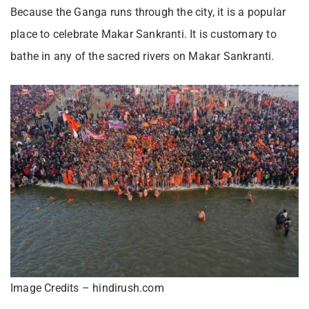
Because the Ganga runs through the city, it is a popular
place to celebrate Makar Sankranti. It is customary to
bathe in any of the sacred rivers on Makar Sankranti.
Image Credits – hindirush.com