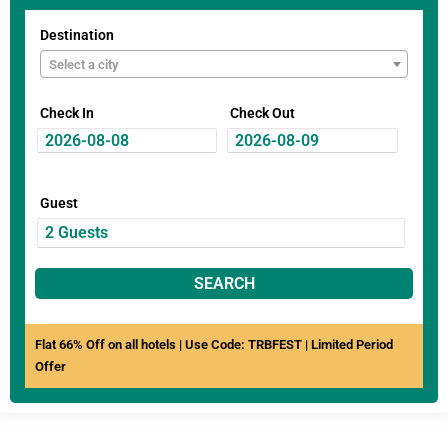
Destination
Select a city
Check In
Check Out
Guest
SEARCH
Flat 66% Off on all hotels | Use Code: TRBFEST | Limited Period
Offer