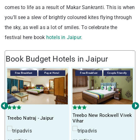
comes to life as a result of Makar Sankranti. This is when
you’ll see a slew of brightly coloured kites flying through
the sky, as well as a lot of smiles. To celebrate the
festival here book
hotels in Jaipur.
Book Budget Hotels in Jaipur
Free Breakfast
Pay at Hotel
Free Breakfast
Couple Friendly
‹
›
Treebo New Rockwell Vivek
Treebo Natraj - Jaipur
T
Vihar