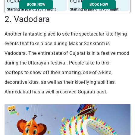
BOOK NOW
BOOK NOW
Starting at just ₹ 2137 / night
Starting at just ₹ 1573 / night
S
2. Vadodara
Another fantastic place to see the spectacular kite-flying
events that take place during Makar Sankranti is
Vadodara. The entire state of Gujarat is in a festive mood
during the Uttarayan festival. People take to their
rooftops to show off their amazing, one-of-a-kind,
decorative kites, as well as their kite-flying abilities.
Ahmedabad has a well-preserved Gujarati past.