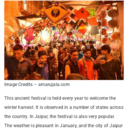
Image Credits – amarujala.com
This ancient festival is held every year to welcome the
winter harvest. It is observed in a number of states across
the country. In Jaipur, the festival is also very popular.
The weather is pleasant in January, and the city of Jaipur