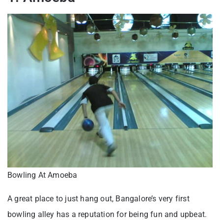
Bowling At Amoeba
A great place to just hang out, Bangalore’s very first
bowling alley has a reputation for being fun and upbeat.