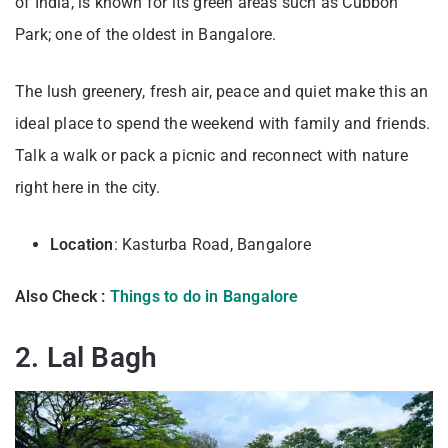
of India, is known for its green areas such as Cubbon
Park; one of the oldest in Bangalore.
The lush greenery, fresh air, peace and quiet make this an
ideal place to spend the weekend with family and friends.
Talk a walk or pack a picnic and reconnect with nature
right here in the city.
Location
: Kasturba Road, Bangalore
Also Check :
Things to do in Bangalore
2. Lal Bagh