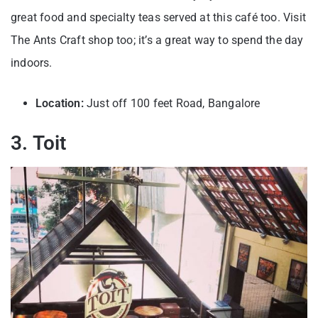
great food and specialty teas served at this café too. Visit
The Ants Craft shop too; it’s a great way to spend the day
indoors.
Location:
Just off 100 feet Road, Bangalore
3. Toit