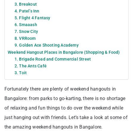
3. Breakout
4. Patel’s Inn
5. Flight 4 Fantasy
6. Smaaash
7. Snow City
8. VRRoom
9. Golden Ace Shooting Academy
Weekend Hangout Places in Bangalore (Shopping & Food)
1. Brigade Road and Commercial Street
2. The Ants Café
3. Toit
Fortunately there are plenty of weekend hangouts in
Bangalore: from parks to go-karting, there is no shortage
of relaxing and fun things to do over the weekend while
just hanging out with friends. Let’s take a look at some of
the amazing weekend hangouts in Bangalore.