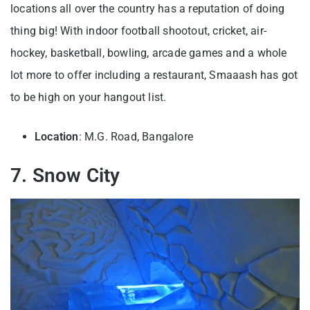
locations all over the country has a reputation of doing
thing big! With indoor football shootout, cricket, air-
hockey, basketball, bowling, arcade games and a whole
lot more to offer including a restaurant, Smaaash has got
to be high on your hangout list.
Location
: M.G. Road, Bangalore
7. Snow City