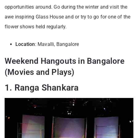
opportunities around. Go during the winter and visit the
awe inspiring Glass House and or try to go for one of the
flower shows held regularly.
Location
: Mavalli, Bangalore
Weekend Hangouts in Bangalore
(Movies and Plays)
1. Ranga Shankara