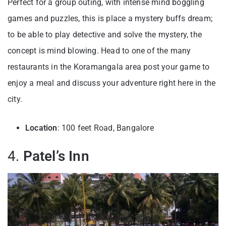
Perfect for a group outing, with intense mind boggling
games and puzzles, this is place a mystery buffs dream;
to be able to play detective and solve the mystery, the
concept is mind blowing. Head to one of the many
restaurants in the Koramangala area post your game to
enjoy a meal and discuss your adventure right here in the
city.
Location
: 100 feet Road, Bangalore
4.
Patel’s Inn