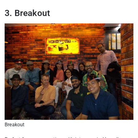
3. Breakout
Breakout