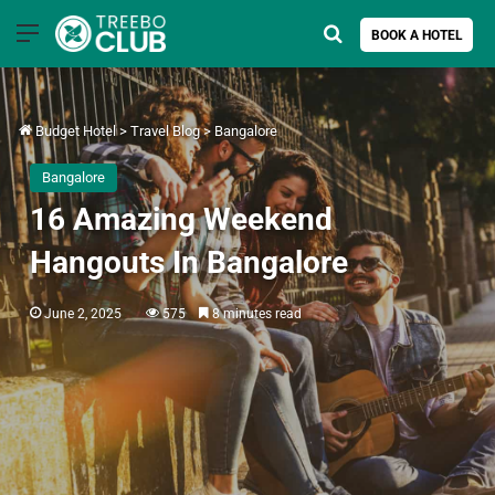
Menu
Search for
BOOK A HOTEL
Budget Hotel
>
Travel Blog
>
Bangalore
Bangalore
16 Amazing Weekend
Hangouts In Bangalore
June 2, 2025
575
8 minutes read