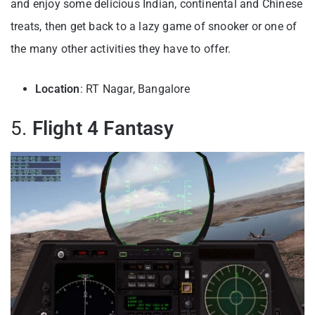
and enjoy some delicious Indian, continental and Chinese
treats, then get back to a lazy game of snooker or one of
the many other activities they have to offer.
Location
: RT Nagar, Bangalore
5.
Flight 4 Fantasy