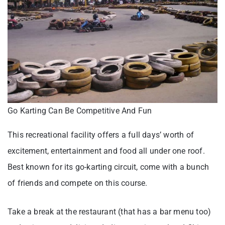
Go Karting Can Be Competitive And Fun
This recreational facility offers a full days’ worth of
excitement, entertainment and food all under one roof.
Best known for its go-karting circuit, come with a bunch
of friends and compete on this course.
Take a break at the restaurant (that has a bar menu too)