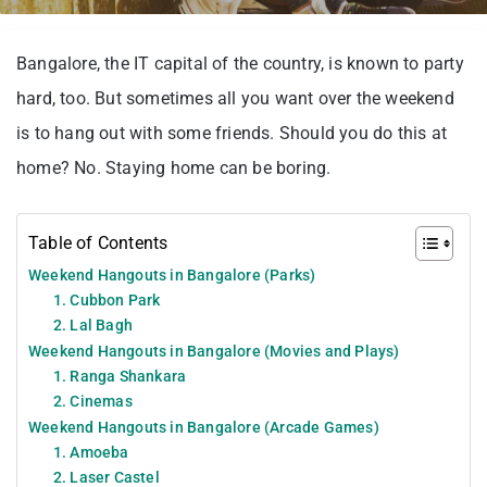
Bangalore, the IT capital of the country, is known to party
hard, too. But sometimes all you want over the weekend
is to hang out with some friends. Should you do this at
home? No. Staying home can be boring.
Table of Contents
Weekend Hangouts in Bangalore (Parks)
1. Cubbon Park
2. Lal Bagh
Weekend Hangouts in Bangalore (Movies and Plays)
1. Ranga Shankara
2. Cinemas
Weekend Hangouts in Bangalore (Arcade Games)
1. Amoeba
2. Laser Castel