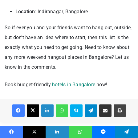
Location
: Indiranagar, Bangalore
So if ever you and your friends want to hang out, outside,
but don’t have an idea where to start, then this list is the
exactly what you need to get going. Need to know about
any more weekend hangout places in Bangalore? Let us
know in the comments.
Book budget-friendly
hotels in Bangalore
now!
Facebook
X
LinkedIn
WhatsApp
Skype
Telegram
Share via Email
Print
Facebook
X
LinkedIn
WhatsApp
Messenger
Telegram