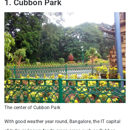
1. Cubbon Park
The center of Cubbon Park
With good weather year round, Bangalore, the IT capital