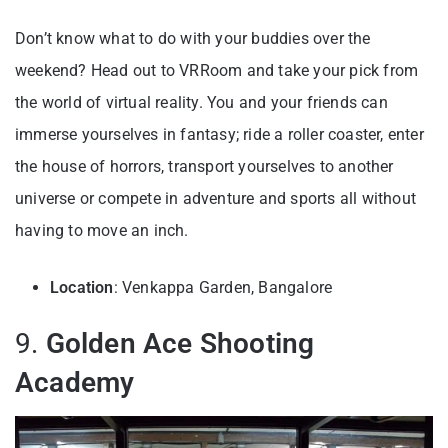
Don’t know what to do with your buddies over the
weekend? Head out to VRRoom and take your pick from
the world of virtual reality. You and your friends can
immerse yourselves in fantasy; ride a roller coaster, enter
the house of horrors, transport yourselves to another
universe or compete in adventure and sports all without
having to move an inch.
Location
: Venkappa Garden, Bangalore
9.
Golden Ace Shooting
Academy