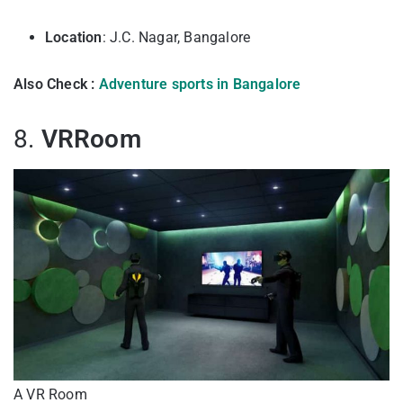
Location
: J.C. Nagar, Bangalore
Also Check :
Adventure sports in Bangalore
8.
VRRoom
A VR Room