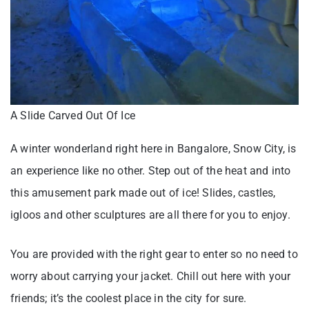
A Slide Carved Out Of Ice
A winter wonderland right here in Bangalore, Snow City, is
an experience like no other. Step out of the heat and into
this amusement park made out of ice! Slides, castles,
igloos and other sculptures are all there for you to enjoy.
You are provided with the right gear to enter so no need to
worry about carrying your jacket. Chill out here with your
friends; it’s the coolest place in the city for sure.