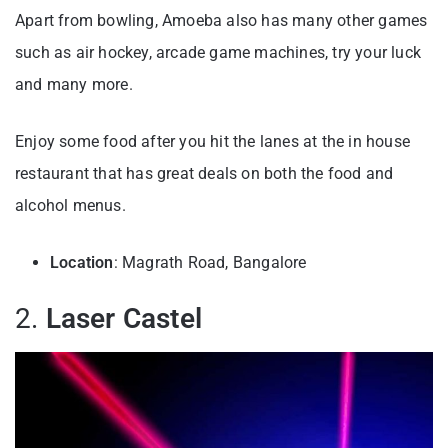
Apart from bowling, Amoeba also has many other games
such as air hockey, arcade game machines, try your luck
and many more.
Enjoy some food after you hit the lanes at the in house
restaurant that has great deals on both the food and
alcohol menus.
Location
: Magrath Road, Bangalore
2.
Laser Castel