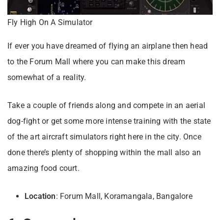
Fly High On A Simulator
If ever you have dreamed of flying an airplane then head
to the Forum Mall where you can make this dream
somewhat of a reality.
Take a couple of friends along and compete in an aerial
dog-fight or get some more intense training with the state
of the art aircraft simulators right here in the city. Once
done there’s plenty of shopping within the mall also an
amazing food court.
Location
: Forum Mall, Koramangala, Bangalore