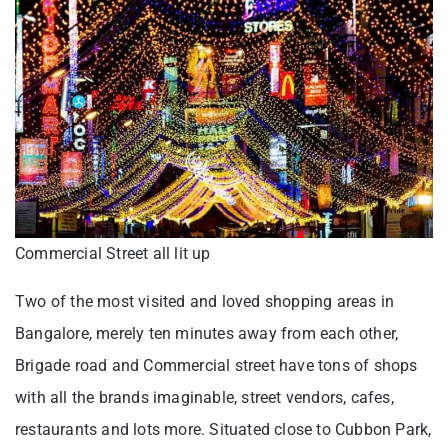
Commercial Street all lit up
Two of the most visited and loved shopping areas in
Bangalore, merely ten minutes away from each other,
Brigade road and Commercial street have tons of shops
with all the brands imaginable, street vendors, cafes,
restaurants and lots more. Situated close to Cubbon Park,