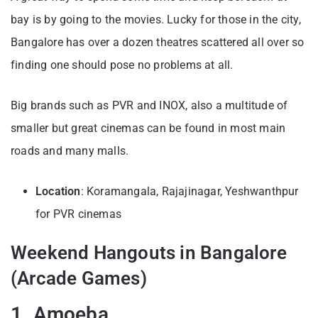
bay is by going to the movies. Lucky for those in the city,
Bangalore has over a dozen theatres scattered all over so
finding one should pose no problems at all.
Big brands such as PVR and INOX, also a multitude of
smaller but great cinemas can be found in most main
roads and many malls.
Location
: Koramangala, Rajajinagar, Yeshwanthpur
for PVR cinemas
Weekend Hangouts in Bangalore
(Arcade Games)
1. Amoeba