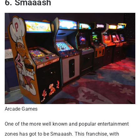
6. Smaaash
Arcade Games
One of the more well known and popular entertainment
zones has got to be Smaaash. This franchise, with