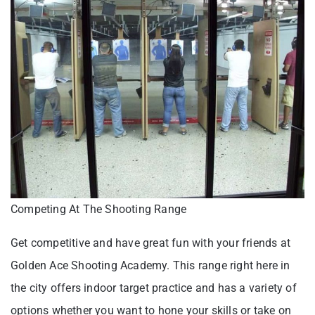
Competing At The Shooting Range
Get competitive and have great fun with your friends at
Golden Ace Shooting Academy. This range right here in
the city offers indoor target practice and has a variety of
options whether you want to hone your skills or take on