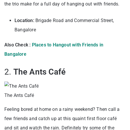
the trio make for a full day of hanging out with friends.
Location:
Brigade Road and Commercial Street,
Bangalore
Also Check :
Places to Hangout with Friends in
Bangalore
2.
The Ants Café
The Ants Café
Feeling bored at home on a rainy weekend? Then call a
few friends and catch up at this quaint first floor café
and sit and watch the rain. Definitely try some of the