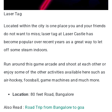
Laser Tag
Located within the city is one place you and your friends
do not want to miss; laser tag at Laser Castle has
become popular over recent years as a great way to let
off some steam indoors.
Run around this game arcade and shoot at each other or
enjoy some of the other activities available here such as
air-hockey, foosball, game machines and much more.
Location
: 80 feet Road, Bangalore
Also Read :
Road Trip from Bangalore to goa