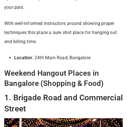
your pals.
With well-informed instructors around showing proper
techniques this place a sure shot place for hanging out
and killing time.
Location
: 24th Main Road, Bangalore
Weekend Hangout Places in
Bangalore (Shopping & Food)
1. Brigade Road and Commercial
Street