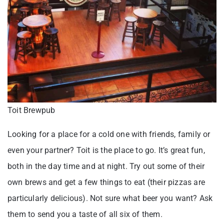
Toit Brewpub
Looking for a place for a cold one with friends, family or
even your partner? Toit is the place to go. It’s great fun,
both in the day time and at night. Try out some of their
own brews and get a few things to eat (their pizzas are
particularly delicious). Not sure what beer you want? Ask
them to send you a taste of all six of them.