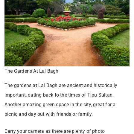
The Gardens At Lal Bagh
The gardens at Lal Bagh are ancient and historically
important, dating back to the times of Tipu Sultan.
Another amazing green space in the city, great for a
picnic and day out with friends or family.
Carry your camera as there are plenty of photo