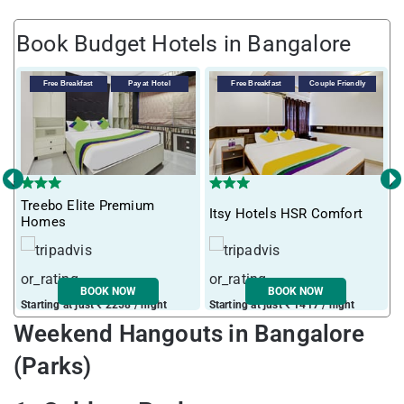
Book Budget Hotels in Bangalore
Free Breakfast
Pay at Hotel
Free Breakfast
Couple Friendly
‹
›
Treebo Elite Premium
T
Itsy Hotels HSR Comfort
Homes
5
BOOK NOW
BOOK NOW
Starting at just ₹ 2258 / night
Starting at just ₹ 1417 / night
S
Weekend Hangouts in Bangalore
(Parks)