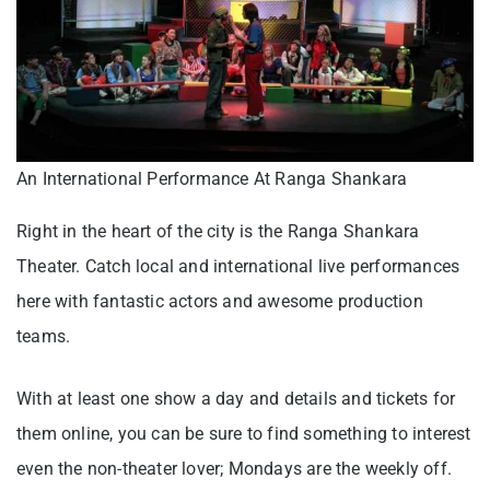
An International Performance At Ranga Shankara
Right in the heart of the city is the Ranga Shankara
Theater. Catch local and international live performances
here with fantastic actors and awesome production
teams.
With at least one show a day and details and tickets for
them online, you can be sure to find something to interest
even the non-theater lover; Mondays are the weekly off.