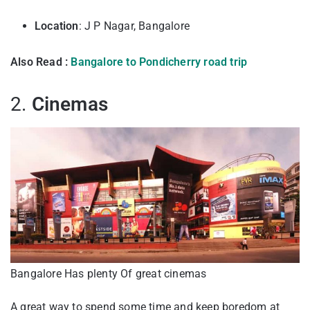
Location
: J P Nagar, Bangalore
Also Read :
Bangalore to Pondicherry road trip
2.
Cinemas
Bangalore Has plenty Of great cinemas
A great way to spend some time and keep boredom at