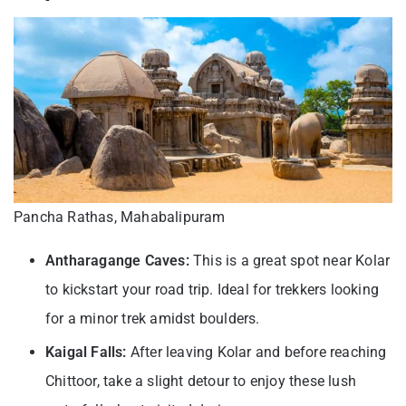
Pancha Rathas, Mahabalipuram
Antharagange Caves:
This is a great spot near Kolar
to kickstart your road trip. Ideal for trekkers looking
for a minor trek amidst boulders.
Kaigal Falls:
After leaving Kolar and before reaching
Chittoor, take a slight detour to enjoy these lush