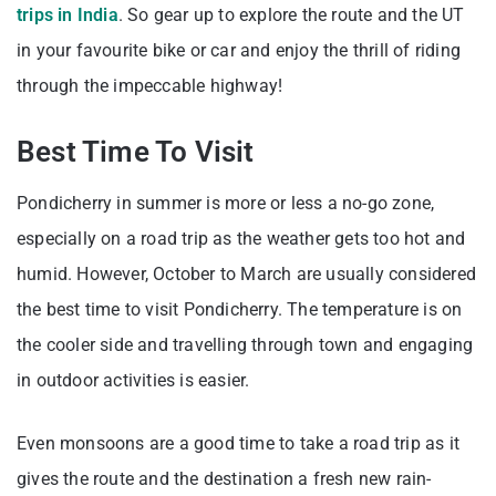
trips in India
. So gear up to explore the route and the UT
in your favourite bike or car and enjoy the thrill of riding
through the impeccable highway!
Best Time To Visit
Pondicherry in summer is more or less a no-go zone,
especially on a road trip as the weather gets too hot and
humid. However, October to March are usually considered
the best time to visit Pondicherry. The temperature is on
the cooler side and travelling through town and engaging
in outdoor activities is easier.
Even monsoons are a good time to take a road trip as it
gives the route and the destination a fresh new rain-