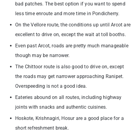
bad patches. The best option if you want to spend
less time enroute and more time in Pondicherry.
On the Vellore route, the conditions up until Arcot are
excellent to drive on, except the wait at toll booths.
Even past Arcot, roads are pretty much manageable
though may be narrower.
The Chittoor route is also good to drive on, except
the roads may get narrower approaching Ranipet.
Overspeeding is not a good idea.
Eateries abound on all routes, including highway
joints with snacks and authentic cuisines.
Hoskote, Krishnagiri, Hosur are a good place for a
short refreshment break.