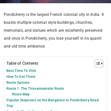
Pondicherry is the largest French colonial city in India. It
boasts multiple colonial style buildings, churches,
memorials, and statues which are excellently preserved
and once in Pondicherry, you lose yourself in its quaint
and old time ambience.
Table of Contents
Best Time To Visit
How To Get There
Route Options
Route 1: The Tiruvannamalai Route
Route Map
Popular Stopovers on the Bangalore to Pondicherry Road
Trip