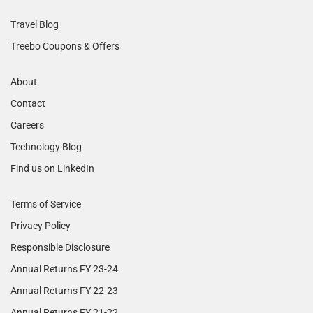
Travel Blog
Treebo Coupons & Offers
About
Contact
Careers
Technology Blog
Find us on LinkedIn
Terms of Service
Privacy Policy
Responsible Disclosure
Annual Returns FY 23-24
Annual Returns FY 22-23
Annual Returns FY 21-22