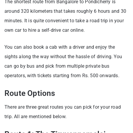
The shortest route from Bangalore to Pondicherry is
around 320 kilometers that takes roughly 6 hours and 30
minutes. It is quite convenient to take a road trip in your
own car to hire a self-drive car online.
You can also book a cab with a driver and enjoy the
sights along the way without the hassle of driving. You
can go by bus and pick from multiple private bus
operators, with tickets starting from Rs. 500 onwards.
Route Options
There are three great routes you can pick for your road
trip. All are mentioned below.