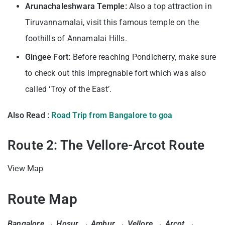
Arunachaleshwara Temple:
Also a top attraction in
Tiruvannamalai, visit this famous temple on the
foothills of Annamalai Hills.
Gingee Fort:
Before reaching Pondicherry, make sure
to check out this impregnable fort which was also
called ‘Troy of the East’.
Also Read :
Road Trip from Bangalore to goa
Route 2: The Vellore-Arcot Route
View Map
Route Map
Bangalore → Hosur → Ambur → Vellore → Arcot →