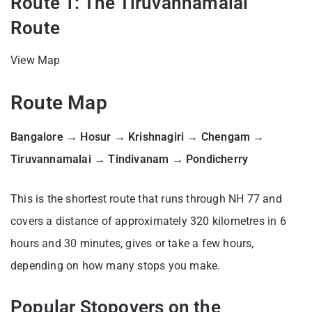
Route 1: The Tiruvannamalai
Route
View Map
Route Map
Bangalore → Hosur → Krishnagiri → Chengam →
Tiruvannamalai → Tindivanam → Pondicherry
This is the shortest route that runs through NH 77 and
covers a distance of approximately 320 kilometres in 6
hours and 30 minutes, gives or take a few hours,
depending on how many stops you make.
Popular Stopovers on the