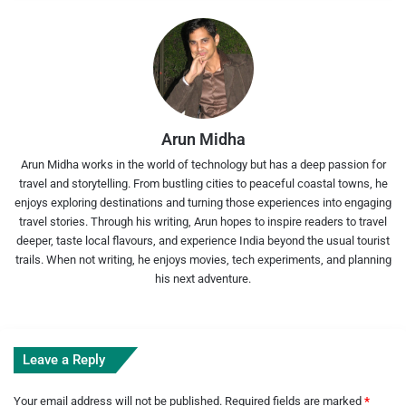
Arun Midha
Arun Midha works in the world of technology but has a deep passion for
travel and storytelling. From bustling cities to peaceful coastal towns, he
enjoys exploring destinations and turning those experiences into engaging
travel stories. Through his writing, Arun hopes to inspire readers to travel
deeper, taste local flavours, and experience India beyond the usual tourist
trails. When not writing, he enjoys movies, tech experiments, and planning
his next adventure.
Leave a Reply
Your email address will not be published.
Required fields are marked
*