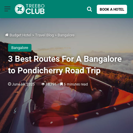
Menu
Search for
BOOK A HOTEL
Budget Hotel
>
Travel Blog
>
Bangalore
Bangalore
3 Best Routes For A Bangalore
to Pondicherry Road Trip
June 19, 2025
18,791
6 minutes read