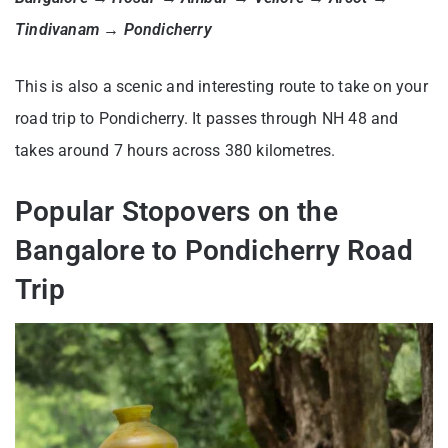
Tindivanam → Pondicherry
This is also a scenic and interesting route to take on your
road trip to Pondicherry. It passes through NH 48 and
takes around 7 hours across 380 kilometres.
Popular Stopovers on the
Bangalore to Pondicherry Road
Trip