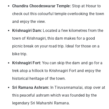
Chandira Choodeswarar Temple:
Stop at Hosur to
check out this colourful temple overlooking the town
and enjoy the view.
Krishnagiri Dam:
Located a few kilometres from the
town of Krishnagiri, this dam makes for a good
picnic break on your road trip. Ideal for those on a
bike trip.
Krishnagiri Fort:
You can skip the dam and go for a
trek atop a hillock to Krishnagiri Fort and enjoy the
historical heritage of the town.
Sri Ramana Ashram:
In Tiruvannamalai, stop over at
this peaceful ashram which was founded by the
legendary Sri Maharshi Ramana.