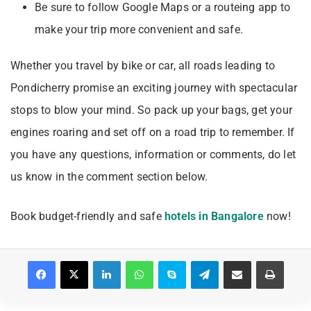
Be sure to follow Google Maps or a routeing app to
make your trip more convenient and safe.
Whether you travel by bike or car, all roads leading to
Pondicherry promise an exciting journey with spectacular
stops to blow your mind. So pack up your bags, get your
engines roaring and set off on a road trip to remember. If
you have any questions, information or comments, do let
us know in the comment section below.
Book budget-friendly and safe
hotels in Bangalore
now!
Facebook
X
LinkedIn
WhatsApp
Skype
Telegram
Share via Email
Print