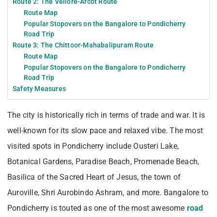
Route 2: The Vellore-Arcot Route
Route Map
Popular Stopovers on the Bangalore to Pondicherry
Road Trip
Route 3: The Chittoor-Mahabalipuram Route
Route Map
Popular Stopovers on the Bangalore to Pondicherry
Road Trip
Safety Measures
The city is historically rich in terms of trade and war. It is
well-known for its slow pace and relaxed vibe. The most
visited spots in Pondicherry include Ousteri Lake,
Botanical Gardens, Paradise Beach, Promenade Beach,
Basilica of the Sacred Heart of Jesus, the town of
Auroville, Shri Aurobindo Ashram, and more. Bangalore to
Pondicherry is touted as one of the most awesome
road