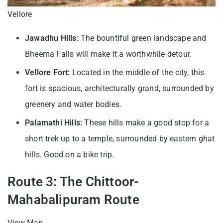
Vellore
Jawadhu Hills:
The bountiful green landscape and
Bheema Falls will make it a worthwhile detour.
Vellore Fort:
Located in the middle of the city, this
fort is spacious, architecturally grand, surrounded by
greenery and water bodies.
Palamathi Hills:
These hills make a good stop for a
short trek up to a temple, surrounded by eastern ghat
hills. Good on a bike trip.
Route 3: The Chittoor-
Mahabalipuram Route
View Map