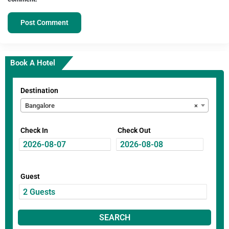
Book A Hotel
Destination
Bangalore
×
Check In
Check Out
Guest
SEARCH