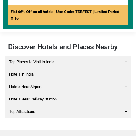
Flat 66% Off on all hotels | Use Code: TRBFEST | Limited Period
Offer
Discover Hotels and Places Nearby
Top Places to Visit in India
+
Hotels in India
+
Hotels Near Airport
+
Hotels Near Railway Station
+
Top Attractions
+