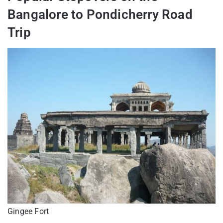
Bangalore to Pondicherry Road
Trip
Gingee Fort