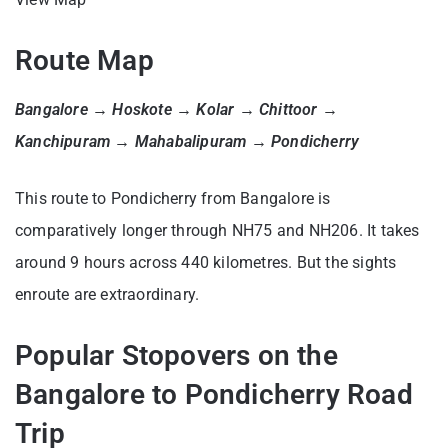
Route Map
Bangalore → Hoskote → Kolar → Chittoor →
Kanchipuram → Mahabalipuram → Pondicherry
This route to Pondicherry from Bangalore is
comparatively longer through NH75 and NH206. It takes
around 9 hours across 440 kilometres. But the sights
enroute are extraordinary.
Popular Stopovers on the
Bangalore to Pondicherry Road
Trip