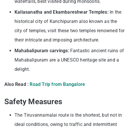
waterfalls, best visited during monsoons.
Kailasanatha and Ekambareshwar Temples:
In the
historical city of Kanchipuram also known as the
city of temples, visit these two temples renowned for
their intricate and imposing architecture.
Mahabalipuram carvings:
Fantastic ancient ruins of
Mahabalipuram are a UNESCO heritage site and a
delight.
Also Read :
Road Trip from Bangalore
Safety Measures
The Tiruvannamalai route is the shortest, but not in
ideal conditions, owing to traffic and intermittent