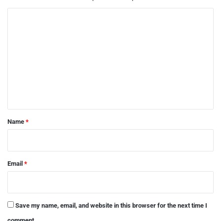
C
o
m
m
e
n
t
*
Name
*
Email
*
Save my name, email, and website in this browser for the next time I
comment.