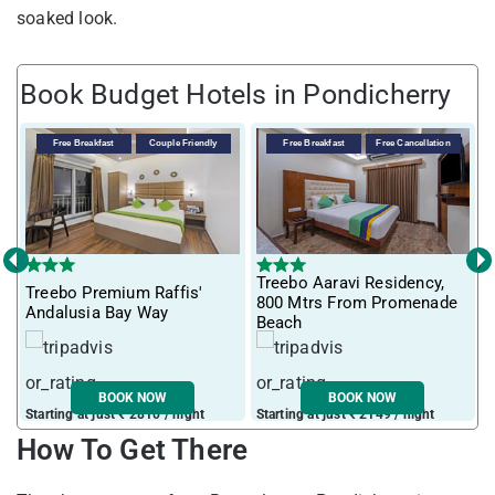
soaked look.
Book Budget Hotels in Pondicherry
Free Breakfast
Couple Friendly
Free Breakfast
Free Cancellation
‹
›
Treebo Aaravi Residency,
Treebo Premium Raffis'
I
800 Mtrs From Promenade
Andalusia Bay Way
f
Beach
BOOK NOW
BOOK NOW
Starting at just ₹ 2810 / night
Starting at just ₹ 2149 / night
S
How To Get There