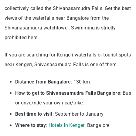
collectively called the Shivanasamudra Falls. Get the best
views of the waterfalls near Bangalore from the
Shivanasamudra watchtower. Swimming is strictly
prohibited here.
If you are searching for Kengeri waterfalls or tourist spots
near Kengeri, Shivanasamudra Falls is one of them.
Distance from Bangalore
: 130 km
How to get to Shivanasamudra Falls Bangalore:
Bus
or drive/ride your own car/bike.
Best time to visit
: September to January
Where to stay
:
Hotels In Kengeri
Bangalore