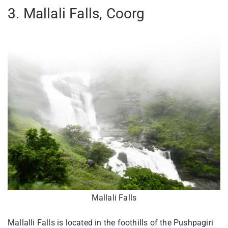
3. Mallali Falls, Coorg
Mallali Falls
Mallalli Falls is located in the foothills of the Pushpagiri