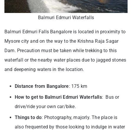
Balmuri Edmuri Waterfalls
Balmuri Edmuri Falls Bangalore is located in proximity to
Mysore city and on the way to the Krishna Raja Sagar
Dam. Precaution must be taken while trekking to this
waterfall or the nearby water places due to jagged stones
and deepening waters in the location.
Distance from Bangalore
: 175 km
How to get to Balmuri Edmuri Waterfalls
: Bus or
drive/ride your own car/bike.
Things to do
: Photography, majorly. The place is
also frequented by those looking to indulge in water