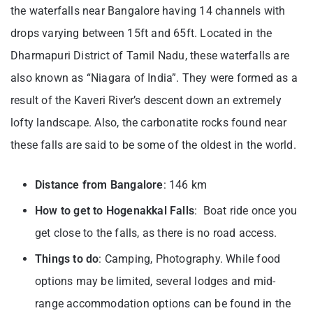
the waterfalls near Bangalore having 14 channels with
drops varying between 15ft and 65ft. Located in the
Dharmapuri District of Tamil Nadu, these waterfalls are
also known as “Niagara of India”. They were formed as a
result of the Kaveri River’s descent down an extremely
lofty landscape. Also, the carbonatite rocks found near
these falls are said to be some of the oldest in the world.
Distance from Bangalore
: 146 km
How to get to Hogenakkal Falls
: Boat ride once you
get close to the falls, as there is no road access.
Things to do
: Camping, Photography. While food
options may be limited, several lodges and mid-
range accommodation options can be found in the