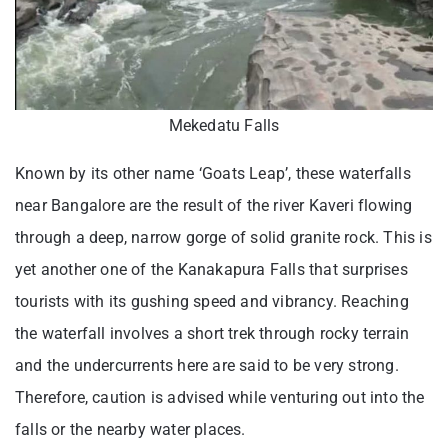
Mekedatu Falls
Known by its other name ‘Goats Leap’, these waterfalls
near Bangalore are the result of the river Kaveri flowing
through a deep, narrow gorge of solid granite rock. This is
yet another one of the Kanakapura Falls that surprises
tourists with its gushing speed and vibrancy. Reaching
the waterfall involves a short trek through rocky terrain
and the undercurrents here are said to be very strong.
Therefore, caution is advised while venturing out into the
falls or the nearby water places.