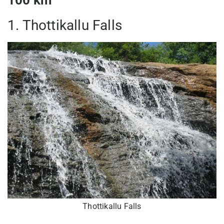
1. Thottikallu Falls
Thottikallu Falls