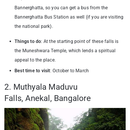
Bannerghatta, so you can get a bus from the
Bannerghatta Bus Station as well (if you are visiting
the national park).
Things to do
: At the starting point of these falls is
the Muneshwara Temple, which lends a spiritual
appeal to the place.
Best time to visit
: October to March
2. Muthyala Maduvu
Falls, Anekal, Bangalore