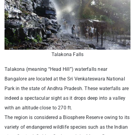
Talakona Falls
Talakona (meaning “Head Hill”) waterfalls near
Bangalore are located at the Sri Venkateswara National
Park in the state of Andhra Pradesh. These waterfalls are
indeed a spectacular sight as it drops deep into a valley
with an altitude close to 270 ft.
The region is considered a Biosphere Reserve owing to its
variety of endangered wildlife species such as the Indian