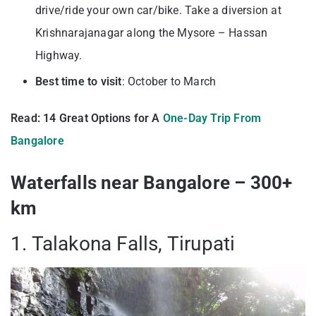
drive/ride your own car/bike. Take a diversion at
Krishnarajanagar along the Mysore – Hassan
Highway.
Best time to visit
: October to March
Read: 14 Great Options for A
One-Day Trip From
Bangalore
Waterfalls near Bangalore – 300+
km
1. Talakona Falls, Tirupati