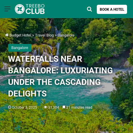
Menu
Search for
BOOK A HOTEL
Budget Hotel
>
Travel Blog
>
Bangalore
Bangalore
WATERFALLS NEAR
BANGALORE: LUXURIATING
UNDER THE CASCADING
DELIGHTS
October 3, 2025
31,304
21 minutes read