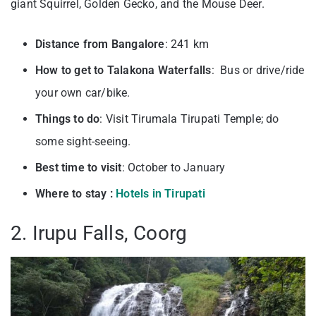
giant Squirrel, Golden Gecko, and the Mouse Deer.
Distance from Bangalore
: 241 km
How to get to Talakona Waterfalls
: Bus or drive/ride
your own car/bike.
Things to do
: Visit Tirumala Tirupati Temple; do
some sight-seeing.
Best time to visit
: October to January
Where to stay :
Hotels in Tirupati
2. Irupu Falls, Coorg