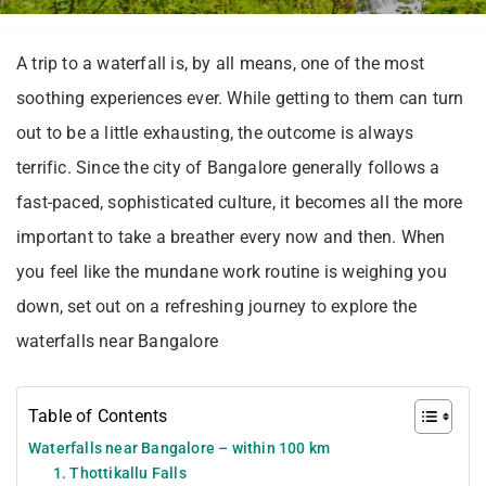
A trip to a waterfall is, by all means, one of the most
soothing experiences ever. While getting to them can turn
out to be a little exhausting, the outcome is always
terrific. Since the city of Bangalore generally follows a
fast-paced, sophisticated culture, it becomes all the more
important to take a breather every now and then. When
you feel like the mundane work routine is weighing you
down, set out on a refreshing journey to explore the
waterfalls near Bangalore
Table of Contents
Waterfalls near Bangalore – within 100 km
1. Thottikallu Falls