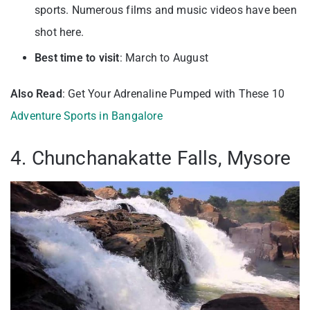
sports. Numerous films and music videos have been
shot here.
Best time to visit
: March to August
Also Read
: Get Your Adrenaline Pumped with These 10
Adventure Sports in Bangalore
4. Chunchanakatte Falls, Mysore