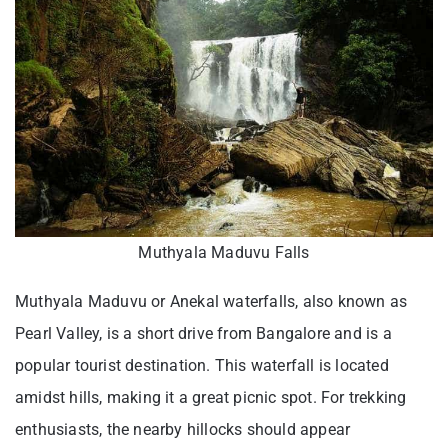
Muthyala Maduvu Falls
Muthyala Maduvu or Anekal waterfalls, also known as
Pearl Valley, is a short drive from Bangalore and is a
popular tourist destination. This waterfall is located
amidst hills, making it a great picnic spot. For trekking
enthusiasts, the nearby hillocks should appear