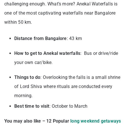
challenging enough. What’s more? Anekal Waterfalls is
one of the most captivating waterfalls near Bangalore
within 50 km.
Distance from Bangalore
: 43 km
How to get to Anekal waterfalls
: Bus or drive/ride
your own car/bike.
Things to do
: Overlooking the falls is a small shrine
of Lord Shiva where rituals are conducted every
morning.
Best time to visit
: October to March
You may also like – 12 Popular
long weekend getaways