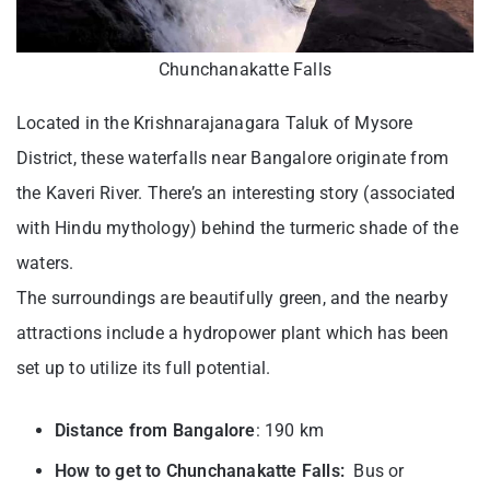
Chunchanakatte Falls
Located in the Krishnarajanagara Taluk of Mysore
District, these waterfalls near Bangalore originate from
the Kaveri River. There’s an interesting story (associated
with Hindu mythology) behind the turmeric shade of the
waters.
The surroundings are beautifully green, and the nearby
attractions include a hydropower plant which has been
set up to utilize its full potential.
Distance from Bangalore
: 190 km
How to get to Chunchanakatte Falls:
Bus or