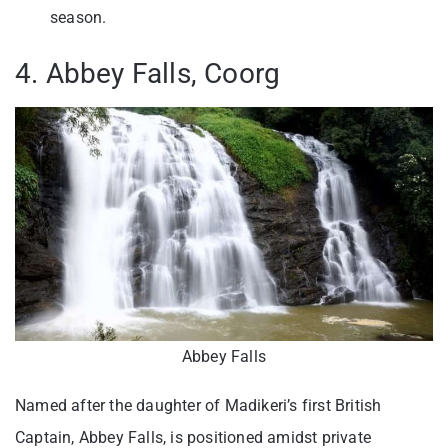
season.
4. Abbey Falls, Coorg
Abbey Falls
Named after the daughter of Madikeri’s first British
Captain, Abbey Falls, is positioned amidst private