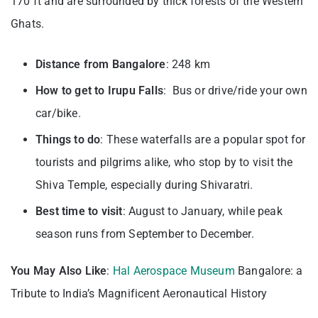
170 ft and are surrounded by thick forests of the Western
Ghats.
Distance from Bangalore
: 248 km
How to get to Irupu Falls
: Bus or drive/ride your own
car/bike.
Things to do
: These waterfalls are a popular spot for
tourists and pilgrims alike, who stop by to visit the
Shiva Temple, especially during Shivaratri.
Best time to visit
: August to January, while peak
season runs from September to December.
You May Also Like
:
Hal Aerospace Museum
Bangalore: a
Tribute to India’s Magnificent Aeronautical History