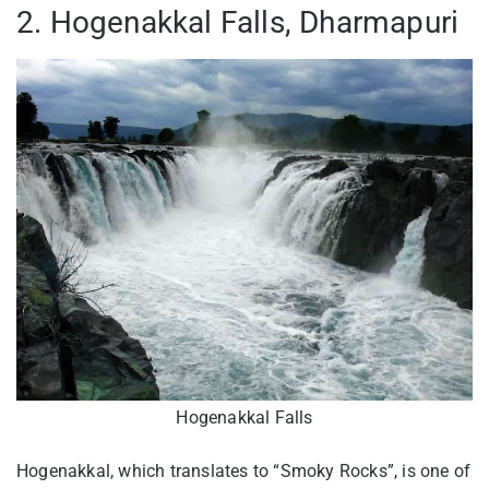
2. Hogenakkal Falls, Dharmapuri
Hogenakkal Falls
Hogenakkal, which translates to “Smoky Rocks”, is one of