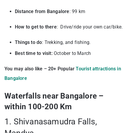
Distance from Bangalore
: 99 km
How to get to there
: Drive/ride your own car/bike.
Things to do
: Trekking, and fishing.
Best time to visit:
October to March
You may also like – 20+ Popular
Tourist attractions in
Bangalore
Waterfalls near Bangalore –
within 100-200 Km
1. Shivanasamudra Falls,