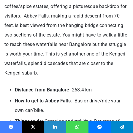
coffee/spice estates, offering a picturesque backdrop for
visitors. Abbey Falls, making a rapid descent from 70
feet, is best viewed from the hanging bridge connecting
two sections of the estate. You might have to walk a little
to reach these waterfalls near Bangalore but the struggle
is worth your time. This is yet another one of the Kengeri
waterfalls, splendid cascades that are closer to the
Kengeri suburb.
Distance from Bangalore
: 268.4 km
How to get to Abbey Falls
: Bus or drive/ride your
own car/bike.
Things to do
: Camping and trekking. Devotees of
Goddess Kali can also pay a visit to the nearby Kali
Facebook
X
LinkedIn
WhatsApp
Messenger
Telegram