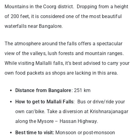
Mountains in the Coorg district. Dropping from a height
of 200 feet, it is considered one of the most beautiful
waterfalls near Bangalore.
The atmosphere around the falls offers a spectacular
view of the valleys, lush forests and mountain ranges.
While visiting Mallalli falls, it’s best advised to carry your
own food packets as shops are lacking in this area.
Distance from Bangalore
: 251 km
How to get to Mallali Falls
: Bus or drive/ride your
own car/bike. Take a diversion at Krishnarajanagar
along the Mysore – Hassan Highway.
Best time to visit:
Monsoon or post-monsoon