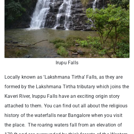
Irupu Falls
Locally known as ‘Lakshmana Tirtha’ Falls, as they are
formed by the Lakshmana Tirtha tributary which joins the
Kaveri River, Iruppu Falls have an exciting origin story
attached to them. You can find out all about the religious
history of the waterfalls near Bangalore when you visit
the place. The roaring waters fall from an elevation of