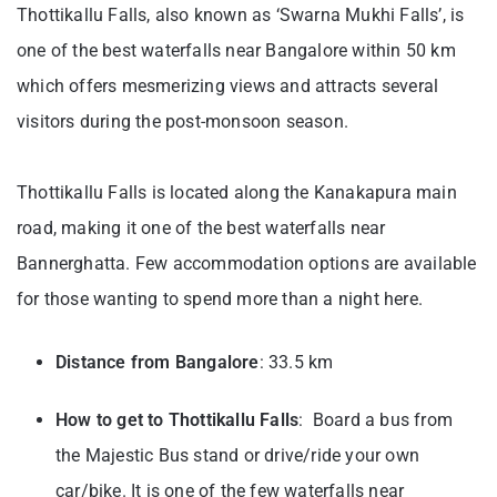
Thottikallu Falls, also known as ‘Swarna Mukhi Falls’, is
one of the best waterfalls near Bangalore within 50 km
which offers mesmerizing views and attracts several
visitors during the post-monsoon season.
Thottikallu Falls is located along the Kanakapura main
road, making it one of the best waterfalls near
Bannerghatta. Few accommodation options are available
for those wanting to spend more than a night here.
Distance from Bangalore
: 33.5 km
How to get to
Thottikallu Falls
: Board a bus from
the Majestic Bus stand or drive/ride your own
car/bike. It is one of the few waterfalls near