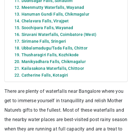
11. Dudhsagar Falls, Sonaulim
12. Meenmutty Waterfalls, Wayanad
13. Hanuman Gundi Falls, Chikmagalur
14. Chelavara Falls, Virajpet
15. Soochipara Falls, Wayanad
16. Siruvani Waterfalls, Coimbatore (West)
17. Sirimane Falls, Sringeri
18. Ubbalamadugu/Tada Falls, Chittor
19. Thusharagiri Falls, Kozhikode
20. Manikyadhara Falls, Chikmagalur
21. Kailasakona Waterfalls, Chittoor
22. Catherine Falls, Kotagiri
There are plenty of waterfalls near Bangalore where you
get to immerse yourself in tranquillity and relish Mother
Nature’s gifts to the fullest. Most of these waterfalls and
the nearby water places are best-visited post rainy season
when they are running at full capacity and are a treat to