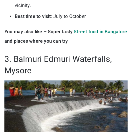
vicinity.
Best time to visit
: July to October
You may also like – Super tasty
Street food in Bangalore
and places where you can try
3. Balmuri Edmuri Waterfalls,
Mysore