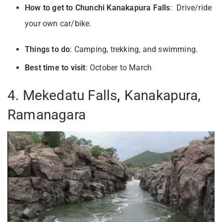
How to get to Chunchi Kanakapura Falls
: Drive/ride
your own car/bike.
Things to do
: Camping, trekking, and swimming.
Best time to visit
: October to March
4. Mekedatu Falls
,
Kanakapura,
Ramanagara