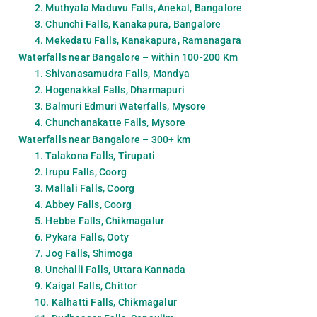
2. Muthyala Maduvu Falls, Anekal, Bangalore
3. Chunchi Falls, Kanakapura, Bangalore
4. Mekedatu Falls, Kanakapura, Ramanagara
Waterfalls near Bangalore – within 100-200 Km
1. Shivanasamudra Falls, Mandya
2. Hogenakkal Falls, Dharmapuri
3. Balmuri Edmuri Waterfalls, Mysore
4. Chunchanakatte Falls, Mysore
Waterfalls near Bangalore – 300+ km
1. Talakona Falls, Tirupati
2. Irupu Falls, Coorg
3. Mallali Falls, Coorg
4. Abbey Falls, Coorg
5. Hebbe Falls, Chikmagalur
6. Pykara Falls, Ooty
7. Jog Falls, Shimoga
8. Unchalli Falls, Uttara Kannada
9. Kaigal Falls, Chittor
10. Kalhatti Falls, Chikmagalur