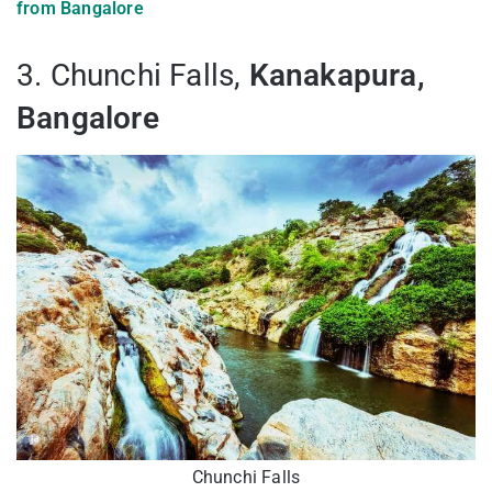
from Bangalore
3. Chunchi Falls,
Kanakapura,
Bangalore
Chunchi Falls