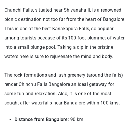
Chunchi Falls, situated near Shivanahalli, is a renowned
picnic destination not too far from the heart of Bangalore.
This is one of the best Kanakapura Falls, so popular
among tourists because of its 100-foot plummet of water
into a small plunge pool. Taking a dip in the pristine
waters here is sure to rejuvenate the mind and body.
The rock formations and lush greenery (around the falls)
render Chinchu Falls Bangalore an ideal getaway for
some fun and relaxation. Also, it is one of the most
sought-after waterfalls near Bangalore within 100 kms.
Distance from Bangalore
: 90 km