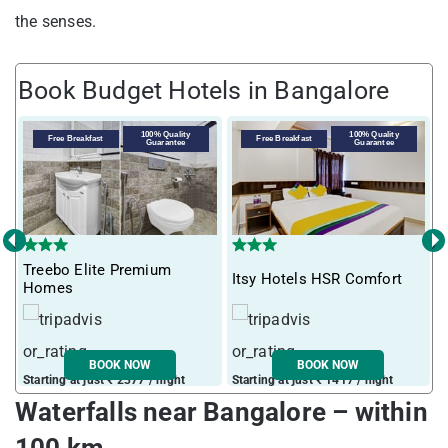
the senses.
Book Budget Hotels in Bangalore
100% Quality
100% Quality
Free Breakfast
Free Breakfast
Guarantee
Guarantee
‹
›
Treebo Elite Premium
T
Itsy Hotels HSR Comfort
Homes
5
BOOK NOW
BOOK NOW
Starting at just ₹ 2377 / night
Starting at just ₹ 1417 / night
S
Waterfalls near Bangalore – within
100 km