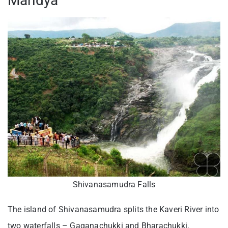
Mandya
Shivanasamudra Falls
The island of Shivanasamudra splits the Kaveri River into
two waterfalls – Gaganachukki and Bharachukki,