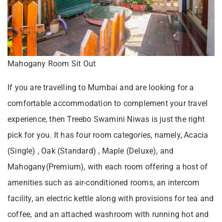
Mahogany Room Sit Out
If you are travelling to Mumbai and are looking for a
comfortable accommodation to complement your travel
experience, then Treebo Swamini Niwas is just the right
pick for you. It has four room categories, namely, Acacia
(Single) , Oak (Standard) , Maple (Deluxe), and
Mahogany(Premium), with each room offering a host of
amenities such as air-conditioned rooms, an intercom
facility, an electric kettle along with provisions for tea and
coffee, and an attached washroom with running hot and