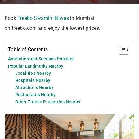
Book
Treebo Swamini Niwas
in Mumbai
on treebo.com and enjoy the lowest prices.
Table of Contents
Amenities and Services Provided
Popular Landmarks Nearby
Localities Nearby
Hospitals Nearby
Attractions Nearby
Restaurants Nearby
Other Treebo Properties Nearby