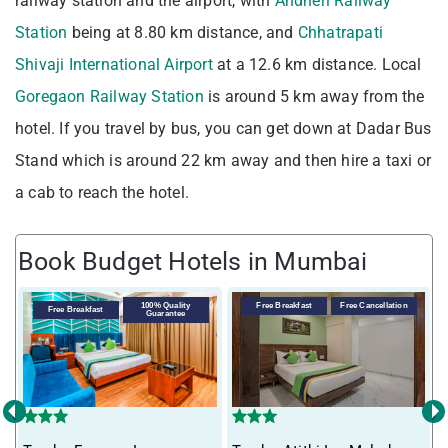
railway station and the airport, with
Andheri Railway
Station
being at 8.80 km distance, and
Chhatrapati
Shivaji International Airport
at a 12.6 km distance. Local
Goregaon Railway Station
is around 5 km away from the
hotel. If you travel by bus, you can get down at Dadar Bus
Stand which is around 22 km away and then hire a taxi or
a cab to reach the hotel.
Book Budget Hotels in Mumbai
100% Quality
Free Breakfast
Free Cancellation
Free Breakfast
Guarantee
‹
›