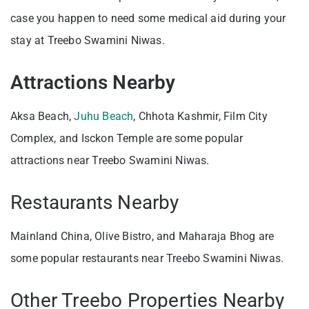
case you happen to need some medical aid during your
stay at Treebo Swamini Niwas.
Attractions Nearby
Aksa Beach,
Juhu Beach
, Chhota Kashmir, Film City
Complex, and Isckon Temple are some popular
attractions near Treebo Swamini Niwas.
Restaurants Nearby
Mainland China, Olive Bistro, and Maharaja Bhog are
some popular restaurants near Treebo Swamini Niwas.
Other Treebo Properties Nearby