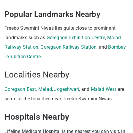
Popular Landmarks Nearby
Treebo Swamini Niwas lies quite close to prominent
landmarks such as
Goregaon Exhibition Centre
,
Malad
Railway Station
,
Goregaon Railway Station
, and
Bombay
Exhibition Centre
.
Localities Nearby
Goregaon East
,
Malad
,
Jogeshwari
, and
Malad West
are
some of the localities near Treebo Swamini Niwas.
Hospitals Nearby
Lifeline Medicare Hospital is the nearest you can visit, in