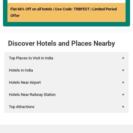
Flat 66% Off on all hotels | Use Code: TRBFEST | Limited Period
Offer
Discover Hotels and Places Nearby
Top Places to Visit in India
+
Hotels in India
+
Hotels Near Airport
+
Hotels Near Railway Station
+
Top Attractions
+