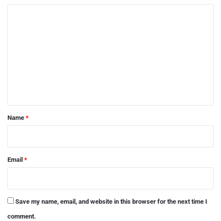
C
o
m
m
e
n
t
*
Name
*
Email
*
Save my name, email, and website in this browser for the next time I
comment.