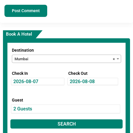
Book A Hotel
Destination
Mumbai
×
Check In
Check Out
Guest
SEARCH