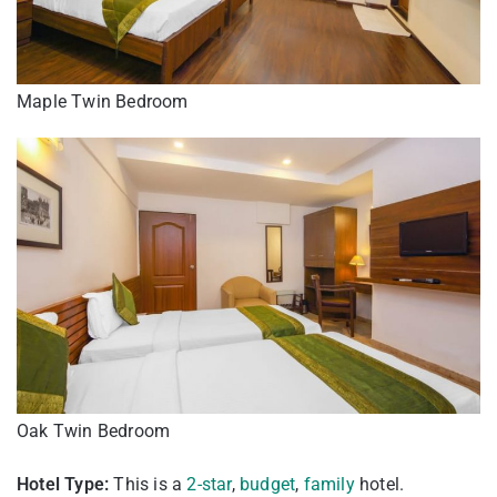
Maple Twin Bedroom
Oak Twin Bedroom
Hotel Type:
This is a
2-star
,
budget
,
family
hotel.