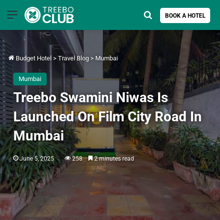
Menu
Search for
BOOK A HOTEL
Budget Hotel
>
Travel Blog
>
Mumbai
Mumbai
Treebo Swamini Niwas Is
Launched On Film City Road In
Mumbai
June 5, 2025
258
2 minutes read