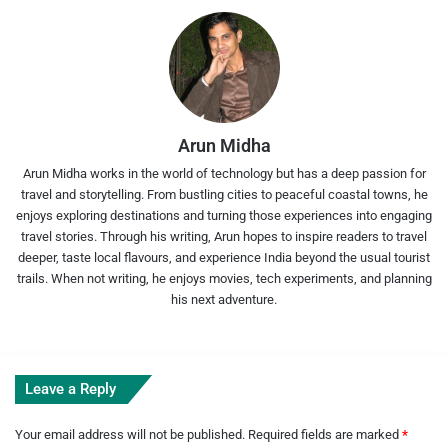
Arun Midha
Arun Midha works in the world of technology but has a deep passion for
travel and storytelling. From bustling cities to peaceful coastal towns, he
enjoys exploring destinations and turning those experiences into engaging
travel stories. Through his writing, Arun hopes to inspire readers to travel
deeper, taste local flavours, and experience India beyond the usual tourist
trails. When not writing, he enjoys movies, tech experiments, and planning
his next adventure.
Leave a Reply
Your email address will not be published.
Required fields are marked
*