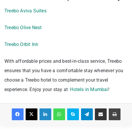
Treebo Aviva Suites
Treebo Olive Nest
Treebo Orbit Inn
With affordable prices and best-in-class service, Treebo
ensures that you have a comfortable stay whenever you
choose a Treebo hotel to complement your travel
experience. Enjoy your stay at
Hotels in Mumbai
!
Facebook
X
LinkedIn
WhatsApp
Skype
Telegram
Share via Email
Print