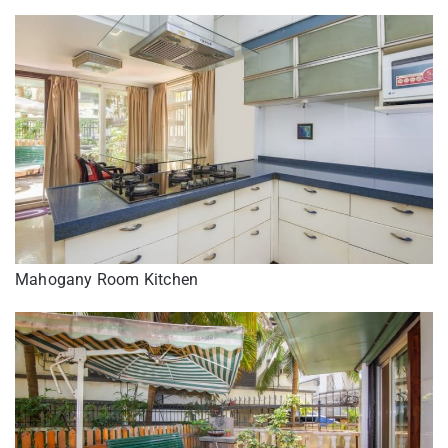
Mahogany Room Kitchen