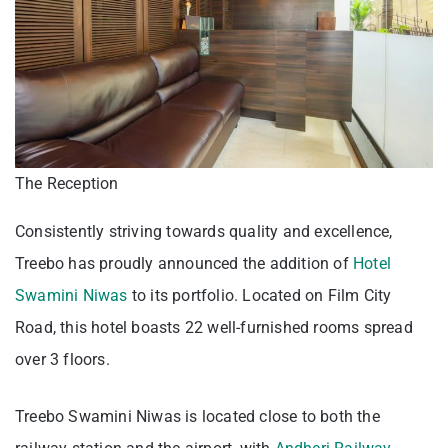
The Reception
Consistently striving towards quality and excellence,
Treebo has proudly announced the addition of
Hotel
Swamini Niwas
to its portfolio. Located on Film City
Road, this hotel boasts 22 well-furnished rooms spread
over 3 floors.
Treebo Swamini Niwas is located close to both the