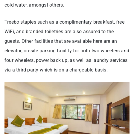
cold water, amongst others.
Treebo staples such as a complimentary breakfast, free
WiFi, and branded toiletries are also assured to the
guests. Other facilities that are available here are an
elevator, on-site parking facility for both two wheelers and
four wheelers, power back up, as well as laundry services
via a third party which is on a chargeable basis.