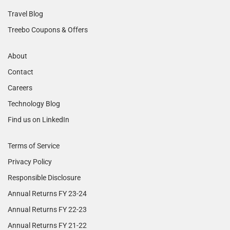
Travel Blog
Treebo Coupons & Offers
About
Contact
Careers
Technology Blog
Find us on LinkedIn
Terms of Service
Privacy Policy
Responsible Disclosure
Annual Returns FY 23-24
Annual Returns FY 22-23
Annual Returns FY 21-22