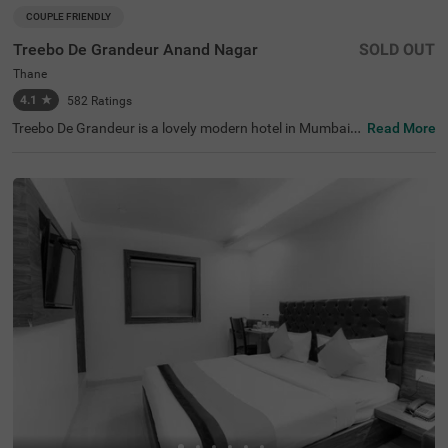
COUPLE FRIENDLY
Treebo De Grandeur Anand Nagar
SOLD OUT
Thane
4.1
★
582
Ratings
Treebo De Grandeur is a lovely modern hotel in Mumbai,
Read More
with great transport links. This hotel in Thane offers exce
llent services to ensure guests have a comfortable stay.
Conveniently located, this hotel near Suraj Water Park is
also close to transit points like Anand Nagar, Thane Stati
on (350 mts). The hotel also has spacious banquet halls,
a rooftop café, and a bar. Guests can explore nearby attr
actions like Elvis Butterfly Garden (2.7 kms), Ovalekar W
adi Butterfly Garden (2.8 kms) and Gaimukh Beach (5 k
ms). The famous Kokanipada Waterfall (4.7 kms) is also
close by.