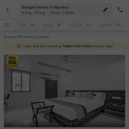
Budget Hotels In Mumbai
9 Aug - 10 Aug
1 Room
,
1 Guest
Price
Rating
Popular
Location
Showing
17
matching
results
Login and earn amazing
Treebo Club Points
on your stay!