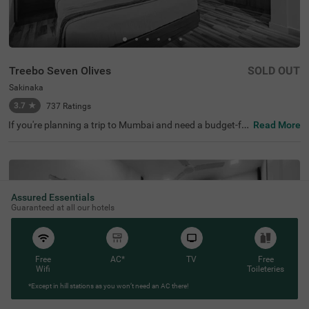
Treebo Seven Olives
SOLD OUT
Sakinaka
3.7
★
737
Ratings
If you're planning a trip to Mumbai and need a budget-fri
Read More
endly place to stay, Treebo Seven Olives is a great choice
among hotels in Mumbai. This hotel in Sakinaka offers e
asy access to key transit points like Sakinaka Metro Stati
on (800 mts) and Chhatrapati Shivaji International Airpo
rt (2.7 kms). It's also close to tourist attractions like KidZ
ania (5 kms) and popular shopping centres like Phoenix
Assured Essentials
Marketcity Mall (2.3 kms) and R City Mall (5 kms). For th
Guaranteed at all our hotels
ose seeking hotels near Seven Hills Hospital, this hotel is
an ideal option. You can enjoy meals at the in-house rest
aurant serving a wide variety of cuisines.
Free
AC*
TV
Free
Wifi
Toileteries
*Except in hill stations as you won’t need an AC there!