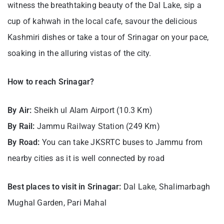
witness the breathtaking beauty of the Dal Lake, sip a
cup of kahwah in the local cafe, savour the delicious
Kashmiri dishes or take a tour of Srinagar on your pace,
soaking in the alluring vistas of the city.
How to reach Srinagar?
By Air:
Sheikh ul Alam Airport (10.3 Km)
By Rail:
Jammu Railway Station (249 Km)
By Road:
You can take JKSRTC buses to Jammu from
nearby cities as it is well connected by road
Best places to visit in Srinagar:
Dal Lake, Shalimarbagh
Mughal Garden, Pari Mahal