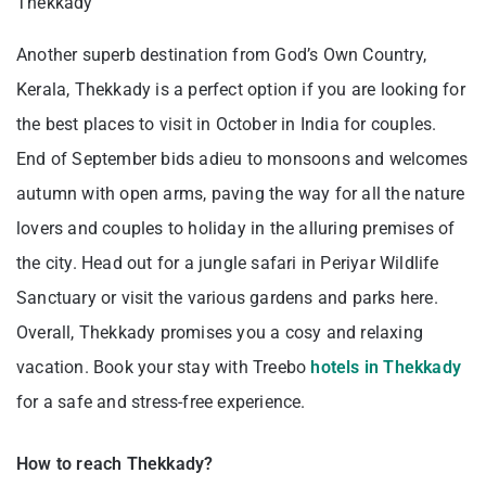
Thekkady
Another superb destination from God’s Own Country,
Kerala, Thekkady is a perfect option if you are looking for
the best places to visit in October in India for couples.
End of September bids adieu to monsoons and welcomes
autumn with open arms, paving the way for all the nature
lovers and couples to holiday in the alluring premises of
the city. Head out for a jungle safari in Periyar Wildlife
Sanctuary or visit the various gardens and parks here.
Overall, Thekkady promises you a cosy and relaxing
vacation. Book your stay with Treebo
hotels in Thekkady
for a safe and stress-free experience.
How to reach Thekkady?