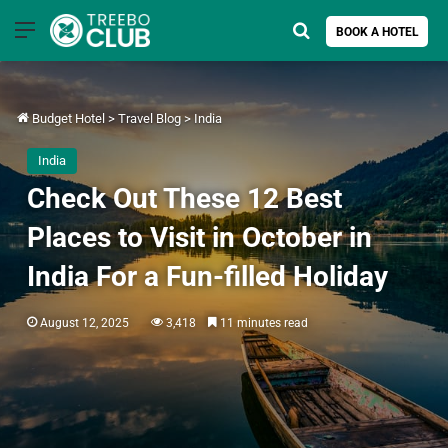
Menu
Search for
BOOK A HOTEL
Budget Hotel
>
Travel Blog
>
India
India
Check Out These 12 Best
Places to Visit in October in
India For a Fun-filled Holiday
August 12, 2025
3,418
11 minutes read