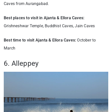
Caves from Aurangabad.
Best places to visit in Ajanta & Ellora Caves:
Grishneshwar Temple, Buddhist Caves, Jain Caves
Best time to visit Ajanta & Ellora Caves:
October to
March
6. Alleppey