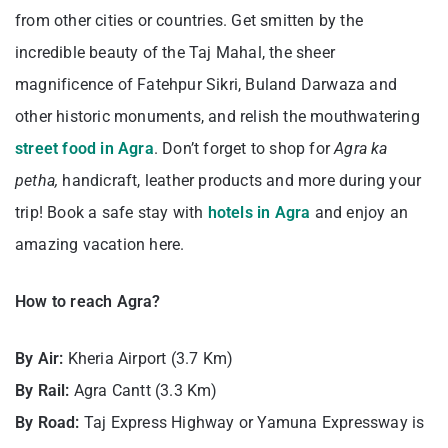
from other cities or countries. Get smitten by the
incredible beauty of the Taj Mahal, the sheer
magnificence of Fatehpur Sikri, Buland Darwaza and
other historic monuments, and relish the mouthwatering
street food in Agra
. Don’t forget to shop for
Agra ka
petha,
handicraft, leather products and more during your
trip! Book a safe stay with
hotels in Agra
and enjoy an
amazing vacation here.
How to reach Agra?
By Air:
Kheria Airport (3.7 Km)
By Rail:
Agra Cantt (3.3 Km)
By Road:
Taj Express Highway or Yamuna Expressway is