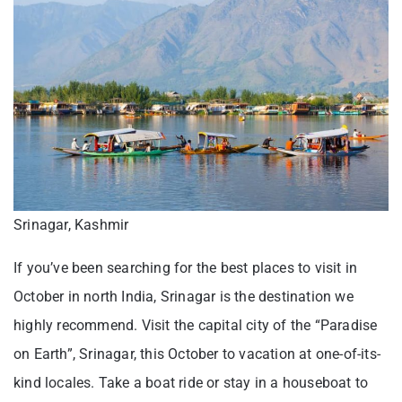
Srinagar, Kashmir
If you’ve been searching for the best places to visit in
October in north India, Srinagar is the destination we
highly recommend. Visit the capital city of the “Paradise
on Earth”, Srinagar, this October to vacation at one-of-its-
kind locales. Take a boat ride or stay in a houseboat to