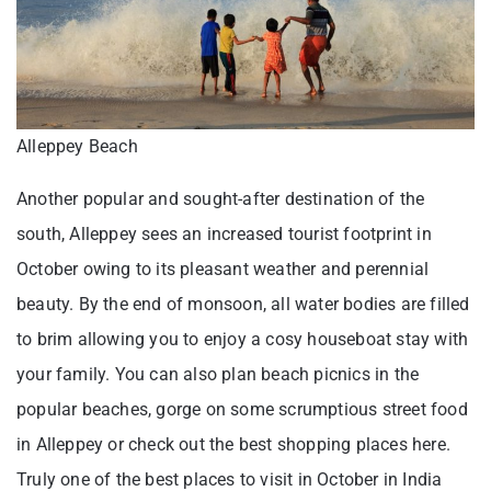
Alleppey Beach
Another popular and sought-after destination of the
south, Alleppey sees an increased tourist footprint in
October owing to its pleasant weather and perennial
beauty. By the end of monsoon, all water bodies are filled
to brim allowing you to enjoy a cosy houseboat stay with
your family. You can also plan beach picnics in the
popular beaches, gorge on some scrumptious street food
in Alleppey or check out the best shopping places here.
Truly one of the best places to visit in October in India