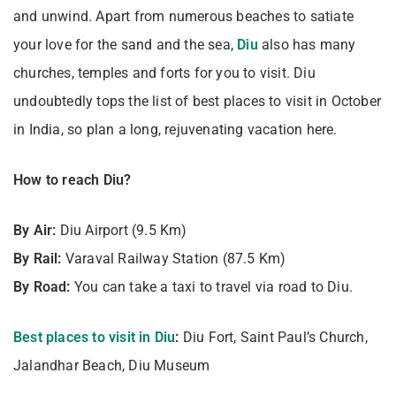
and unwind. Apart from numerous beaches to satiate
your love for the sand and the sea,
Diu
also has many
churches, temples and forts for you to visit. Diu
undoubtedly tops the list of best places to visit in October
in India, so plan a long, rejuvenating vacation here.
How to reach Diu?
By Air:
Diu Airport (9.5 Km)
By Rail:
Varaval Railway Station (87.5 Km)
By Road:
You can take a taxi to travel via road to Diu.
Best places to visit in Diu
:
Diu Fort, Saint Paul’s Church,
Jalandhar Beach, Diu Museum