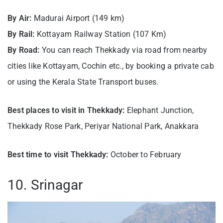
By Air:
Madurai Airport (149 km)
By Rail:
Kottayam Railway Station (107 Km)
By Road:
You can reach Thekkady via road from nearby
cities like Kottayam, Cochin etc., by booking a private cab
or using the Kerala State Transport buses.
Best places to visit in Thekkady:
Elephant Junction,
Thekkady Rose Park, Periyar National Park, Anakkara
Best time to visit Thekkady:
October to February
10. Srinagar