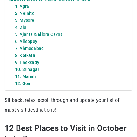
1. Agra
2. Nainital
3. Mysore
4. Diu
5. Ajanta & Ellora Caves
6. Alleppey
7. Ahmedabad
8. Kolkata
9. Thekkady
10. Srinagar
11. Manali
12. Goa
Sit back, relax, scroll through and update your list of
must-visit destinations!
12 Best Places to Visit in October