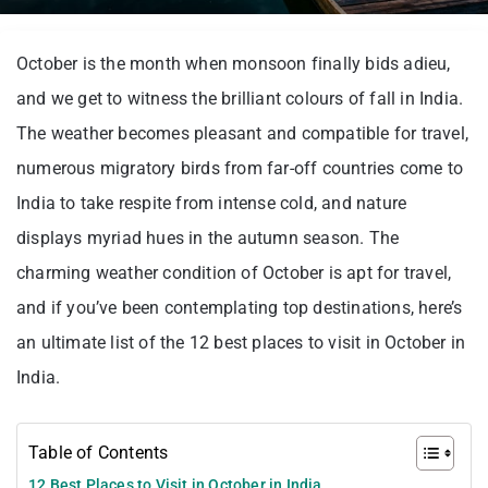
October is the month when monsoon finally bids adieu,
and we get to witness the brilliant colours of fall in India.
The weather becomes pleasant and compatible for travel,
numerous migratory birds from far-off countries come to
India to take respite from intense cold, and nature
displays myriad hues in the autumn season. The
charming weather condition of October is apt for travel,
and if you’ve been contemplating top destinations, here’s
an ultimate list of the 12 best places to visit in October in
India.
Table of Contents
12 Best Places to Visit in October in India