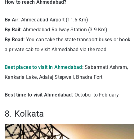
How to reach Ahmedabad?
By Air:
Ahmedabad Airport (11.6 Km)
By Rail:
Ahmedabad Railway Station (3.9 Km)
By Road:
You can take the state transport buses or book
a private cab to visit Ahmedabad via the road
Best places to visit in Ahmedabad
:
Sabarmati Ashram,
Kankaria Lake, Adalaj Stepwell, Bhadra Fort
Best time to visit Ahmedabad:
October to February
8. Kolkata