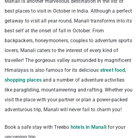
Manali is another marvellous destination in the list of
best places to visit in October in India. Although a perfect
getaway to visit all year round, Manali transforms into its
best self at the onset of fall in October. From
backpackers, honeymooners, couples to adventure sports
lovers, Manali caters to the interest of every kind of
traveller! The gorgeous valley surrounded by magnificent
Himalayas is also famous for its delicious
street food
,
shopping places
and a number of adventure activities
like paragliding, mountaineering and rafting. Whether you
visit the place with your partner or plan a power-packed
adventurous trip, Manali will never fail to charm you!
Book a safe stay with Treebo
hotels in Manali
for your
upcoming trip.