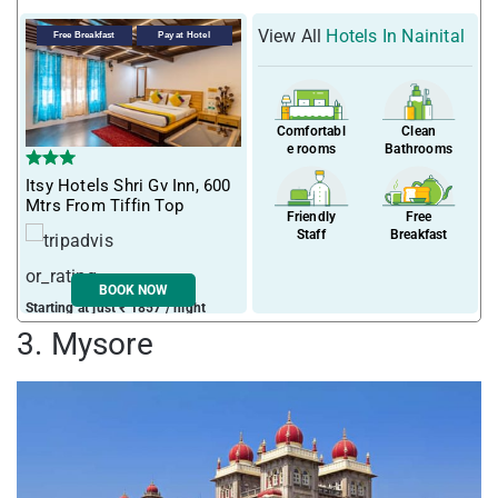
View All
Hotels In Nainital
Free Breakfast
Pay at Hotel
Comfortabl
Clean
e rooms
Bathrooms
Itsy Hotels Shri Gv Inn, 600
Mtrs From Tiffin Top
Friendly
Free
Staff
Breakfast
BOOK NOW
Starting at just ₹ 1857 / night
3. Mysore