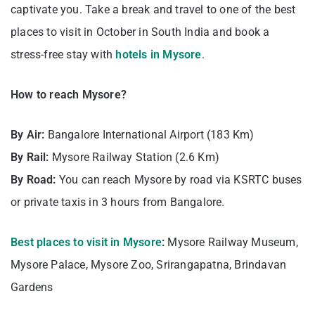
captivate you. Take a break and travel to one of the best
places to visit in October in South India and book a
stress-free stay with
hotels in Mysore
.
How to reach Mysore?
By Air:
Bangalore International Airport (183 Km)
By Rail:
Mysore Railway Station (2.6 Km)
By Road:
You can reach Mysore by road via KSRTC buses
or private taxis in 3 hours from Bangalore.
Best places to visit in Mysore
:
Mysore Railway Museum,
Mysore Palace, Mysore Zoo, Srirangapatna, Brindavan
Gardens