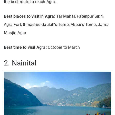
the best route to reach Agra.
Best places to visit in Agra:
Taj Mahal, Fatehpur Sikri,
Agra Fort, Itimad-ud-daulah’s Tomb, Akbar’s Tomb, Jama
Masjid Agra
Best time to visit Agra:
October to March
2. Nainital