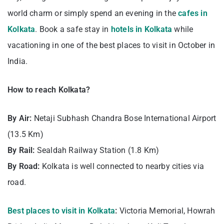
world charm or simply spend an evening in the
cafes in
Kolkata
. Book a safe stay in
hotels in Kolkata
while
vacationing in one of the best places to visit in October in
India.
How to reach Kolkata?
By Air:
Netaji Subhash Chandra Bose International Airport
(13.5 Km)
By Rail:
Sealdah Railway Station (1.8 Km)
By Road:
Kolkata is well connected to nearby cities via
road.
Best places to visit in Kolkata
:
Victoria Memorial, Howrah