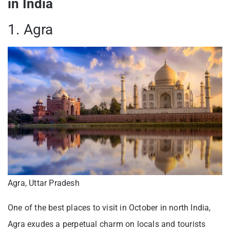
in India
1. Agra
Agra, Uttar Pradesh
One of the best places to visit in October in north India,
Agra exudes a perpetual charm on locals and tourists