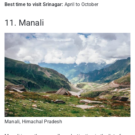
Best time to visit Srinagar:
April to October
11. Manali
Manali, Himachal Pradesh