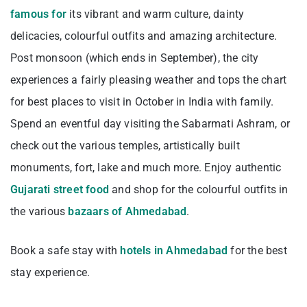
famous for
its vibrant and warm culture, dainty
delicacies, colourful outfits and amazing architecture.
Post monsoon (which ends in September), the city
experiences a fairly pleasing weather and tops the chart
for best places to visit in October in India with family.
Spend an eventful day visiting the Sabarmati Ashram, or
check out the various temples, artistically built
monuments, fort, lake and much more. Enjoy authentic
Gujarati street food
and shop for the colourful outfits in
the various
bazaars of Ahmedabad
.
Book a safe stay with
hotels in Ahmedabad
for the best
stay experience.