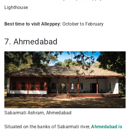
Lighthouse
Best time to visit Alleppey:
October to February
7. Ahmedabad
Sabarmati Ashram, Ahmedabad
Situated on the banks of Sabarmati river,
Ahmedabad is