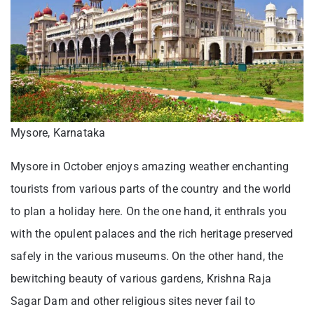
Mysore, Karnataka
Mysore in October enjoys amazing weather enchanting
tourists from various parts of the country and the world
to plan a holiday here. On the one hand, it enthrals you
with the opulent palaces and the rich heritage preserved
safely in the various museums. On the other hand, the
bewitching beauty of various gardens, Krishna Raja
Sagar Dam and other religious sites never fail to