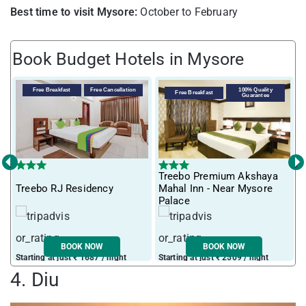
Best time to visit Mysore:
October to February
Book Budget Hotels in Mysore
Free Breakfast
Free Cancellation
100% Quality
Free Breakfast
Guarantee
‹
›
Treebo Premium Akshaya
T
Treebo RJ Residency
Mahal Inn - Near Mysore
M
Palace
BOOK NOW
BOOK NOW
Starting at just ₹ 1687 / night
Starting at just ₹ 2509 / night
S
4. Diu