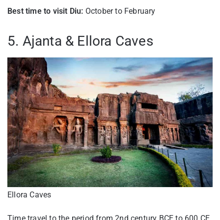
Best time to visit Diu:
October to February
5. Ajanta & Ellora Caves
Ellora Caves
Time travel to the period from 2nd century BCE to 600 CE