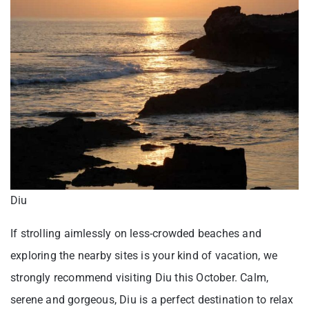
Diu
If strolling aimlessly on less-crowded beaches and
exploring the nearby sites is your kind of vacation, we
strongly recommend visiting Diu this October. Calm,
serene and gorgeous, Diu is a perfect destination to relax