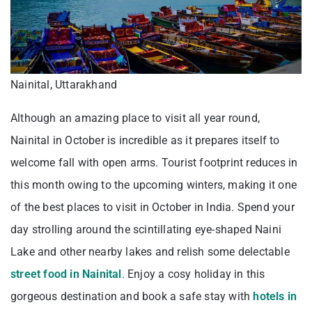
Nainital, Uttarakhand
Although an amazing place to visit all year round,
Nainital in October is incredible as it prepares itself to
welcome fall with open arms. Tourist footprint reduces in
this month owing to the upcoming winters, making it one
of the best places to visit in October in India. Spend your
day strolling around the scintillating eye-shaped Naini
Lake and other nearby lakes and relish some delectable
street food in Nainital
. Enjoy a cosy holiday in this
gorgeous destination and book a safe stay with
hotels in