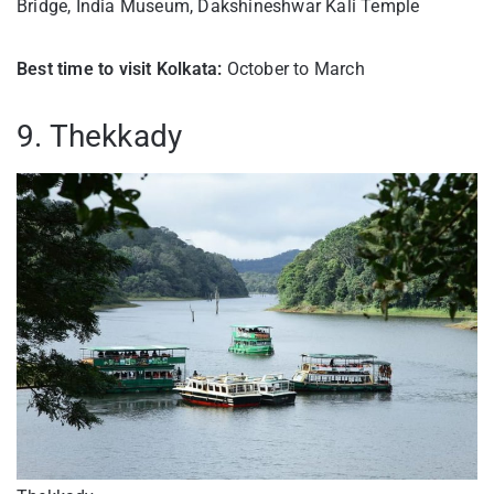
Bridge, India Museum, Dakshineshwar Kali Temple
Best time to visit Kolkata:
October to March
9. Thekkady