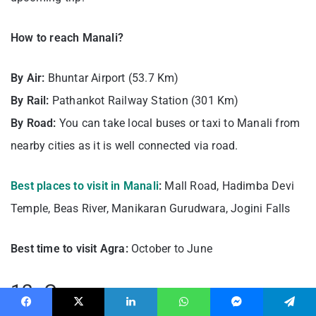
How to reach Manali?
By Air:
Bhuntar Airport (53.7 Km)
By Rail:
Pathankot Railway Station (301 Km)
By Road:
You can take local buses or taxi to Manali from
nearby cities as it is well connected via road.
Best places to visit in Manali
:
Mall Road, Hadimba Devi
Temple, Beas River, Manikaran Gurudwara, Jogini Falls
Best time to visit Agra:
October to June
12. Goa
Facebook
X
LinkedIn
WhatsApp
Messenger
Telegram