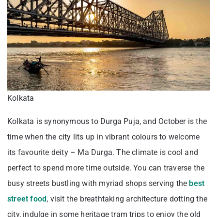
Kolkata
Kolkata is synonymous to Durga Puja, and October is the
time when the city lits up in vibrant colours to welcome
its favourite deity – Ma Durga. The climate is cool and
perfect to spend more time outside. You can traverse the
busy streets bustling with myriad shops serving the
best
street food
, visit the breathtaking architecture dotting the
city, indulge in some heritage tram trips to enjoy the old