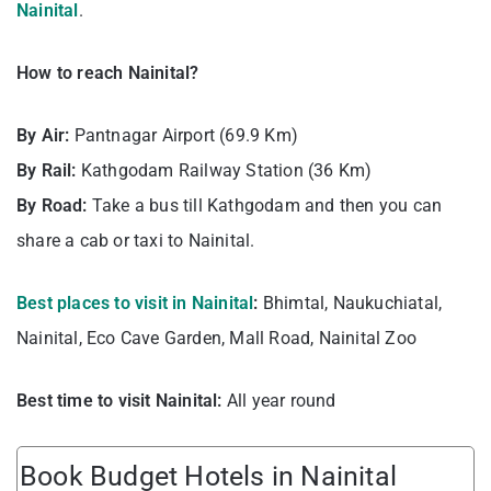
Nainital
.
How to reach Nainital?
By Air:
Pantnagar Airport (69.9 Km)
By Rail:
Kathgodam Railway Station (36 Km)
By Road:
Take a bus till Kathgodam and then you can
share a cab or taxi to Nainital.
Best places to visit in Nainital
:
Bhimtal, Naukuchiatal,
Nainital, Eco Cave Garden, Mall Road, Nainital Zoo
Best time to visit Nainital:
All year round
Book Budget Hotels in Nainital