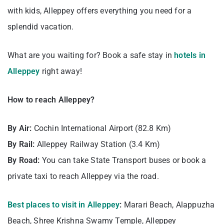
with kids, Alleppey offers everything you need for a
splendid vacation.
What are you waiting for? Book a safe stay in
hotels in
Alleppey
right away!
How to reach Alleppey?
By Air:
Cochin International Airport (82.8 Km)
By Rail:
Alleppey Railway Station (3.4 Km)
By Road:
You can take State Transport buses or book a
private taxi to reach Alleppey via the road.
Best places to visit in Alleppey
:
Marari Beach, Alappuzha
Beach, Shree Krishna Swamy Temple, Alleppey