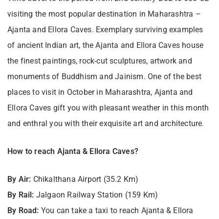
visiting the most popular destination in Maharashtra –
Ajanta and Ellora Caves. Exemplary surviving examples
of ancient Indian art, the Ajanta and Ellora Caves house
the finest paintings, rock-cut sculptures, artwork and
monuments of Buddhism and Jainism. One of the best
places to visit in October in Maharashtra, Ajanta and
Ellora Caves gift you with pleasant weather in this month
and enthral you with their exquisite art and architecture.
How to reach Ajanta & Ellora Caves?
By Air:
Chikalthana Airport (35.2 Km)
By Rail:
Jalgaon Railway Station (159 Km)
By Road:
You can take a taxi to reach Ajanta & Ellora