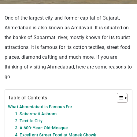
One of the largest city and former capital of Gujarat,
Ahmedabad is also known as Amdavad. It is situated on
the banks of Sabarmati river, mostly known for its tourist
attractions. It is famous for its cotton textiles, street food
places, diamond cutting and much more. If you are
thinking of visiting Ahmedabad, here are some reasons to
go.
Table of Contents
What Ahmedabad is Famous For
1. Sabarmati Ashram
2. Textile City
3. A 600-Year-Old-Mosque
4. Excellent Street Food at Manek Chowk