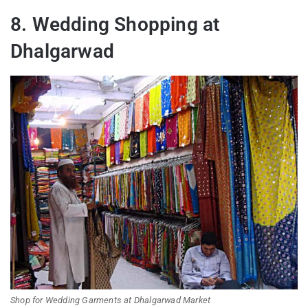
8. Wedding Shopping at
Dhalgarwad
Shop for Wedding Garments at Dhalgarwad Market