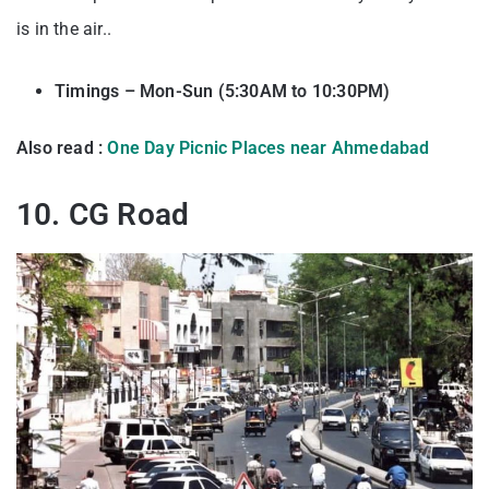
is in the air..
Timings – Mon-Sun (5:30AM to 10:30PM)
Also read :
One Day Picnic Places near Ahmedabad
10. CG Road