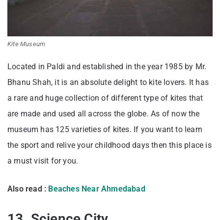
Kite Museum
Located in Paldi and established in the year 1985 by Mr.
Bhanu Shah, it is an absolute delight to kite lovers. It has
a rare and huge collection of different type of kites that
are made and used all across the globe. As of now the
museum has 125 varieties of kites. If you want to learn
the sport and relive your childhood days then this place is
a must visit for you.
Also read :
Beaches Near Ahmedabad
13. Science City