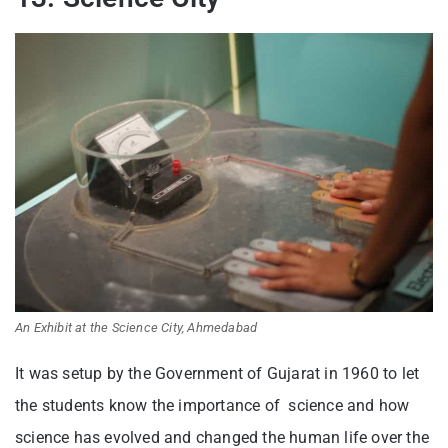
An Exhibit at the Science City, Ahmedabad
It was setup by the Government of Gujarat in 1960 to let
the students know the importance of science and how
science has evolved and changed the human life over the