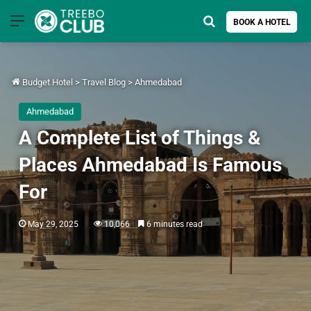
Menu
Search for
BOOK A HOTEL
Budget Hotel
>
Travel Blog
>
Ahmedabad
Ahmedabad
A Complete List of Things &
Places Ahmedabad Is Famous
For
May 29, 2025
10,066
6 minutes read