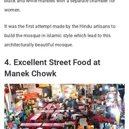
black and white marbles with a separate chamber for
women.
It was the first attempt made by the Hindu artisans to
build the mosque in islamic style which lead to this
architecturally beautiful mosque.
4. Excellent Street Food at
Manek Chowk