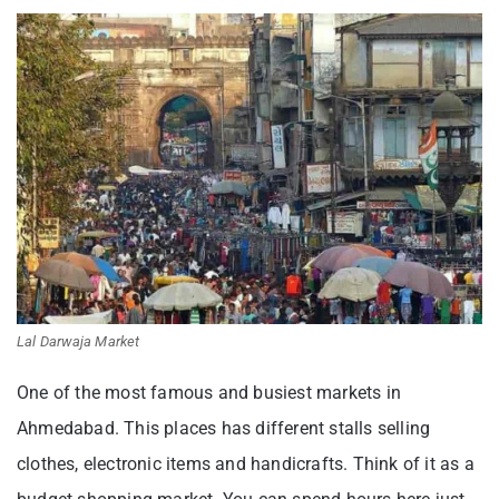
Lal Darwaja Market
One of the most famous and busiest markets in
Ahmedabad. This places has different stalls selling
clothes, electronic items and handicrafts. Think of it as a