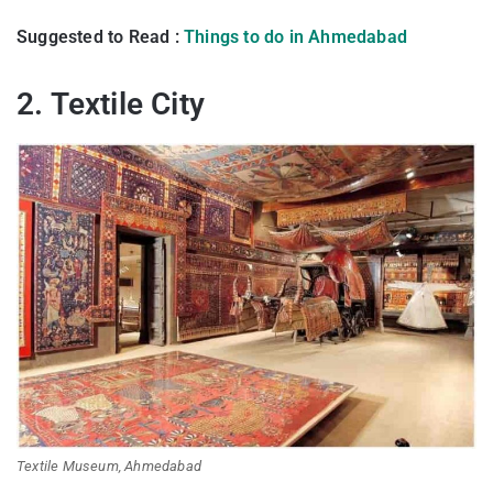
Suggested to Read :
Things to do in Ahmedabad
2. Textile City
Textile Museum, Ahmedabad