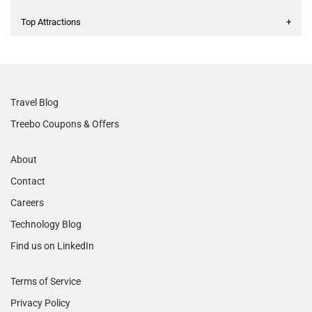
Top Attractions
+
Travel Blog
Treebo Coupons & Offers
About
Contact
Careers
Technology Blog
Find us on LinkedIn
Terms of Service
Privacy Policy