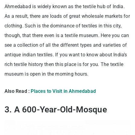
Ahmedabad is widely known as the textile hub of India.
As a result, there are loads of great wholesale markets for
clothing. Such is the dominance of textiles in this city,
though, that there even is a textile museum. Here you can
see a collection of all the different types and varieties of
antique indian textiles. If you want to know about India’s
rich textile history then this place is for you. The textile
museum is open in the morning hours.
Also Read :
Places to Visit in Ahmedabad
3. A 600-Year-Old-Mosque