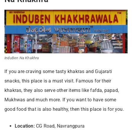
InduBen Na Khakhra
If you are craving some tasty khakras and Gujarati
snacks, this place is a must visit. Famous for their
khakras, they also serve other items like fafda, papad,
Mukhwas and much more. If you want to have some
good food that is also healthy, then this place is for you.
Location:
CG Road, Navrangpura