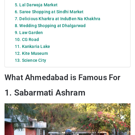
5. Lal Darwaja Market
6. Saree Shopping at Sindhi Market
7. Delicious Kharkra at InduBen Na Khakhra
8. Wedding Shopping at Dhalgarwad
9. Law Garden
10. CG Road
11. Kankaria Lake
12. Kite Museum
13. Science City
What Ahmedabad is Famous For
1. Sabarmati Ashram