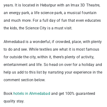
years. It is located in Hebatpur with an Imax 3D Theatre,
an energy park, a life science park, a musical fountain
and much more. For a full day of fun that even educates
the kids, the Science City is a must visit.
Ahmedabad is a wonderful, if crowded, place, with plenty
to do and see. While textiles are what it is most famous
for outside the city, within it, there’s plenty of activity,
entertainment and life. So head on over for a holiday and
help us add to this list by narrating your experience in the
comment section below.
Book
hotels in Ahmedabad
and get 100% guaranteed
quality stay.