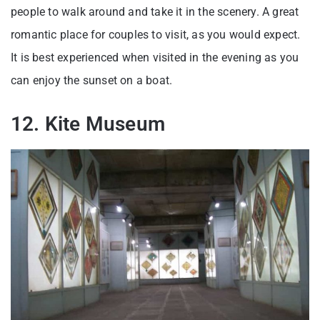
people to walk around and take it in the scenery. A great
romantic place for couples to visit, as you would expect.
It is best experienced when visited in the evening as you
can enjoy the sunset on a boat.
12. Kite Museum