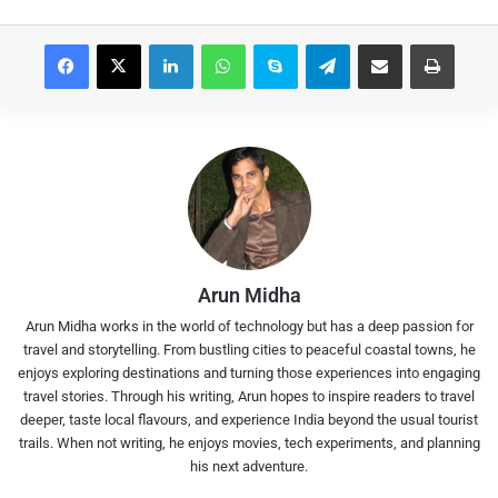
Facebook
X
LinkedIn
WhatsApp
Skype
Telegram
Share via Email
Print
Arun Midha
Arun Midha works in the world of technology but has a deep passion for
travel and storytelling. From bustling cities to peaceful coastal towns, he
enjoys exploring destinations and turning those experiences into engaging
travel stories. Through his writing, Arun hopes to inspire readers to travel
deeper, taste local flavours, and experience India beyond the usual tourist
trails. When not writing, he enjoys movies, tech experiments, and planning
his next adventure.