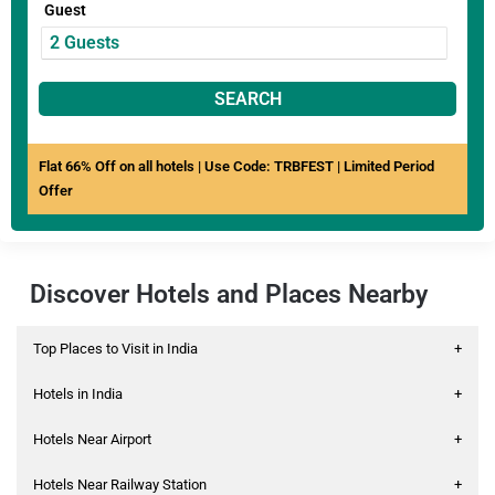
Guest
SEARCH
Flat 66% Off on all hotels | Use Code: TRBFEST | Limited Period
Offer
Discover Hotels and Places Nearby
Top Places to Visit in India
+
Hotels in India
+
Hotels Near Airport
+
Hotels Near Railway Station
+