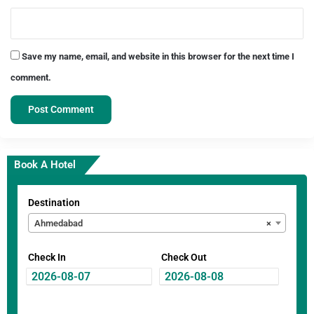
Save my name, email, and website in this browser for the next time I
comment.
Book A Hotel
Destination
Ahmedabad
×
Check In
Check Out