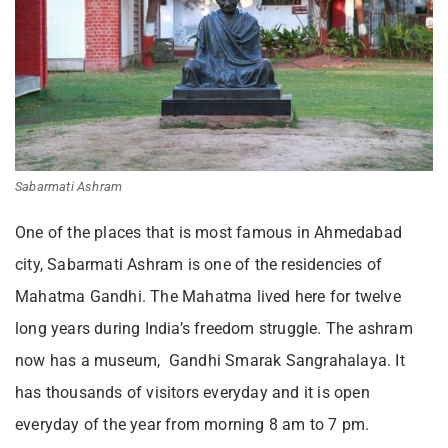
Sabarmati Ashram
One of the places that is most famous in Ahmedabad
city, Sabarmati Ashram is one of the residencies of
Mahatma Gandhi. The Mahatma lived here for twelve
long years during India’s freedom struggle. The ashram
now has a museum, Gandhi Smarak Sangrahalaya. It
has thousands of visitors everyday and it is open
everyday of the year from morning 8 am to 7 pm.