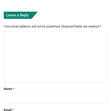
Leave a Reply
Your email address will not be published.
Required fields are marked
*
C
o
m
m
e
n
t
*
Name
*
Email
*