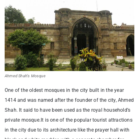
Ahmed Shah’s Mosque
One of the oldest mosques in the city built in the year
1414 and was named after the founder of the city, Ahmed
Shah. It said to have been used as the royal household’s
private mosque.It is one of the popular tourist attractions
in the city due to its architecture like the prayer hall with