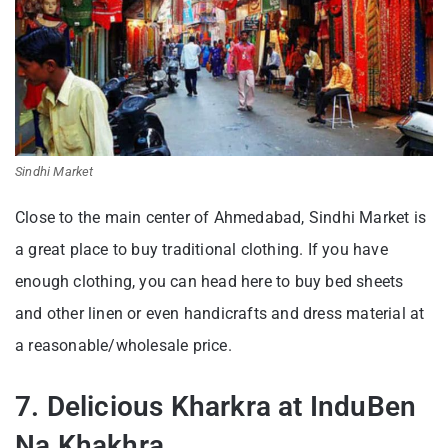
Sindhi Market
Close to the main center of Ahmedabad, Sindhi Market is
a great place to buy traditional clothing. If you have
enough clothing, you can head here to buy bed sheets
and other linen or even handicrafts and dress material at
a reasonable/wholesale price.
7. Delicious Kharkra at InduBen
Na Khakhra