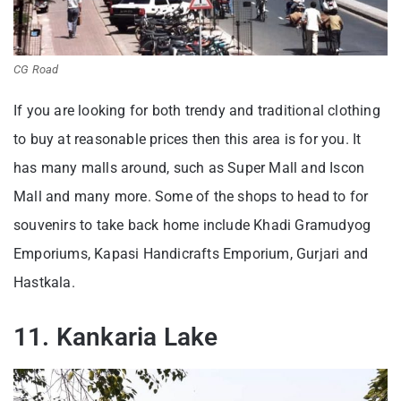
CG Road
If you are looking for both trendy and traditional clothing
to buy at reasonable prices then this area is for you. It
has many malls around, such as Super Mall and Iscon
Mall and many more. Some of the shops to head to for
souvenirs to take back home include Khadi Gramudyog
Emporiums, Kapasi Handicrafts Emporium, Gurjari and
Hastkala.
11. Kankaria Lake