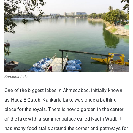
Kankaria Lake
One of the biggest lakes in Ahmedabad, initially known
as Hauz-E-Qutub, Kankaria Lake was once a bathing
place for the royals. There is now a garden in the center
of the lake with a summer palace called Nagin Wadi. It
has many food stalls around the corner and pathways for