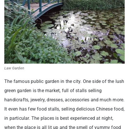
Law Garden
The famous public garden in the city. One side of the lush
green garden is the market, full of stalls selling
handicrafts, jewelry, dresses, accessories and much more.
It even has few food stalls, selling delicious Chinese food,
in particular. The places is best experienced at night,
when the place is all lit up and the smell of yummy food