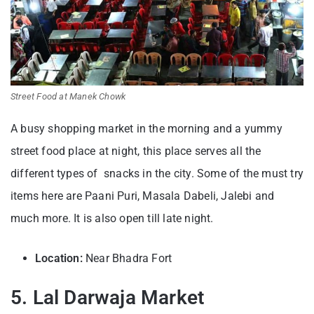
Street Food at Manek Chowk
A busy shopping market in the morning and a yummy
street food place at night, this place serves all the
different types of snacks in the city. Some of the must try
items here are Paani Puri, Masala Dabeli, Jalebi and
much more. It is also open till late night.
Location:
Near Bhadra Fort
5. Lal Darwaja Market