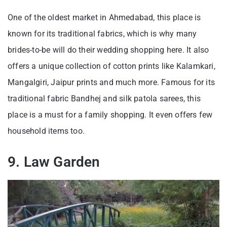
One of the oldest market in Ahmedabad, this place is
known for its traditional fabrics, which is why many
brides-to-be will do their wedding shopping here. It also
offers a unique collection of cotton prints like Kalamkari,
Mangalgiri, Jaipur prints and much more. Famous for its
traditional fabric Bandhej and silk patola sarees, this
place is a must for a family shopping. It even offers few
household items too.
9. Law Garden