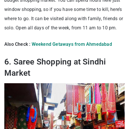
budget shopping market. You can spend hours here just
window shopping, so if you have some time to kill, here’s
where to go. It can be visited along with family, friends or
solo. Open all days of the week, from 11 am to 10 pm.
Also Check :
Weekend Getaways from Ahmedabad
6. Saree Shopping at Sindhi
Market