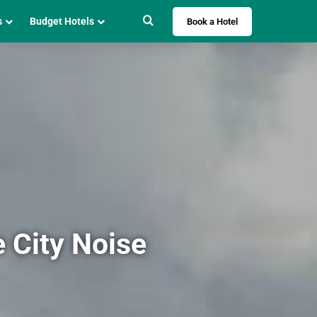
Search for
s
Budget Hotels
Book a Hotel
e City Noise