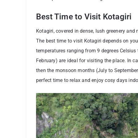
Best Time to Visit Kotagiri
Kotagiri, covered in dense, lush greenery and mi
The best time to visit Kotagiri depends on your
temperatures ranging from 9 degrees Celsius t
February) are ideal for visiting the place. In c
then the monsoon months (July to September) a
perfect time to relax and enjoy cosy days indoo