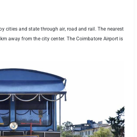
by cities and state through air, road and rail. The nearest
1 km away from the city center. The Coimbatore Airport is