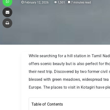
February 12, 2026
1,501
7 minutes read
Share via Email
Print
While searching for a hill station in Tamil Nad
offers scenic beauty but is also perfect for th
their next trip. Discovered by two former civil
blessed with green meadows, widespread tea pl
Europe. The places to visit in Kotagiri have plen
Table of Contents