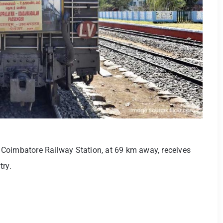
as Coimbatore Railway Station, at 69 km away, receives
try.