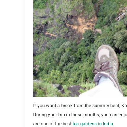
If you want a break from the summer heat, Kota
During your trip in these months, you can enjo
are one of the best
tea gardens in India
.