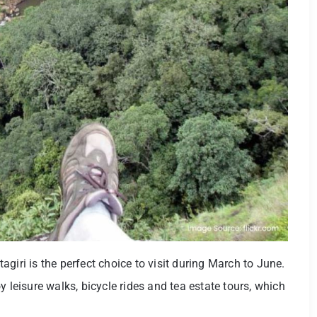
giri is the perfect choice to visit during March to June.
y leisure walks, bicycle rides and tea estate tours, which