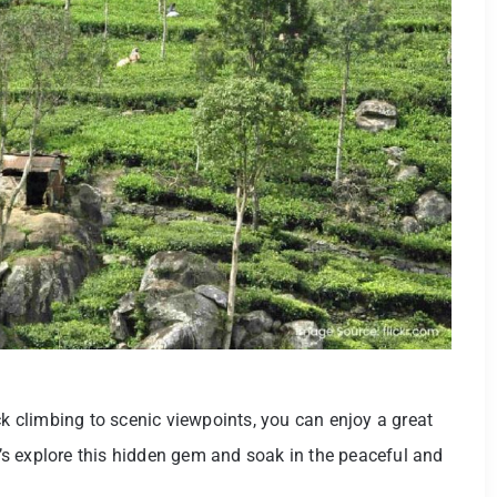
ck climbing to scenic viewpoints, you can enjoy a great
et’s explore this hidden gem and soak in the peaceful and