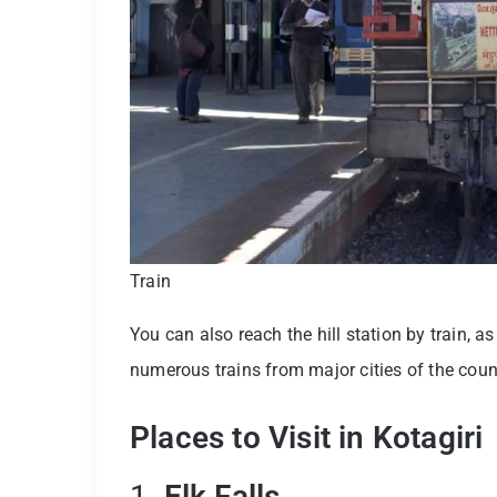
Train
You can also reach the hill station by train, 
numerous trains from major cities of the coun
Places to Visit in Kotagiri
1.
Elk Falls