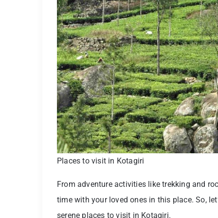
Places to visit in Kotagiri
From adventure activities like trekking and ro
time with your loved ones in this place. So, l
serene places to visit in Kotagiri.