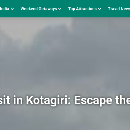
 India
Weekend Getaways
Top Attractions
Travel New
it in Kotagiri: Escape th