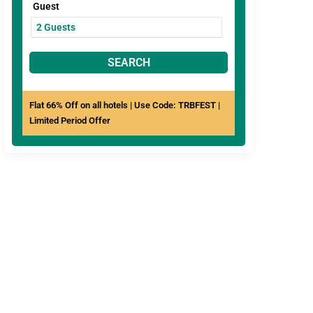
Guest
SEARCH
Flat 66% Off on all hotels | Use Code: TRBFEST |
Limited Period Offer