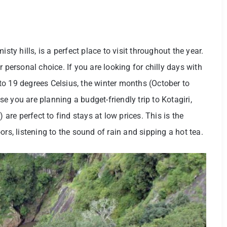
sty hills, is a perfect place to visit throughout the year.
 personal choice. If you are looking for chilly days with
o 19 degrees Celsius, the winter months (October to
ase you are planning a budget-friendly trip to Kotagiri,
re perfect to find stays at low prices. This is the
rs, listening to the sound of rain and sipping a hot tea.