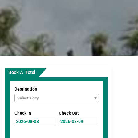
Book A Hotel
Destination
Select a city
Check In
Check Out