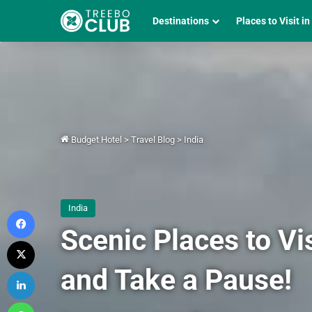
Destinations
Places to Visit in
Budget Hotel
>
Travel Blog
>
India
India
Facebook
Scenic Places to Vis
X
and Take a Pause!
LinkedIn
WhatsApp