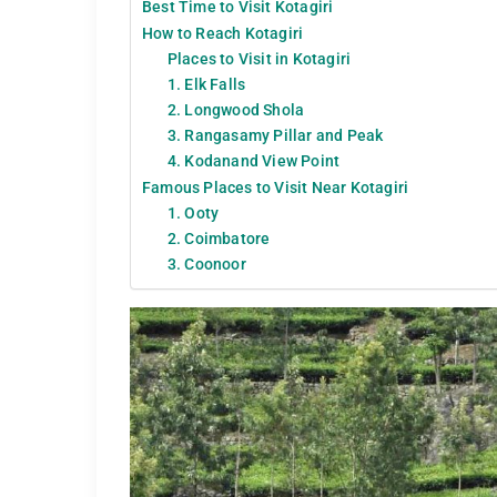
Best Time to Visit Kotagiri
How to Reach Kotagiri
Places to Visit in Kotagiri
1. Elk Falls
2. Longwood Shola
3. Rangasamy Pillar and Peak
4. Kodanand View Point
Famous Places to Visit Near Kotagiri
1. Ooty
2. Coimbatore
3. Coonoor