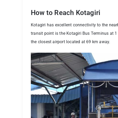
How to Reach Kotagiri
Kotagiri has excellent connectivity to the near
transit point is the Kotagiri Bus Terminus at 
the closest airport located at 69 km away.