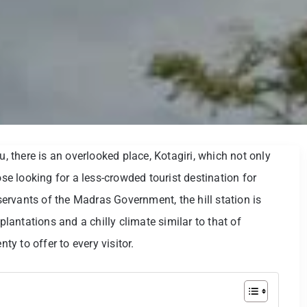
u, there is an overlooked place, Kotagiri, which not only
ose looking for a less-crowded tourist destination for
 servants of the Madras Government, the hill station is
antations and a chilly climate similar to that of
ty to offer to every visitor.