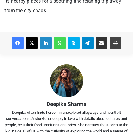
its nearby places for a soothing and relaxing trip away
from the city chaos.
Facebook
X
LinkedIn
WhatsApp
Skype
Telegram
Share via Email
Print
Deepika Sharma
Deepika often finds herself in unexplored alleyways and heartfelt
conversations. A storyteller deeply in love with details about cultures and
people, be it their food, traditions or stories. She narrates the stories to the
kid inside all of us with the curiosity of exploring the world and a sense of