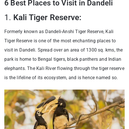
6 Best Places to Visit in Dandeli
1.
Kali Tiger Reserve:
Formerly known as Dandeli-Anshi Tiger Reserve, Kali
Tiger Reserve is one of the most enchanting places to
visit in Dandeli. Spread over an area of 1300 sq. kms, the
park is home to Bengal tigers, black panthers and Indian
elephants. The Kali River flowing through the tiger reserve
is the lifeline of its ecosystem, and is hence named so.