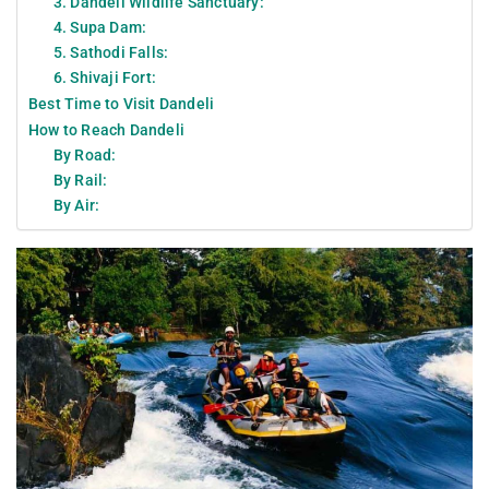
3. Dandeli Wildlife Sanctuary:
4. Supa Dam:
5. Sathodi Falls:
6. Shivaji Fort:
Best Time to Visit Dandeli
How to Reach Dandeli
By Road:
By Rail:
By Air: