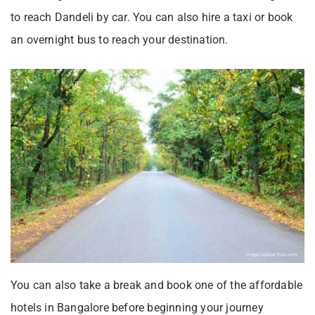
to reach Dandeli by car. You can also hire a taxi or book
an overnight bus to reach your destination.
You can also take a break and book one of the affordable
hotels in Bangalore before beginning your journey