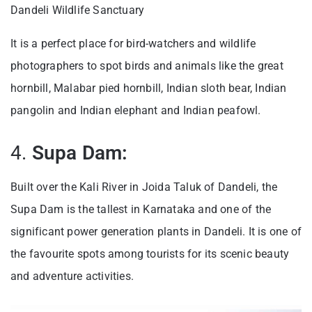
Dandeli Wildlife Sanctuary
It is a perfect place for bird-watchers and wildlife
photographers to spot birds and animals like the great
hornbill, Malabar pied hornbill, Indian sloth bear, Indian
pangolin and Indian elephant and Indian peafowl.
4.
Supa Dam:
Built over the Kali River in Joida Taluk of Dandeli, the
Supa Dam is the tallest in Karnataka and one of the
significant power generation plants in Dandeli. It is one of
the favourite spots among tourists for its scenic beauty
and adventure activities.