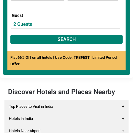
Guest
SEARCH
Flat 66% Off on all hotels | Use Code: TRBFEST | Limited Period
Offer
Discover Hotels and Places Nearby
Top Places to Visit in India
+
Hotels in India
+
Hotels Near Airport
+