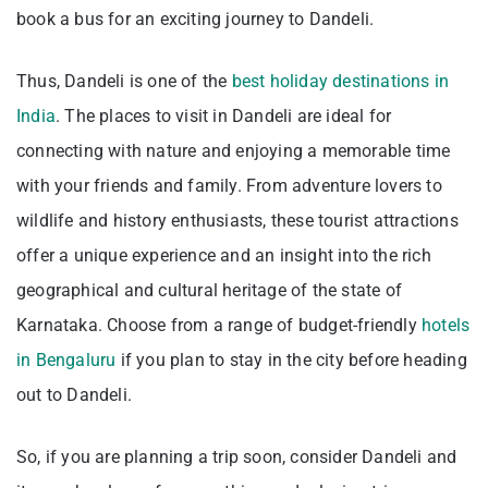
book a bus for an exciting journey to Dandeli.
Thus, Dandeli is one of the
best holiday destinations in
India
. The places to visit in Dandeli are ideal for
connecting with nature and enjoying a memorable time
with your friends and family. From adventure lovers to
wildlife and history enthusiasts, these tourist attractions
offer a unique experience and an insight into the rich
geographical and cultural heritage of the state of
Karnataka. Choose from a
range of budget-friendly
hotels
in Bengaluru
if you plan
to stay in the city before heading
out to Dandeli.
So, if you are planning a trip soon, consider Dandeli and