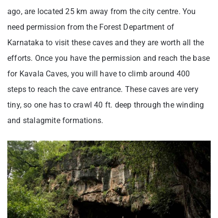
ago, are located 25 km away from the city centre. You
need permission from the Forest Department of
Karnataka to visit these caves and they are worth all the
efforts. Once you have the permission and reach the base
for Kavala Caves, you will have to climb around 400
steps to reach the cave entrance. These caves are very
tiny, so one has to crawl 40 ft. deep through the winding
and stalagmite formations.