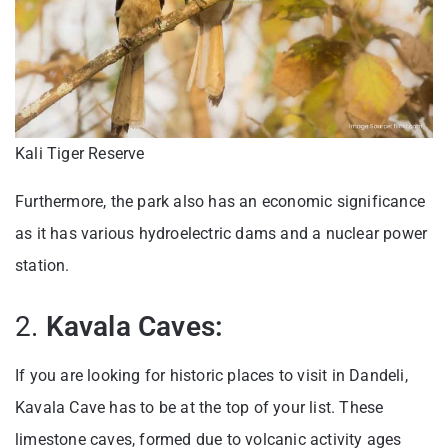
Kali Tiger Reserve
Furthermore, the park also has an economic significance
as it has various hydroelectric dams and a nuclear power
station.
2.
Kavala Caves:
If you are looking for historic places to visit in Dandeli,
Kavala Cave has to be at the top of your list. These
limestone caves, formed due to volcanic activity ages