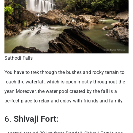
Sathodi Falls
You have to trek through the bushes and rocky terrain to
reach the waterfall, which is open mostly throughout the
year. Moreover, the water pool created by the fall is a
perfect place to relax and enjoy with friends and family.
6.
Shivaji Fort: