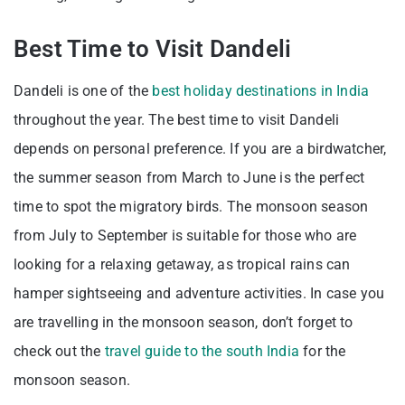
Best Time to Visit Dandeli
Dandeli is one of the
best holiday destinations in India
throughout the year. The best time to visit Dandeli
depends on personal preference. If you are a birdwatcher,
the summer season from March to June is the perfect
time to spot the migratory birds. The monsoon season
from July to September is suitable for those who are
looking for a relaxing getaway, as tropical rains can
hamper sightseeing and adventure activities. In case you
are travelling in the monsoon season, don’t forget to
check out the
travel guide to the south India
for the
monsoon season.