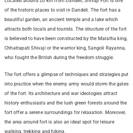
Located around 20 km from Dandeli, Shivaji Fort is one
of the historic places to visit in Dandeli. The fort has a
beautiful garden, an ancient temple and a lake which
attracts both locals and tourists. The structure of the fort
is believed to have been constructed by the Maratha king,
Chhatrapati Shivaji or the warrior king, Sangoli Rayanna,
who fought the British during the freedom struggle.
The fort offers a glimpse of techniques and strategies put
into practice when the enemy army would storm the gates
of the fort. Its architecture and war ideologies attract
history enthusiasts and the lush green forests around the
fort offer a serene surroundings for relaxation. Moreover,
the area around fort is also an ideal spot for leisure
walking, trekking and hiking.