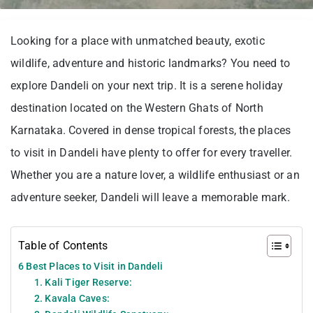
Looking for a place with unmatched beauty, exotic
wildlife, adventure and historic landmarks? You need to
explore Dandeli on your next trip. It is a serene holiday
destination located on the Western Ghats of North
Karnataka. Covered in dense tropical forests, the places
to visit in Dandeli have plenty to offer for every traveller.
Whether you are a nature lover, a wildlife enthusiast or an
adventure seeker, Dandeli will leave a memorable mark.
Table of Contents
6 Best Places to Visit in Dandeli
1. Kali Tiger Reserve:
2. Kavala Caves: