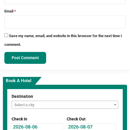
Email
*
Save my name, email, and website in this browser for the next time I
comment.
Book A Hotel
Destination
Select a city
Check In
Check Out