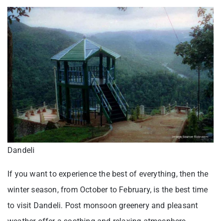
Dandeli
If you want to experience the best of everything, then the
winter season, from October to February, is the best time
to visit Dandeli. Post monsoon greenery and pleasant