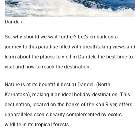
Dandeli
So, why should we wait further? Let’s embark on a
journey to this paradise filled with breathtaking views and
learn about the places to visit in Dandeli, the best time to
visit and how to reach the destination.
Nature is at its bountiful best at Dandeli (North
Karnataka), making it an ideal holiday destination. This
destination, located on the banks of the Kali River, offers
unparalleled scenic beauty complemented by exotic
wildlife in its tropical forests.