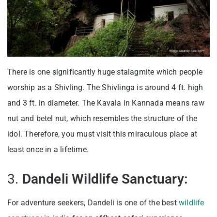
There is one significantly huge stalagmite which people
worship as a Shivling. The Shivlinga is around 4 ft. high
and 3 ft. in diameter. The Kavala in Kannada means raw
nut and betel nut, which resembles the structure of the
idol. Therefore, you must visit this miraculous place at
least once in a lifetime.
3.
Dandeli Wildlife Sanctuary:
For adventure seekers, Dandeli is one of the best
wildlife