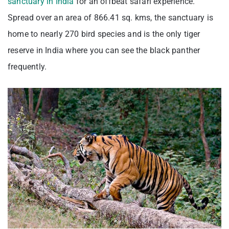
sanctuary in India
for an offbeat safari experience.
Spread over an area of 866.41 sq. kms, the sanctuary is
home to nearly 270 bird species and is the only tiger
reserve in India where you can see the black panther
frequently.