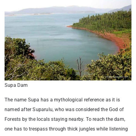
Supa Dam
The name Supa has a mythological reference as it is
named after Suparulu, who was considered the God of
Forests by the locals staying nearby. To reach the dam,
one has to trespass through thick jungles while listening