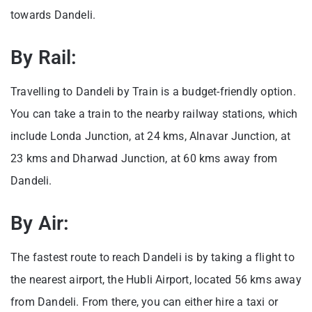
towards Dandeli.
By Rail:
Travelling to Dandeli by Train is a budget-friendly option.
You can take a train to the nearby railway stations, which
include Londa Junction, at 24 kms, Alnavar Junction, at
23 kms and Dharwad Junction, at 60 kms away from
Dandeli.
By Air:
The fastest route to reach Dandeli is by taking a flight to
the nearest airport, the Hubli Airport, located 56 kms away
from Dandeli. From there, you can either hire a taxi or