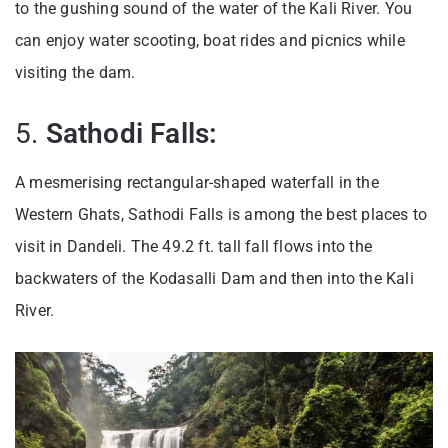
to the gushing sound of the water of the Kali River. You
can enjoy water scooting, boat rides and picnics while
visiting the dam.
5.
Sathodi Falls:
A mesmerising rectangular-shaped waterfall in the
Western Ghats, Sathodi Falls is among the best places to
visit in Dandeli. The 49.2 ft. tall fall flows into the
backwaters of the Kodasalli Dam and then into the Kali
River.