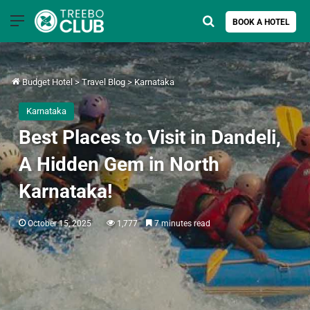
Menu
Search for
BOOK A HOTEL
Budget Hotel
>
Travel Blog
>
Karnataka
Karnataka
Best Places to Visit in Dandeli,
A Hidden Gem in North
Karnataka!
October 15, 2025
1,777
7 minutes read