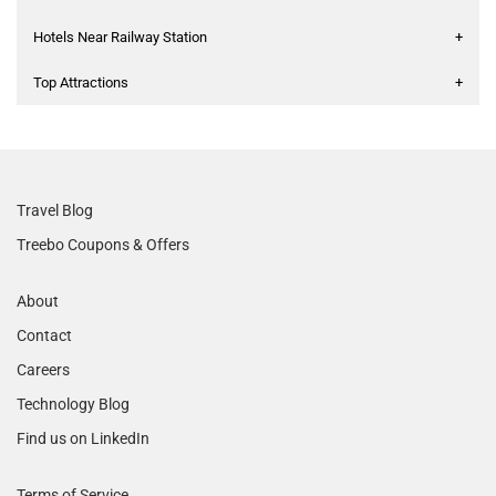
Hotels Near Railway Station
+
Top Attractions
+
Travel Blog
Treebo Coupons & Offers
About
Contact
Careers
Technology Blog
Find us on LinkedIn
Terms of Service