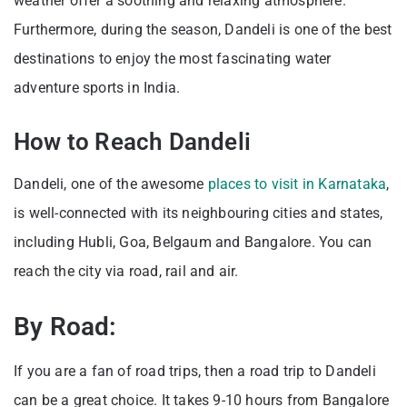
weather offer a soothing and relaxing atmosphere.
Furthermore, during the season, Dandeli is one of the best
destinations to enjoy the most fascinating water
adventure sports in India.
How to Reach Dandeli
Dandeli, one of the awesome
places to visit in Karnataka
,
is well-connected with its neighbouring cities and states,
including Hubli, Goa, Belgaum and Bangalore. You can
reach the city via road, rail and air.
By Road:
If you are a fan of road trips, then a road trip to Dandeli
can be a great choice. It takes 9-10 hours from Bangalore