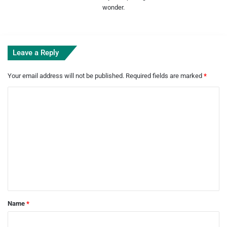
wonder.
Leave a Reply
Your email address will not be published.
Required fields are marked
*
C
o
m
m
e
n
t
*
Name
*