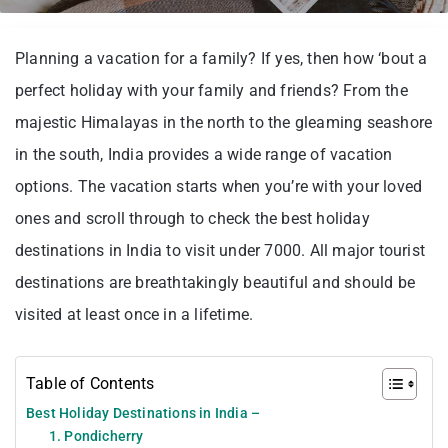
Planning a vacation for a family? If yes, then how ‘bout a
perfect holiday with your family and friends? From the
majestic Himalayas in the north to the gleaming seashore
in the south, India provides a wide range of vacation
options. The vacation starts when you’re with your loved
ones and scroll through to check the best holiday
destinations in India to visit under 7000. All major tourist
destinations are breathtakingly beautiful and should be
visited at least once in a lifetime.
Table of Contents
Best Holiday Destinations in India –
1. Pondicherry