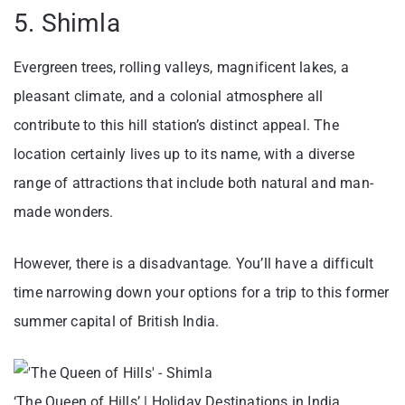
5. Shimla
Evergreen trees, rolling valleys, magnificent lakes, a
pleasant climate, and a colonial atmosphere all
contribute to this hill station’s distinct appeal. The
location certainly lives up to its name, with a diverse
range of attractions that include both natural and man-
made wonders.
However, there is a disadvantage. You’ll have a difficult
time narrowing down your options for a trip to this former
summer capital of British India.
‘The Queen of Hills’ | Holiday Destinations in India