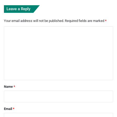
Leave a Reply
Your email address will not be published.
Required fields are marked
*
C
o
m
m
e
n
t
*
Name
*
Email
*