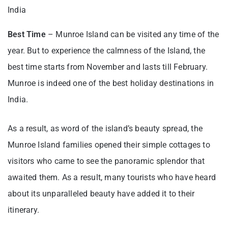
India
Best Time
– Munroe Island can be visited any time of the
year. But to experience the calmness of the Island, the
best time starts from November and lasts till February.
Munroe is indeed one of the best holiday destinations in
India.
As a result, as word of the island’s beauty spread, the
Munroe Island families opened their simple cottages to
visitors who came to see the panoramic splendor that
awaited them. As a result, many tourists who have heard
about its unparalleled beauty have added it to their
itinerary.