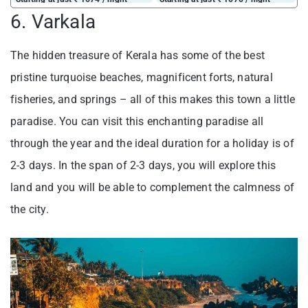
6. Varkala
The hidden treasure of Kerala has some of the best
pristine turquoise beaches, magnificent forts, natural
fisheries, and springs – all of this makes this town a little
paradise. You can visit this enchanting paradise all
through the year and the ideal duration for a holiday is of
2-3 days. In the span of 2-3 days, you will explore this
land and you will be able to complement the calmness of
the city.