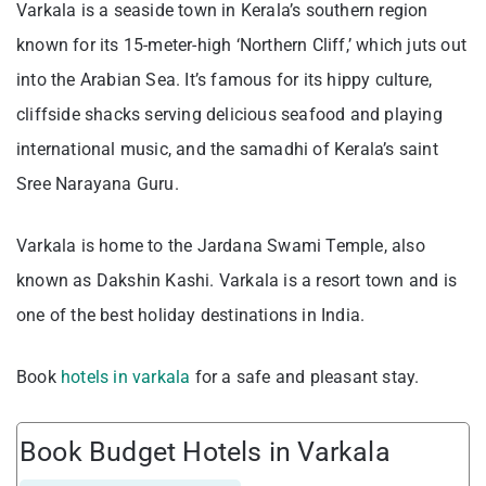
Varkala is a seaside town in Kerala’s southern region
known for its 15-meter-high ‘Northern Cliff,’ which juts out
into the Arabian Sea. It’s famous for its hippy culture,
cliffside shacks serving delicious seafood and playing
international music, and the samadhi of Kerala’s saint
Sree Narayana Guru.
Varkala is home to the Jardana Swami Temple, also
known as Dakshin Kashi. Varkala is a resort town and is
one of the best holiday destinations in India.
Book
hotels in varkala
for a safe and pleasant stay.
Book Budget Hotels in Varkala