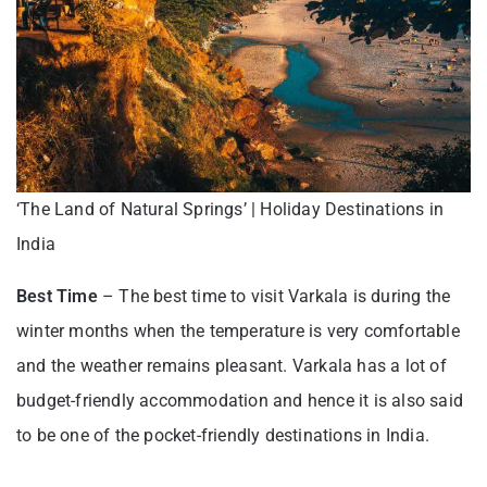
‘The Land of Natural Springs’ | Holiday Destinations in
India
Best Time
– The best time to visit Varkala is during the
winter months when the temperature is very comfortable
and the weather remains pleasant. Varkala has a lot of
budget-friendly accommodation and hence it is also said
to be one of the pocket-friendly destinations in India.