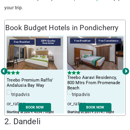
your trip.
Book Budget Hotels in Pondicherry
100% Quality
Free Breakfast
Free Cancellation
Free Breakfast
Guarantee
‹
›
Treebo Aaravi Residency,
Treebo Premium Raffis'
I
800 Mtrs From Promenade
Andalusia Bay Way
f
Beach
BOOK NOW
BOOK NOW
Starting at just ₹ 4534 / night
Starting at just ₹ 2574 / night
S
2. Dandeli