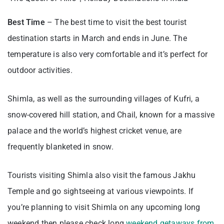
Best Time
– The best time to visit the best tourist
destination starts in March and ends in June. The
temperature is also very comfortable and it’s perfect for
outdoor activities.
Shimla, as well as the surrounding villages of Kufri, a
snow-covered hill station, and Chail, known for a massive
palace and the world’s highest cricket venue, are
frequently blanketed in snow.
Tourists visiting Shimla also visit the famous Jakhu
Temple and go sightseeing at various viewpoints. If
you’re planning to visit Shimla on any upcoming long
weekend then please check long
weekend getaways from