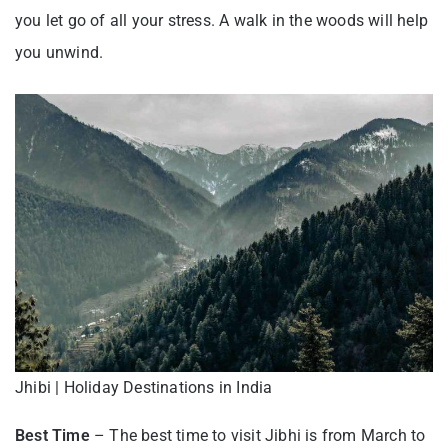
you let go of all your stress. A walk in the woods will help
you unwind.
Jhibi | Holiday Destinations in India
Best Time
– The best time to visit Jibhi is from March to