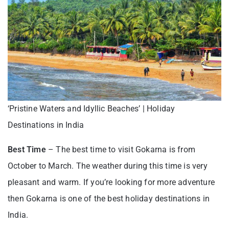
‘Pristine Waters and Idyllic Beaches’ | Holiday
Destinations in India
Best Time
– The best time to visit Gokarna is from
October to March. The weather during this time is very
pleasant and warm. If you’re looking for more adventure
then Gokarna is one of the best holiday destinations in
India.