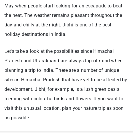
May when people start looking for an escapade to beat
the heat. The weather remains pleasant throughout the
day and chilly at the night. Jibhi is one of the best
holiday destinations in India.
Let’s take a look at the possibilities since Himachal
Pradesh and Uttarakhand are always top of mind when
planning a trip to India. There are a number of unique
sites in Himachal Pradesh that have yet to be affected by
development. Jibhi, for example, is a lush green oasis
teeming with colourful birds and flowers. If you want to
visit this unusual location, plan your nature trip as soon
as possible.