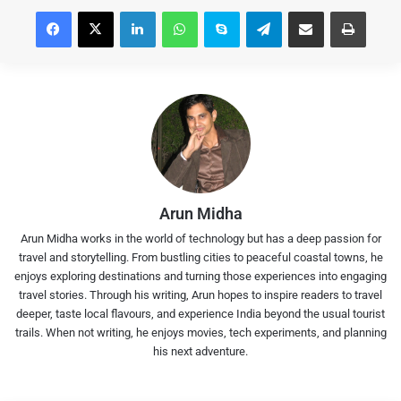
Facebook
X
LinkedIn
WhatsApp
Skype
Telegram
Share via Email
Print
Arun Midha
Arun Midha works in the world of technology but has a deep passion for
travel and storytelling. From bustling cities to peaceful coastal towns, he
enjoys exploring destinations and turning those experiences into engaging
travel stories. Through his writing, Arun hopes to inspire readers to travel
deeper, taste local flavours, and experience India beyond the usual tourist
trails. When not writing, he enjoys movies, tech experiments, and planning
his next adventure.