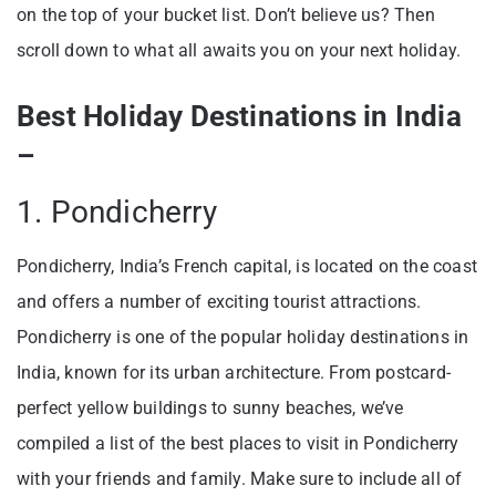
on the top of your bucket list. Don’t believe us? Then
scroll down to what all awaits you on your next holiday.
Best Holiday Destinations in India
–
1. Pondicherry
Pondicherry, India’s French capital, is located on the coast
and offers a number of exciting tourist attractions.
Pondicherry is one of the popular holiday destinations in
India, known for its urban architecture. From postcard-
perfect yellow buildings to sunny beaches, we’ve
compiled a list of the best places to visit in Pondicherry
with your friends and family. Make sure to include all of