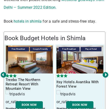
Delhi – Summer 2022 Edition.
Book
hotels in shimla
for a safe and stress-free stay.
Book Budget Hotels in Shimla
Free Breakfast
Couple Friendly
Free Breakfast
Pay at Hotel
‹
›
Treebo The Northern
Itsy Hotels Avantika With
T
Retreat Resort With
Forest View
Mountain View
BOOK NOW
BOOK NOW
Starting at just ₹ 1674 / night
Starting at just ₹ 1575 / night
S