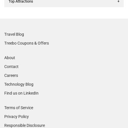
Top Attractions
+
Travel Blog
Treebo Coupons & Offers
About
Contact
Careers
Technology Blog
Find us on LinkedIn
Terms of Service
Privacy Policy
Responsible Disclosure