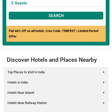
SEARCH
Flat 66% Off on all hotels | Use Code: TRBFEST | Limited Period
Offer
Discover Hotels and Places Nearby
Top Places to Visit in India
+
Hotels in India
+
Hotels Near Airport
+
Hotels Near Railway Station
+