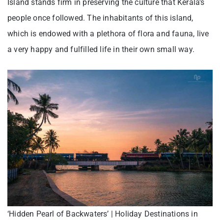
Island stands firm in preserving the culture that Kerala’s
people once followed. The inhabitants of this island,
which is endowed with a plethora of flora and fauna, live
a very happy and fulfilled life in their own small way.
‘Hidden Pearl of Backwaters’ | Holiday Destinations in