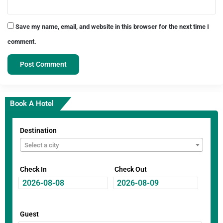
Save my name, email, and website in this browser for the next time I
comment.
Book A Hotel
Destination
Select a city
Check In
Check Out
Guest