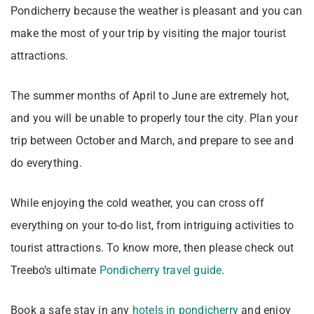
Pondicherry because the weather is pleasant and you can
make the most of your trip by visiting the major tourist
attractions.
The summer months of April to June are extremely hot,
and you will be unable to properly tour the city. Plan your
trip between October and March, and prepare to see and
do everything.
While enjoying the cold weather, you can cross off
everything on your to-do list, from intriguing activities to
tourist attractions. To know more, then please check out
Treebo’s ultimate
Pondicherry travel guide
.
Book a safe stay in any
hotels in pondicherry
and enjoy