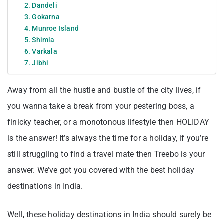
2. Dandeli
3. Gokarna
4. Munroe Island
5. Shimla
6. Varkala
7. Jibhi
Away from all the hustle and bustle of the city lives, if
you wanna take a break from your pestering boss, a
finicky teacher, or a monotonous lifestyle then HOLIDAY
is the answer! It’s always the time for a holiday, if you’re
still struggling to find a travel mate then Treebo is your
answer. We’ve got you covered with the best holiday
destinations in India.
Well, these holiday destinations in India should surely be