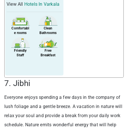
View All
Hotels In Varkala
Comfortabl
Clean
e rooms
Bathrooms
Friendly
Free
Staff
Breakfast
7. Jibhi
Everyone enjoys spending a few days in the company of
lush foliage and a gentle breeze. A vacation in nature will
relax your soul and provide a break from your daily work
schedule. Nature emits wonderful energy that will help