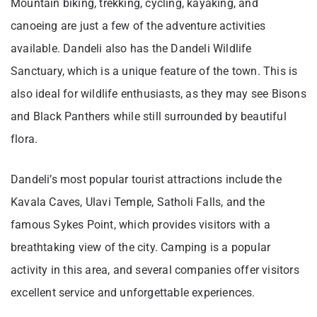
Mountain biking, trekking, cycling, kayaking, and
canoeing are just a few of the adventure activities
available. Dandeli also has the Dandeli Wildlife
Sanctuary, which is a unique feature of the town. This is
also ideal for wildlife enthusiasts, as they may see Bisons
and Black Panthers while still surrounded by beautiful
flora.
Dandeli’s most popular tourist attractions include the
Kavala Caves, Ulavi Temple, Satholi Falls, and the
famous Sykes Point, which provides visitors with a
breathtaking view of the city. Camping is a popular
activity in this area, and several companies offer visitors
excellent service and unforgettable experiences.