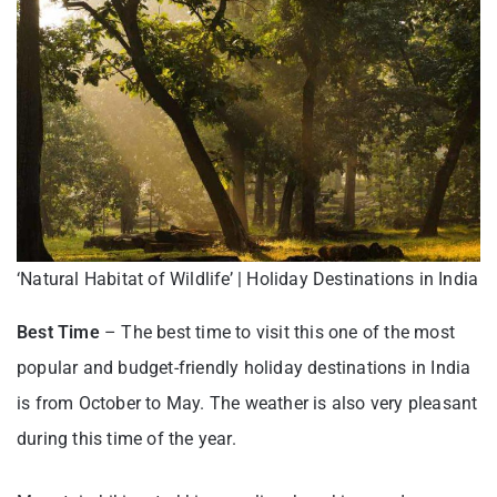
‘Natural Habitat of Wildlife’ | Holiday Destinations in India
Best Time
– The best time to visit this one of the most
popular and budget-friendly holiday destinations in India
is from October to May. The weather is also very pleasant
during this time of the year.