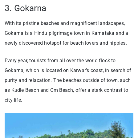
3. Gokarna
With its pristine beaches and magnificent landscapes,
Gokarna is a Hindu pilgrimage town in Karnataka and a
newly discovered hotspot for beach lovers and hippies.
Every year, tourists from all over the world flock to
Gokarna, which is located on Karwar’s coast, in search of
purity and relaxation. The beaches outside of town, such
as Kudle Beach and Om Beach, offer a stark contrast to
city life.