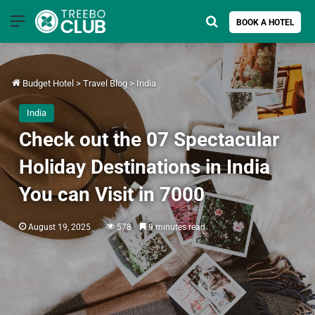
Menu
Search for
BOOK A HOTEL
Budget Hotel
>
Travel Blog
>
India
India
Check out the 07 Spectacular
Holiday Destinations in India
You can Visit in 7000
August 19, 2025
578
9 minutes read