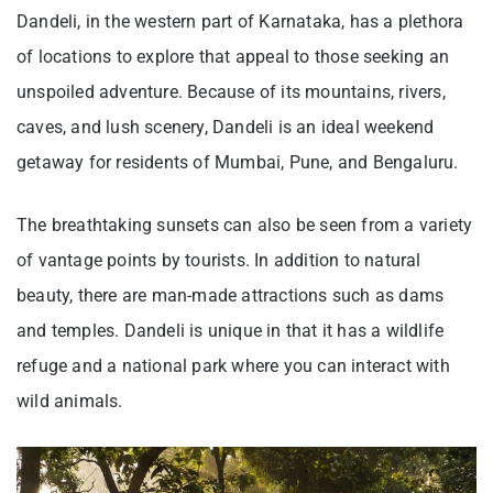
Dandeli, in the western part of Karnataka, has a plethora
of locations to explore that appeal to those seeking an
unspoiled adventure. Because of its mountains, rivers,
caves, and lush scenery, Dandeli is an ideal weekend
getaway for residents of Mumbai, Pune, and Bengaluru.
The breathtaking sunsets can also be seen from a variety
of vantage points by tourists. In addition to natural
beauty, there are man-made attractions such as dams
and temples. Dandeli is unique in that it has a wildlife
refuge and a national park where you can interact with
wild animals.