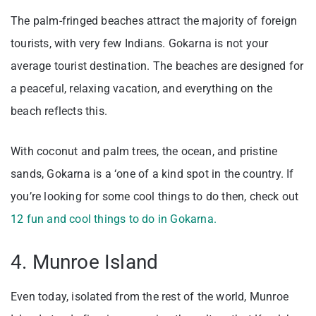
The palm-fringed beaches attract the majority of foreign
tourists, with very few Indians. Gokarna is not your
average tourist destination. The beaches are designed for
a peaceful, relaxing vacation, and everything on the
beach reflects this.
With coconut and palm trees, the ocean, and pristine
sands, Gokarna is a ‘one of a kind spot in the country. If
you’re looking for some cool things to do then, check out
12 fun and cool things to do in Gokarna.
4. Munroe Island
Even today, isolated from the rest of the world, Munroe