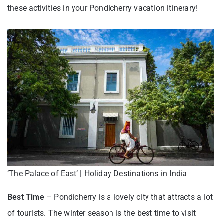
these activities in your Pondicherry vacation itinerary!
‘The Palace of East’ | Holiday Destinations in India
Best Time
– Pondicherry is a lovely city that attracts a lot
of tourists. The winter season is the best time to visit