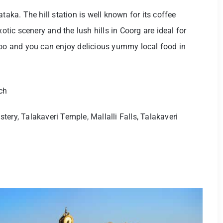
taka. The hill station is well known for its coffee
xotic scenery and the lush hills in Coorg are ideal for
too and you can enjoy delicious yummy local food in
ch
ery, Talakaveri Temple, Mallalli Falls, Talakaveri