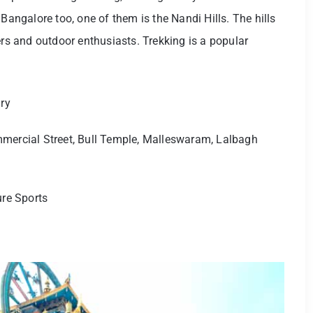
Bangalore too, one of them is the Nandi Hills. The hills
ers and outdoor enthusiasts. Trekking is a popular
ry
mercial Street, Bull Temple, Malleswaram, Lalbagh
ure Sports