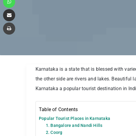
Share via Email
Print
Karnataka is a state that is blessed with var
the other side are rivers and lakes. Beautifu
Karnataka a popular tourist destination in Ind
Table of Contents
Popular Tourist Places in Karnataka
1. Bangalore and Nandi Hills
2. Coorg