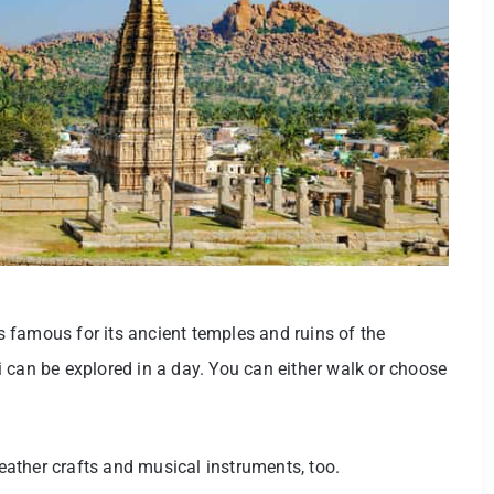
 famous for its ancient temples and ruins of the
 can be explored in a day. You can either walk or choose
ather crafts and musical instruments, too.