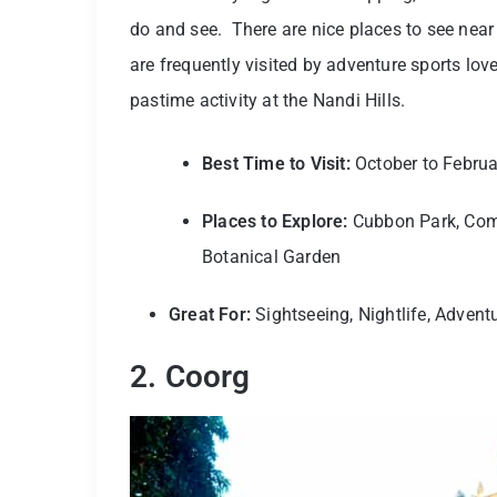
do and see. There are nice places to see near 
are frequently visited by adventure sports lov
pastime activity at the Nandi Hills.
Best Time to Visit:
October to Februa
Places to Explore:
Cubbon Park, Com
Botanical Garden
Great For:
Sightseeing, Nightlife, Advent
2. Coorg