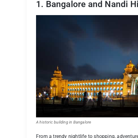
1. Bangalore and Nandi Hi
A historic building in Bangalore
From a trendy nightlife to shopping, adventure