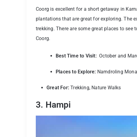
Coorg is excellent for a short getaway in Karna
plantations that are great for exploring. The e
trekking. There are some great places to see 
Coorg.
Best Time to Visit:
October and Mar
Places to Explore:
Namdroling Monast
Great For:
Trekking, Nature Walks
3. Hampi