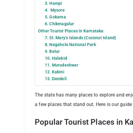
3. Hampi
4. Mysore
5. Gokarna
6. Chikmagalur
Other Tourist Places in Karnataka
7. St. Mary’s Islands (Coconut Island)
8. Nagahole National Park
9. Belur
10. Halebid
11. Murudeshwar
12. Kabini
13. Dandeli
The state has many places to explore and enjoy
a few places that stand out. Here is our guide 
Popular Tourist Places in K