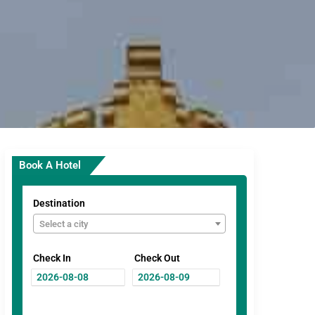
Book A Hotel
Destination
Select a city
Check In
Check Out