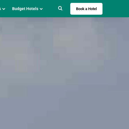
Search for
s
Budget Hotels
Book a Hotel