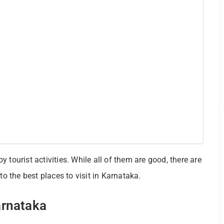
 tourist activities. While all of them are good, there are
to the best places to visit in Karnataka.
arnataka