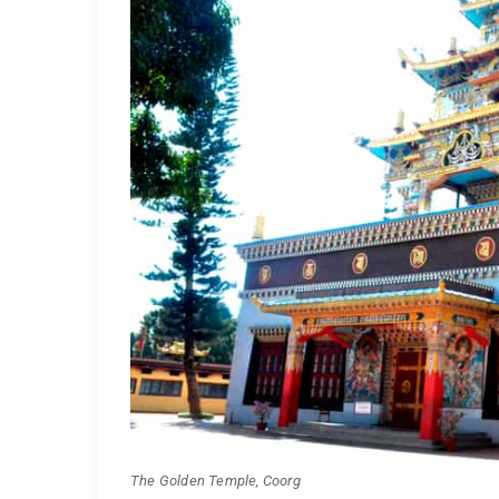
The Golden Temple, Coorg