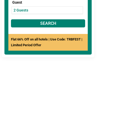
Guest
SEARCH
Flat 66% Off on all hotels | Use Code: TRBFEST |
Limited Period Offer