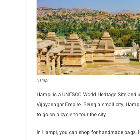
Hampi
Hampi is a UNESCO World Heritage Site and is
Vijayanagar Empire. Being a small city, Hampi
to go on a cycle to tour the city.
In Hampi, you can shop for handmade bags, le