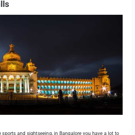
lls
 sports and sightseeing, in Bangalore you have a lot to