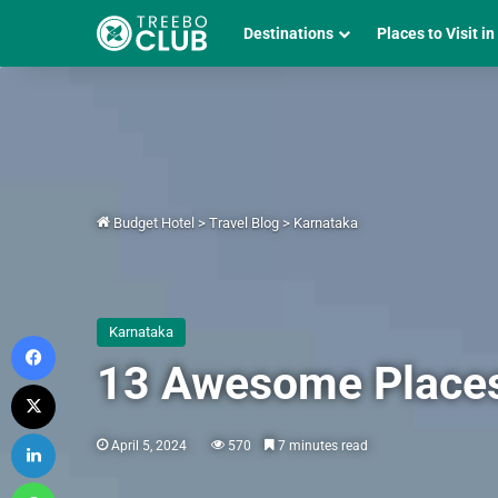
Destinations
Places to Visit in
Budget Hotel
>
Travel Blog
>
Karnataka
Karnataka
Facebook
13 Awesome Places 
X
LinkedIn
April 5, 2024
570
7 minutes read
WhatsApp