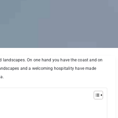
ied landscapes. On one hand you have the coast and on
l landscapes and a welcoming hospitality have made
ia.