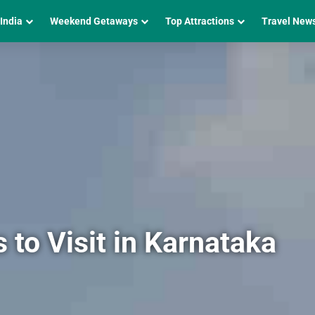
 India
Weekend Getaways
Top Attractions
Travel New
to Visit in Karnataka