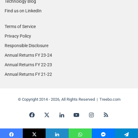
Technology Blog
Find us on LinkedIn
Terms of Service
Privacy Policy
Responsible Disclosure
Annual Returns FY 23-24
Annual Returns FY 22-23
Annual Returns FY 21-22
© Copyright 2014 - 2026, All Rights Reserved | Treebo.com
Facebook
X
LinkedIn
YouTube
Instagram
RSS