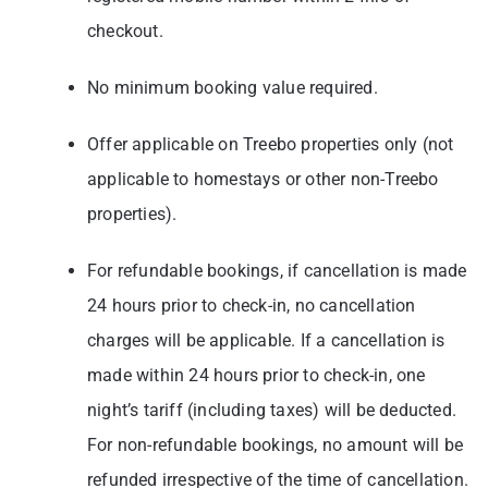
checkout.
No minimum booking value required.
Offer applicable on Treebo properties only (not
applicable to homestays or other non-Treebo
properties).
For refundable bookings, if cancellation is made
24 hours prior to check-in, no cancellation
charges will be applicable. If a cancellation is
made within 24 hours prior to check-in, one
night’s tariff (including taxes) will be deducted.
For non-refundable bookings, no amount will be
refunded irrespective of the time of cancellation.