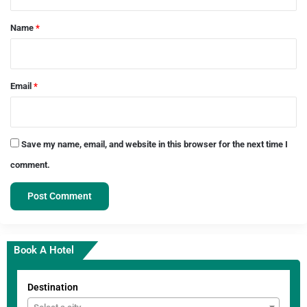
t
*
Name
*
Email
*
Save my name, email, and website in this browser for the next time I
comment.
Book A Hotel
Destination