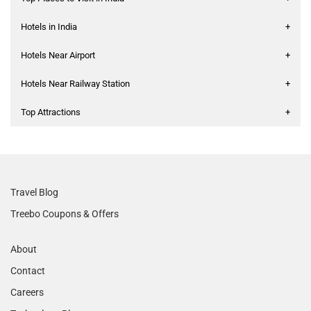
Hotels in India
+
Hotels Near Airport
+
Hotels Near Railway Station
+
Top Attractions
+
Travel Blog
Treebo Coupons & Offers
About
Contact
Careers