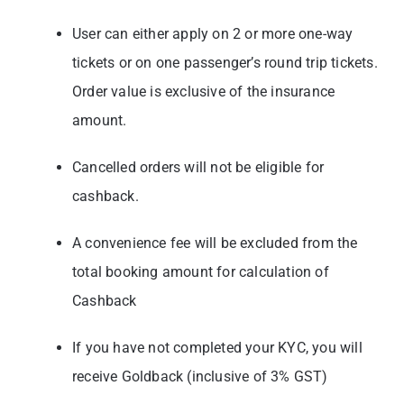
User can either apply on 2 or more one-way
tickets or on one passenger’s round trip tickets.
Order value is exclusive of the insurance
amount.
Cancelled orders will not be eligible for
cashback.
A convenience fee will be excluded from the
total booking amount for calculation of
Cashback
If you have not completed your KYC, you will
receive Goldback (inclusive of 3% GST)