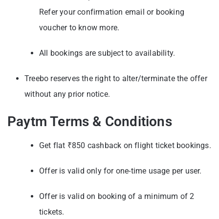
Refer your confirmation email or booking
voucher to know more.
All bookings are subject to availability.
Treebo reserves the right to alter/terminate the offer
without any prior notice.
Paytm Terms & Conditions
Get flat ₹850 cashback on flight ticket bookings.
Offer is valid only for one-time usage per user.
Offer is valid on booking of a minimum of 2
tickets.