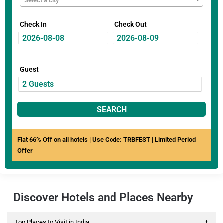
Select a city
Check In
Check Out
Guest
SEARCH
Flat 66% Off on all hotels | Use Code: TRBFEST | Limited Period
Offer
Discover Hotels and Places Nearby
Top Places to Visit in India
+