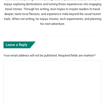
enjoys exploring destinations and turning those experiences into engaging
travel stories. Through his writing, Arun hopes to inspire readers to travel
deeper, taste local flavours, and experience India beyond the usual tourist
trails. When not writing, he enjoys movies, tech experiments, and planning
his next adventure.
Leave a Reply
Your email address will not be published.
Required fields are marked
*
C
o
m
m
e
n