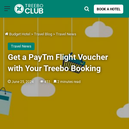
Menu
Search for
BOOK A HOTEL
Budget Hotel
>
Travel Blog
>
Travel News
Travel News
Get a PayTm Flight Voucher
with Your Treebo Booking
June 25, 2024
451
2 minutes read