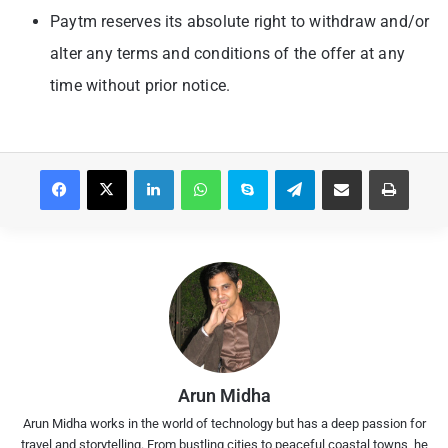
Paytm reserves its absolute right to withdraw and/or
alter any terms and conditions of the offer at any
time without prior notice.
Facebook
X
LinkedIn
WhatsApp
Skype
Telegram
Share via Email
Print
Arun Midha
Arun Midha works in the world of technology but has a deep passion for
travel and storytelling. From bustling cities to peaceful coastal towns, he