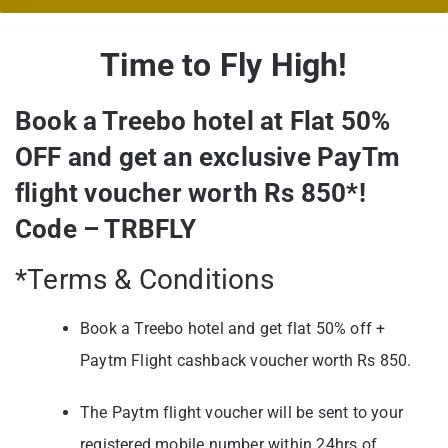
Time to Fly High!
Book a Treebo hotel at Flat 50%
OFF and get an exclusive PayTm
flight voucher worth Rs 850*!
Code – TRBFLY
*Terms & Conditions
Book a Treebo hotel and get flat 50% off +
Paytm Flight cashback voucher worth Rs 850.
The Paytm flight voucher will be sent to your
registered mobile number within 24hrs of