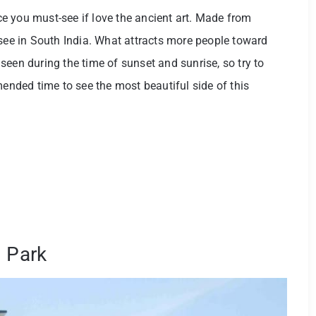
ace you must-see if love the ancient art. Made from
 see in South India. What attracts more people toward
seen during the time of sunset and sunrise, so try to
mended time to see the most beautiful side of this
l Park