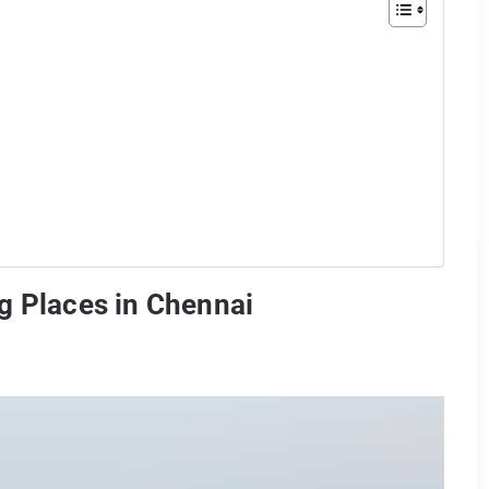
g Places in Chennai