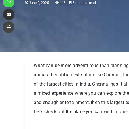
June 2, 2025
446
6 minutes read
Share via Email
Print
What can be more adventurous than planning a
about a beautiful destination like Chennai, t
of the largest cities in India, Chennai has it al
a mixed experience where you can explore the hi
and enough entertainment, then this largest ec
Let’s check out the place you can visit in one