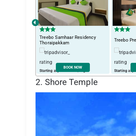
‹
Treebo Samhaar Residency
Treebo Pr
Thoraipakkam
BOOK NOW
Starting at just ₹ 2662 / night
Starting at j
2. Shore Temple