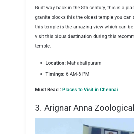
Built way back in the 8th century, this is a pl
granite blocks this the oldest temple you can
this temple is the amazing view which can be 
visit this pious destination during this recom
temple.
Location
: Mahabalipuram
Timings
: 6 AM-6 PM
Must Read :
Places to Visit in Chennai
3. Arignar Anna Zoologica