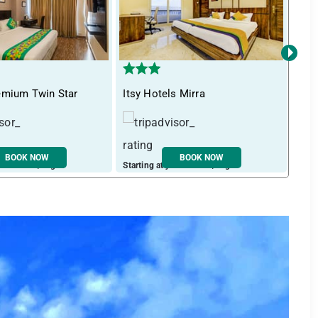
›
emium Twin Star
Itsy Hotels Mirra
Tre
BOOK NOW
BOOK NOW
ust ₹ 3494 / night
Starting at just ₹ 2727 / night
Start