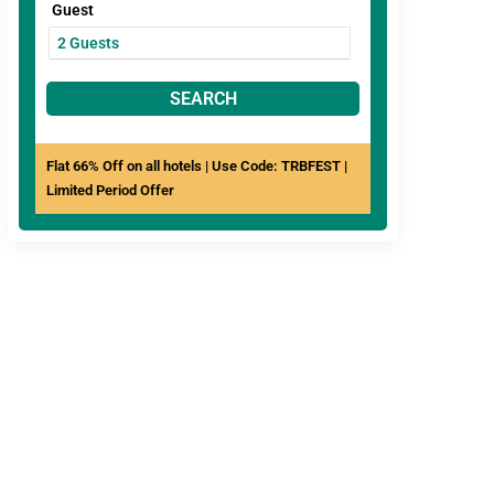
Guest
SEARCH
Flat 66% Off on all hotels | Use Code: TRBFEST |
Limited Period Offer