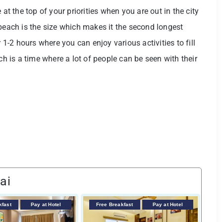
 the top of your priorities when you are out in the city
 beach is the size which makes it the second longest
r 1-2 hours where you can enjoy various activities to fill
ch is a time where a lot of people can be seen with their
ai
kfast
Pay at Hotel
Free Breakfast
Pay at Hotel
F