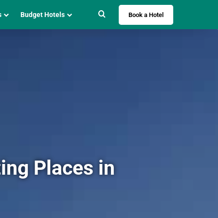
Search for
s
Budget Hotels
Book a Hotel
ing Places in