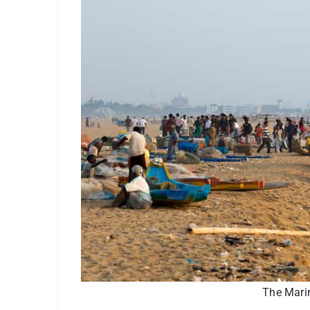
The Mari