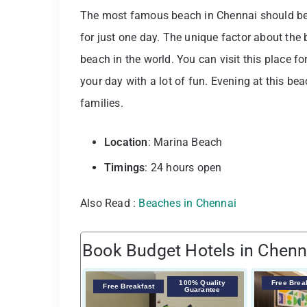
The most famous beach in Chennai should be at
for just one day. The unique factor about the
beach in the world. You can visit this place fo
your day with a lot of fun. Evening at this bea
families.
Location
: Marina Beach
Timings
: 24 hours open
Also Read :
Beaches in Chennai
Book Budget Hotels in Chenn
100% Quality
Free Brea
Free Breakfast
Guarantee