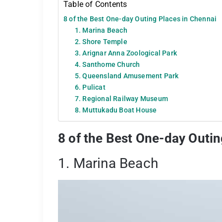
Table of Contents
8 of the Best One-day Outing Places in Chennai
1. Marina Beach
2. Shore Temple
3. Arignar Anna Zoological Park
4. Santhome Church
5. Queensland Amusement Park
6. Pulicat
7. Regional Railway Museum
8. Muttukadu Boat House
8 of the Best One-day Outin
1. Marina Beach