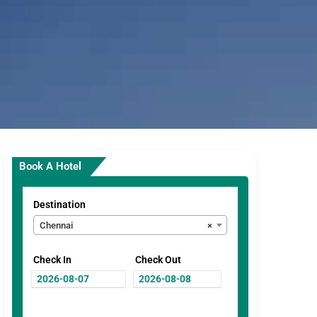
Book A Hotel
Destination
Chennai
×
Check In
Check Out