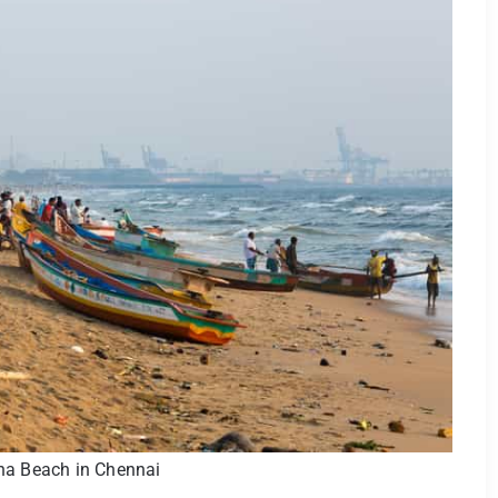
na Beach in Chennai