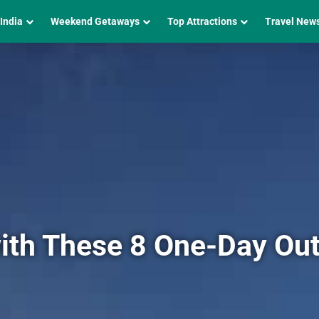
 India
Weekend Getaways
Top Attractions
Travel New
ith These 8 One-Day Out