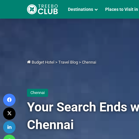
Destinations
Places to Visit in
Budget Hotel
>
Travel Blog
>
Chennai
Chennai
Facebook
Your Search Ends w
X
Chennai
LinkedIn
WhatsApp