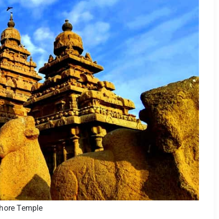
hore Temple