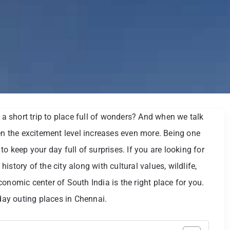
 short trip to place full of wonders? And when we talk
hen the excitement level increases even more. Being one
l to keep your day full of surprises. If you are looking for
story of the city along with cultural values, wildlife,
onomic center of South India is the right place for you.
-day outing places in Chennai.