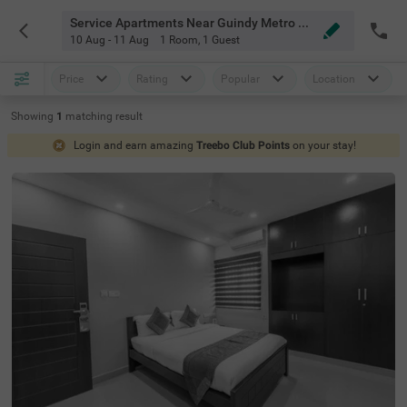
Service Apartments Near Guindy Metro Station Chennai
10 Aug - 11 Aug
1 Room
,
1 Guest
Price
Rating
Popular
Location
Showing
1
matching
result
Login and earn amazing
Treebo Club Points
on your stay!