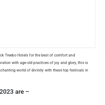
ck Treebo Hotels for the best of comfort and
ration with age-old practices of joy and glory, this is
chanting world of divinity with these top festivals in
 2023 are –