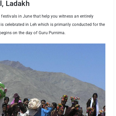
l, Ladakh
 festivals in June that help you witness an entirely
is celebrated in Leh which is primarily conducted for the
ch begins on the day of Guru Purnima.