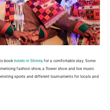
 to book
hotels in Shimla
for a comfortable stay. Some
mesmerising fashion show, a flower show and live music
omoting sports and different tournaments for locals and