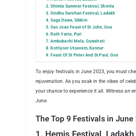
2. Shimla Summer Festival, Shimla
3. Sindhu Darshan Festival, Ladakh
4. Saga Dawa, Sikkim
5. Sao Joao Feast of St John, Goa
6. Rath Yatra, Puri
7. Ambubachi Mela, Guwahati
8. Kottiyoor Utsavam, Kannur
9. Feast Of St Peter And St Paul, Goa
To enjoy festivals in June 2023, you must che
rejuvenation. As you soak in the vibes of celeb
your chance to experience it all. Witness an en
June.
The Top 9 Festivals in June
1. Hemis Festival, Ladakh