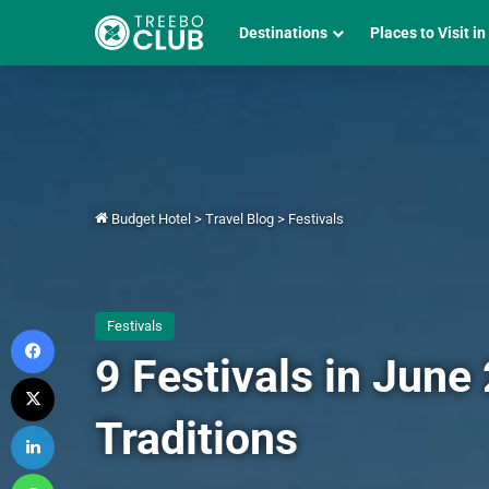
Destinations
Places to Visit in
Budget Hotel
>
Travel Blog
>
Festivals
Festivals
Facebook
9 Festivals in June
X
Traditions
LinkedIn
WhatsApp