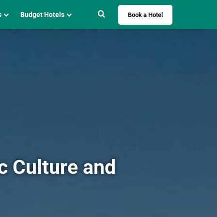
Search for
s
Budget Hotels
Book a Hotel
c Culture and