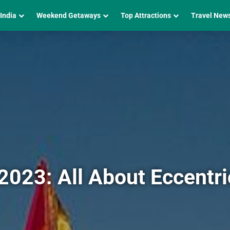
 India
Weekend Getaways
Top Attractions
Travel New
 2023: All About Eccentri