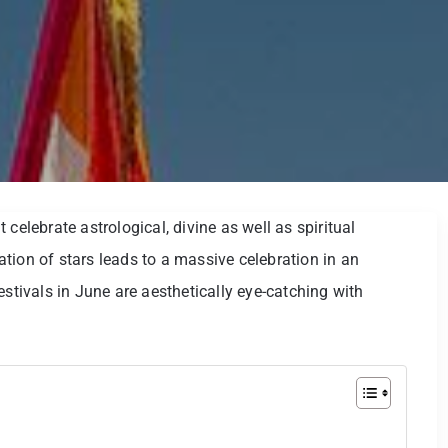
at celebrate astrological, divine as well as spiritual
tion of stars leads to a massive celebration in an
estivals in June are aesthetically eye-catching with