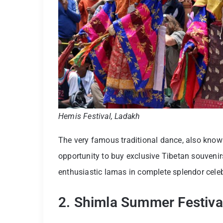
Hemis Festival, Ladakh
The very famous traditional dance, also known
opportunity to buy exclusive Tibetan souvenir
enthusiastic lamas in complete splendor cel
2. Shimla Summer Festiva