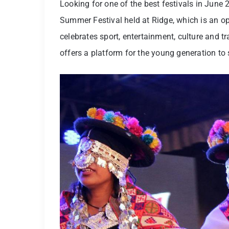
Looking for one of the best festivals in June 
Summer Festival held at Ridge, which is an open
celebrates sport, entertainment, culture and t
offers a platform for the young generation to