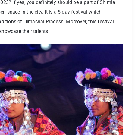
2023? If yes, you definitely should be a part of Shimla
 space in the city. It is a 5-day festival which
raditions of Himachal Pradesh. Moreover, this festival
 showcase their talents.