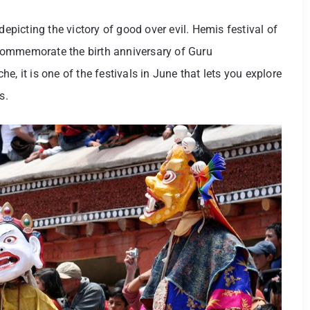
depicting the victory of good over evil. Hemis festival of
commemorate the birth anniversary of Guru
it is one of the festivals in June that lets you explore
s.