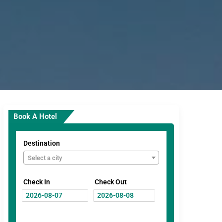
Book A Hotel
Destination
Select a city
Check In
Check Out