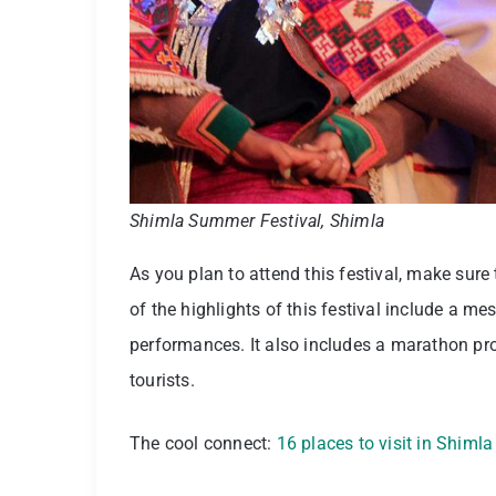
Shimla Summer Festival, Shimla
As you plan to attend this festival, make sure
of the highlights of this festival include a 
performances. It also includes a marathon pr
tourists.
The cool connect:
16 places to visit in Shimla