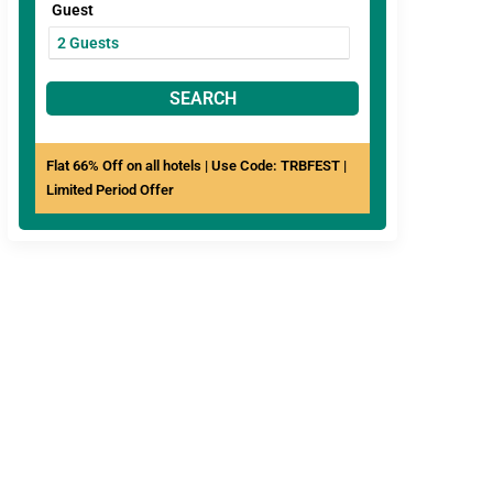
Guest
SEARCH
Flat 66% Off on all hotels | Use Code: TRBFEST |
Limited Period Offer