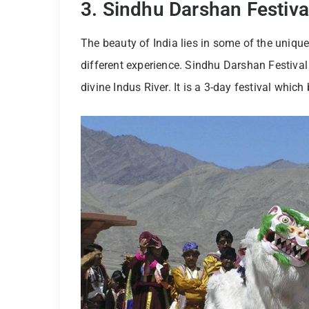
3. Sindhu Darshan Festiva
The beauty of India lies in some of the unique
different experience. Sindhu Darshan Festival 
divine Indus River. It is a 3-day festival whi