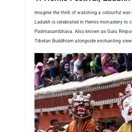
Imagine the thrill of watching a colourful war 
Ladakh is celebrated in Hemis monastery to 
Padmasambhava. Also known as Guru Rinpoche, 
Tibetan Buddhism alongside enchanting view