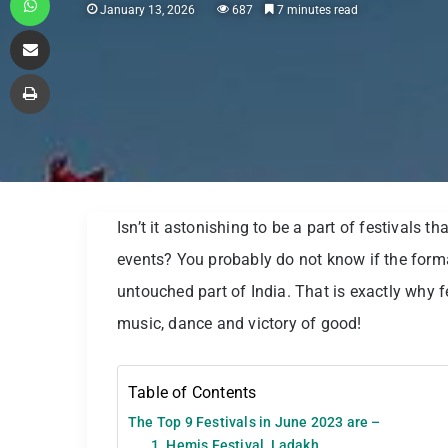
January 13, 2026
687
7 minutes read
Share via Email
Print
Isn’t it astonishing to be a part of festivals th
events? You probably do not know if the forma
untouched part of India. That is exactly why f
music, dance and victory of good!
Table of Contents
The Top 9 Festivals in June 2023 are –
1. Hemis Festival, Ladakh