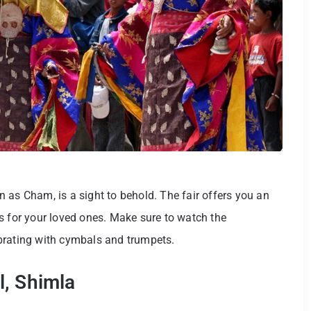
 as Cham, is a sight to behold. The fair offers you an
s for your loved ones. Make sure to watch the
ebrating with cymbals and trumpets.
l, Shimla