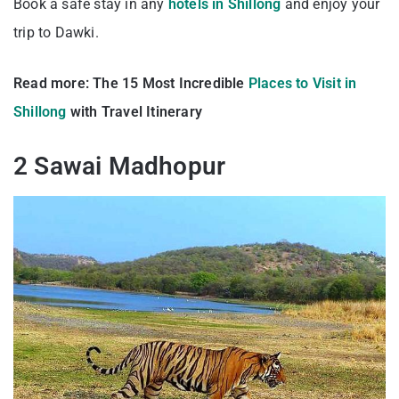
Book a safe stay in any
hotels in Shillong
and enjoy your
trip to Dawki.
Read more:
The 15 Most Incredible
Places to Visit in
Shillong
with Travel Itinerary
2 Sawai Madhopur