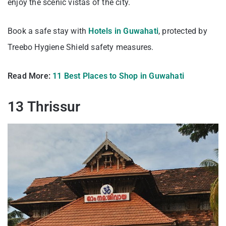
enjoy the scenic vistas of the city.
Book a safe stay with
Hotels in Guwahati
, protected by
Treebo Hygiene Shield safety measures.
Read More:
11 Best Places to Shop in Guwahati
13 Thrissur