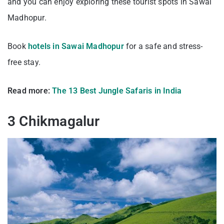
and you can enjoy exploring these tourist spots in Sawai
Madhopur.
Book
hotels in Sawai Madhopur
for a safe and stress-
free stay.
Read more:
The 13 Best Jungle Safaris in India
3 Chikmagalur