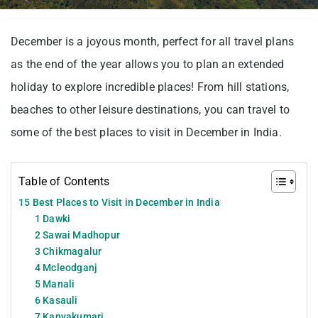
December is a joyous month, perfect for all travel plans
as the end of the year allows you to plan an extended
holiday to explore incredible places! From hill stations,
beaches to other leisure destinations, you can travel to
some of the best places to visit in December in India.
Table of Contents
15 Best Places to Visit in December in India
1 Dawki
2 Sawai Madhopur
3 Chikmagalur
4 Mcleodganj
5 Manali
6 Kasauli
7 Kanyakumari