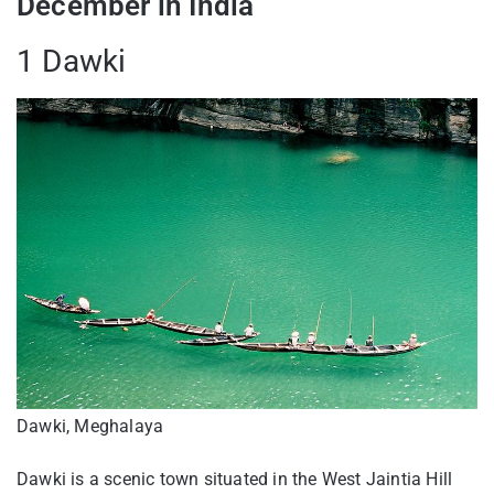
December in India
1 Dawki
Dawki, Meghalaya
Dawki is a scenic town situated in the West Jaintia Hill