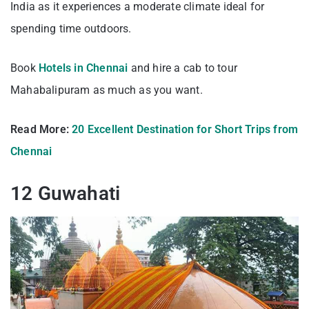
India as it experiences a moderate climate ideal for
spending time outdoors.
Book
Hotels in Chennai
and hire a cab to tour
Mahabalipuram as much as you want.
Read More:
20 Excellent Destination for Short Trips from
Chennai
12 Guwahati