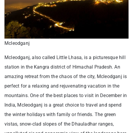
Mcleodganj
Mcleodganj, also called Little Lhasa, is a picturesque hill
station in the Kangra district of Himachal Pradesh. An
amazing retreat from the chaos of the city, Mcleodganj is
perfect for a relaxing and rejuvenating vacation in the
mountains. One of the best places to visit in December in
India, Mcleodganj is a great choice to travel and spend
the winter holidays with family or friends. The green
vistas, snow-clad slopes of the Dhauladhar ranges,