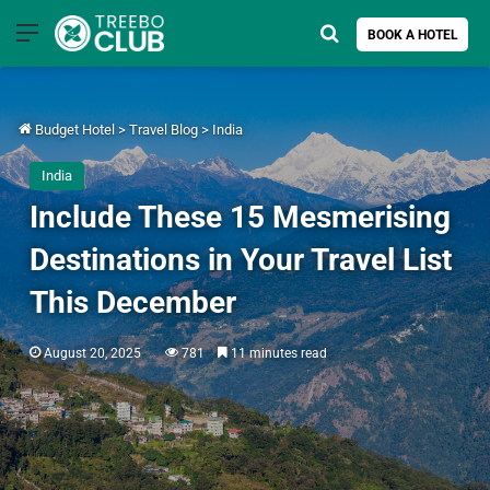
Menu
Search for
BOOK A HOTEL
Budget Hotel
>
Travel Blog
>
India
India
Include These 15 Mesmerising
Destinations in Your Travel List
This December
August 20, 2025
781
11 minutes read