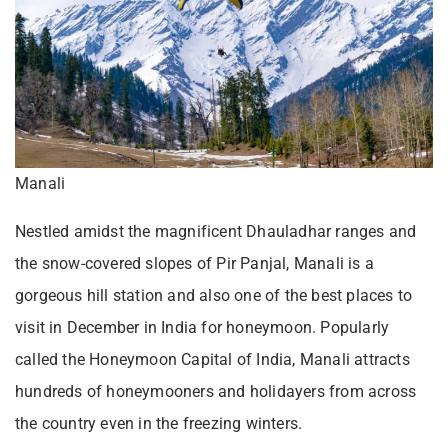
Manali
Nestled amidst the magnificent Dhauladhar ranges and
the snow-covered slopes of Pir Panjal, Manali is a
gorgeous hill station and also one of the best places to
visit in December in India for honeymoon. Popularly
called the Honeymoon Capital of India, Manali attracts
hundreds of honeymooners and holidayers from across
the country even in the freezing winters.