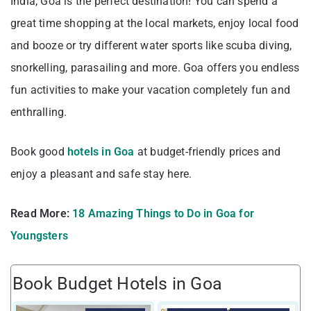
India, Goa is the perfect destination! You can spend a
great time shopping at the local markets, enjoy local food
and booze or try different water sports like scuba diving,
snorkelling, parasailing and more. Goa offers you endless
fun activities to make your vacation completely fun and
enthralling.
Book good
hotels in Goa
at budget-friendly prices and
enjoy a pleasant and safe stay here.
Read More:
18 Amazing Things to Do in Goa for
Youngsters
Book Budget Hotels in Goa