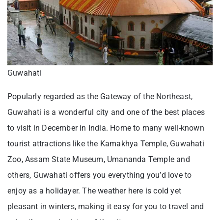
Guwahati
Popularly regarded as the Gateway of the Northeast,
Guwahati is a wonderful city and one of the best places
to visit in December in India. Home to many well-known
tourist attractions like the Kamakhya Temple, Guwahati
Zoo, Assam State Museum, Umananda Temple and
others, Guwahati offers you everything you’d love to
enjoy as a holidayer. The weather here is cold yet
pleasant in winters, making it easy for you to travel and