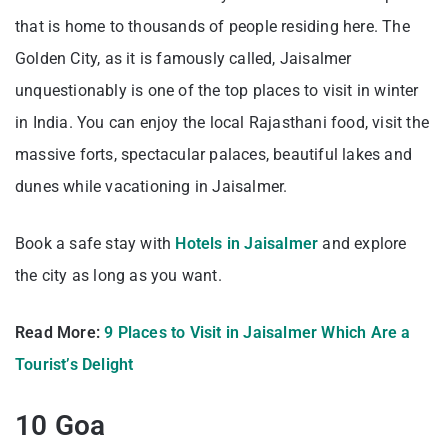
that is home to thousands of people residing here. The
Golden City, as it is famously called, Jaisalmer
unquestionably is one of the top places to visit in winter
in India. You can enjoy the local Rajasthani food, visit the
massive forts, spectacular palaces, beautiful lakes and
dunes while vacationing in Jaisalmer.
Book a safe stay with
Hotels in Jaisalmer
and explore
the city as long as you want.
Read More:
9 Places to Visit in Jaisalmer Which Are a
Tourist’s Delight
10 Goa