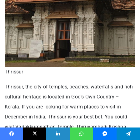
Thrissur
Thrissur, the city of temples, beaches, waterfalls and rich
cultural heritage is located in God’s Own Country –
Kerala. If you are looking for warm places to visit in
December in India, Thrissur is your best bet. You could
visit Vadakkumnathan Temple, Thiruvambadi Krishna
Temple, Sakthan Thampuram Museum and others within
Facebook
X
LinkedIn
WhatsApp
Messenger
Telegram