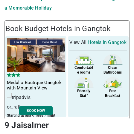
a Memorable Holiday
Book Budget Hotels in Gangtok
View All
Hotels In Gangtok
Free Breakfast
Pay at Hotel
Comfortabl
Clean
e rooms
Bathrooms
Medalio Boutique Gangtok
with Mountain View
Friendly
Free
Staff
Breakfast
BOOK NOW
Starting at just ₹ 1888 / night
9 Jaisalmer