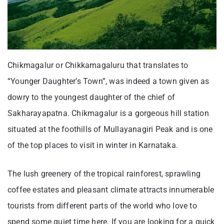
Chikmagalur or Chikkamagaluru that translates to
“Younger Daughter’s Town”, was indeed a town given as
dowry to the youngest daughter of the chief of
Sakharayapatna. Chikmagalur is a gorgeous hill station
situated at the foothills of Mullayanagiri Peak and is one
of the top places to visit in winter in Karnataka.
The lush greenery of the tropical rainforest, sprawling
coffee estates and pleasant climate attracts innumerable
tourists from different parts of the world who love to
spend some quiet time here. If you are looking for a quick