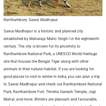
Ranthambore, Sawai Madhopur
Sawai Madhopur is a historic and planned city
established by Maharaja Maho Singh I in the eighteenth
century. The city is known for its proximity to
Ranthambore National Park, a UNESCO World Heritage
site that houses the Bengal Tiger along with other
animals in their natural habitat. If you are looking for
good places to visit in winter in India, you can plan a trip
to Sawai Madhopur and check out Ranthambore National
Park, Ranthambore Fort, Trinetra Ganesh Temple, Jogi
Mahal, and more. Winters are pleasant and favourable,