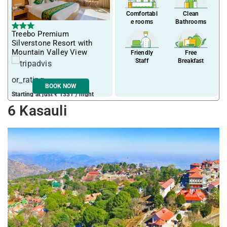
Comfortabl
Clean
e rooms
Bathrooms
Treebo Premium
Silverstone Resort with
Mountain Valley View
Friendly
Free
Staff
Breakfast
BOOK NOW
Starting at just ₹ 1331 / night
6 Kasauli