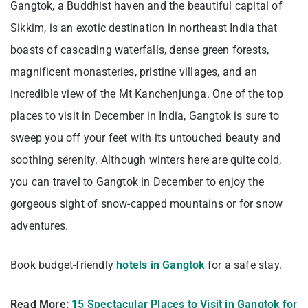
Gangtok, a Buddhist haven and the beautiful capital of
Sikkim, is an exotic destination in northeast India that
boasts of cascading waterfalls, dense green forests,
magnificent monasteries, pristine villages, and an
incredible view of the Mt Kanchenjunga. One of the top
places to visit in December in India, Gangtok is sure to
sweep you off your feet with its untouched beauty and
soothing serenity. Although winters here are quite cold,
you can travel to Gangtok in December to enjoy the
gorgeous sight of snow-capped mountains or for snow
adventures.
Book budget-friendly
hotels in Gangtok
for a safe stay.
Read More:
15 Spectacular Places to Visit in Gangtok for