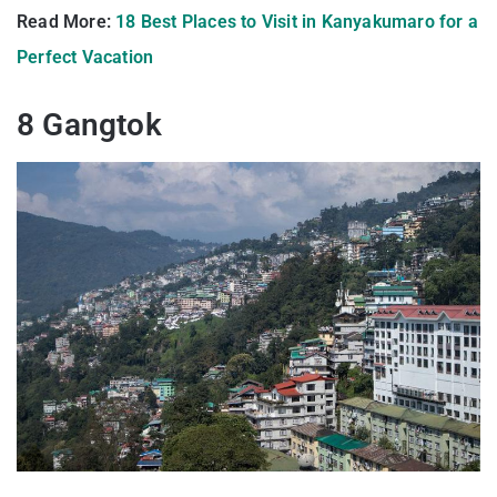
Read More:
18 Best Places to Visit in Kanyakumaro for a
Perfect Vacation
8 Gangtok