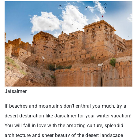
Jaisalmer
If beaches and mountains don’t enthral you much, try a
desert destination like Jaisalmer for your winter vacation!
You will fall in love with the amazing culture, splendid
architecture and sheer beauty of the desert landscape