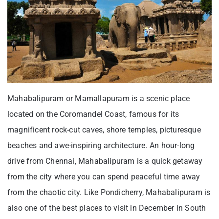
Mahabalipuram or Mamallapuram is a scenic place
located on the Coromandel Coast, famous for its
magnificent rock-cut caves, shore temples, picturesque
beaches and awe-inspiring architecture. An hour-long
drive from Chennai, Mahabalipuram is a quick getaway
from the city where you can spend peaceful time away
from the chaotic city. Like Pondicherry, Mahabalipuram is
also one of the best places to visit in December in South