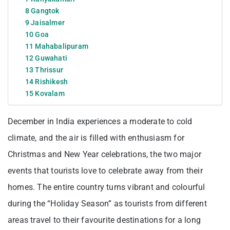
8 Gangtok
9 Jaisalmer
10 Goa
11 Mahabalipuram
12 Guwahati
13 Thrissur
14 Rishikesh
15 Kovalam
December in India experiences a moderate to cold
climate, and the air is filled with enthusiasm for
Christmas and New Year celebrations, the two major
events that tourists love to celebrate away from their
homes. The entire country turns vibrant and colourful
during the “Holiday Season” as tourists from different
areas travel to their favourite destinations for a long