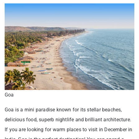
Goa
Goa is a mini paradise known for its stellar beaches,
delicious food, superb nightlife and brilliant architecture.
If you are looking for warm places to visit in December in