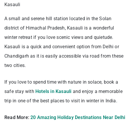
Kasauli
A small and serene hill station located in the Solan
district of Himachal Pradesh, Kasauli is a wonderful
winter retreat if you love scenic views and quietude.
Kasauli is a quick and convenient option from Delhi or
Chandigarh as it is easily accessible via road from these
two cities.
If you love to spend time with nature in solace, book a
safe stay with
Hotels in Kasauli
and enjoy a memorable
trip in one of the best places to visit in winter in India.
Read More:
20 Amazing Holiday Destinations Near Delhi