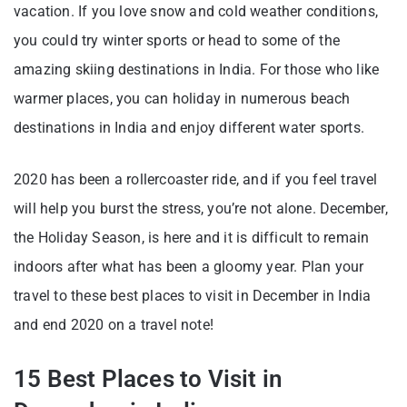
vacation. If you love snow and cold weather conditions,
you could try winter sports or head to some of the
amazing skiing destinations in India. For those who like
warmer places, you can holiday in numerous beach
destinations in India and enjoy different water sports.
2020 has been a rollercoaster ride, and if you feel travel
will help you burst the stress, you’re not alone. December,
the Holiday Season, is here and it is difficult to remain
indoors after what has been a gloomy year. Plan your
travel to these best places to visit in December in India
and end 2020 on a travel note!
15 Best Places to Visit in