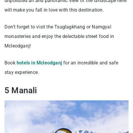
unpolluted air and panoramic view of the landscape here
will make you fall in love with this destination.
Don’t forget to visit the Tsuglagkhang or Namgyal
monasteries and enjoy the delectable street food in
Mcleodganj!
Book
hotels in Mcleodganj
for an incredible and safe
stay experience.
5 Manali