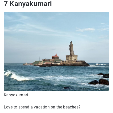
7 Kanyakumari
Kanyakumari
Love to spend a vacation on the beaches?