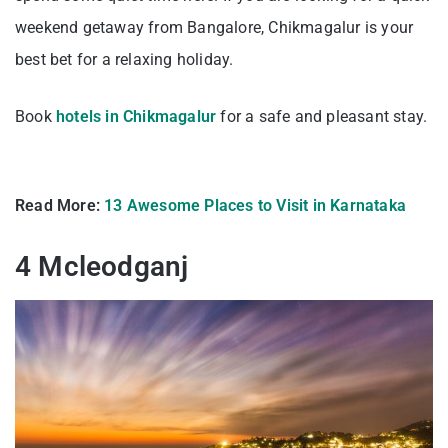
weekend getaway from Bangalore, Chikmagalur is your
best bet for a relaxing holiday.
Book
hotels in Chikmagalur
for a safe and pleasant stay.
Read More:
13 Awesome Places to Visit in Karnataka
4 Mcleodganj