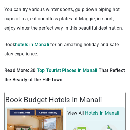
You can try various winter sports, gulp down piping hot
cups of tea, eat countless plates of Maggie, in short,
enjoy winter the perfect way in this beautiful destination.
Book
hotels in Manali
for an amazing holiday and safe
stay experience.
Read More:
30
Top Tourist Places in Manali
That Reflect
the Beauty of the Hill-Town
Book Budget Hotels in Manali
View All
Hotels In Manali
Free Breakfast
Couple Friendly