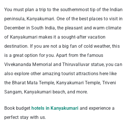
You must plan a trip to the southernmost tip of the Indian
peninsula, Kanyakumari. One of the best places to visit in
December in South India, the pleasant and warm climate
of Kanyakumari makes it a sought-after vacation
destination. If you are not a big fan of cold weather, this
is a great option for you. Apart from the famous
Vivekananda Memorial and Thiruvalluvar statue, you can
also explore other amazing tourist attractions here like
the Bharat Mata Temple, Kanyakumari Temple, Triveni
Sangam, Kanyakumari beach, and more.
Book budget
hotels in Kanyakumari
and experience a
perfect stay with us.