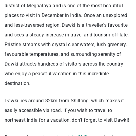
district of Meghalaya and is one of the most beautiful
places to visit in December in India. Once an unexplored
and less-traversed region, Dawki is a traveller’s favourite
and sees a steady increase in travel and tourism off-late.
Pristine streams with crystal clear waters, lush greenery,
favourable temperatures, and surrounding serenity of
Dawki attracts hundreds of visitors across the country
who enjoy a peaceful vacation in this incredible
destination.
Dawki lies around 82km from Shillong, which makes it
easily accessible via road. If you wish to travel to
northeast India for a vacation, don’t forget to visit Dawki!