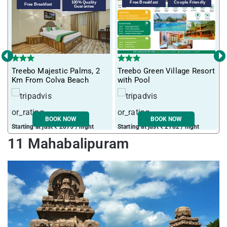
100% Quality
Free Breakfast
Couple Friendly
Free Breakfast
Guarantee
‹
›
T
Treebo Majestic Palms, 2
Treebo Green Village Resort
m
Km From Colva Beach
with Pool
BOOK NOW
BOOK NOW
Starting at just ₹ 2075 / night
Starting at just ₹ 2182 / night
S
11 Mahabalipuram