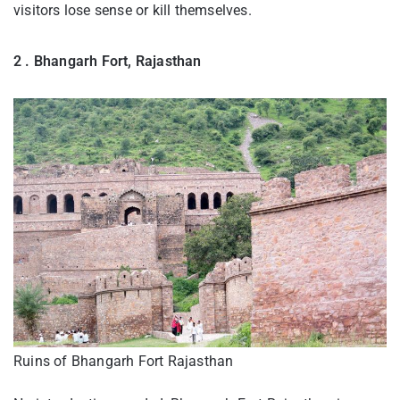
visitors lose sense or kill themselves.
2 . Bhangarh Fort, Rajasthan
Ruins of Bhangarh Fort Rajasthan