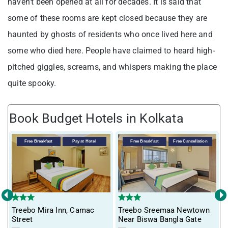
haven’t been opened at all for decades. It is said that
some of these rooms are kept closed because they are
haunted by ghosts of residents who once lived here and
some who died here. People have claimed to heard high-
pitched giggles, screams, and whispers making the place
quite spooky.
Book Budget Hotels in Kolkata
Free Breakfast
Pay at Hotel
Free Breakfast
Free Cancellation
‹
›
Treebo Mira Inn, Camac
Treebo Sreemaa Newtown
T
Street
Near Biswa Bangla Gate
F