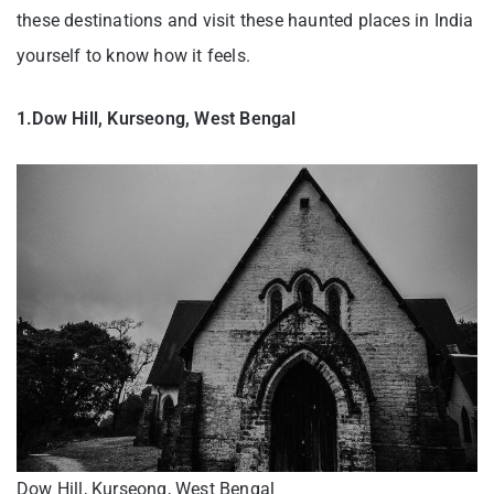
these destinations and visit these haunted places in India
yourself to know how it feels.
1.Dow Hill, Kurseong, West Bengal
Dow Hill, Kurseong, West Bengal