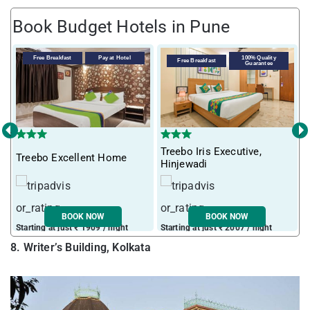
Book Budget Hotels in Pune
Free Breakfast
Pay at Hotel
100% Quality
Free Breakfast
Guarantee
‹
›
Treebo Iris Executive,
Treebo Excellent Home
I
Hinjewadi
BOOK NOW
BOOK NOW
Starting at just ₹ 1909 / night
Starting at just ₹ 2007 / night
S
8. Writer’s Building, Kolkata