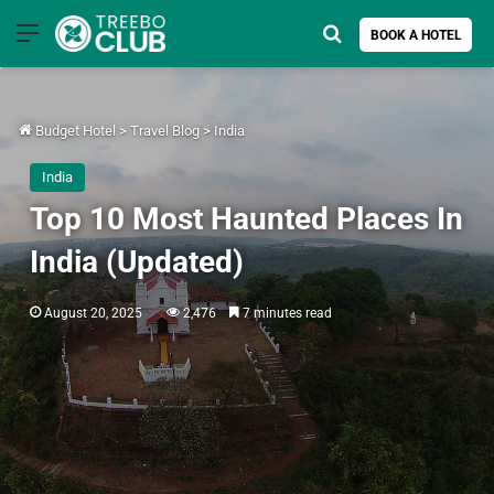
Menu
Search for
BOOK A HOTEL
Budget Hotel
>
Travel Blog
>
India
India
Top 10 Most Haunted Places In
India (Updated)
August 20, 2025
2,476
7 minutes read