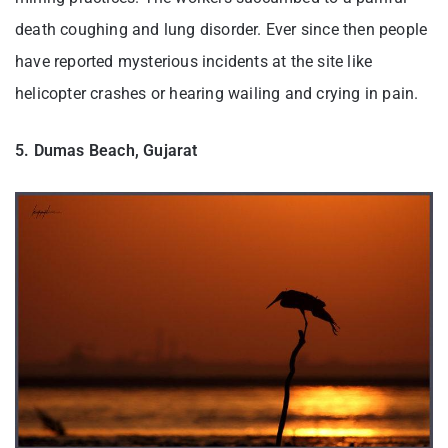
death coughing and lung disorder. Ever since then people
have reported mysterious incidents at the site like
helicopter crashes or hearing wailing and crying in pain.
5. Dumas Beach, Gujarat