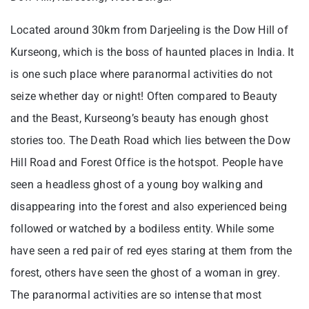
Located around 30km from Darjeeling is the Dow Hill of
Kurseong, which is the boss of haunted places in India. It
is one such place where paranormal activities do not
seize whether day or night! Often compared to Beauty
and the Beast, Kurseong’s beauty has enough ghost
stories too. The Death Road which lies between the Dow
Hill Road and Forest Office is the hotspot. People have
seen a headless ghost of a young boy walking and
disappearing into the forest and also experienced being
followed or watched by a bodiless entity. While some
have seen a red pair of red eyes staring at them from the
forest, others have seen the ghost of a woman in grey.
The paranormal activities are so intense that most