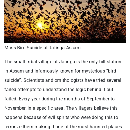
Mass Bird Suicide at Jatinga Assam
The small tribal village of Jatinga is the only hill station
in Assam and infamously known for mysterious “bird
suicide”. Scientists and ornithologists have tried several
failed attempts to understand the logic behind it but
failed. Every year during the months of September to
November, in a specific area. The villagers believe this
happens because of evil spirits who were doing this to
terrorize them making it one of the most haunted places