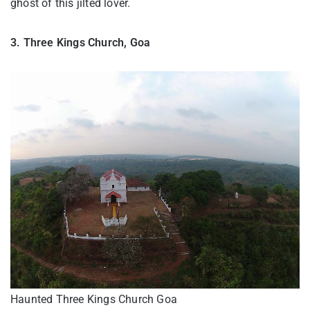
ghost of this jilted lover.
3. Three Kings Church, Goa
Haunted Three Kings Church Goa