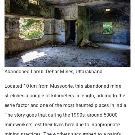
Abandoned Lambi Dehar Mines, Uttarakhand
Located 10 km from Mussoorie, this abandoned mine
stretches a couple of kilometers in length, adding to the
eerie factor and one of the most haunted places in India.
The story goes that during the 1990s, around 50000
mineworkers lost their lives here due to inappropriate
mining practices. The workers succumbed to a painful