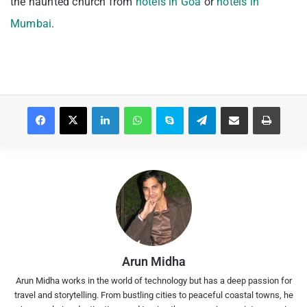
the haunted church from
hotels in Goa
or
hotels in
Mumbai
.
Facebook
X
LinkedIn
WhatsApp
Skype
Telegram
Share via Email
Print
Arun Midha
Arun Midha works in the world of technology but has a deep passion for
travel and storytelling. From bustling cities to peaceful coastal towns, he