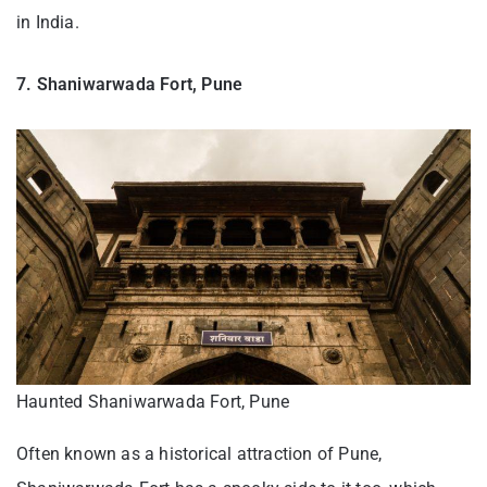
in India.
7. Shaniwarwada Fort, Pune
Haunted Shaniwarwada Fort, Pune
Often known as a historical attraction of Pune,