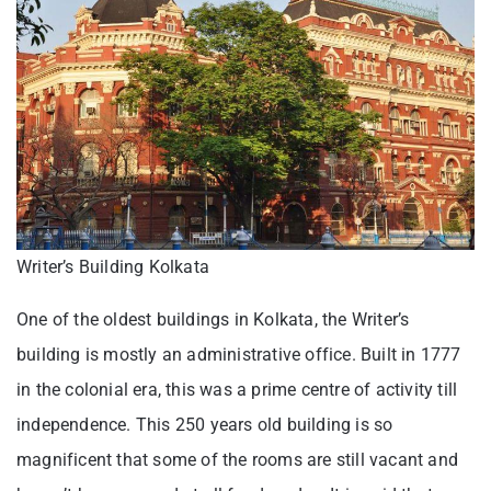
Writer’s Building Kolkata
One of the oldest buildings in Kolkata, the Writer’s
building is mostly an administrative office. Built in 1777
in the colonial era, this was a prime centre of activity till
independence. This 250 years old building is so
magnificent that some of the rooms are still vacant and