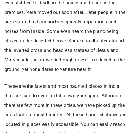
was stabbed to death in the house and buried in the
premises. Vera moved out soon after. Later people in the
area started to hear and see ghostly apparitions and
noises from inside. Some even heard the piano being
played in the deserted house. Some ghostbusters found
the inverted cross and headless statues of Jesus and
Mary inside the house. Although now it is reduced to the
ground, yet none dares to venture near it.
These are the latest and most haunted places in India
that are sure to send a chill down your spine. Although
there are few more in these cities, we have picked up the
ones that are most haunted. All these haunted places are
located in places easily accessible. You can easily reach