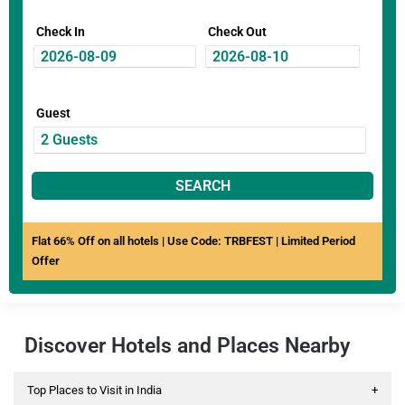
Check In
Check Out
Guest
SEARCH
Flat 66% Off on all hotels | Use Code: TRBFEST | Limited Period
Offer
Discover Hotels and Places Nearby
Top Places to Visit in India
+