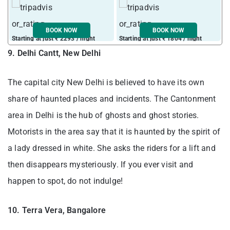
BOOK NOW
BOOK NOW
Starting at just ₹ 2293 / night
Starting at just ₹ 1804 / night
S
9. Delhi Cantt, New Delhi
The capital city New Delhi is believed to have its own
share of haunted places and incidents. The Cantonment
area in Delhi is the hub of ghosts and ghost stories.
Motorists in the area say that it is haunted by the spirit of
a lady dressed in white. She asks the riders for a lift and
then disappears mysteriously. If you ever visit and
happen to spot, do not indulge!
10. Terra Vera, Bangalore