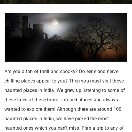
Are you a fan of thrill and spooky? Do eerie and nerve
chilling places appeal to you? Then you must visit these
haunted places in India. We grew up listening to some of
these tales of these horror-infused places and always
wanted to explore them! Although there are around 100
haunted places in India, we have picked the most
haunted ones which you can’t miss. Plan a trip to any of