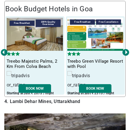
Book Budget Hotels in Goa
100% Quality
Free Breakfast
Free Cancellation
Free Breakfast
Guarantee
‹
›
T
Treebo Majestic Palms, 2
Treebo Green Village Resort
m
Km From Colva Beach
with Pool
BOOK NOW
BOOK NOW
Starting at just ₹ 2075 / night
Starting at just ₹ 2315 / night
S
4. Lambi Dehar Mines, Uttarakhand