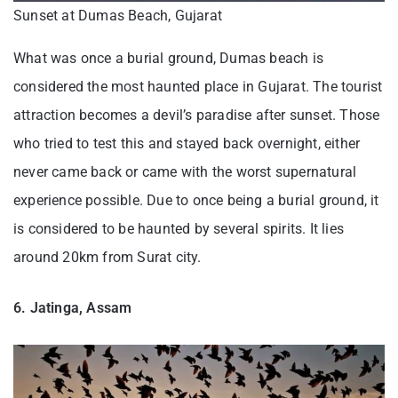
Sunset at Dumas Beach, Gujarat
What was once a burial ground, Dumas beach is
considered the most haunted place in Gujarat. The tourist
attraction becomes a devil’s paradise after sunset. Those
who tried to test this and stayed back overnight, either
never came back or came with the worst supernatural
experience possible. Due to once being a burial ground, it
is considered to be haunted by several spirits. It lies
around 20km from Surat city.
6. Jatinga, Assam