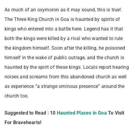
As much of an oxymoron as it may sound, this is true!.
The Three King Church in Goa is haunted by spirits of
kings who entered into a battle here. Legend has it that
both the kings were killed by a rival who wanted to rule
the kingdom himself. Soon after the killing, he poisoned
himself in the wake of public outrage, and the church is
haunted by the spirit of these kings. Locals report hearing
noises and screams from this abandoned church as well
as experience “a strange ominous presence” around the
church too.
Suggested to Read : 10
Haunted Places in Goa
To Visit
For Bravehearts!