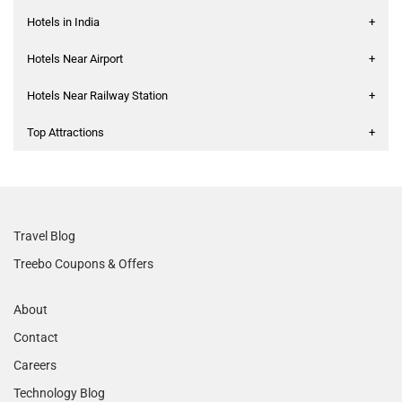
Hotels in India
+
Hotels Near Airport
+
Hotels Near Railway Station
+
Top Attractions
+
Travel Blog
Treebo Coupons & Offers
About
Contact
Careers
Technology Blog