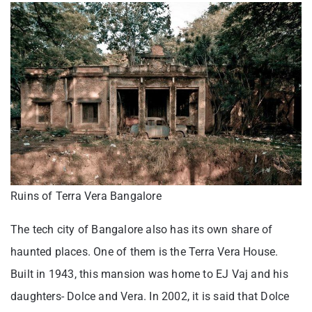
Ruins of Terra Vera Bangalore
The tech city of Bangalore also has its own share of
haunted places. One of them is the Terra Vera House.
Built in 1943, this mansion was home to EJ Vaj and his
daughters- Dolce and Vera. In 2002, it is said that Dolce