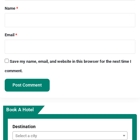
*
Name
*
Email
*
Save my name, email, and website in this browser for the next time I
comment.
Book A Hotel
Destination
Select a city