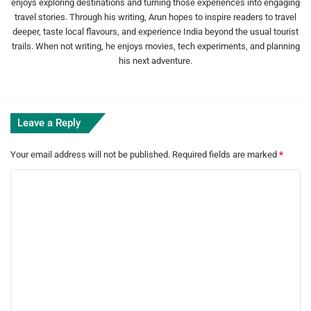
enjoys exploring destinations and turning those experiences into engaging
travel stories. Through his writing, Arun hopes to inspire readers to travel
deeper, taste local flavours, and experience India beyond the usual tourist
trails. When not writing, he enjoys movies, tech experiments, and planning
his next adventure.
Leave a Reply
Your email address will not be published.
Required fields are marked
*
C
o
m
m
e
n
t