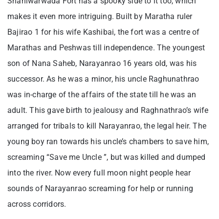
Shaniwarwada Fort has a spooky side to it too, which
makes it even more intriguing. Built by Maratha ruler
Bajirao 1 for his wife Kashibai, the fort was a centre of
Marathas and Peshwas till independence. The youngest
son of Nana Saheb, Narayanrao 16 years old, was his
successor. As he was a minor, his uncle Raghunathrao
was in-charge of the affairs of the state till he was an
adult. This gave birth to jealousy and Raghnathrao’s wife
arranged for tribals to kill Narayanrao, the legal heir. The
young boy ran towards his uncle’s chambers to save him,
screaming “Save me Uncle ”, but was killed and dumped
into the river. Now every full moon night people hear
sounds of Narayanrao screaming for help or running
across corridors.