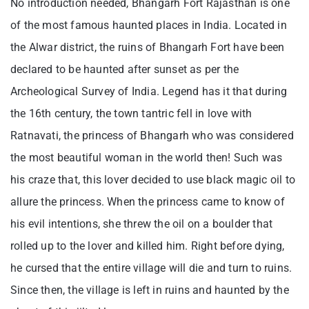
No introduction needed, Bhangarh Fort Rajasthan is one
of the most famous haunted places in India. Located in
the Alwar district, the ruins of Bhangarh Fort have been
declared to be haunted after sunset as per the
Archeological Survey of India. Legend has it that during
the 16th century, the town tantric fell in love with
Ratnavati, the princess of Bhangarh who was considered
the most beautiful woman in the world then! Such was
his craze that, this lover decided to use black magic oil to
allure the princess. When the princess came to know of
his evil intentions, she threw the oil on a boulder that
rolled up to the lover and killed him. Right before dying,
he cursed that the entire village will die and turn to ruins.
Since then, the village is left in ruins and haunted by the