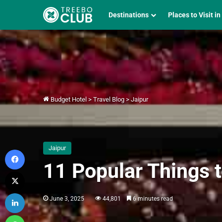
Destinations
Places to Visit in
Budget Hotel
>
Travel Blog
>
Jaipur
Jaipur
Facebook
11 Popular Things t
X
LinkedIn
June 3, 2025
44,801
6 minutes read
WhatsApp