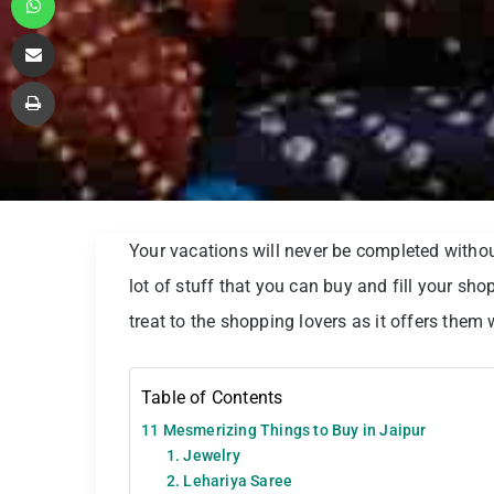
Share via Email
Print
Your vacations will never be completed withou
lot of stuff that you can buy and fill your sh
treat to the shopping lovers as it offers them
Table of Contents
11 Mesmerizing Things to Buy in Jaipur
1. Jewelry
2. Lehariya Saree