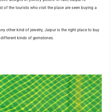
 of the tourists who visit the place are seen buying a
ny other kind of jewelry, Jaipur is the right place to buy
 different kinds of gemstones.