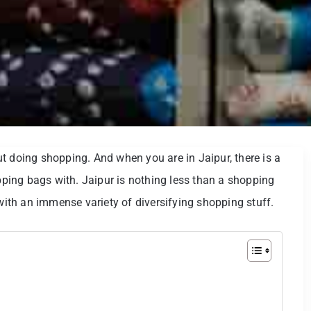
t doing shopping. And when you are in Jaipur, there is a
opping bags with. Jaipur is nothing less than a shopping
 with an immense variety of diversifying shopping stuff.