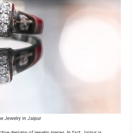
 Jewelry in Jaipur
ve designs of jewelry pieces. In fact, Jaipur is