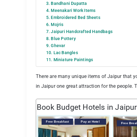
3. Bandhani Dupatta
4. Meenakari Work Items
5. Embroidered Bed Sheets
6. Mojris
7. Jaipuri Handcrafted Handbags
8. Blue Pottery
9. Ghevar
10. Lac Bangles
11. Miniature Paintings
There are many unique items of Jaipur that y
in Jaipur one great attraction for the people. T
Book Budget Hotels in Jaipur
Free Breakfast
Pay at Hotel
Free Brea