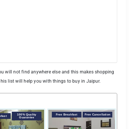
ou will not find anywhere else and this makes shopping
his list will help you with things to buy in Jaipur.
100% Quality
Free Breakfast
Free Cancellation
F
kfast
Guarantee