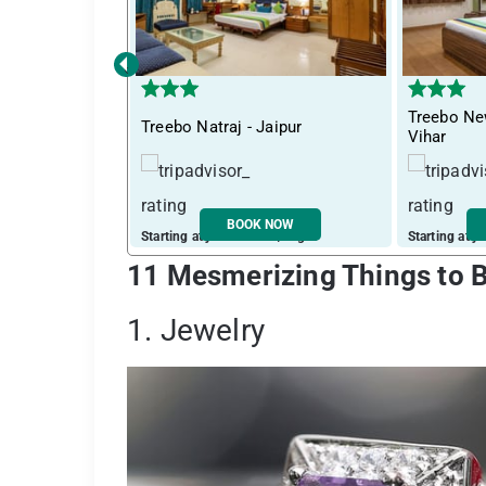
‹
Treebo Ne
Treebo Natraj - Jaipur
Vihar
BOOK NOW
Starting at just ₹ 2230 / night
Starting at j
11 Mesmerizing Things to B
1. Jewelry