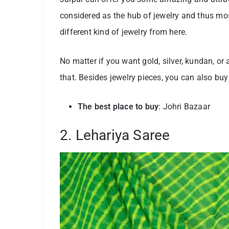
considered as the hub of jewelry and thus most
different kind of jewelry from here.
No matter if you want gold, silver, kundan, or a
that. Besides jewelry pieces, you can also buy
The best place to buy
: Johri Bazaar
2. Lehariya Saree