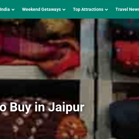
 India
Weekend Getaways
Top Attractions
Travel New
o Buy in Jaipur