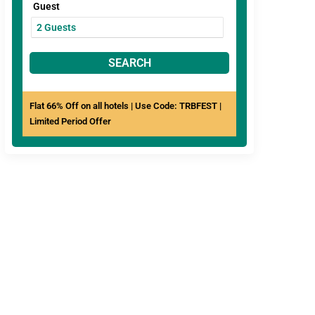
Guest
SEARCH
Flat 66% Off on all hotels | Use Code: TRBFEST |
Limited Period Offer
View All
Hotels In Jaipur
ree Breakfast
Couple Friendly