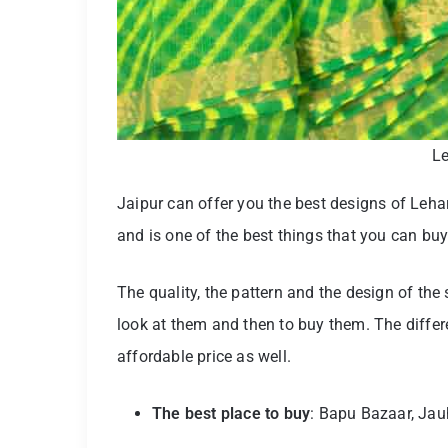
Le
Jaipur can offer you the best designs of Lehar
and is one of the best things that you can buy
The quality, the pattern and the design of the
look at them and then to buy them. The differ
affordable price as well.
The best place to buy
: Bapu Bazaar, Jau