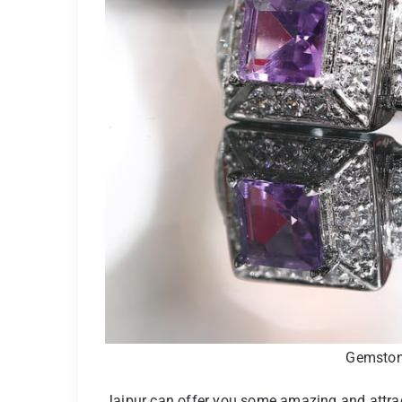
Gemstone
Jaipur can offer you some amazing and attracti