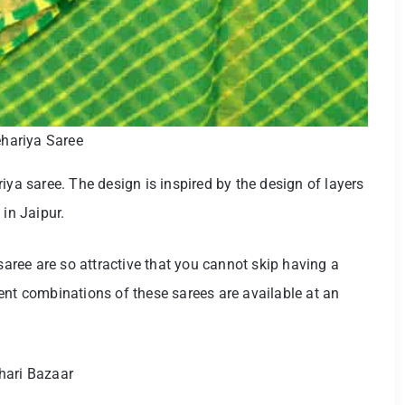
hariya Saree
iya saree. The design is inspired by the design of layers
 in Jaipur.
 saree are so attractive that you cannot skip having a
ent combinations of these sarees are available at an
hari Bazaar