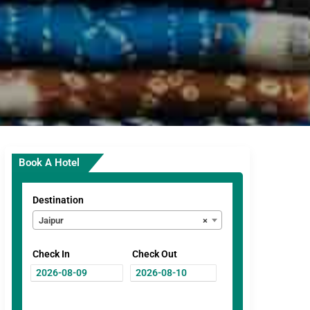
Book A Hotel
Destination
Jaipur
×
Check In
Check Out