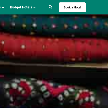
Search for
s
Budget Hotels
Book a Hotel