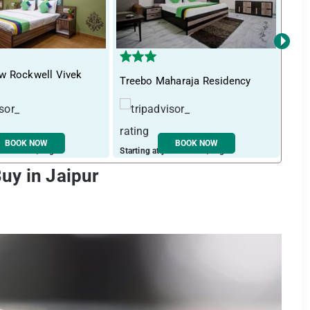
›
w Rockwell Vivek
Tre
Treebo Maharaja Residency
Nag
BOOK NOW
BOOK NOW
ust ₹ 1467 / night
Starting at just ₹ 1256 / night
Start
uy in Jaipur