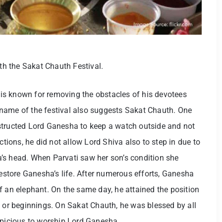
ith the Sakat Chauth Festival.
is known for removing the obstacles of his devotees
name of the festival also suggests Sakat Chauth. One
structed Lord Ganesha to keep a watch outside and not
ctions, he did not allow Lord Shiva also to step in due to
’s head. When Parvati saw her son’s condition she
store Ganesha’s life. After numerous efforts, Ganesha
f an elephant. On the same day, he attained the position
s or beginnings. On Sakat Chauth, he was blessed by all
spicious to worship Lord Ganesha.