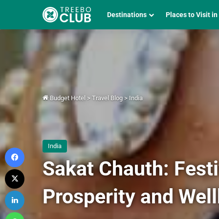
Destinations
Places to Visit in
Budget Hotel
>
Travel Blog
>
India
India
Facebook
Sakat Chauth: Fest
X
Prosperity and Wel
LinkedIn
WhatsApp