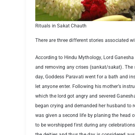
Rituals in Sakat Chauth
There are three different stories associated w
According to Hindu Mythology, Lord Ganesha 
and removing any crises (sankat/sakat). The 
day, Goddess Paravati went for a bath and in
let anyone enter. Following his mother’s instru
which the lord got angry and severed Ganesha
began crying and demanded her husband to re
was given a second life by planing the head o
to be worshipped first during any celebration
the deities and thus the day is considered au