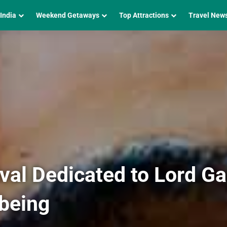
 India
Weekend Getaways
Top Attractions
Travel New
ival Dedicated to Lord G
lbeing