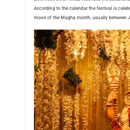
According to the calendar the festival is celeb
moon of the Magha month, usually between J