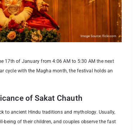
 the 17th of January from 4:06 AM to 5:30 AM the next
nar cycle with the Magha month, the festival holds an
ificance of Sakat Chauth
k to ancient Hindu traditions and mythology. Usually,
-being of their children, and couples observe the fast