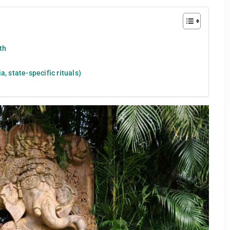
uth
, state-specific rituals)