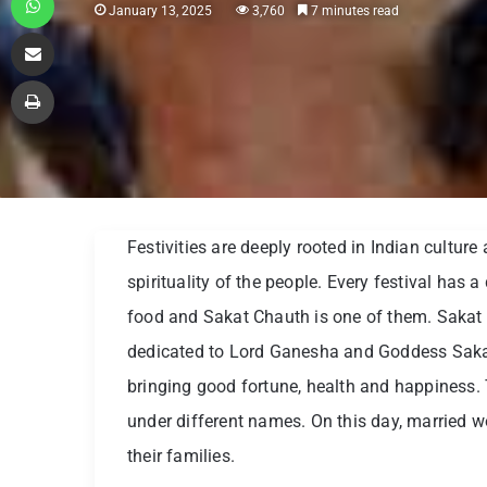
January 13, 2025
3,760
7 minutes read
Share via Email
Print
Festivities are deeply rooted in Indian culture
spirituality of the people. Every festival has 
food and Sakat Chauth is one of them. Sakat
dedicated to Lord Ganesha and Goddess Sakat 
bringing good fortune, health and happiness. T
under different names. On this day, married w
their families.