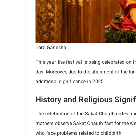
Lord Ganesha
This year, the festival is being celebrated on
day. Moreover, due to the alignment of the lu
additional significance in 2025.
History and Religious Sign
The celebration of the Sakat Chauth dates bac
mothers observe Sakat Chauth fast for the well
who face problems related to childbirth.