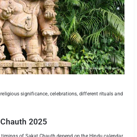
, religious significance, celebrations, different rituals and
t Chauth 2025
nd timings of Sakat Chauth depend on the Hindu calendar.