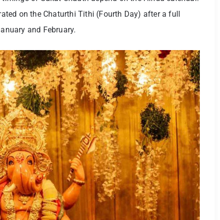
rated on the Chaturthi Tithi (Fourth Day) after a full
anuary and February.