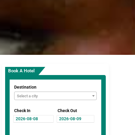
Book A Hotel
Destination
Select a city
Check In
Check Out