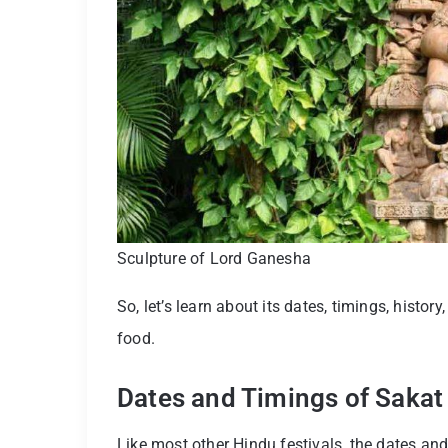
Sculpture of Lord Ganesha
So, let’s learn about its dates, timings, history
food.
Dates and Timings of Saka
Like most other Hindu festivals, the dates a