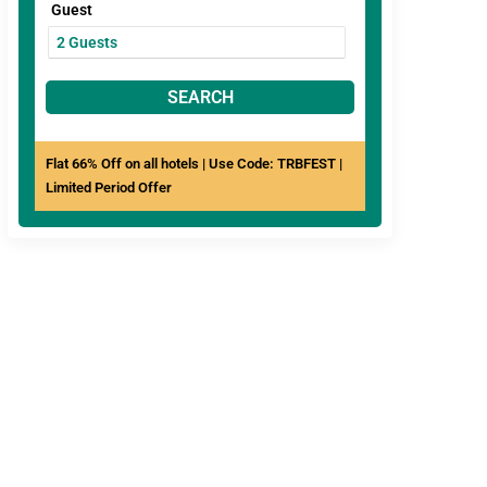
Guest
SEARCH
Flat 66% Off on all hotels | Use Code: TRBFEST |
Limited Period Offer