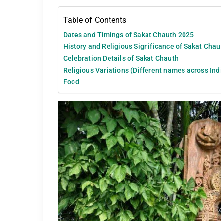
Table of Contents
Dates and Timings of Sakat Chauth 2025
History and Religious Significance of Sakat Cha
Celebration Details of Sakat Chauth
Religious Variations (Different names across India
Food