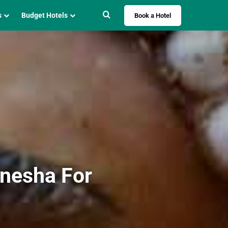
Search for
s
Budget Hotels
Book a Hotel
anesha For