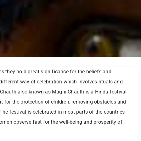
 as they hold great significance for the beliefs and
a different way of celebration which involves rituals and
 Chauth also known as Maghi Chauth is a Hindu festival
for the protection of children, removing obstacles and
he festival is celebrated in most parts of the countries
omen observe fast for the well-being and prosperity of