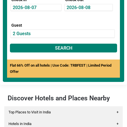
Guest
SEARCH
Flat 66% Off on all hotels | Use Code: TRBFEST | Limited Period
Offer
Discover Hotels and Places Nearby
Top Places to Visit in India
+
Hotels in India
+