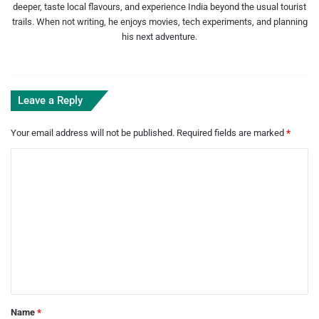
deeper, taste local flavours, and experience India beyond the usual tourist
trails. When not writing, he enjoys movies, tech experiments, and planning
his next adventure.
Leave a Reply
Your email address will not be published.
Required fields are marked
*
C
o
m
m
e
n
t
*
Name
*