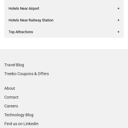
Hotels Near Airport
+
Hotels Near Railway Station
+
Top Attractions
+
Travel Blog
Treebo Coupons & Offers
About
Contact
Careers
Technology Blog
Find us on LinkedIn