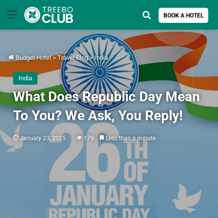
Menu
Search for
BOOK A HOTEL
Budget Hotel
>
Travel Blog
>
India
India
What Does Republic Day Mean
To You? We Ask, You Reply!
January 23, 2025
179
Less than a minute