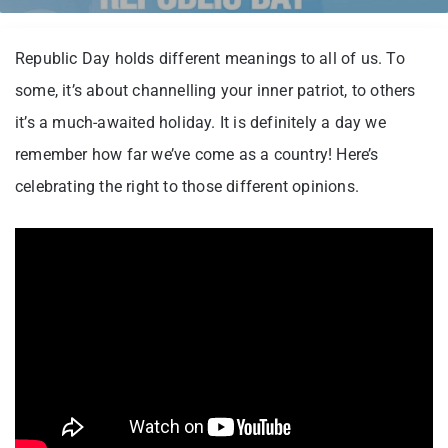
Republic Day holds different meanings to all of us. To
some, it’s about channelling your inner patriot, to others
it’s a much-awaited holiday. It is definitely a day we
remember how far we’ve come as a country! Here’s
celebrating the right to those different opinions.