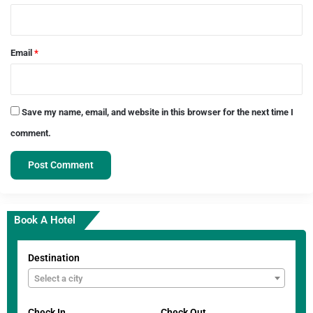
Email
*
Save my name, email, and website in this browser for the next time I
comment.
Book A Hotel
Destination
Select a city
Check In
Check Out