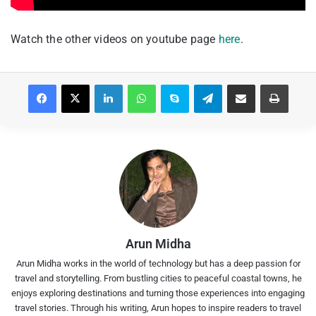
Watch the other videos on youtube page
here
.
Facebook
X
LinkedIn
WhatsApp
Skype
Telegram
Share via Email
Print
Arun Midha
Arun Midha works in the world of technology but has a deep passion for
travel and storytelling. From bustling cities to peaceful coastal towns, he
enjoys exploring destinations and turning those experiences into engaging
travel stories. Through his writing, Arun hopes to inspire readers to travel