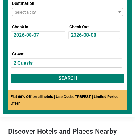
Destination
Select a city
Check In
Check Out
Guest
SEARCH
Flat 66% Off on all hotels | Use Code: TRBFEST | Limited Period
Offer
Discover Hotels and Places Nearby