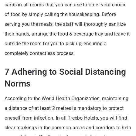
cards in all rooms that you can use to order your choice
of food by simply calling the housekeeping. Before
serving you the meals, the staff will thoroughly sanitize
their hands, arrange the food & beverage tray and leave it
outside the room for you to pick up, ensuring a
completely contactless process.
7 Adhering to Social Distancing
Norms
According to the World Health Organization, maintaining
a distance of at least 2 metres is mandatory to protect
oneself from infection. In all Treebo Hotels, you will find
clear markings in the common areas and corridors to help