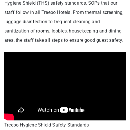
Hygiene Shield (THS) safety standards, SOPs that our
staff follow in all Treebo Hotels. From thermal screening,
luggage disinfection to frequent cleaning and
sanitization of rooms, lobbies, housekeeping and dining
area, the staff take all steps to ensure good guest safety.
Treebo Hygiene Shield Safety Standards