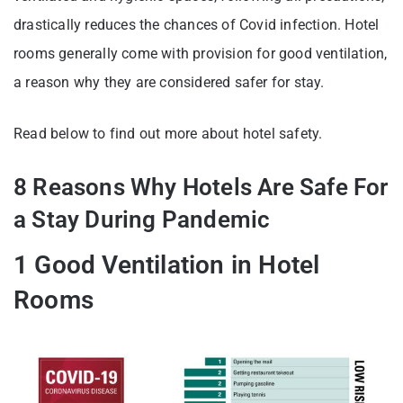
drastically reduces the chances of Covid infection. Hotel
rooms generally come with provision for good ventilation,
a reason why they are considered safer for stay.
Read below to find out more about hotel safety.
8 Reasons Why Hotels Are Safe For
a Stay During Pandemic
1 Good Ventilation in Hotel
Rooms