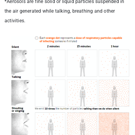
*Aerosols are fine solid or liquid particles suspended in
the air generated while talking, breathing and other
activities.