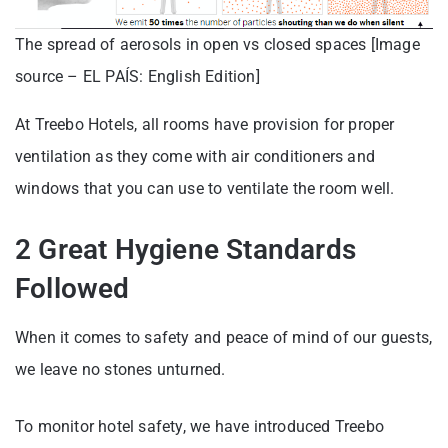
The spread of aerosols in open vs closed spaces [Image
source – EL PAÍS: English Edition]
At Treebo Hotels, all rooms have provision for proper
ventilation as they come with air conditioners and
windows that you can use to ventilate the room well.
2 Great Hygiene Standards
Followed
When it comes to safety and peace of mind of our guests,
we leave no stones unturned.
To monitor hotel safety, we have introduced Treebo