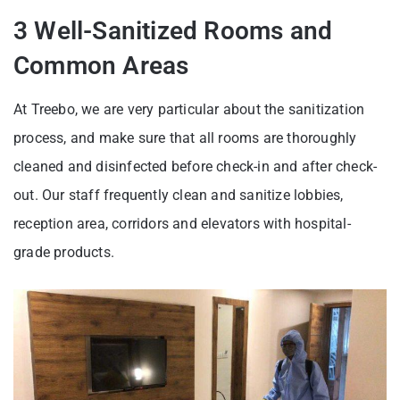
3 Well-Sanitized Rooms and
Common Areas
At Treebo, we are very particular about the sanitization
process, and make sure that all rooms are thoroughly
cleaned and disinfected before check-in and after check-
out. Our staff frequently clean and sanitize lobbies,
reception area, corridors and elevators with hospital-
grade products.