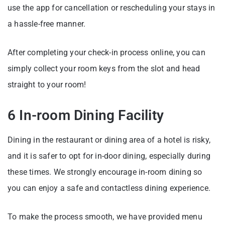
use the app for cancellation or rescheduling your stays in
a hassle-free manner.
After completing your check-in process online, you can
simply collect your room keys from the slot and head
straight to your room!
6 In-room Dining Facility
Dining in the restaurant or dining area of a hotel is risky,
and it is safer to opt for in-door dining, especially during
these times. We strongly encourage in-room dining so
you can enjoy a safe and contactless dining experience.
To make the process smooth, we have provided menu