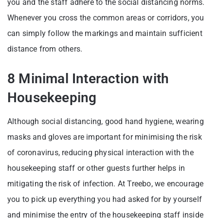
you and the staff adhere to the social distancing norms.
Whenever you cross the common areas or corridors, you
can simply follow the markings and maintain sufficient
distance from others.
8 Minimal Interaction with
Housekeeping
Although social distancing, good hand hygiene, wearing
masks and gloves are important for minimising the risk
of coronavirus, reducing physical interaction with the
housekeeping staff or other guests further helps in
mitigating the risk of infection. At Treebo, we encourage
you to pick up everything you had asked for by yourself
and minimise the entry of the housekeeping staff inside