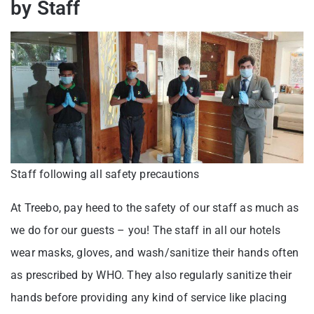
by Staff
Staff following all safety precautions
At Treebo, pay heed to the safety of our staff as much as
we do for our guests – you! The staff in all our hotels
wear masks, gloves, and wash/sanitize their hands often
as prescribed by WHO. They also regularly sanitize their
hands before providing any kind of service like placing