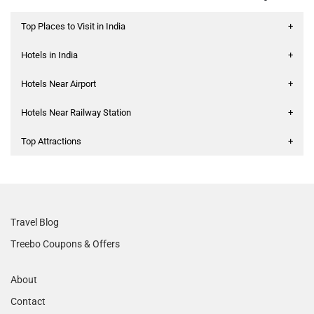
Top Places to Visit in India
+
Hotels in India
+
Hotels Near Airport
+
Hotels Near Railway Station
+
Top Attractions
+
Travel Blog
Treebo Coupons & Offers
About
Contact