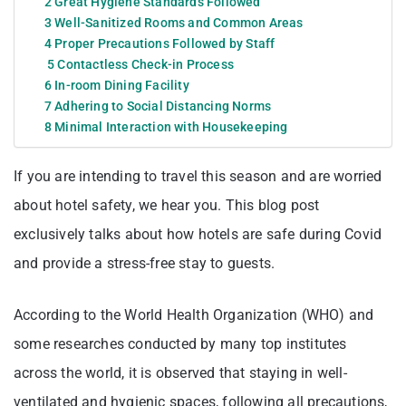
2 Great Hygiene Standards Followed
3 Well-Sanitized Rooms and Common Areas
4 Proper Precautions Followed by Staff
5 Contactless Check-in Process
6 In-room Dining Facility
7 Adhering to Social Distancing Norms
8 Minimal Interaction with Housekeeping
If you are intending to travel this season and are worried
about hotel safety, we hear you. This blog post
exclusively talks about how hotels are safe during Covid
and provide a stress-free stay to guests.
According to the World Health Organization (WHO) and
some researches conducted by many top institutes
across the world, it is observed that staying in well-
ventilated and hygienic spaces, following all precautions,