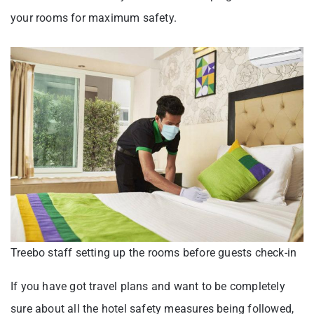
your rooms for maximum safety.
Treebo staff setting up the rooms before guests check-in
If you have got travel plans and want to be completely
sure about all the hotel safety measures being followed,