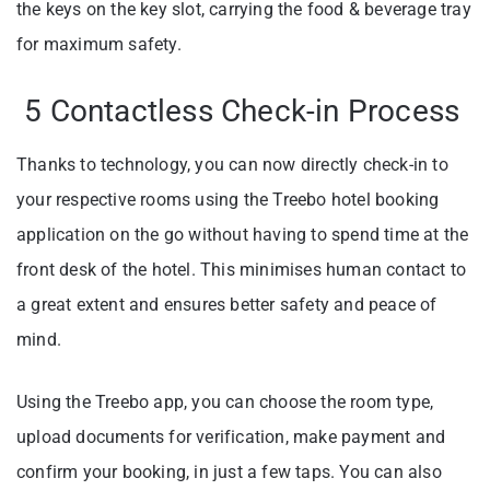
the keys on the key slot, carrying the food & beverage tray
for maximum safety.
5 Contactless Check-in Process
Thanks to technology, you can now directly check-in to
your respective rooms using the Treebo hotel booking
application on the go without having to spend time at the
front desk of the hotel. This minimises human contact to
a great extent and ensures better safety and peace of
mind.
Using the Treebo app, you can choose the room type,
upload documents for verification, make payment and
confirm your booking, in just a few taps. You can also