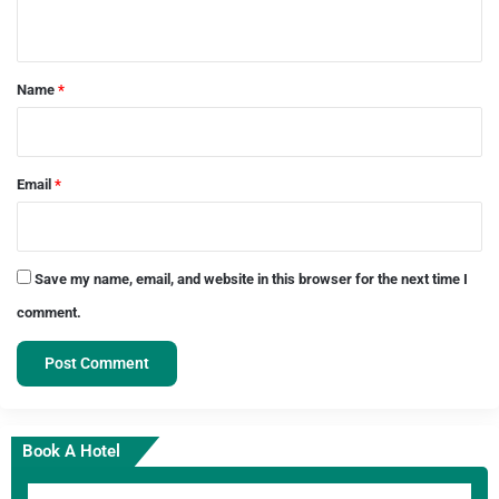
n
t
*
Name
*
Email
*
Save my name, email, and website in this browser for the next time I
comment.
Book A Hotel