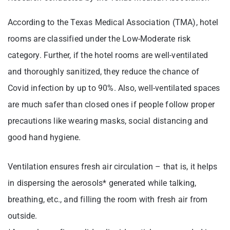
According to the Texas Medical Association (TMA), hotel
rooms are classified under the Low-Moderate risk
category. Further, if the hotel rooms are well-ventilated
and thoroughly sanitized, they reduce the chance of
Covid infection by up to 90%. Also, well-ventilated spaces
are much safer than closed ones if people follow proper
precautions like wearing masks, social distancing and
good hand hygiene.
Ventilation ensures fresh air circulation – that is, it helps
in dispersing the aerosols* generated while talking,
breathing, etc., and filling the room with fresh air from
outside.