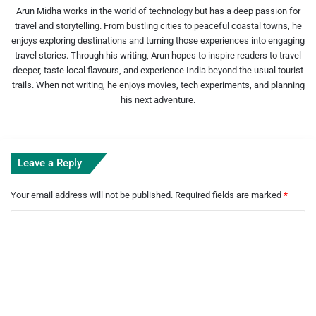
Arun Midha works in the world of technology but has a deep passion for
travel and storytelling. From bustling cities to peaceful coastal towns, he
enjoys exploring destinations and turning those experiences into engaging
travel stories. Through his writing, Arun hopes to inspire readers to travel
deeper, taste local flavours, and experience India beyond the usual tourist
trails. When not writing, he enjoys movies, tech experiments, and planning
his next adventure.
Leave a Reply
Your email address will not be published.
Required fields are marked
*
C
o
m
m
e