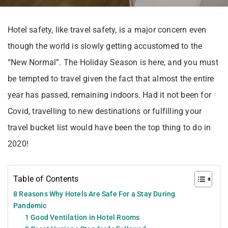
Hotel safety, like travel safety, is a major concern even
though the world is slowly getting accustomed to the
“New Normal”. The Holiday Season is here, and you must
be tempted to travel given the fact that almost the entire
year has passed, remaining indoors. Had it not been for
Covid, travelling to new destinations or fulfilling your
travel bucket list would have been the top thing to do in
2020!
Table of Contents
8 Reasons Why Hotels Are Safe For a Stay During
Pandemic
1 Good Ventilation in Hotel Rooms