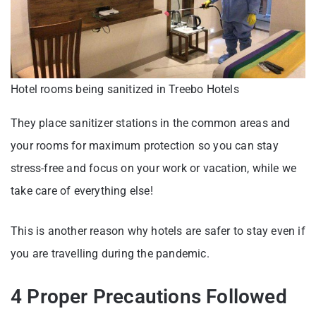
Hotel rooms being sanitized in Treebo Hotels
They place sanitizer stations in the common areas and
your rooms for maximum protection so you can stay
stress-free and focus on your work or vacation, while we
take care of everything else!
This is another reason why hotels are safer to stay even if
you are travelling during the pandemic.
4 Proper Precautions Followed