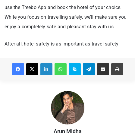
use the Treebo App and book the hotel of your choice.
While you focus on travelling safely, we’ll make sure you
enjoy a completely safe and pleasant stay with us.
After all, hotel safety is as important as travel safety!
Facebook
X
LinkedIn
WhatsApp
Skype
Telegram
Share via Email
Print
Arun Midha