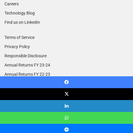
Careers
Technology Blog
Find us on LinkedIn
Terms of Service
Privacy Policy
Responsible Disclosure
Annual Returns FY 23-24
Annual Returns FY 22-23
Annual Returns FY 21-22
Facebook
X
© Copyright 2014 - 2026, All Rights Reserved | Treebo.com
LinkedIn
Facebook
X
LinkedIn
YouTube
Instagram
RSS
WhatsApp