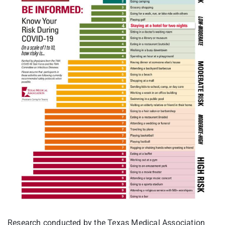
Research conducted by the Texas Medical Association