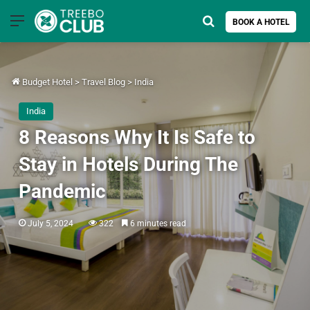
Menu
Search for
BOOK A HOTEL
Budget Hotel
>
Travel Blog
>
India
India
8 Reasons Why It Is Safe to
Stay in Hotels During The
Pandemic
July 5, 2024
322
6 minutes read