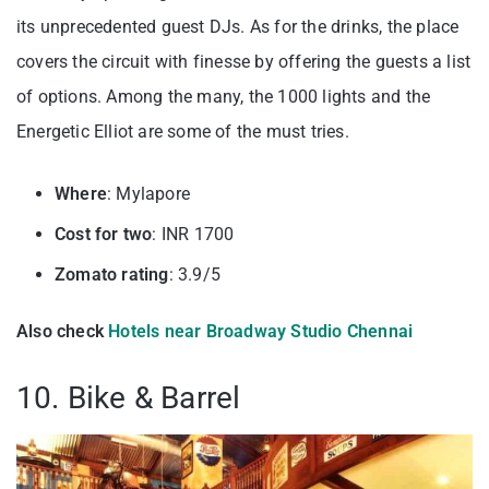
its unprecedented guest DJs. As for the drinks, the place
covers the circuit with finesse by offering the guests a list
of options. Among the many, the 1000 lights and the
Energetic Elliot are some of the must tries.
Where
: Mylapore
Cost for two
: INR 1700
Zomato rating
: 3.9/5
Also check
Hotels near Broadway Studio Chennai
10. Bike & Barrel