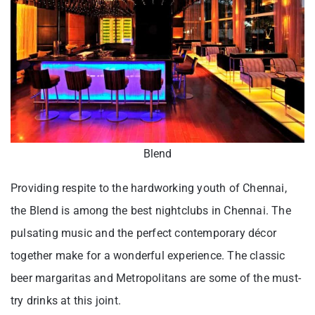
Blend
Providing respite to the hardworking youth of Chennai,
the Blend is among the best nightclubs in Chennai. The
pulsating music and the perfect contemporary décor
together make for a wonderful experience. The classic
beer margaritas and Metropolitans are some of the must-
try drinks at this joint.