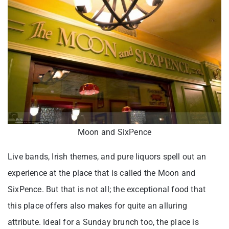
Moon and SixPence
Live bands, Irish themes, and pure liquors spell out an
experience at the place that is called the Moon and
SixPence. But that is not all; the exceptional food that
this place offers also makes for quite an alluring
attribute. Ideal for a Sunday brunch too, the place is