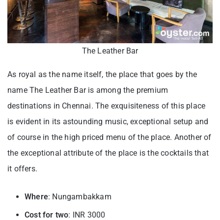
The Leather Bar
As royal as the name itself, the place that goes by the
name The Leather Bar is among the premium
destinations in Chennai. The exquisiteness of this place
is evident in its astounding music, exceptional setup and
of course in the high priced menu of the place. Another of
the exceptional attribute of the place is the cocktails that
it offers.
Where
: Nungambakkam
Cost for two
: INR 3000