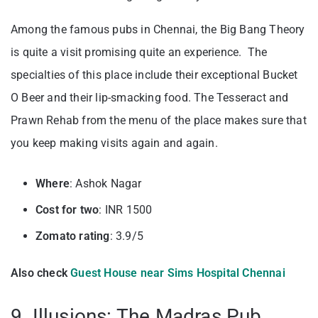
Among the famous pubs in Chennai, the Big Bang Theory
is quite a visit promising quite an experience. The
specialties of this place include their exceptional Bucket
O Beer and their lip-smacking food. The Tesseract and
Prawn Rehab from the menu of the place makes sure that
you keep making visits again and again.
Where
: Ashok Nagar
Cost for two
: INR 1500
Zomato rating
: 3.9/5
Also check
Guest House near Sims Hospital Chennai
9. Illusions: The Madras Pub