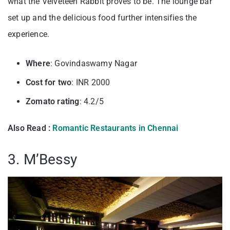
what the Velveteen Rabbit proves to be. The lounge bar
set up and the delicious food further intensifies the
experience.
Where
: Govindaswamy Nagar
Cost for two
: INR 2000
Zomato rating
: 4.2/5
Also Read :
Romantic Restaurants in Chennai
3. M’Bessy