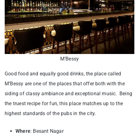
M’Bessy
Good food and equally good drinks, the place called
M’Bessy are one of the places that offer both with the
siding of classy ambiance and exceptional music. Being
the truest recipe for fun, this place matches up to the
highest standards of the pubs in the city.
Where
: Besant Nagar