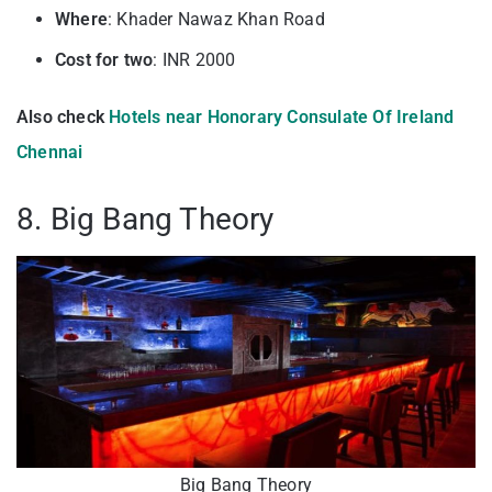
Where
: Khader Nawaz Khan Road
Cost for two
: INR 2000
Also check
Hotels near Honorary Consulate Of Ireland
Chennai
8. Big Bang Theory
Big Bang Theory