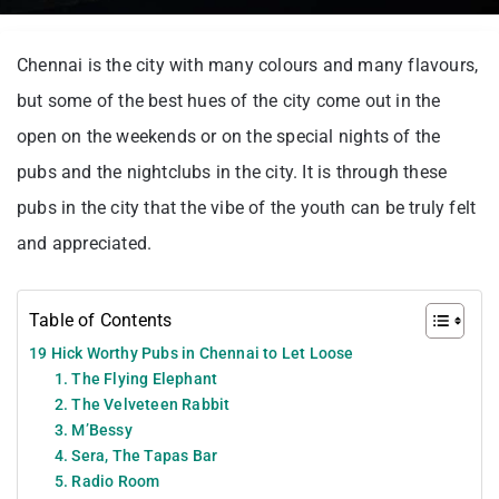
Chennai is the city with many colours and many flavours,
but some of the best hues of the city come out in the
open on the weekends or on the special nights of the
pubs and the nightclubs in the city. It is through these
pubs in the city that the vibe of the youth can be truly felt
and appreciated.
Table of Contents
19 Hick Worthy Pubs in Chennai to Let Loose
1. The Flying Elephant
2. The Velveteen Rabbit
3. M’Bessy
4. Sera, The Tapas Bar
5. Radio Room