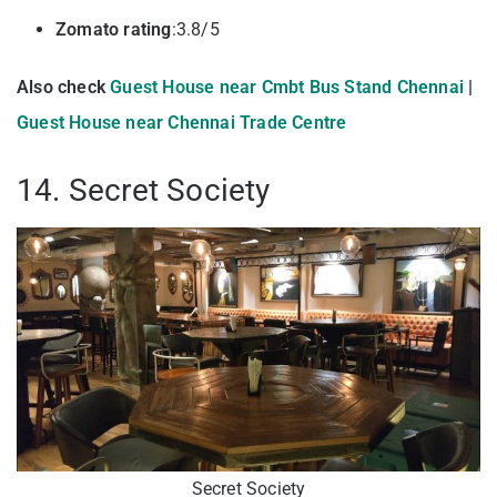
Zomato rating
:3.8/5
Also check
Guest House near Cmbt Bus Stand Chennai
|
Guest House near Chennai Trade Centre
14. Secret Society
Secret Society