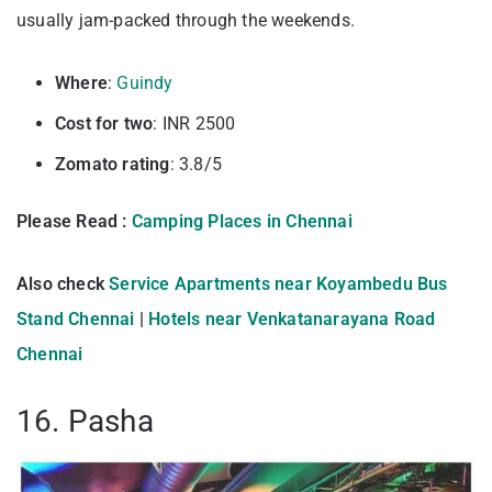
usually jam-packed through the weekends.
Where
:
Guindy
Cost for two
: INR 2500
Zomato rating
: 3.8/5
Please Read :
Camping Places in Chennai
Also check
Service Apartments near Koyambedu Bus
Stand Chennai
|
Hotels near Venkatanarayana Road
Chennai
16. Pasha