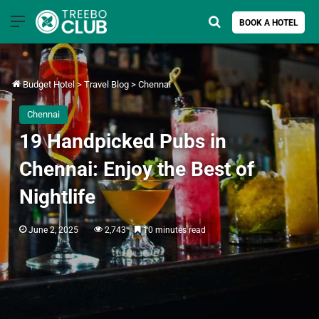
Menu
Search for
BOOK A HOTEL
Budget Hotel
>
Travel Blog
>
Chennai
Chennai
19 Handpicked Pubs in
Chennai: Enjoy the Best of
Nightlife
June 2, 2025
2,743
10 minutes read