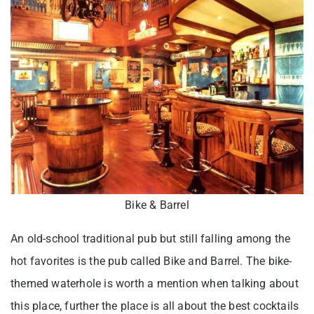
Bike & Barrel
An old-school traditional pub but still falling among the
hot favorites is the pub called Bike and Barrel. The bike-
themed waterhole is worth a mention when talking about
this place, further the place is all about the best cocktails