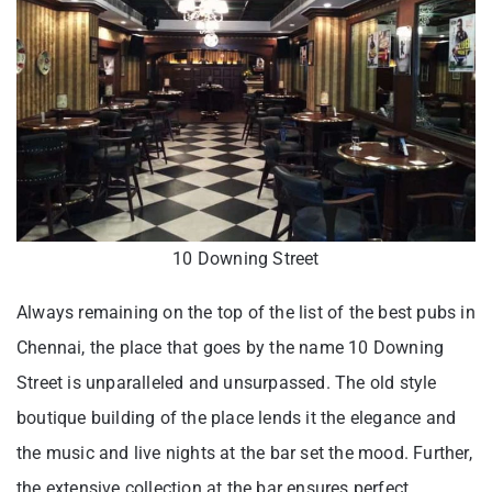
10 Downing Street
Always remaining on the top of the list of the best pubs in
Chennai, the place that goes by the name 10 Downing
Street is unparalleled and unsurpassed. The old style
boutique building of the place lends it the elegance and
the music and live nights at the bar set the mood. Further,
the extensive collection at the bar ensures perfect