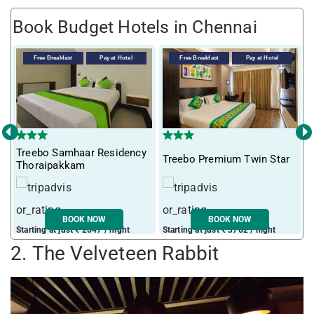
Book Budget Hotels in Chennai
Free Breakfast
Pay at Hotel
Free Breakfast
Pay at Hotel
‹
›
Treebo Samhaar Residency
Treebo Premium Twin Star
I
Thoraipakkam
BOOK NOW
BOOK NOW
Starting at just ₹ 2647 / night
Starting at just ₹ 3762 / night
S
2. The Velveteen Rabbit