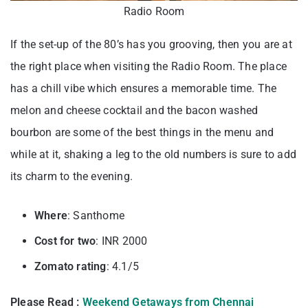
Radio Room
If the set-up of the 80’s has you grooving, then you are at
the right place when visiting the Radio Room. The place
has a chill vibe which ensures a memorable time. The
melon and cheese cocktail and the bacon washed
bourbon are some of the best things in the menu and
while at it, shaking a leg to the old numbers is sure to add
its charm to the evening.
Where
: Santhome
Cost for two
: INR 2000
Zomato rating
: 4.1/5
Please Read :
Weekend Getaways from Chennai