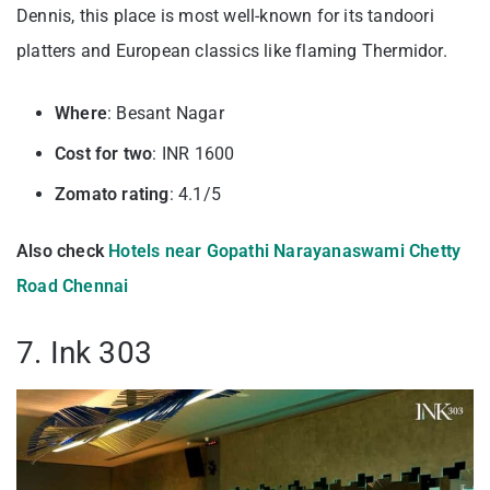
Dennis, this place is most well-known for its tandoori
platters and European classics like flaming Thermidor.
Where
: Besant Nagar
Cost for two
: INR 1600
Zomato rating
: 4.1/5
Also check
Hotels near Gopathi Narayanaswami Chetty
Road Chennai
7. Ink 303