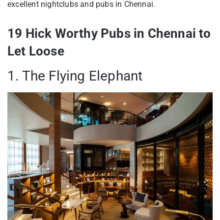
excellent nightclubs and pubs in Chennai.
19 Hick Worthy Pubs in Chennai to
Let Loose
1. The Flying Elephant