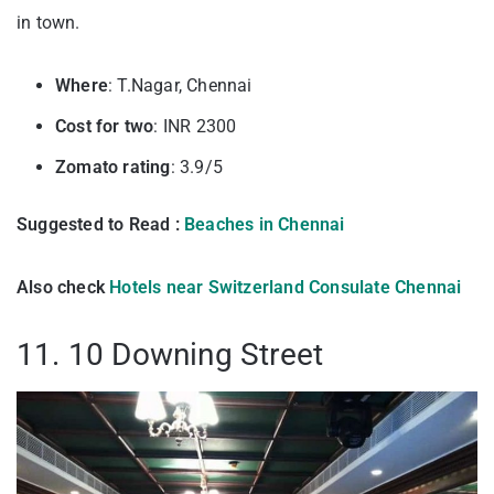
in town.
Where
: T.Nagar, Chennai
Cost for two
: INR 2300
Zomato rating
: 3.9/5
Suggested to Read :
Beaches in Chennai
Also check
Hotels near Switzerland Consulate Chennai
11. 10 Downing Street