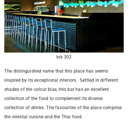
Ink 303
The distinguished name that this place has seems
inspired by its exceptional interiors. Settled in different
shades of the colour blue, this bar has an excellent
collection of the food to complement its diverse
collection of drinks. The favourites of the place comprise
the oriental cuisine and the Thai food.