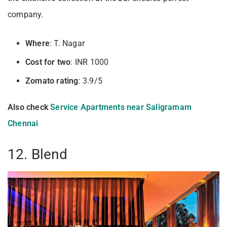
company.
Where
: T. Nagar
Cost for two
: INR 1000
Zomato rating
: 3.9/5
Also check
Service Apartments near Saligramam
Chennai
12. Blend