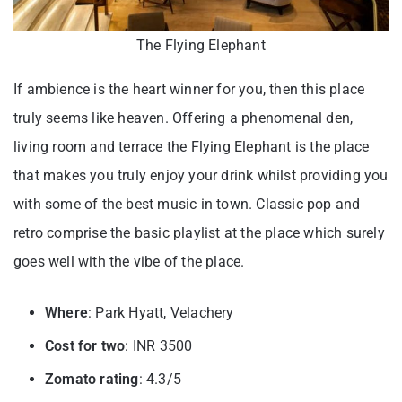
The Flying Elephant
If ambience is the heart winner for you, then this place
truly seems like heaven. Offering a phenomenal den,
living room and terrace the Flying Elephant is the place
that makes you truly enjoy your drink whilst providing you
with some of the best music in town. Classic pop and
retro comprise the basic playlist at the place which surely
goes well with the vibe of the place.
Where
: Park Hyatt, Velachery
Cost for two
: INR 3500
Zomato rating
: 4.3/5