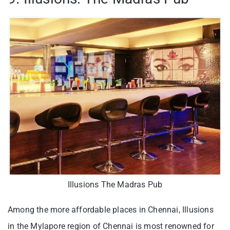
Illusions The Madras Pub
Among the more affordable places in Chennai, Illusions
in the Mylapore region of Chennai is most renowned for