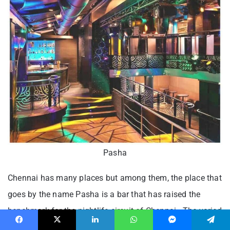
Pasha
Chennai has many places but among them, the place that
goes by the name Pasha is a bar that has raised the
benchmark for the nightlife circuit of Chennai. The varied
nights that the place holds like Desi Dhamaka night on
Facebook
X
LinkedIn
WhatsApp
Messenger
Telegram