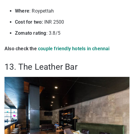
Where
: Roypettah
Cost for two:
INR 2500
Zomato rating
: 3.8/5
Also check the
couple friendly hotels in chennai
13. The Leather Bar