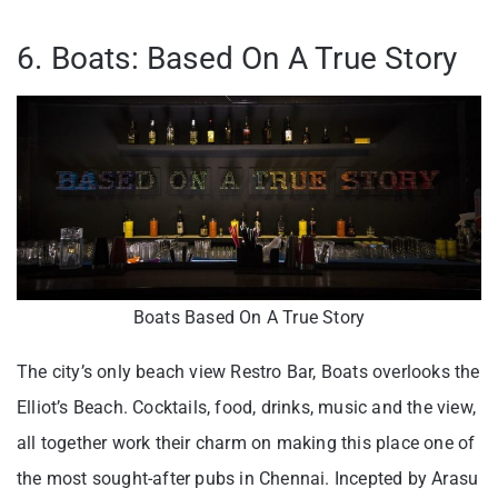
6. Boats: Based On A True Story
Boats Based On A True Story
The city’s only beach view Restro Bar, Boats overlooks the
Elliot’s Beach. Cocktails, food, drinks, music and the view,
all together work their charm on making this place one of
the most sought-after pubs in Chennai. Incepted by Arasu