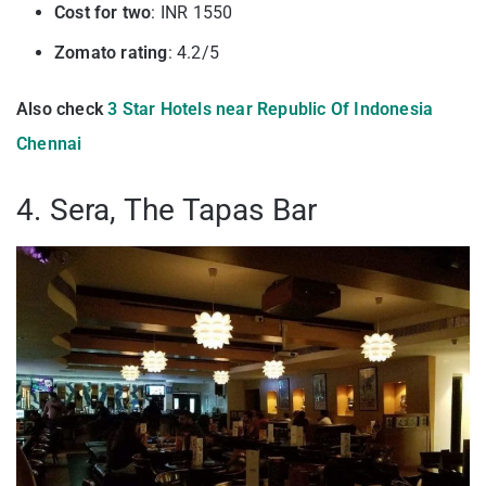
Cost for two
: INR 1550
Zomato rating
: 4.2/5
Also check
3 Star Hotels near Republic Of Indonesia
Chennai
4. Sera, The Tapas Bar