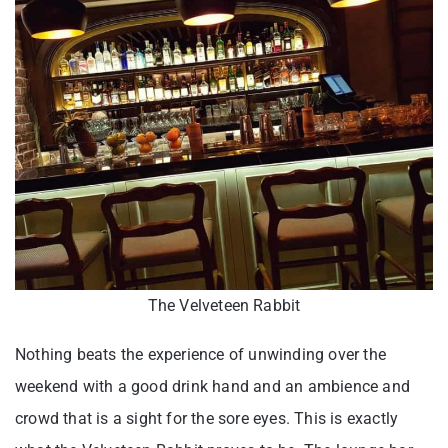
The Velveteen Rabbit
Nothing beats the experience of unwinding over the
weekend with a good drink hand and an ambience and
crowd that is a sight for the sore eyes. This is exactly