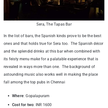
Sera, The Tapas Bar
In the list of bars, the Spanish kinds prove to be the best
ones and that holds true for Sera too. The Spanish décor
and the splendid drinks at this bar when combined with
its feisty menu make for a palatable experience that is
revealed in ways more than one. The background of
astounding music also works well in making the place
fall among the top pubs in Chennai
Where
: Gopalapuram
Cost for two
: INR 1600