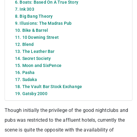
6. Boats: Based On A True Story
7. Ink 303
8. Big Bang Theory
9. Illusions: The Madras Pub
10. Bike & Barrel
11. 10 Downing Street
12. Blend
13. The Leather Bar
14. Secret Society
15. Moon and SixPence
16. Pasha
17. Sudaka
18. The Vault Bar Stock Exchange
19. Gatsby 2000
Though initially the privilege of the good nightclubs and
pubs was restricted to the affluent hotels, currently the
scene is quite the opposite with the availability of