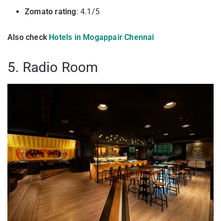
Zomato rating
: 4.1/5
Also check
Hotels in Mogappair Chennai
5. Radio Room