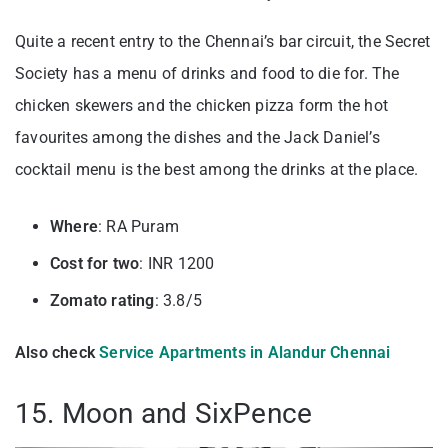
Quite a recent entry to the Chennai’s bar circuit, the Secret
Society has a menu of drinks and food to die for. The
chicken skewers and the chicken pizza form the hot
favourites among the dishes and the Jack Daniel’s
cocktail menu is the best among the drinks at the place.
Where
: RA Puram
Cost for two
: INR 1200
Zomato rating
: 3.8/5
Also check
Service Apartments in Alandur Chennai
15. Moon and SixPence