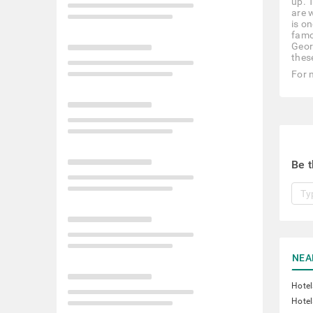
up. 
are 
is o
famo
Georg
thes
For 
Be t
NEA
Hote
Hotel