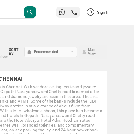
search
Sign In
SORT
Map
keyboard_arrow_down
Recommended
BY
View
prices
 CHENNAI
 Chennai. With vendors selling textile and jewelry,
s. Gopathi Narayanaswami Chetty road is named after
ld and diamond jewelry are seen in this area. The area
 banks and ATMs. Some of the banks include the IDBI
lway station is at a distance of about 6 km from
ith a lot of wholesale shops, this place has become a
 find hotels in Gopathi Narayanaswami Chetty road
are the Hotel Abeliya, Hotel Adin, Hotel Emirates
e free Wi-Fi, branded toiletries, and complimentary
uest, on-site parking facility, and 24-hour power back