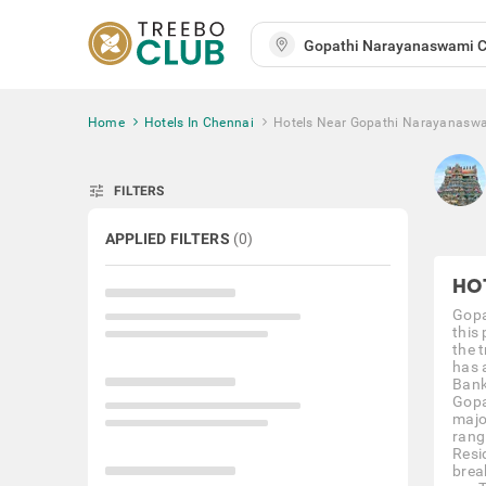
Home
Hotels In Chennai
Hotels Near Gopathi Narayanasw
tune
FILTERS
APPLIED FILTERS
(
0
)
HO
Gopa
this
the 
has 
Bank
Gopa
majo
rang
Resi
brea