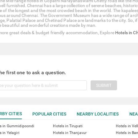
The Mid-range hotels in Gopathi Narayanaswami Chetty road like the Hot
well furnished. Chennai has a large collection of serene beaches, hist
ne of the longest and the most crowded beach in the world. The kapalees
us around Chennai. The Government Museum has a wide range of archeolo
e, Palatial Palace and Chetinad Palace are landmarks to the city. So, if 
e beautiful and wonderful creations made by man.
more great deals & budget friendly accommodation, Explore
Hotels in C
he first one to ask a question.
SUBMIT
RBY CITIES
POPULAR CITIES
NEARBY LOCALITIES
NEA
ls in Gummidipoondi
Hotels in Tirupati
Hotels in Vel
s in Yelagiri
Hotels in Thanjavur
Hotels in Ba