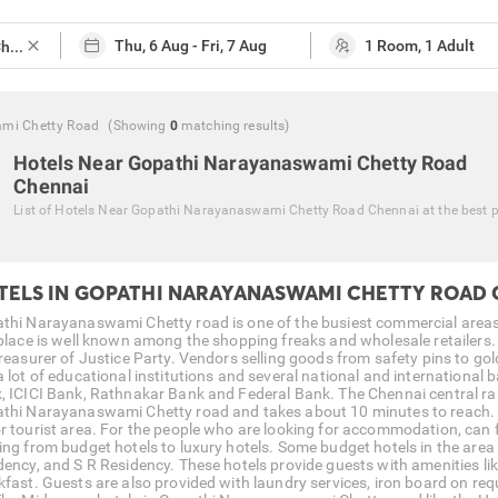
close
ami Chetty Road
(Showing
0
matching
results
)
Hotels Near Gopathi Narayanaswami Chetty Road
Chennai
List of
Hotels Near Gopathi Narayanaswami Chetty Road Chennai
at the best 
TELS IN GOPATHI NARAYANASWAMI CHETTY ROAD
thi Narayanaswami Chetty road is one of the busiest commercial areas in
 place is well known among the shopping freaks and wholesale retailer
treasurer of Justice Party. Vendors selling goods from safety pins to go
a lot of educational institutions and several national and international
, ICICI Bank, Rathnakar Bank and Federal Bank. The Chennai central rai
thi Narayanaswami Chetty road and takes about 10 minutes to reach. W
r tourist area. For the people who are looking for accommodation, can
ing from budget hotels to luxury hotels. Some budget hotels in the area 
dency, and S R Residency. These hotels provide guests with amenities lik
kfast. Guests are also provided with laundry services, iron board on req