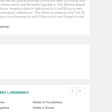
el Pechis Castle provide rooms are also luxurious and
oric monuments and beautiful gardens. The Marina Beach
hwar temple which is dedicated to Lord Shiva is very
gical collections. The Glorious palaces like Fort St
you are planning to visit Chennai do not forget to visit
hennai
RBY LANDMARKS
lore
Hotels in Pondicherry
ngalore
Hotels in Erode