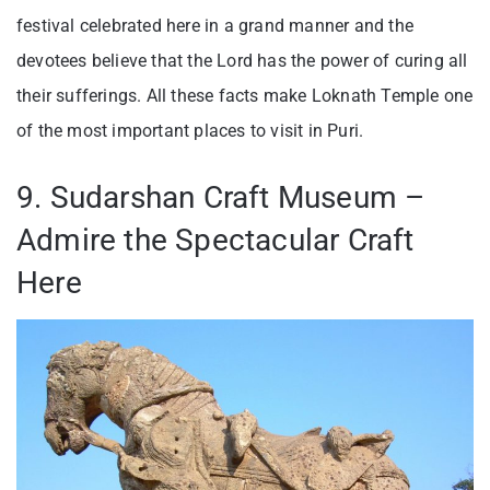
festival celebrated here in a grand manner and the
devotees believe that the Lord has the power of curing all
their sufferings. All these facts make Loknath Temple one
of the most important places to visit in Puri.
9. Sudarshan Craft Museum –
Admire the Spectacular Craft
Here