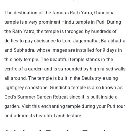
The destination of the famous Rath Yatra, Gundicha
temple is a very prominent Hindu temple in Puri. During
the Rath Yatra, the temple is thronged by hundreds of
deities to pay obeisance to Lord Jagannatha, Balabhadra
and Subhadra, whose images are installed for 9 days in
this holy temple. The beautiful temple stands in the
centre of a garden and is surrounded by high-raised walls
all around. The temple is built in the Deula style using
light-grey sandstone. Gundicha temple is also known as
God’s Summer Garden Retreat since it is built inside a
garden. Visit this enchanting temple during your Puri tour
and admire its beautiful architecture.