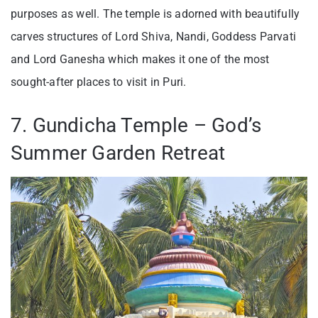
purposes as well. The temple is adorned with beautifully
carves structures of Lord Shiva, Nandi, Goddess Parvati
and Lord Ganesha which makes it one of the most
sought-after places to visit in Puri.
7. Gundicha Temple – God’s
Summer Garden Retreat