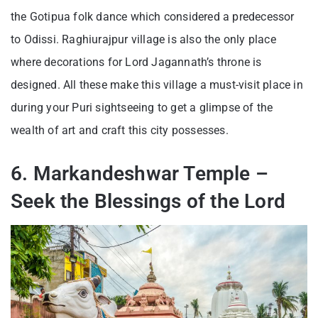
the Gotipua folk dance which considered a predecessor
to Odissi. Raghiurajpur village is also the only place
where decorations for Lord Jagannath’s throne is
designed. All these make this village a must-visit place in
during your Puri sightseeing to get a glimpse of the
wealth of art and craft this city possesses.
6. Markandeshwar Temple –
Seek the Blessings of the Lord