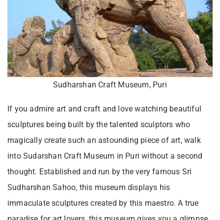
Sudharshan Craft Museum, Puri
If you admire art and craft and love watching beautiful
sculptures being built by the talented sculptors who
magically create such an astounding piece of art, walk
into Sudarshan Craft Museum in Puri without a second
thought. Established and run by the very famous Sri
Sudharshan Sahoo, this museum displays his
immaculate sculptures created by this maestro. A true
paradise for art lovers, this museum gives you a glimpse