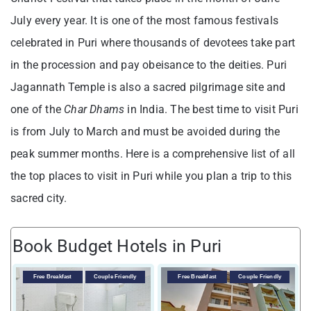
July every year. It is one of the most famous festivals
celebrated in Puri where thousands of devotees take part
in the procession and pay obeisance to the deities. Puri
Jagannath Temple is also a sacred pilgrimage site and
one of the
Char Dhams
in India. The best time to visit Puri
is from July to March and must be avoided during the
peak summer months. Here is a comprehensive list of all
the top places to visit in Puri while you plan a trip to this
sacred city.
Book Budget Hotels in Puri
V
Free Breakfast
Couple Friendly
Free Breakfast
Couple Friendly