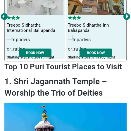
‹
›
Treebo Sidhartha
Treebo Sidhartha Inn
International Baliapanda
Baliapanda
BOOK NOW
BOOK NOW
Starting at just ₹ 2041 / night
Starting at just ₹ 1590 / night
Top 10 Puri Tourist Places to Visit
1. Shri Jagannath Temple –
Worship the Trio of Deities