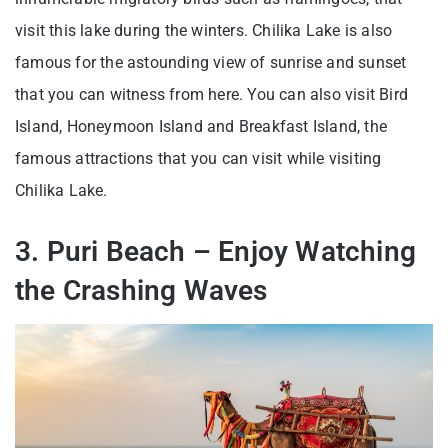
visit this lake during the winters. Chilika Lake is also
famous for the astounding view of sunrise and sunset
that you can witness from here. You can also visit Bird
Island, Honeymoon Island and Breakfast Island, the
famous attractions that you can visit while visiting
Chilika Lake.
3. Puri Beach – Enjoy Watching
the Crashing Waves