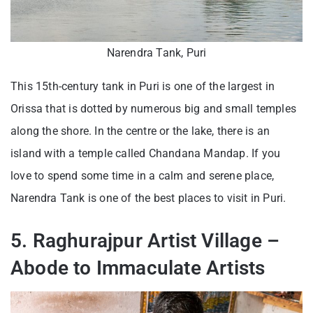
Narendra Tank, Puri
This 15th-century tank in Puri is one of the largest in
Orissa that is dotted by numerous big and small temples
along the shore. In the centre or the lake, there is an
island with a temple called Chandana Mandap. If you
love to spend some time in a calm and serene place,
Narendra Tank is one of the best places to visit in Puri.
5. Raghurajpur Artist Village –
Abode to Immaculate Artists