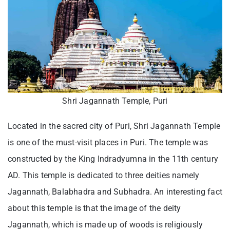
Shri Jagannath Temple, Puri
Located in the sacred city of Puri, Shri Jagannath Temple
is one of the must-visit places in Puri. The temple was
constructed by the King Indradyumna in the 11th century
AD. This temple is dedicated to three deities namely
Jagannath, Balabhadra and Subhadra. An interesting fact
about this temple is that the image of the deity
Jagannath, which is made up of woods is religiously