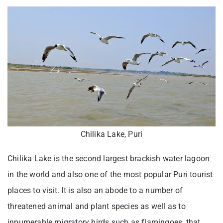
Chilika Lake, Puri
Chilika Lake is the second largest brackish water lagoon
in the world and also one of the most popular Puri tourist
places to visit. It is also an abode to a number of
threatened animal and plant species as well as to
innumerable migratory birds such as flamingoes, that