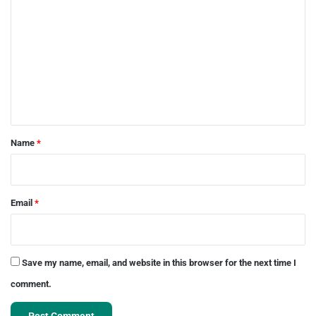
o
m
m
e
n
t
*
Name
*
Email
*
Save my name, email, and website in this browser for the next time I
comment.