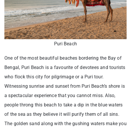
Puri Beach
One of the most beautiful beaches bordering the Bay of
Bengal, Puri Beach is a favourite of devotees and tourists
who flock this city for pilgrimage or a Puri tour.
Witnessing sunrise and sunset from Puri Beach’s shore is
a spectacular experience that you cannot miss. Also,
people throng this beach to take a dip in the blue waters
of the sea as they believe it will purify them of all sins.
The golden sand along with the gushing waters make you