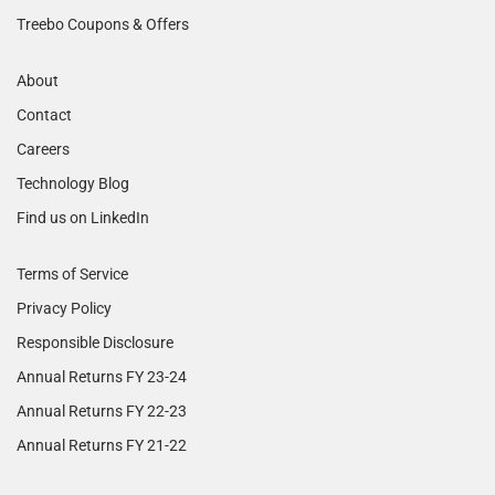
Treebo Coupons & Offers
About
Contact
Careers
Technology Blog
Find us on LinkedIn
Terms of Service
Privacy Policy
Responsible Disclosure
Annual Returns FY 23-24
Annual Returns FY 22-23
Annual Returns FY 21-22