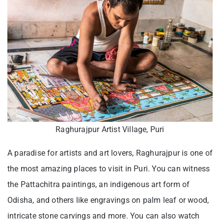
Raghurajpur Artist Village, Puri
A paradise for artists and art lovers, Raghurajpur is one of
the most amazing places to visit in Puri. You can witness
the Pattachitra paintings, an indigenous art form of
Odisha, and others like engravings on palm leaf or wood,
intricate stone carvings and more. You can also watch