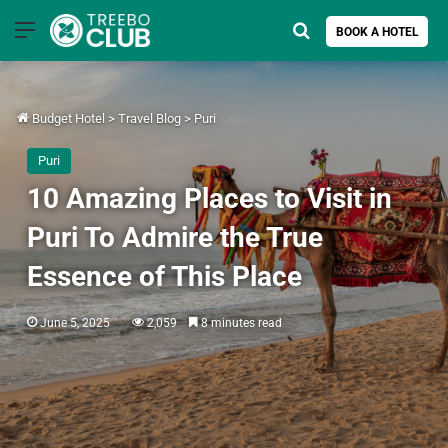
Menu
Search for
BOOK A HOTEL
Budget Hotel
>
Travel Blog
>
Puri
Puri
10 Amazing Places to Visit in
Puri To Admire the True
Essence of This Place
June 5, 2025
2,059
8 minutes read