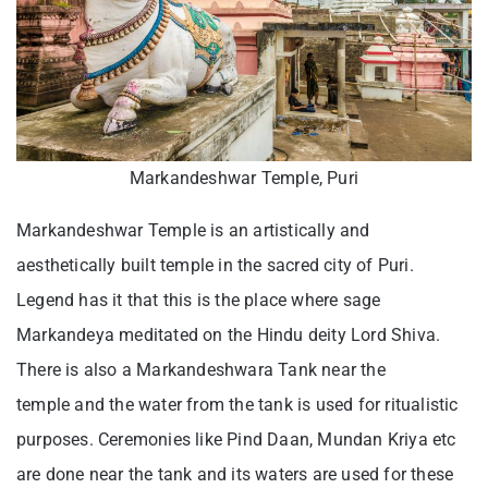
Markandeshwar Temple, Puri
Markandeshwar Temple is an artistically and
aesthetically built temple in the sacred city of Puri.
Legend has it that this is the place where sage
Markandeya meditated on the Hindu deity Lord Shiva.
There is also a Markandeshwara Tank near the
temple and the water from the tank is used for ritualistic
purposes. Ceremonies like Pind Daan, Mundan Kriya etc
are done near the tank and its waters are used for these