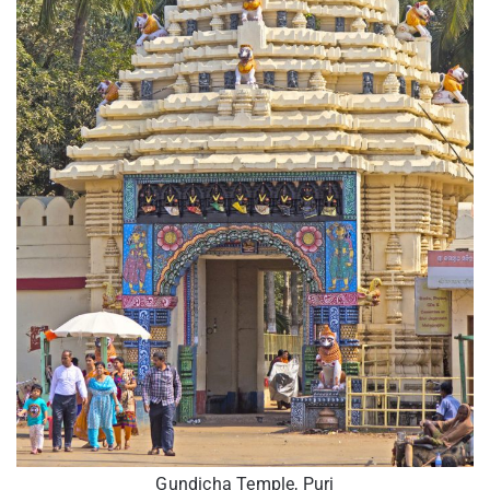
Gundicha Temple, Puri