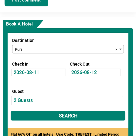
Book A Hotel
Destination
Puri
×
Check In
Check Out
Guest
SEARCH
Flat 66% Off on all hotels | Use Code: TRBFEST | Limited Period