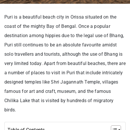
Puri is a beautiful beach city in Orissa situated on the
coast of the mighty Bay of Bengal. Once a popular
destination among hippies due to the legal use of Bhang,
Puri still continues to be an absolute favourite amidst
solo travellers and tourists, although the use of Bhang is
very limited today. Apart from beautiful beaches, there are
a number of places to visit in Puri that include intricately
designed temples like Shri Jagannath Temple, villages
famous for art and craft, museum, and the famous
Chilika Lake that is visited by hundreds of migratory
birds.
Table of Contents