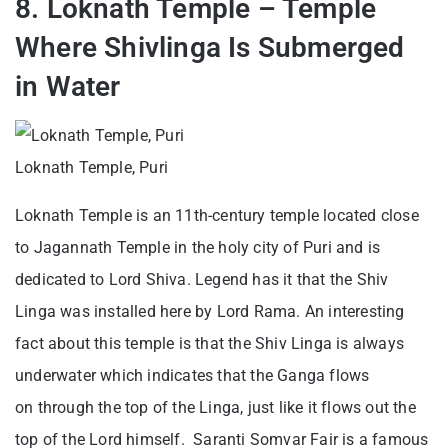
8. Loknath Temple – Temple
Where Shivlinga Is Submerged
in Water
Loknath Temple, Puri
Loknath Temple is an 11th-century temple located close
to Jagannath Temple in the holy city of Puri and is
dedicated to Lord Shiva. Legend has it that the Shiv
Linga was installed here by Lord Rama. An interesting
fact about this temple is that the Shiv Linga is always
underwater which indicates that the Ganga flows
on through the top of the Linga, just like it flows out the
top of the Lord himself. Saranti Somvar Fair is a famous