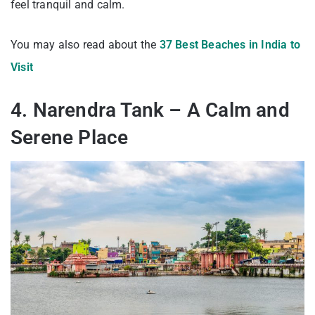
feel tranquil and calm.
You may also read about the
37 Best Beaches in India to
Visit
4. Narendra Tank – A Calm and
Serene Place