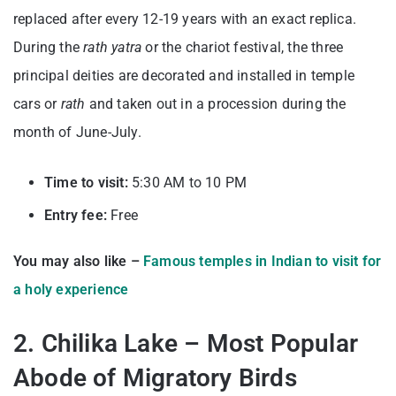
replaced after every 12-19 years with an exact replica.
During the
rath yatra
or the chariot festival, the three
principal deities are decorated and installed in temple
cars or
rath
and taken out in a procession during the
month of June-July.
Time to visit:
5:30 AM to 10 PM
Entry fee:
Free
You may also like –
Famous temples in Indian to visit for
a holy experience
2. Chilika Lake – Most Popular
Abode of Migratory Birds