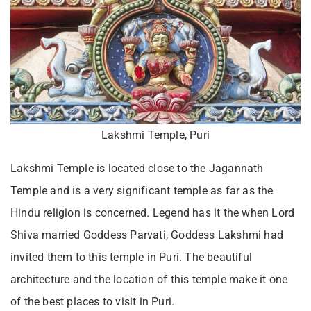
Lakshmi Temple, Puri
Lakshmi Temple is located close to the Jagannath
Temple and is a very significant temple as far as the
Hindu religion is concerned. Legend has it the when Lord
Shiva married Goddess Parvati, Goddess Lakshmi had
invited them to this temple in Puri. The beautiful
architecture and the location of this temple make it one
of the best places to visit in Puri.