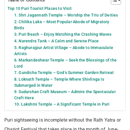
Top 10 Puri Tourist Places to Visit
1. Shri Jagannath Temple – Worship the Trio of Deities
2. Chilika Lake – Most Popular Abode of Migratory
Birds
3. Puri Beach – Enjoy Watching the Crashing Waves
4. Narendra Tank – A Calm and Serene Place
5. Raghurajpur Artist Village – Abode to Immaculate
Artists
6. Markandeshwar Temple – Seek the Blessings of the
Lord
7. Gundicha Temple – God’s Summer Garden Retreat
8. Loknath Temple – Temple Where Shivlinga Is
Submerged in Water
9. Sudarshan Craft Museum – Admire the Spectacular
Craft Here
10. Lakshmi Temple – A Significant Temple in Puri
Puri sightseeing is incomplete without the Rath Yatra or
Chariot Festival that takes place in the month of June-