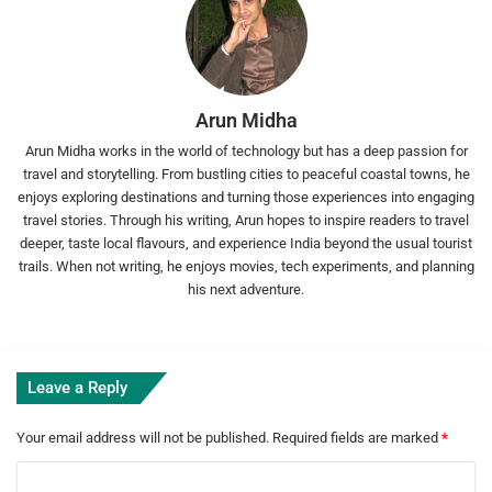
Arun Midha
Arun Midha works in the world of technology but has a deep passion for
travel and storytelling. From bustling cities to peaceful coastal towns, he
enjoys exploring destinations and turning those experiences into engaging
travel stories. Through his writing, Arun hopes to inspire readers to travel
deeper, taste local flavours, and experience India beyond the usual tourist
trails. When not writing, he enjoys movies, tech experiments, and planning
his next adventure.
Leave a Reply
Your email address will not be published.
Required fields are marked
*
C