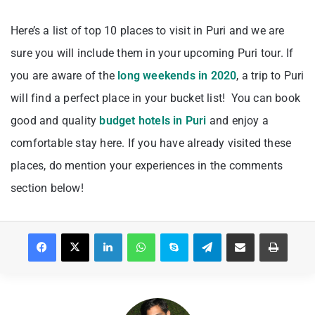
Here’s a list of top 10 places to visit in Puri and we are
sure you will include them in your upcoming Puri tour. If
you are aware of the
long weekends in 2020
, a trip to Puri
will find a perfect place in your bucket list! You can book
good and quality
budget hotels in Puri
and enjoy a
comfortable stay here. If you have already visited these
places, do mention your experiences in the comments
section below!
Facebook
X
LinkedIn
WhatsApp
Skype
Telegram
Share via Email
Print