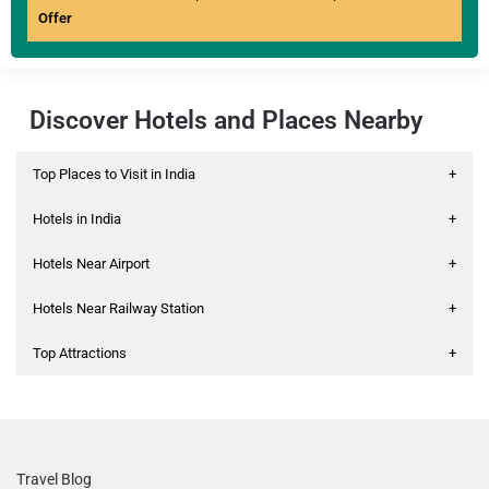
Offer
Discover Hotels and Places Nearby
Top Places to Visit in India
+
Hotels in India
+
Hotels Near Airport
+
Hotels Near Railway Station
+
Top Attractions
+
Travel Blog