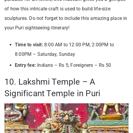
of how this intricate craft is used to build life-size
sculptures. Do not forget to include this amazing place in
your Puri sightseeing itinerary!
Time to visit:
8:00 AM to 12:00 PM, 2:00PM to
8:00PM – Saturday, Sunday
Entry fee:
Indians – Rs 5; Foreigners – Rs 50
10. Lakshmi Temple – A
Significant Temple in Puri