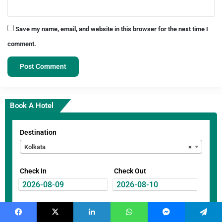
Save my name, email, and website in this browser for the next time I
comment.
Book A Hotel
Destination
Kolkata
×
Check In
Check Out
Guest
Facebook
X
LinkedIn
WhatsApp
Messenger
Telegram