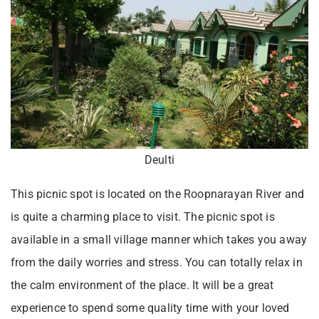
Deulti
This picnic spot is located on the Roopnarayan River and
is quite a charming place to visit. The picnic spot is
available in a small village manner which takes you away
from the daily worries and stress. You can totally relax in
the calm environment of the place. It will be a great
experience to spend some quality time with your loved