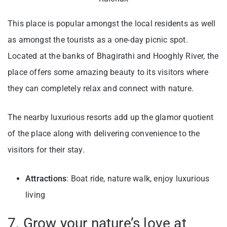
This place is popular amongst the local residents as well
as amongst the tourists as a one-day picnic spot.
Located at the banks of Bhagirathi and Hooghly River, the
place offers some amazing beauty to its visitors where
they can completely relax and connect with nature.
The nearby luxurious resorts add up the glamor quotient
of the place along with delivering convenience to the
visitors for their stay.
Attractions
: Boat ride, nature walk, enjoy luxurious
living
7. Grow your nature’s love at