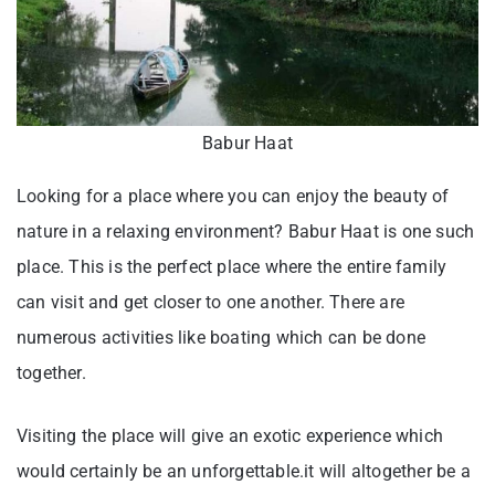
Babur Haat
Looking for a place where you can enjoy the beauty of
nature in a relaxing environment? Babur Haat is one such
place. This is the perfect place where the entire family
can visit and get closer to one another. There are
numerous activities like boating which can be done
together.
Visiting the place will give an exotic experience which
would certainly be an unforgettable.it will altogether be a