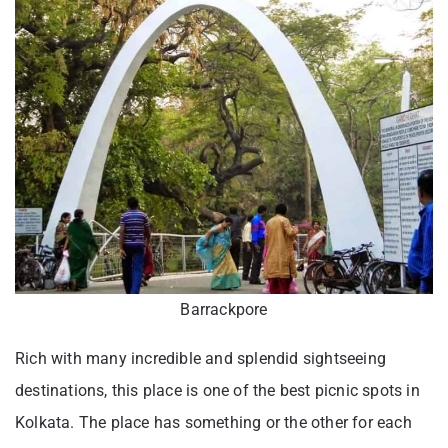
Barrackpore
Rich with many incredible and splendid sightseeing
destinations, this place is one of the best picnic spots in
Kolkata. The place has something or the other for each