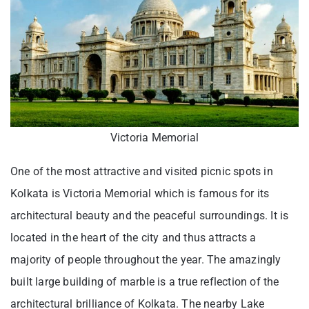
Victoria Memorial
One of the most attractive and visited picnic spots in
Kolkata is Victoria Memorial which is famous for its
architectural beauty and the peaceful surroundings. It is
located in the heart of the city and thus attracts a
majority of people throughout the year. The amazingly
built large building of marble is a true reflection of the
architectural brilliance of Kolkata. The nearby Lake