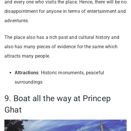
and every one who visits the place. Hence, there will be no
disappointment for anyone in terms of entertainment and
adventures.
The place also has a rich past and cultural history and
also has many pieces of evidence for the same which
attracts many people.
Attractions
: Historic monuments, peaceful
surroundings
9. Boat all the way at Princep
Ghat