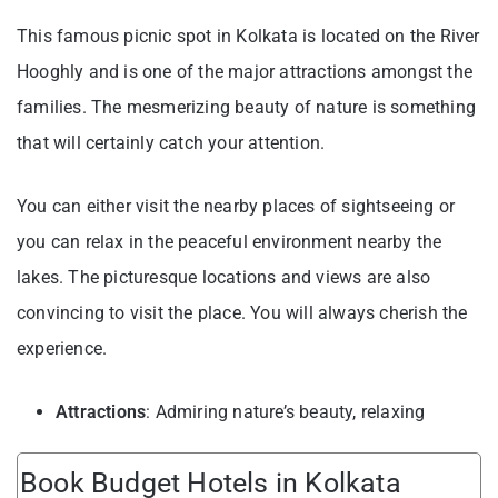
This famous picnic spot in Kolkata is located on the River
Hooghly and is one of the major attractions amongst the
families. The mesmerizing beauty of nature is something
that will certainly catch your attention.
You can either visit the nearby places of sightseeing or
you can relax in the peaceful environment nearby the
lakes. The picturesque locations and views are also
convincing to visit the place. You will always cherish the
experience.
Attractions
: Admiring nature’s beauty, relaxing
Book Budget Hotels in Kolkata