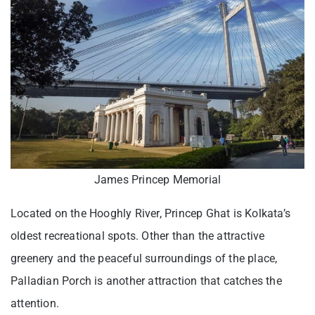
James Princep Memorial
Located on the Hooghly River, Princep Ghat is Kolkata’s
oldest recreational spots. Other than the attractive
greenery and the peaceful surroundings of the place,
Palladian Porch is another attraction that catches the
attention.