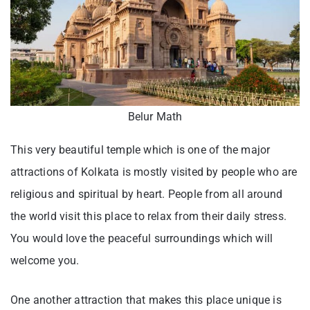
Belur Math
This very beautiful temple which is one of the major
attractions of Kolkata is mostly visited by people who are
religious and spiritual by heart. People from all around
the world visit this place to relax from their daily stress.
You would love the peaceful surroundings which will
welcome you.
One another attraction that makes this place unique is