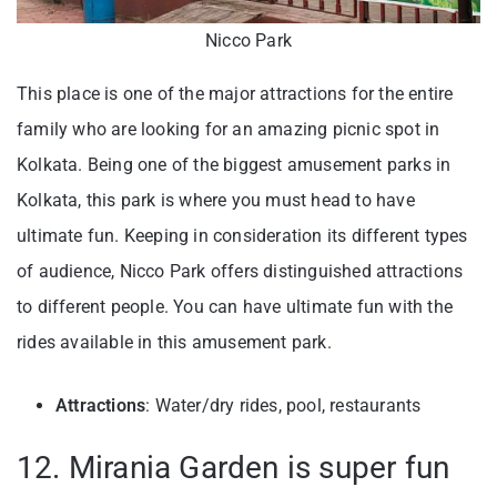
Nicco Park
This place is one of the major attractions for the entire
family who are looking for an amazing picnic spot in
Kolkata. Being one of the biggest amusement parks in
Kolkata, this park is where you must head to have
ultimate fun. Keeping in consideration its different types
of audience, Nicco Park offers distinguished attractions
to different people. You can have ultimate fun with the
rides available in this amusement park.
Attractions
: Water/dry rides, pool, restaurants
12. Mirania Garden is super fun