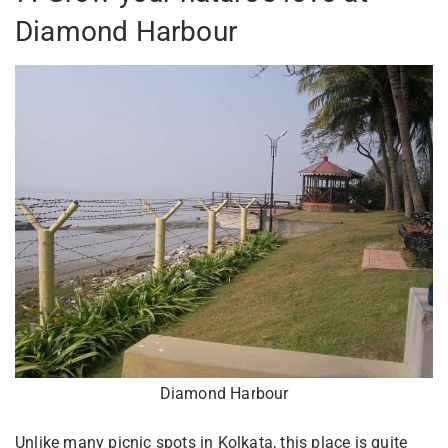
Diamond Harbour
Diamond Harbour
Unlike many picnic spots in Kolkata, this place is quite