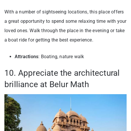
With a number of sightseeing locations, this place offers
a great opportunity to spend some relaxing time with your
loved ones. Walk through the place in the evening or take
a boat ride for getting the best experience.
Attractions
: Boating, nature walk
10. Appreciate the architectural
brilliance at Belur Math