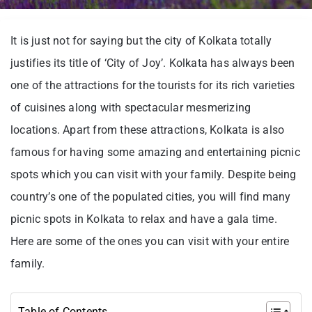
It is just not for saying but the city of Kolkata totally
justifies its title of ‘City of Joy’. Kolkata has always been
one of the attractions for the tourists for its rich varieties
of cuisines along with spectacular mesmerizing
locations. Apart from these attractions, Kolkata is also
famous for having some amazing and entertaining picnic
spots which you can visit with your family. Despite being
country’s one of the populated cities, you will find many
picnic spots in Kolkata to relax and have a gala time.
Here are some of the ones you can visit with your entire
family.
Table of Contents