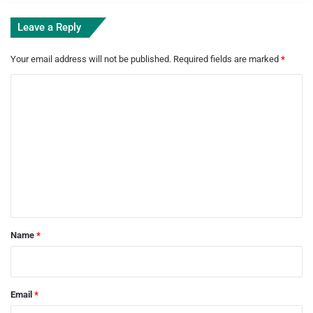
Leave a Reply
Your email address will not be published.
Required fields are marked
*
C
o
m
m
e
n
t
*
Name
*
Email
*