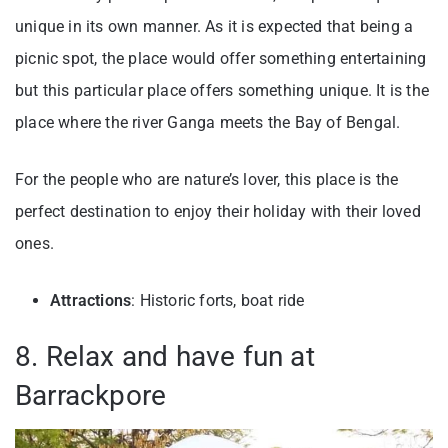
unique in its own manner. As it is expected that being a
picnic spot, the place would offer something entertaining
but this particular place offers something unique. It is the
place where the river Ganga meets the Bay of Bengal.
For the people who are nature’s lover, this place is the
perfect destination to enjoy their holiday with their loved
ones.
Attractions
: Historic forts, boat ride
8. Relax and have fun at
Barrackpore