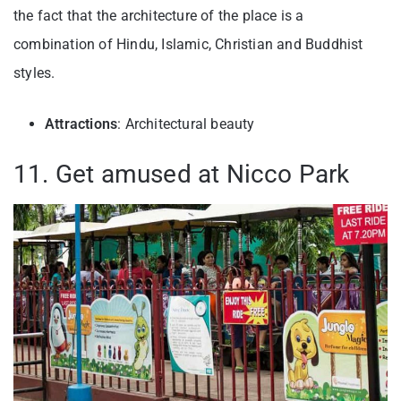
the fact that the architecture of the place is a
combination of Hindu, Islamic, Christian and Buddhist
styles.
Attractions
: Architectural beauty
11. Get amused at Nicco Park