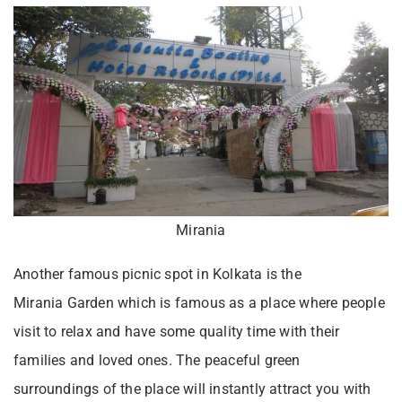
Mirania
Another famous picnic spot in Kolkata is the
Mirania Garden which is famous as a place where people
visit to relax and have some quality time with their
families and loved ones. The peaceful green
surroundings of the place will instantly attract you with