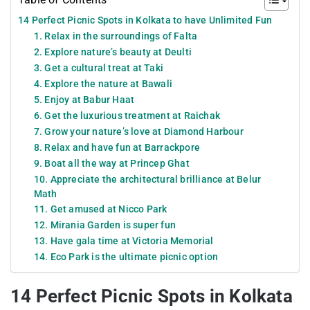
14 Perfect Picnic Spots in Kolkata to have Unlimited Fun
1. Relax in the surroundings of Falta
2. Explore nature’s beauty at Deulti
3. Get a cultural treat at Taki
4. Explore the nature at Bawali
5. Enjoy at Babur Haat
6. Get the luxurious treatment at Raichak
7. Grow your nature’s love at Diamond Harbour
8. Relax and have fun at Barrackpore
9. Boat all the way at Princep Ghat
10. Appreciate the architectural brilliance at Belur
Math
11. Get amused at Nicco Park
12. Mirania Garden is super fun
13. Have gala time at Victoria Memorial
14. Eco Park is the ultimate picnic option
14 Perfect Picnic Spots in Kolkata