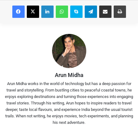
Facebook
X
LinkedIn
WhatsApp
Skype
Telegram
Share via Email
Print
Arun Midha
Arun Midha works in the world of technology but has a deep passion for
travel and storytelling. From bustling cities to peaceful coastal towns, he
enjoys exploring destinations and turning those experiences into engaging
travel stories. Through his writing, Arun hopes to inspire readers to travel
deeper, taste local flavours, and experience India beyond the usual tourist
trails. When not writing, he enjoys movies, tech experiments, and planning
his next adventure.