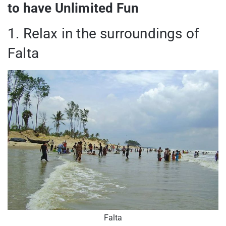
to have Unlimited Fun
1. Relax in the surroundings of
Falta
Falta