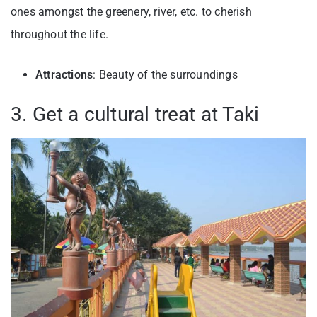
ones amongst the greenery, river, etc. to cherish
throughout the life.
Attractions
: Beauty of the surroundings
3. Get a cultural treat at Taki