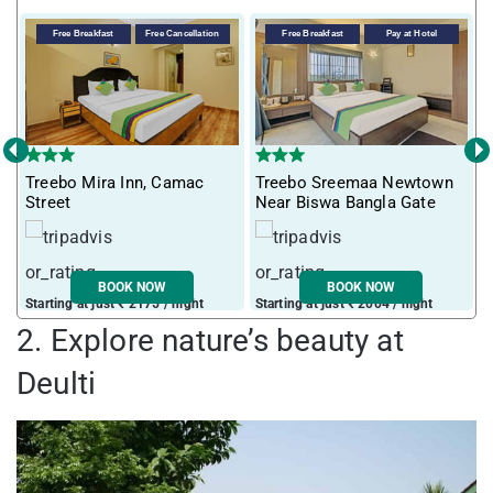
Free Breakfast
Free Cancellation
Free Breakfast
Pay at Hotel
‹
›
Treebo Mira Inn, Camac
Treebo Sreemaa Newtown
T
Street
Near Biswa Bangla Gate
F
BOOK NOW
BOOK NOW
Starting at just ₹ 2175 / night
Starting at just ₹ 2004 / night
S
2. Explore nature’s beauty at
Deulti