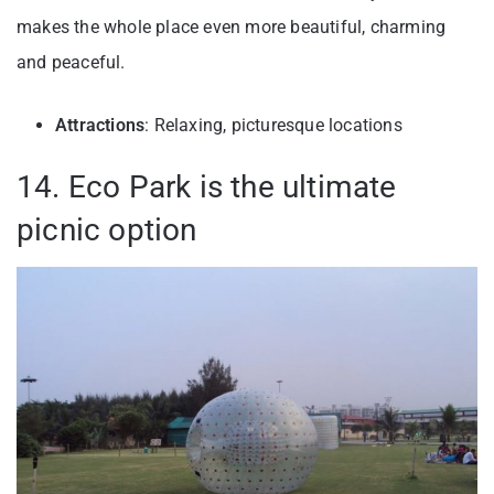
makes the whole place even more beautiful, charming
and peaceful.
Attractions
: Relaxing, picturesque locations
14. Eco Park is the ultimate
picnic option