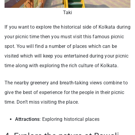
Taki
If you want to explore the historical side of Kolkata during
your picnic time then you must visit this famous picnic
spot. You will find a number of places which can be
visited which will keep you entertained during your picnic
time along with exploring the rich culture of Kolkata.
The nearby greenery and breath-taking views combine to
give the best of experience for the people in their picnic
time. Don’t miss visiting the place.
Attractions
: Exploring historical places