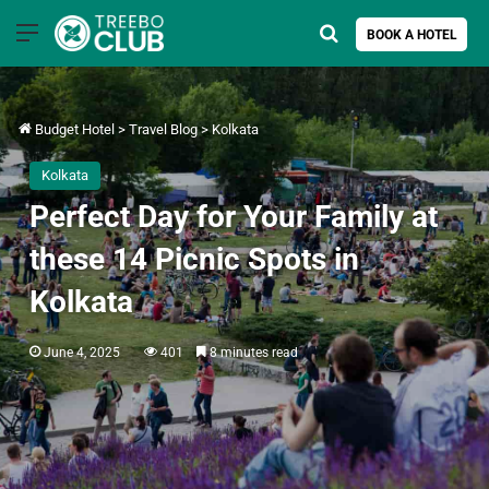
Menu
Search for
BOOK A HOTEL
Budget Hotel
>
Travel Blog
>
Kolkata
Kolkata
Perfect Day for Your Family at
these 14 Picnic Spots in
Kolkata
June 4, 2025
401
8 minutes read