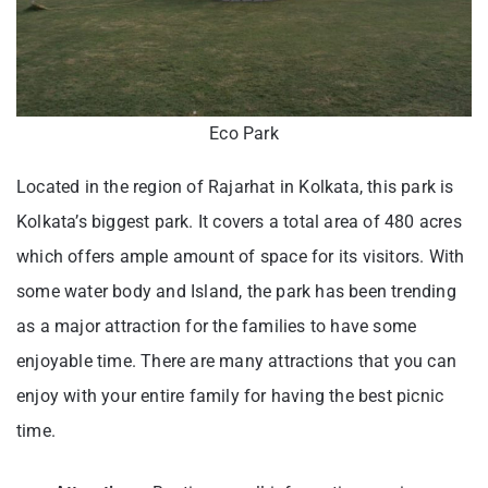
Eco Park
Located in the region of Rajarhat in Kolkata, this park is
Kolkata’s biggest park. It covers a total area of 480 acres
which offers ample amount of space for its visitors. With
some water body and Island, the park has been trending
as a major attraction for the families to have some
enjoyable time. There are many attractions that you can
enjoy with your entire family for having the best picnic
time.