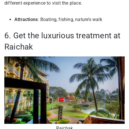
different experience to visit the place.
Attractions
: Boating, fishing, nature’s walk
6. Get the luxurious treatment at
Raichak
Raichak