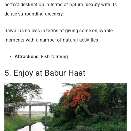
perfect destination in terms of natural beauty with its
dense surrounding greenery.
Bawali is no less in terms of giving some enjoyable
moments with a number of natural activities.
Attractions
: Fish farming
5. Enjoy at Babur Haat