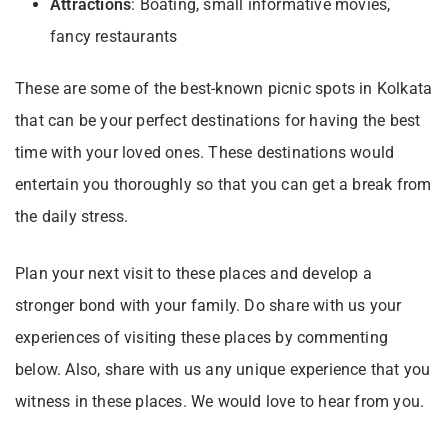
Attractions
: Boating, small informative movies,
fancy restaurants
These are some of the best-known picnic spots in Kolkata
that can be your perfect destinations for having the best
time with your loved ones. These destinations would
entertain you thoroughly so that you can get a break from
the daily stress.
Plan your next visit to these places and develop a
stronger bond with your family. Do share with us your
experiences of visiting these places by commenting
below. Also, share with us any unique experience that you
witness in these places. We would love to hear from you.