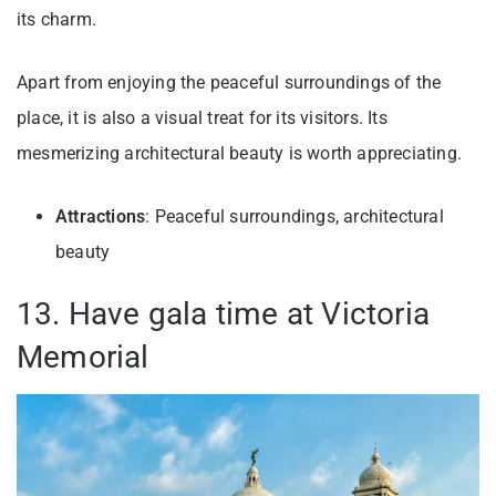
its charm.
Apart from enjoying the peaceful surroundings of the
place, it is also a visual treat for its visitors. Its
mesmerizing architectural beauty is worth appreciating.
Attractions
: Peaceful surroundings, architectural
beauty
13. Have gala time at Victoria
Memorial