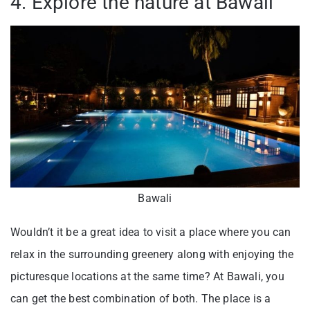
4. Explore the nature at Bawali
Bawali
Wouldn’t it be a great idea to visit a place where you can
relax in the surrounding greenery along with enjoying the
picturesque locations at the same time? At Bawali, you
can get the best combination of both. The place is a