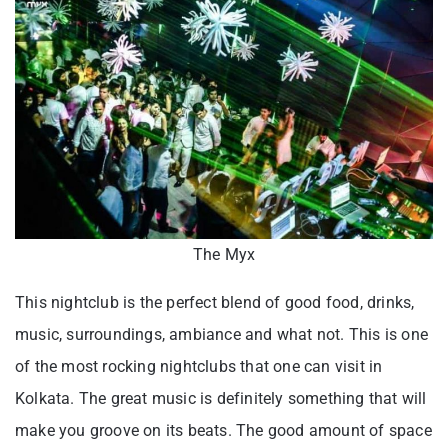
The Myx
This nightclub is the perfect blend of good food, drinks,
music, surroundings, ambiance and what not. This is one
of the most rocking nightclubs that one can visit in
Kolkata. The great music is definitely something that will
make you groove on its beats. The good amount of space