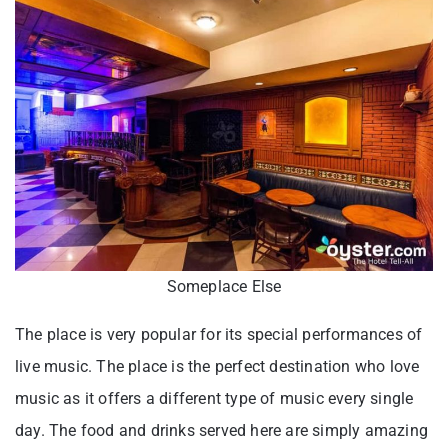
Someplace Else
The place is very popular for its special performances of
live music. The place is the perfect destination who love
music as it offers a different type of music every single
day. The food and drinks served here are simply amazing