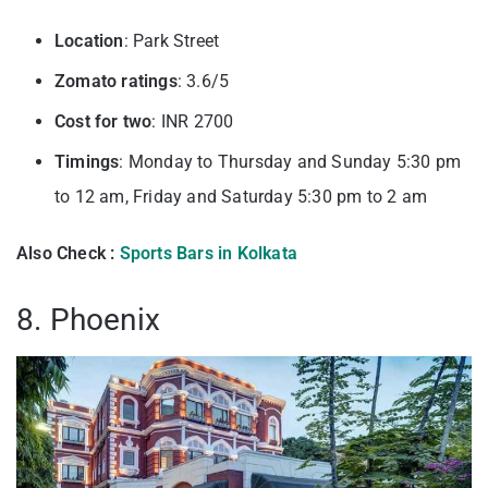
Location
: Park Street
Zomato ratings
: 3.6/5
Cost for two
: INR 2700
Timings
: Monday to Thursday and Sunday 5:30 pm
to 12 am, Friday and Saturday 5:30 pm to 2 am
Also Check :
Sports Bars in Kolkata
8. Phoenix