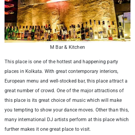
M Bar & Kitchen
This place is one of the hottest and happening party
places in Kolkata. With great contemporary interiors,
European menu and well-stocked bar, this place attract a
great number of crowd. One of the major attractions of
this place is its great choice of music which will make
you tempting to show your dance moves. Other than this,
many international DJ artists perform at this place which
further makes it one great place to visit.