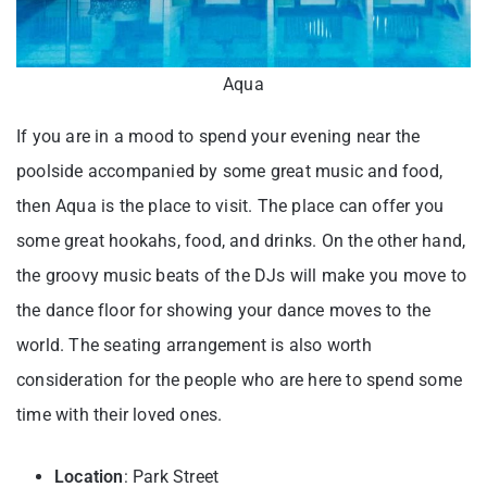
Aqua
If you are in a mood to spend your evening near the
poolside accompanied by some great music and food,
then Aqua is the place to visit. The place can offer you
some great hookahs, food, and drinks. On the other hand,
the groovy music beats of the DJs will make you move to
the dance floor for showing your dance moves to the
world. The seating arrangement is also worth
consideration for the people who are here to spend some
time with their loved ones.
Location
: Park Street