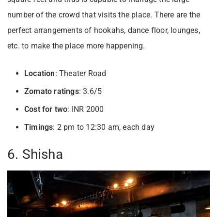
number of the crowd that visits the place. There are the
perfect arrangements of hookahs, dance floor, lounges,
etc. to make the place more happening.
Location
: Theater Road
Zomato ratings
: 3.6/5
Cost for two
: INR 2000
Timings
: 2 pm to 12:30 am, each day
6. Shisha