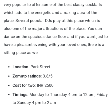
very popular to offer some of the best classy cocktails
which add to the energetic and amazing aura of the
place. Several popular DJs play at this place which is
also one of the major attractions of the place. You can
dance on the spacious dance floor and if you want just to
have a pleasant evening with your loved ones, there is a
sitting place as well.
Location
: Park Street
Zomato ratings
: 3.8/5
Cost for two
: INR 2500
Timings
: Monday to Thursday 4 pm to 12 am, Friday
to Sunday 4 pm to 2 am