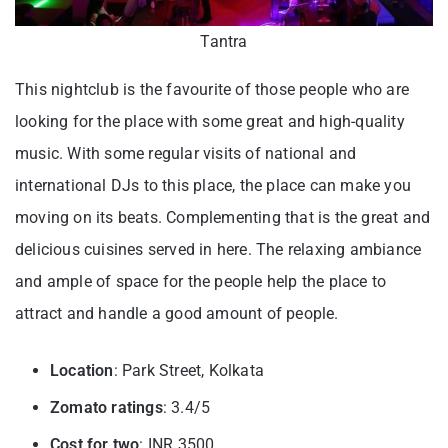
Tantra
This nightclub is the favourite of those people who are
looking for the place with some great and high-quality
music. With some regular visits of national and
international DJs to this place, the place can make you
moving on its beats. Complementing that is the great and
delicious cuisines served in here. The relaxing ambiance
and ample of space for the people help the place to
attract and handle a good amount of people.
Location
: Park Street, Kolkata
Zomato ratings
: 3.4/5
Cost for two
: INR 3500