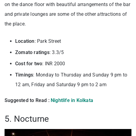
on the dance floor with beautiful arrangements of the bar
and private lounges are some of the other attractions of
the place.
Location
: Park Street
Zomato ratings
: 3.3/5
Cost for two
: INR 2000
Timings
: Monday to Thursday and Sunday 9 pm to
12 am, Friday and Saturday 9 pm to 2 am
Suggested to Read :
Nightlife in Kolkata
5. Nocturne