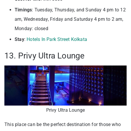
Timings
: Tuesday, Thursday, and Sunday 4 pm to 12
am, Wednesday, Friday and Saturday 4 pm to 2 am,
Monday: closed
Stay
:
Hotels In Park Street Kolkata
13. Privy Ultra Lounge
Privy Ultra Lounge
This place can be the perfect destination for those who