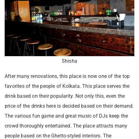
Shisha
After many renovations, this place is now one of the top
favorites of the people of Kolkata. This place serves the
drink based on their popularity. Not only this, even the
price of the drinks here is decided based on their demand.
The various fun game and great music of DJs keep the
crowd thoroughly entertained. The place attracts many
people based on the Ghetto-styled interiors. The