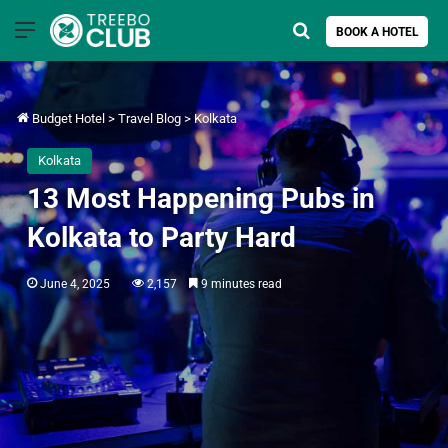
Menu
Search for
BOOK A HOTEL
Budget Hotel
>
Travel Blog
>
Kolkata
Kolkata
13 Most Happening Pubs in
Kolkata to Party Hard
June 4, 2025
2,157
9 minutes read