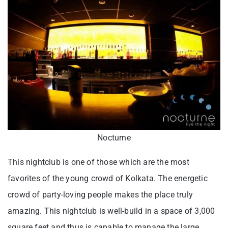
Nocturne
This nightclub is one of those which are the most
favorites of the young crowd of Kolkata. The energetic
crowd of party-loving people makes the place truly
amazing. This nightclub is well-build in a space of 3,000
square feet and thus is capable to manage the large