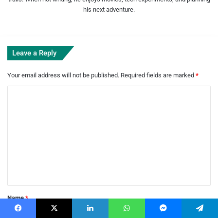
his next adventure.
Leave a Reply
Your email address will not be published.
Required fields are marked
*
C
o
m
m
e
n
t
*
Name
*
Facebook
X
LinkedIn
WhatsApp
Messenger
Telegram