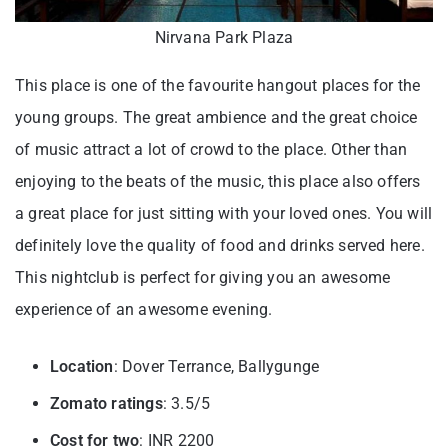
Nirvana Park Plaza
This place is one of the favourite hangout places for the
young groups. The great ambience and the great choice
of music attract a lot of crowd to the place. Other than
enjoying to the beats of the music, this place also offers
a great place for just sitting with your loved ones. You will
definitely love the quality of food and drinks served here.
This nightclub is perfect for giving you an awesome
experience of an awesome evening.
Location
: Dover Terrance, Ballygunge
Zomato ratings
: 3.5/5
Cost for two
: INR 2200