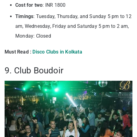
Cost for two
: INR 1800
Timings
: Tuesday, Thursday, and Sunday 5 pm to 12
am, Wednesday, Friday and Saturday 5 pm to 2 am,
Monday: Closed
Must Read :
Disco Clubs in Kolkata
9. Club Boudoir