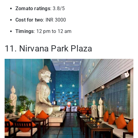
Zomato ratings
: 3.8/5
Cost for two
: INR 3000
Timings
: 12 pm to 12 am
11. Nirvana Park Plaza