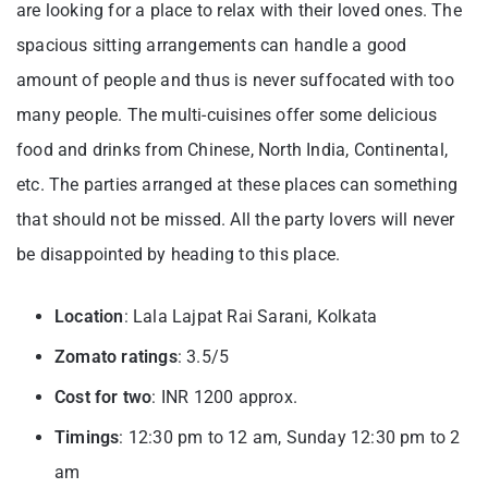
are looking for a place to relax with their loved ones. The
spacious sitting arrangements can handle a good
amount of people and thus is never suffocated with too
many people. The multi-cuisines offer some delicious
food and drinks from Chinese, North India, Continental,
etc. The parties arranged at these places can something
that should not be missed. All the party lovers will never
be disappointed by heading to this place.
Location
: Lala Lajpat Rai Sarani, Kolkata
Zomato ratings
: 3.5/5
Cost for two
: INR 1200 approx.
Timings
: 12:30 pm to 12 am, Sunday 12:30 pm to 2
am