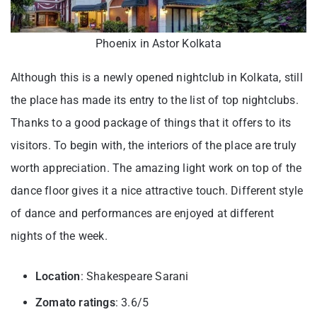
Phoenix in Astor Kolkata
Although this is a newly opened nightclub in Kolkata, still
the place has made its entry to the list of top nightclubs.
Thanks to a good package of things that it offers to its
visitors. To begin with, the interiors of the place are truly
worth appreciation. The amazing light work on top of the
dance floor gives it a nice attractive touch. Different style
of dance and performances are enjoyed at different
nights of the week.
Location
: Shakespeare Sarani
Zomato ratings
: 3.6/5