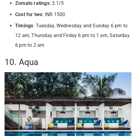
Zomato ratings
: 3.1/5
Cost for two
: INR 1500
Timings
: Tuesday, Wednesday and Sunday 6 pm to
12 am, Thursday and Friday 6 pm to 1 am, Saturday
6 pm to 2 am
10. Aqua