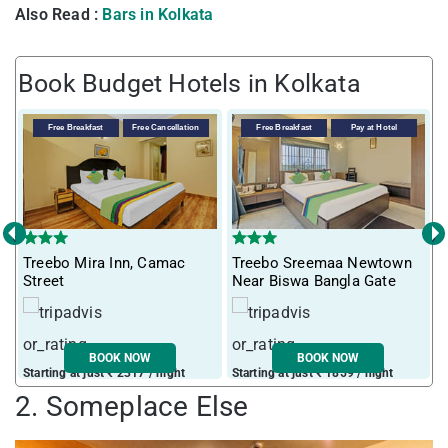
Also Read :
Bars in Kolkata
Book Budget Hotels in Kolkata
Free Breakfast
Free Cancellation
Free Breakfast
Pay at Hotel
‹
›
Treebo Mira Inn, Camac
Treebo Sreemaa Newtown
T
Street
Near Biswa Bangla Gate
F
BOOK NOW
BOOK NOW
Starting at just ₹ 2317 / night
Starting at just ₹ 1859 / night
S
2. Someplace Else