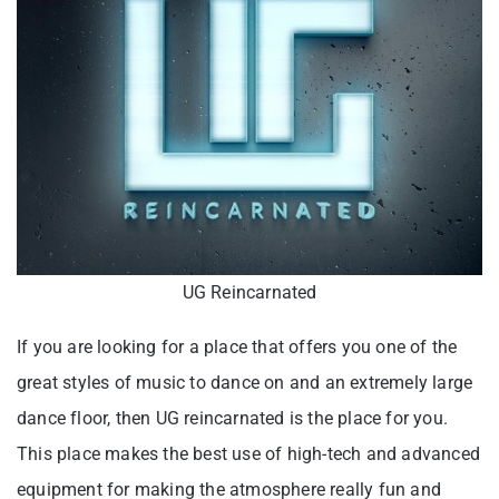
UG Reincarnated
If you are looking for a place that offers you one of the
great styles of music to dance on and an extremely large
dance floor, then UG reincarnated is the place for you.
This place makes the best use of high-tech and advanced
equipment for making the atmosphere really fun and