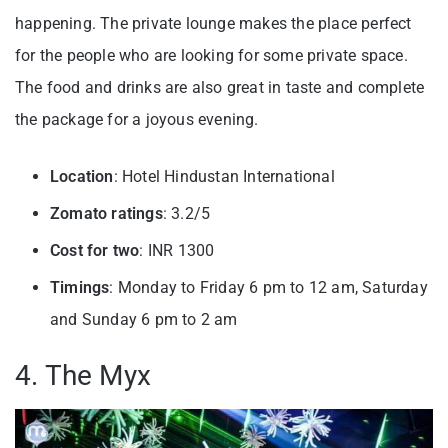
happening. The private lounge makes the place perfect
for the people who are looking for some private space.
The food and drinks are also great in taste and complete
the package for a joyous evening.
Location
: Hotel Hindustan International
Zomato ratings
: 3.2/5
Cost for two
: INR 1300
Timings
: Monday to Friday 6 pm to 12 am, Saturday
and Sunday 6 pm to 2 am
4. The Myx