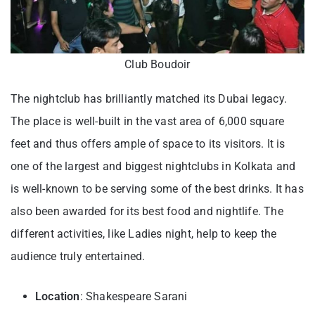
Club Boudoir
The nightclub has brilliantly matched its Dubai legacy.
The place is well-built in the vast area of 6,000 square
feet and thus offers ample of space to its visitors. It is
one of the largest and biggest nightclubs in Kolkata and
is well-known to be serving some of the best drinks. It has
also been awarded for its best food and nightlife. The
different activities, like Ladies night, help to keep the
audience truly entertained.
Location
: Shakespeare Sarani