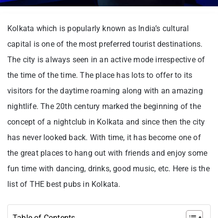
Kolkata which is popularly known as India’s cultural
capital is one of the most preferred tourist destinations.
The city is always seen in an active mode irrespective of
the time of the time. The place has lots to offer to its
visitors for the daytime roaming along with an amazing
nightlife. The 20th century marked the beginning of the
concept of a nightclub in Kolkata and since then the city
has never looked back. With time, it has become one of
the great places to hang out with friends and enjoy some
fun time with dancing, drinks, good music, etc. Here is the
list of THE best pubs in Kolkata.
Table of Contents