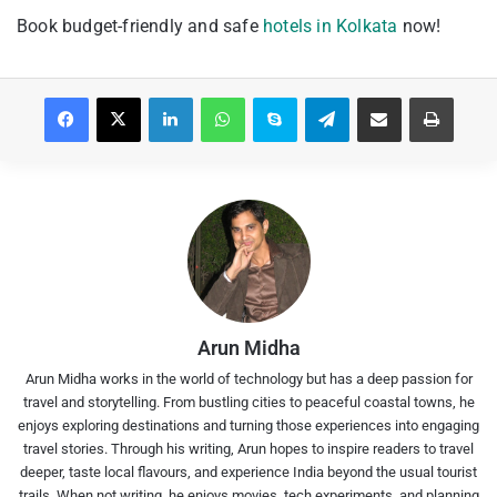
Book budget-friendly and safe
hotels in Kolkata
now!
Facebook
X
LinkedIn
WhatsApp
Skype
Telegram
Share via Email
Print
Arun Midha
Arun Midha works in the world of technology but has a deep passion for
travel and storytelling. From bustling cities to peaceful coastal towns, he
enjoys exploring destinations and turning those experiences into engaging
travel stories. Through his writing, Arun hopes to inspire readers to travel
deeper, taste local flavours, and experience India beyond the usual tourist
trails. When not writing, he enjoys movies, tech experiments, and planning