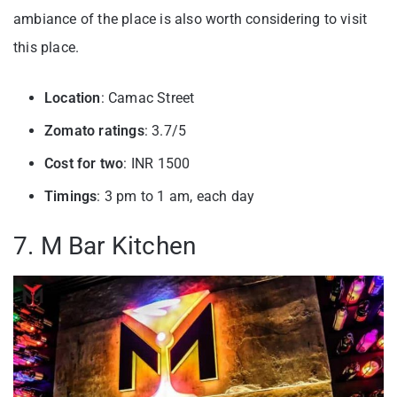
ambiance of the place is also worth considering to visit
this place.
Location
: Camac Street
Zomato ratings
: 3.7/5
Cost for two
: INR 1500
Timings
: 3 pm to 1 am, each day
7. M Bar Kitchen