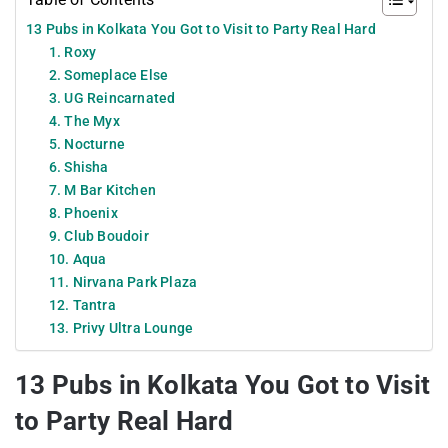
13 Pubs in Kolkata You Got to Visit to Party Real Hard
1. Roxy
2. Someplace Else
3. UG Reincarnated
4. The Myx
5. Nocturne
6. Shisha
7. M Bar Kitchen
8. Phoenix
9. Club Boudoir
10. Aqua
11. Nirvana Park Plaza
12. Tantra
13. Privy Ultra Lounge
13 Pubs in Kolkata You Got to Visit
to Party Real Hard