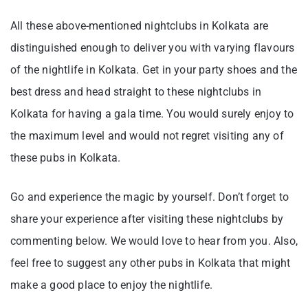
All these above-mentioned nightclubs in Kolkata are
distinguished enough to deliver you with varying flavours
of the nightlife in Kolkata. Get in your party shoes and the
best dress and head straight to these nightclubs in
Kolkata for having a gala time. You would surely enjoy to
the maximum level and would not regret visiting any of
these pubs in Kolkata.
Go and experience the magic by yourself. Don’t forget to
share your experience after visiting these nightclubs by
commenting below. We would love to hear from you. Also,
feel free to suggest any other pubs in Kolkata that might
make a good place to enjoy the nightlife.