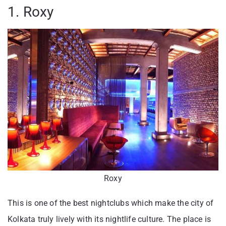
1. Roxy
Roxy
This is one of the best nightclubs which make the city of
Kolkata truly lively with its nightlife culture. The place is