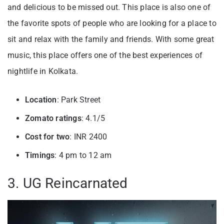
and delicious to be missed out. This place is also one of
the favorite spots of people who are looking for a place to
sit and relax with the family and friends. With some great
music, this place offers one of the best experiences of
nightlife in Kolkata.
Location
: Park Street
Zomato ratings
: 4.1/5
Cost for two
: INR 2400
Timings
: 4 pm to 12 am
3. UG Reincarnated