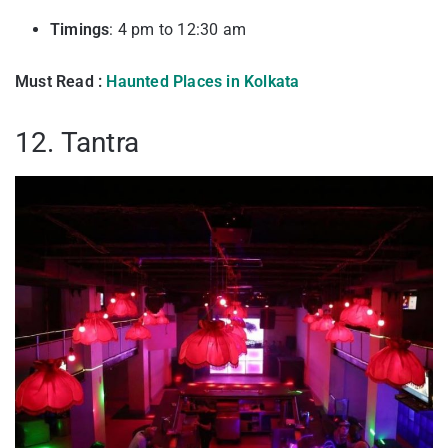
Timings
: 4 pm to 12:30 am
Must Read :
Haunted Places in Kolkata
12. Tantra