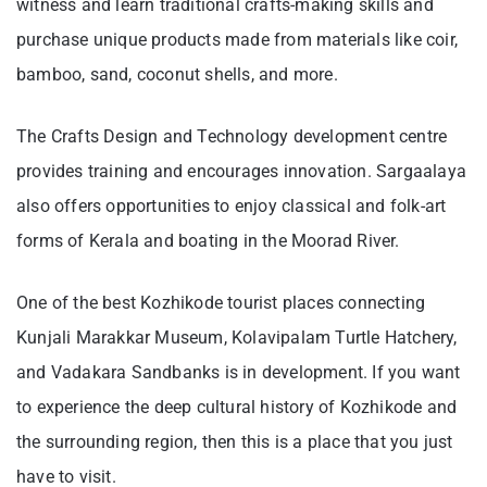
witness and learn traditional crafts-making skills and
purchase unique products made from materials like coir,
bamboo, sand, coconut shells, and more.
The Crafts Design and Technology development centre
provides training and encourages innovation. Sargaalaya
also offers opportunities to enjoy classical and folk-art
forms of Kerala and boating in the Moorad River.
One of the best Kozhikode tourist places connecting
Kunjali Marakkar Museum, Kolavipalam Turtle Hatchery,
and Vadakara Sandbanks is in development. If you want
to experience the deep cultural history of Kozhikode and
the surrounding region, then this is a place that you just
have to visit.