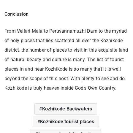
Conclusion
From Vellari Mala to Peruvannamuzhi Dam to the myriad
of holy places that lies scattered all over the Kozhikode
district, the number of places to visit in this exquisite land
of natural beauty and culture is many. The list of tourist
places in and near Kozhikode is so many that it is well
beyond the scope of this post. With plenty to see and do,
Kozhikode is truly heaven inside God’s Own Country.
Kozhikode Backwaters
Kozhikode tourist places