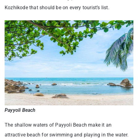
Kozhikode that should be on every tourist’s list.
Payyoli Beach
The shallow waters of Payyoli Beach make it an
attractive beach for swimming and playing in the water.