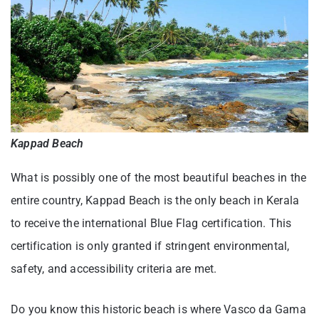
Kappad Beach
What is possibly one of the most beautiful beaches in the
entire country, Kappad Beach is the only beach in Kerala
to receive the international Blue Flag certification. This
certification is only granted if stringent environmental,
safety, and accessibility criteria are met.
Do you know this historic beach is where Vasco da Gama