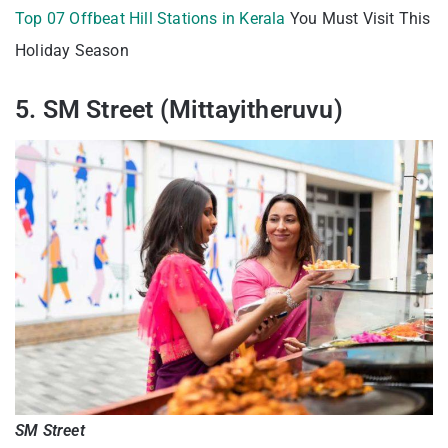
Top 07 Offbeat Hill Stations in Kerala
You Must Visit This
Holiday Season
5. SM Street (Mittayitheruvu)
SM Street