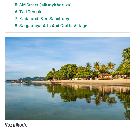
5. SM Street (Mittayitheruvu)
6. Tali Temple
7. Kadalundi Bird Sanctuary
8. Sargaalaya Arts And Crafts Village
Kozhikode