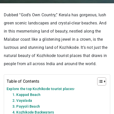
Dubbed “God’s Own Country,” Kerala has gorgeous, lush
green scenic landscapes and crystal-clear beaches. And
in this mesmerising land of beauty, nestled along the
Malabar coast like a glistening jewel in a crown, is the
lustrous and stunning land of Kozhikode. It’s not just the
natural beauty of Kozhikode tourist places that draws in
people from all across India and around the world.
Table of Contents
Explore the top Kozhikode tourist places-
1. Kappad Beach
2. Vayalada
3. Payyoli Beach
4. Kozhikode Backwaters