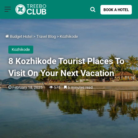
Menu
Search for
BOOK A HOTEL
Budget Hotel
>
Travel Blog
>
Kozhikode
Kozhikode
8 Kozhikode Tourist Places To
Visit On Your Next Vacation
February 18, 2025
575
6 minutes read