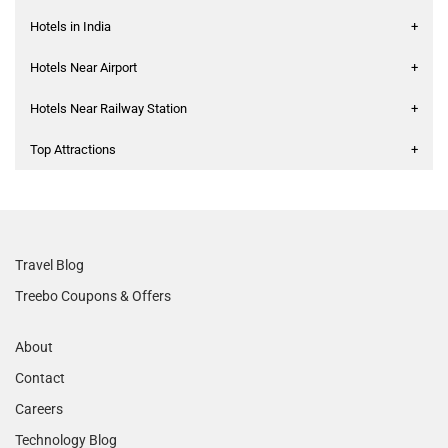
Hotels in India
+
Hotels Near Airport
+
Hotels Near Railway Station
+
Top Attractions
+
Travel Blog
Treebo Coupons & Offers
About
Contact
Careers
Technology Blog