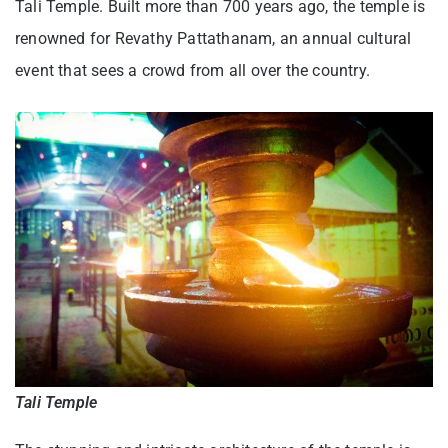
Tali Temple. Built more than 700 years ago, the temple is
renowned for Revathy Pattathanam, an annual cultural
event that sees a crowd from all over the country.
Tali Temple