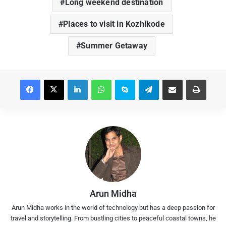
Long weekend destination
Places to visit in Kozhikode
Summer Getaway
Facebook
X
LinkedIn
WhatsApp
Skype
Telegram
Share via Email
Print
Arun Midha
Arun Midha works in the world of technology but has a deep passion for
travel and storytelling. From bustling cities to peaceful coastal towns, he