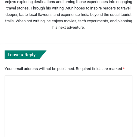
enjoys exploring destinations and turning those experiences into engaging
travel stories. Through his writing, Arun hopes to inspire readers to travel
deeper, taste local flavours, and experience India beyond the usual tourist
trails. When not writing, he enjoys movies, tech experiments, and planning
his next adventure.
Leave a Reply
Your email address will not be published.
Required fields are marked
*
C
o
m
m
e
n
t