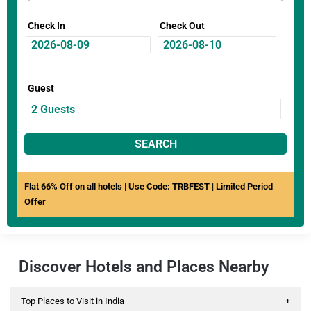
Check In
Check Out
Guest
SEARCH
Flat 66% Off on all hotels | Use Code: TRBFEST | Limited Period
Offer
Discover Hotels and Places Nearby
Top Places to Visit in India
+