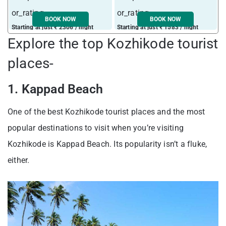
BOOK NOW
BOOK NOW
Starting at just ₹ 2306 / night
Starting at just ₹ 1583 / night
Explore the top Kozhikode tourist
places-
1. Kappad Beach
One of the best Kozhikode tourist places and the most
popular destinations to visit when you’re visiting
Kozhikode is Kappad Beach. Its popularity isn’t a fluke,
either.