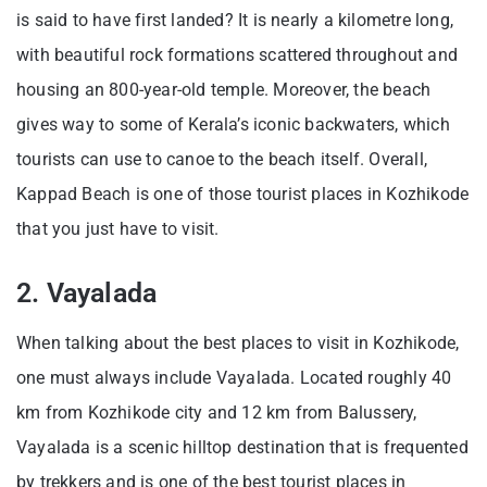
is said to have first landed? It is nearly a kilometre long,
with beautiful rock formations scattered throughout and
housing an 800-year-old temple. Moreover, the beach
gives way to some of Kerala’s iconic backwaters, which
tourists can use to canoe to the beach itself. Overall,
Kappad Beach is one of those tourist places in Kozhikode
that you just have to visit.
2. Vayalada
When talking about the best places to visit in Kozhikode,
one must always include Vayalada. Located roughly 40
km from Kozhikode city and 12 km from Balussery,
Vayalada is a scenic hilltop destination that is frequented
by trekkers and is one of the best tourist places in