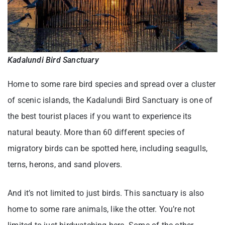
Kadalundi Bird Sanctuary
Home to some rare bird species and spread over a cluster
of scenic islands, the Kadalundi Bird Sanctuary is one of
the best tourist places if you want to experience its
natural beauty. More than 60 different species of
migratory birds can be spotted here, including seagulls,
terns, herons, and sand plovers.
And it’s not limited to just birds. This sanctuary is also
home to some rare animals, like the otter. You’re not