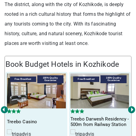
The district, along with the city of Kozhikode, is deeply
rooted in a rich cultural history that forms the highlight of
any tourists coming to the city. With its fascinating
history, culture, and natural scenery, Kozhikode tourist
places are worth visiting at least once.
Book Budget Hotels in Kozhikode
V
100% Quality
100% Quality
Free Breakfast
Free Breakfast
Guarantee
Guarantee
‹
›
Treebo Darwesh Residency -
Treebo Casino
500m from Railway Station