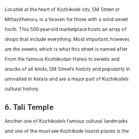
Located at the heart of Kozhikode city, SM Street or
Mittayitheruvu, is a heaven for those with a solid sweet
tooth. This 500-year-old marketplace hosts an array of
shops that include everything. Most important, however,
are the sweets, which is what this street is named after.
From the famous Kozhikodan Halwa to sweets and
snacks of all kinds, SM Street’s history and popularity in
unrivalled in Kerala and are a major part of Kozhikode’s
cultural history.
6. Tali Temple
Another one of Kozhikode’s famous cultural landmarks
and one of the must-see Kozhikode tourist places is the