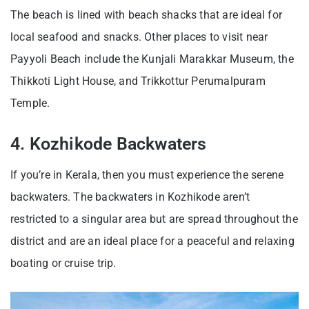
The beach is lined with beach shacks that are ideal for
local seafood and snacks. Other places to visit near
Payyoli Beach include the Kunjali Marakkar Museum, the
Thikkoti Light House, and Trikkottur Perumalpuram
Temple.
4. Kozhikode Backwaters
If you’re in Kerala, then you must experience the serene
backwaters. The backwaters in Kozhikode aren’t
restricted to a singular area but are spread throughout the
district and are an ideal place for a peaceful and relaxing
boating or cruise trip.