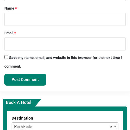
*
Name
*
Email
*
Save my name, email, and website in this browser for the next time I
comment.
Book A Hotel
Destination
Kozhikode
×