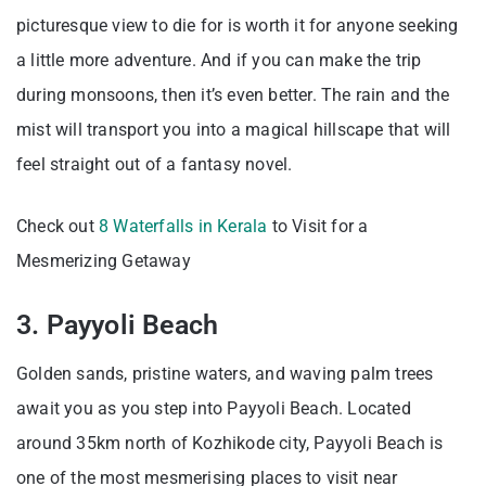
picturesque view to die for is worth it for anyone seeking
a little more adventure. And if you can make the trip
during monsoons, then it’s even better. The rain and the
mist will transport you into a magical hillscape that will
feel straight out of a fantasy novel.
Check out
8 Waterfalls in Kerala
to Visit for a
Mesmerizing Getaway
3. Payyoli Beach
Golden sands, pristine waters, and waving palm trees
await you as you step into Payyoli Beach. Located
around 35km north of Kozhikode city, Payyoli Beach is
one of the most mesmerising places to visit near