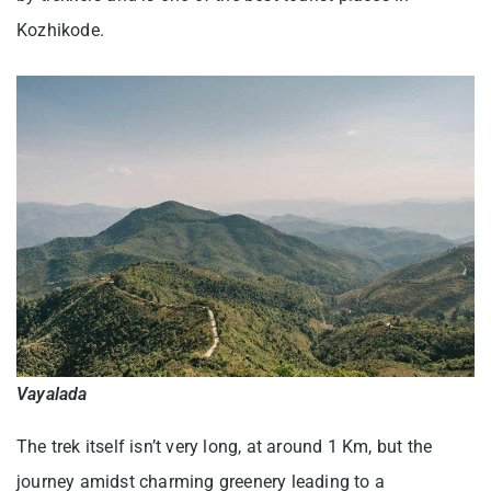
Kozhikode.
Vayalada
The trek itself isn’t very long, at around 1 Km, but the
journey amidst charming greenery leading to a