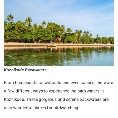
Kozhikode Backwaters
From houseboats to rowboats and even canoes, there are
a few different ways to experience the backwaters in
Kozhikode. These gorgeous and serene backwaters are
also wonderful places for birdwatching.