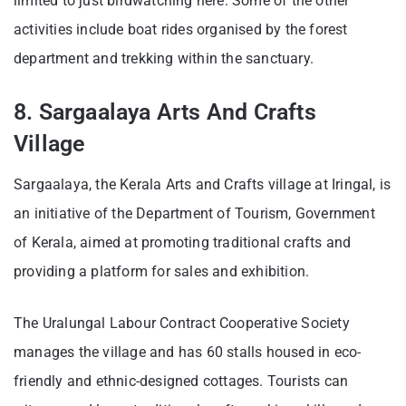
limited to just birdwatching here. Some of the other
activities include boat rides organised by the forest
department and trekking within the sanctuary.
8. Sargaalaya Arts And Crafts
Village
Sargaalaya, the Kerala Arts and Crafts village at Iringal, is
an initiative of the Department of Tourism, Government
of Kerala, aimed at promoting traditional crafts and
providing a platform for sales and exhibition.
The Uralungal Labour Contract Cooperative Society
manages the village and has 60 stalls housed in eco-
friendly and ethnic-designed cottages. Tourists can