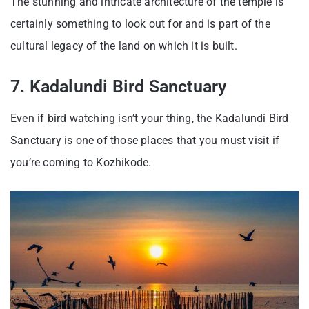
The stunning and intricate architecture of the temple is
certainly something to look out for and is part of the
cultural legacy of the land on which it is built.
7. Kadalundi Bird Sanctuary
Even if bird watching isn’t your thing, the Kadalundi Bird
Sanctuary is one of those places that you must visit if
you’re coming to Kozhikode.