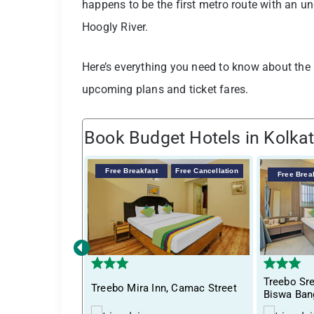
happens to be the first metro route with an u
Hoogly River.
Here’s everything you need to know about the Ko
upcoming plans and ticket fares.
Book Budget Hotels in Kolka
Free Breakfast
Free Cancellation
Free Brea
‹
Treebo S
Treebo Mira Inn, Camac Street
Biswa Ban