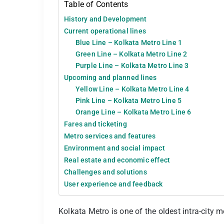
Table of Contents
History and Development
Current operational lines
Blue Line – Kolkata Metro Line 1
Green Line – Kolkata Metro Line 2
Purple Line – Kolkata Metro Line 3
Upcoming and planned lines
Yellow Line – Kolkata Metro Line 4
Pink Line – Kolkata Metro Line 5
Orange Line – Kolkata Metro Line 6
Fares and ticketing
Metro services and features
Environment and social impact
Real estate and economic effect
Challenges and solutions
User experience and feedback
Kolkata Metro is one of the oldest intra-city m