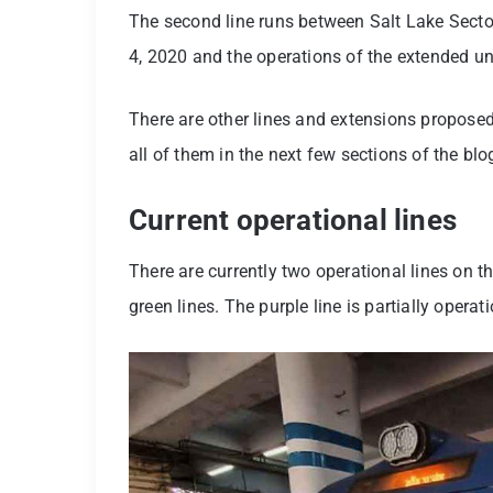
The second line runs between Salt Lake Sect
4, 2020 and the operations of the extended u
There are other lines and extensions propose
all of them in the next few sections of the blo
Current operational lines
There are currently two operational lines on 
green lines. The purple line is partially operat