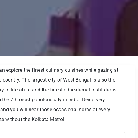
an explore the finest culinary cuisines while gazing at
e country. The largest city of West Bengal is also the
ory in literature and the finest educational institutions
so the 7th most populous city in India! Being very
 and you will hear those occasional horns at every
se without the Kolkata Metro!