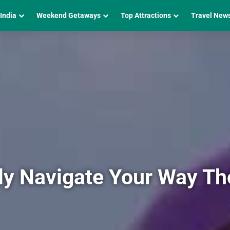
 India
Weekend Getaways
Top Attractions
Travel New
ily Navigate Your Way T