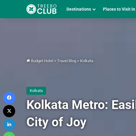
Destinations
Places to Visit in
Budget Hotel
>
Travel Blog
>
Kolkata
Kolkata
Facebook
Kolkata Metro: Eas
X
City of Joy
LinkedIn
WhatsApp