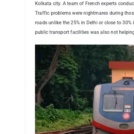
Kolkata city. A team of French experts conduc
Traffic problems were nightmares during thos
roads unlike the 25% in Delhi or close to 30% 
public transport facilities was also not help