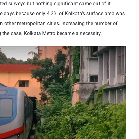
ted surveys but nothing significant came out of it.
e days because only 4.2% of Kolkata’s surface area was
in other metropolitan cities. Increasing the number of
ing the case. Kolkata Metro became a necessity.