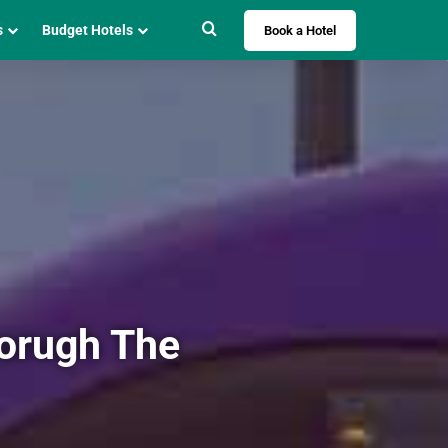
Search for
s
Budget Hotels
Book a Hotel
horugh The