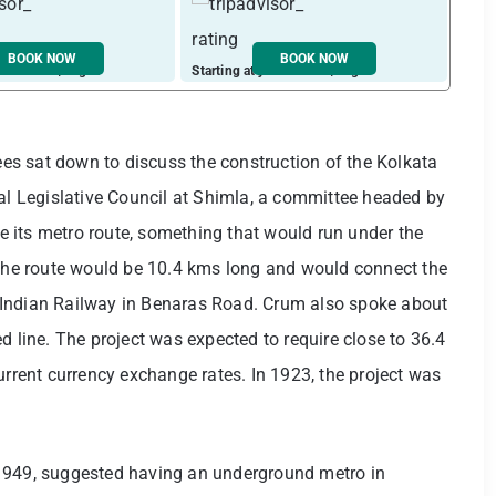
BOOK NOW
BOOK NOW
ust ₹ 2448 / night
Starting at just ₹ 1933 / night
Start
s sat down to discuss the construction of the Kolkata
ial Legislative Council at Shimla, a committee headed by
 its metro route, something that would run under the
 the route would be 10.4 kms long and would connect the
 Indian Railway in Benaras Road. Crum also spoke about
d line. The project was expected to require close to 36.4
urrent currency exchange rates. In 1923, the project was
in 1949, suggested having an underground metro in