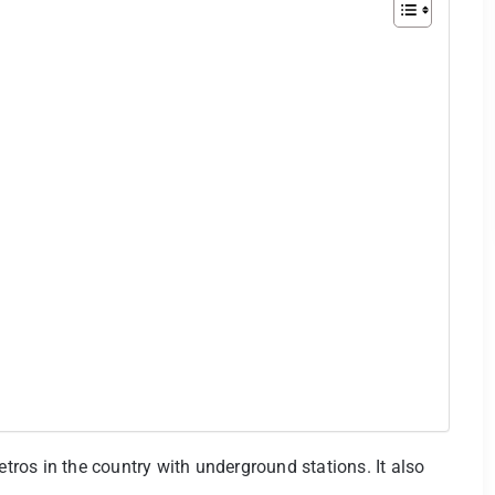
etros in the country with underground stations. It also