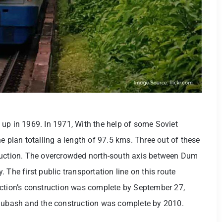
up in 1969. In 1971, With the help of some Soviet
e plan totalling a length of 97.5 kms. Three out of these
truction. The overcrowded north-south axis between Dum
 The first public transportation line on this route
ection’s construction was complete by September 27,
 Subash and the construction was complete by 2010.