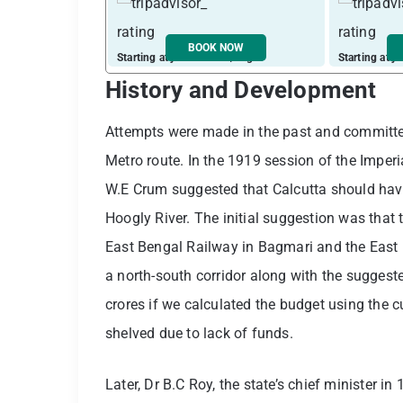
BOOK NOW
Starting at just ₹ 2710 / night
Starting at j
History and Development
Attempts were made in the past and committee
Metro route. In the 1919 session of the Imper
W.E Crum suggested that Calcutta should have
Hoogly River. The initial suggestion was that
East Bengal Railway in Bagmari and the East
a north-south corridor along with the suggeste
crores if we calculated the budget using the c
shelved due to lack of funds.
Later, Dr B.C Roy, the state’s chief minister 