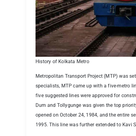
History of Kolkata Metro
Metropolitan Transport Project (MTP) was set 
specialists, MTP came up with a five-metro lin
five suggested lines were approved for cons
Dum and Tollygunge was given the top priority.
opened on October 24, 1984, and the entire s
1995. This line was further extended to Kavi