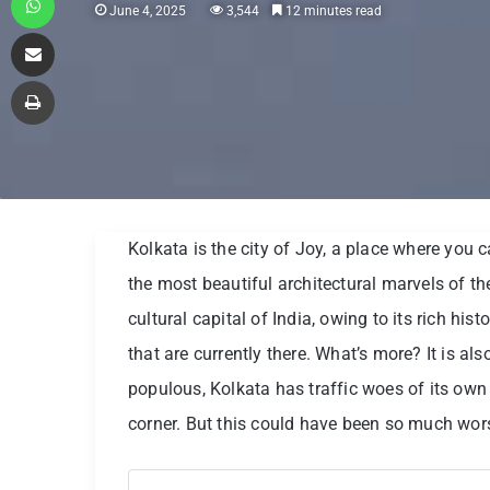
June 4, 2025
3,544
12 minutes read
Share via Email
Print
Kolkata is the city of Joy, a place where you c
the most beautiful architectural marvels of th
cultural capital of India, owing to its rich hist
that are currently there. What’s more? It is al
populous, Kolkata has traffic woes of its own
corner. But this could have been so much wor