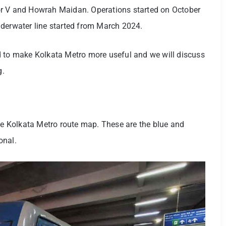
or V and Howrah Maidan. Operations started on October
nderwater line started from March 2024.
d to make Kolkata Metro more useful and we will discuss
g.
the Kolkata Metro route map. These are the blue and
ional.