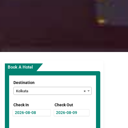
Book A Hotel
Destination
Kolkata
×
Check In
Check Out