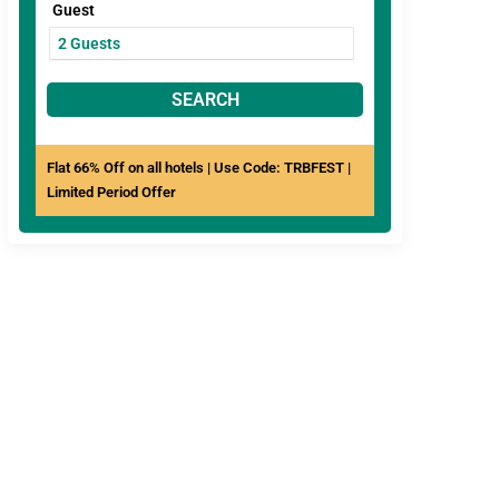
Guest
SEARCH
Flat 66% Off on all hotels | Use Code: TRBFEST |
Limited Period Offer