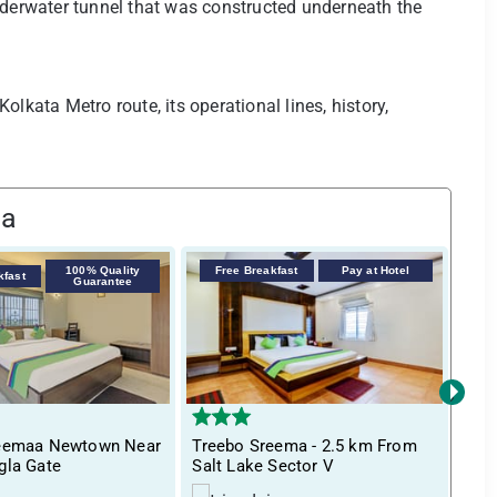
nderwater tunnel that was constructed underneath the
lkata Metro route, its operational lines, history,
ta
100% Quality
Free Breakfast
Pay at Hotel
kfast
F
Guarantee
›
reemaa Newtown Near
Treebo Sreema - 2.5 km From
Itsy
gla Gate
Salt Lake Sector V
Bha