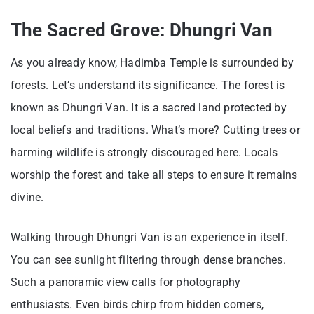
The Sacred Grove: Dhungri Van
As you already know, Hadimba Temple is surrounded by
forests. Let’s understand its significance. The forest is
known as Dhungri Van. It is a sacred land protected by
local beliefs and traditions. What’s more? Cutting trees or
harming wildlife is strongly discouraged here. Locals
worship the forest and take all steps to ensure it remains
divine.
Walking through Dhungri Van is an experience in itself.
You can see sunlight filtering through dense branches.
Such a panoramic view calls for photography
enthusiasts. Even birds chirp from hidden corners,