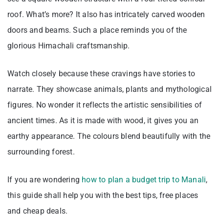
roof. What’s more? It also has intricately carved wooden
doors and beams. Such a place reminds you of the
glorious Himachali craftsmanship.
Watch closely because these cravings have stories to
narrate. They showcase animals, plants and mythological
figures. No wonder it reflects the artistic sensibilities of
ancient times. As it is made with wood, it gives you an
earthy appearance. The colours blend beautifully with the
surrounding forest.
If you are wondering
how to plan a budget trip to Manali
,
this guide shall help you with the best tips, free places
and cheap deals.