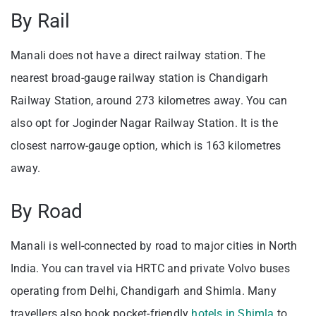
By Rail
Manali does not have a direct railway station. The
nearest broad-gauge railway station is Chandigarh
Railway Station, around 273 kilometres away. You can
also opt for Joginder Nagar Railway Station. It is the
closest narrow-gauge option, which is 163 kilometres
away.
By Road
Manali is well-connected by road to major cities in North
India. You can travel via HRTC and private Volvo buses
operating from Delhi, Chandigarh and Shimla. Many
travellers also book pocket-friendly
hotels in Shimla
to