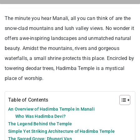
The minute you hear Manali, all you can think of are the
snow-clad mountains and lush valley views. No wonder it
offers awe-inspiring landscapes and unmatched natural
beauty. Amidst the mountains, rivers and gorgeous
waterfalls, a small shrine protects this place. Encircled by
towering deodar trees, Hadimba Temple is a mystical
place of worship.
Table of Contents
An Overview of Hadimba Temple in Manali
Who Was Hadimba Devi?
The Legend Behind the Temple
Simple Yet Striking Architecture of Hadimba Temple
The Sacred Grove: Dhungri Van