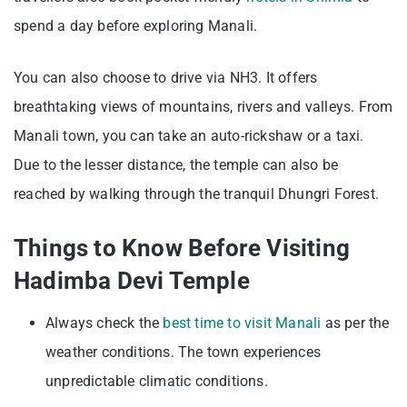
spend a day before exploring Manali.
You can also choose to drive via NH3. It offers
breathtaking views of mountains, rivers and valleys. From
Manali town, you can take an auto-rickshaw or a taxi.
Due to the lesser distance, the temple can also be
reached by walking through the tranquil Dhungri Forest.
Things to Know Before Visiting
Hadimba Devi Temple
Always check the
best time to visit Manali
as per the
weather conditions. The town experiences
unpredictable climatic conditions.