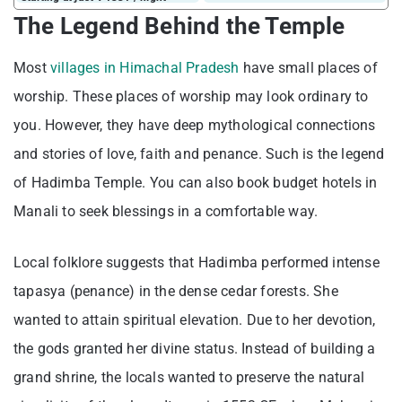
The Legend Behind the Temple
Most
villages in Himachal Pradesh
have small places of
worship. These places of worship may look ordinary to
you. However, they have deep mythological connections
and stories of love, faith and penance. Such is the legend
of Hadimba Temple. You can also book budget hotels in
Manali to seek blessings in a comfortable way.
Local folklore suggests that Hadimba performed intense
tapasya (penance) in the dense cedar forests. She
wanted to attain spiritual elevation. Due to her devotion,
the gods granted her divine status. Instead of building a
grand shrine, the locals wanted to preserve the natural