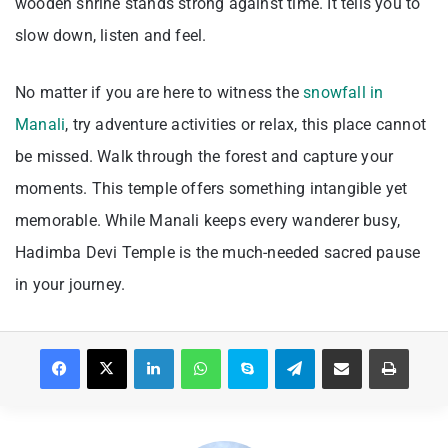
wooden shrine stands strong against time. It tells you to
slow down, listen and feel.
No matter if you are here to witness the
snowfall in
Manali
, try adventure activities or relax, this place cannot
be missed. Walk through the forest and capture your
moments. This temple offers something intangible yet
memorable. While Manali keeps every wanderer busy,
Hadimba Devi Temple is the much-needed sacred pause
in your journey.
Facebook
X
LinkedIn
WhatsApp
Skype
Telegram
Share via Email
Print