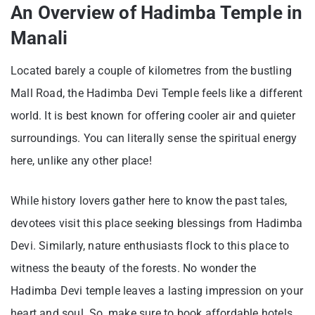
An Overview of Hadimba Temple in
Manali
Located barely a couple of kilometres from the bustling
Mall Road, the Hadimba Devi Temple feels like a different
world. It is best known for offering cooler air and quieter
surroundings. You can literally sense the spiritual energy
here, unlike any other place!
While history lovers gather here to know the past tales,
devotees visit this place seeking blessings from Hadimba
Devi. Similarly, nature enthusiasts flock to this place to
witness the beauty of the forests. No wonder the
Hadimba Devi temple leaves a lasting impression on your
heart and soul. So, make sure to book affordable hotels