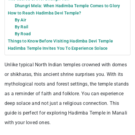
Dhungri Mela: When Hadimba Temple Comes to Glory
How to Reach Hadimba Devi Temple?
By Air
By Rail
By Road
Things to Know Before Visiting Hadimba Devi Temple
Hadimba Temple Invites You To Experience Solace
Unlike typical North Indian temples crowned with domes
or shikharas, this ancient shrine surprises you. With its
mythological roots and forest settings, the temple stands
as a reminder of faith and folklore. You can experience
deep solace and not just a religious connection. This
guide is perfect for exploring Hadimba Temple in Manali
with your loved ones.