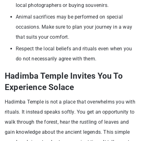
local photographers or buying souvenirs.
Animal sacrifices may be performed on special
occasions. Make sure to plan your journey in a way
that suits your comfort.
Respect the local beliefs and rituals even when you
do not necessarily agree with them.
Hadimba Temple Invites You To
Experience Solace
Hadimba Temple is not a place that overwhelms you with
rituals. It instead speaks softly. You get an opportunity to
walk through the forest, hear the rustling of leaves and
gain knowledge about the ancient legends. This simple