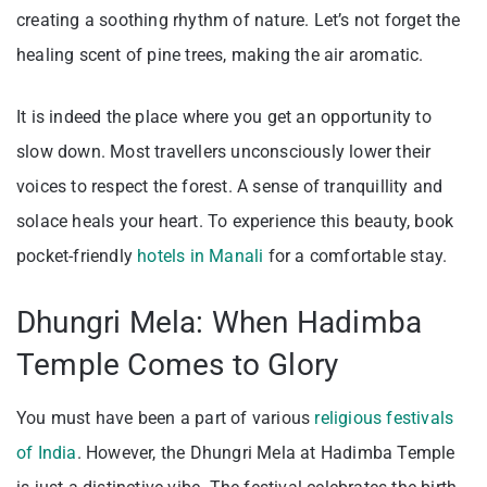
creating a soothing rhythm of nature. Let’s not forget the
healing scent of pine trees, making the air aromatic.
It is indeed the place where you get an opportunity to
slow down. Most travellers unconsciously lower their
voices to respect the forest. A sense of tranquillity and
solace heals your heart. To experience this beauty, book
pocket-friendly
hotels in Manali
for a comfortable stay.
Dhungri Mela: When Hadimba
Temple Comes to Glory
You must have been a part of various
religious festivals
of India
. However, the Dhungri Mela at Hadimba Temple