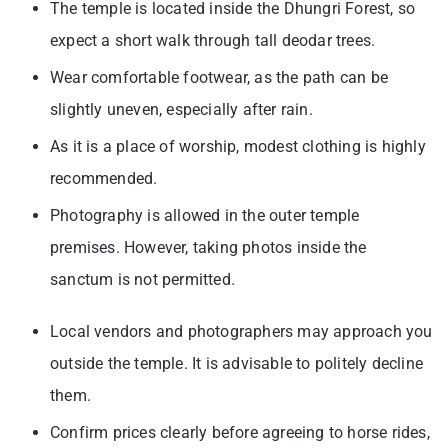
The temple is located inside the Dhungri Forest, so
expect a short walk through tall deodar trees.
Wear comfortable footwear, as the path can be
slightly uneven, especially after rain.
As it is a place of worship, modest clothing is highly
recommended.
Photography is allowed in the outer temple
premises. However, taking photos inside the
sanctum is not permitted.
Local vendors and photographers may approach you
outside the temple. It is advisable to politely decline
them.
Confirm prices clearly before agreeing to horse rides,