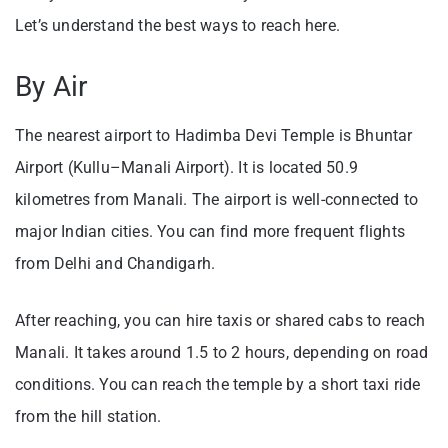
Let’s understand the best ways to reach here.
By Air
The nearest airport to Hadimba Devi Temple is Bhuntar
Airport (Kullu–Manali Airport). It is located 50.9
kilometres from Manali. The airport is well-connected to
major Indian cities. You can find more frequent flights
from Delhi and Chandigarh.
After reaching, you can hire taxis or shared cabs to reach
Manali. It takes around 1.5 to 2 hours, depending on road
conditions. You can reach the temple by a short taxi ride
from the hill station.