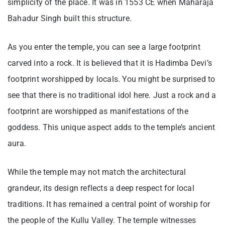
simplicity of the place. It was in 1553 CE when Maharaja
Bahadur Singh built this structure.
As you enter the temple, you can see a large footprint
carved into a rock. It is believed that it is Hadimba Devi’s
footprint worshipped by locals. You might be surprised to
see that there is no traditional idol here. Just a rock and a
footprint are worshipped as manifestations of the
goddess. This unique aspect adds to the temple’s ancient
aura.
While the temple may not match the architectural
grandeur, its design reflects a deep respect for local
traditions. It has remained a central point of worship for
the people of the Kullu Valley. The temple witnesses