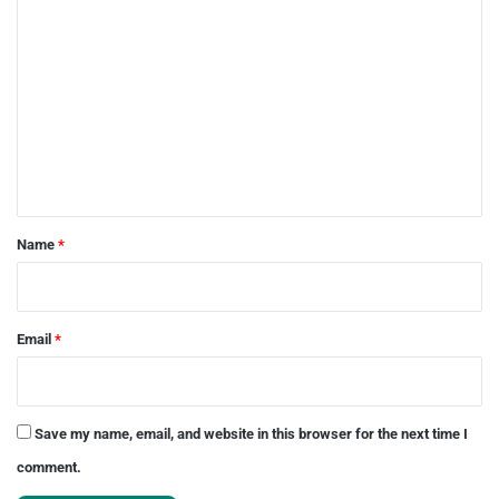
C
o
m
m
e
n
t
*
Name
*
Email
*
Save my name, email, and website in this browser for the next time I
comment.