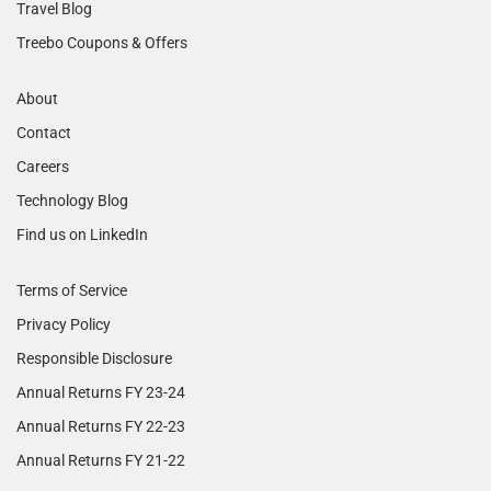
Travel Blog
Treebo Coupons & Offers
About
Contact
Careers
Technology Blog
Find us on LinkedIn
Terms of Service
Privacy Policy
Responsible Disclosure
Annual Returns FY 23-24
Annual Returns FY 22-23
Annual Returns FY 21-22