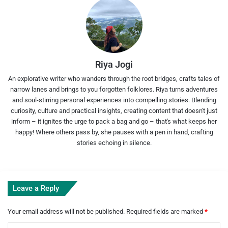
Riya Jogi
An explorative writer who wanders through the root bridges, crafts tales of
narrow lanes and brings to you forgotten folklores. Riya turns adventures
and soul-stirring personal experiences into compelling stories. Blending
curiosity, culture and practical insights, creating content that doesn't just
inform – it ignites the urge to pack a bag and go – that's what keeps her
happy! Where others pass by, she pauses with a pen in hand, crafting
stories echoing in silence.
Leave a Reply
Your email address will not be published.
Required fields are marked
*