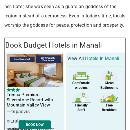
her. Later, she was seen as a guardian goddess of the
region instead of a demoness. Even in today’s time, locals
worship the goddess for peace, protection and prosperity.
Book Budget Hotels in Manali
View All
Hotels In Manali
100% Quality
Free Breakfast
Guarantee
Comfortabl
Clean
e rooms
Bathrooms
Treebo Premium
Silverstone Resort with
Mountain Valley View
Friendly
Free
Staff
Breakfast
BOOK NOW
Starting at just ₹ 1331 / night