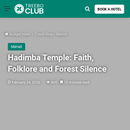
Menu
Search for
BOOK A HOTEL
Budget Hotel
>
Travel Blog
>
Manali
Manali
Hadimba Temple: Faith,
Folklore and Forest Silence
February 24, 2026
469
10 minutes read