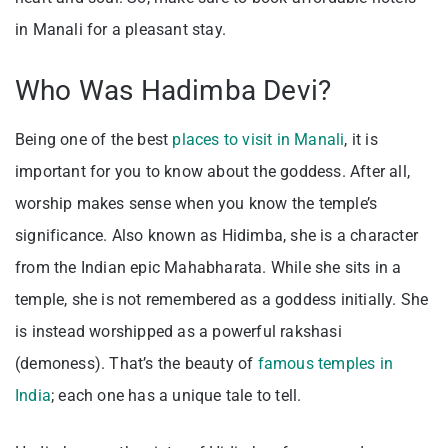
in Manali for a pleasant stay.
Who Was Hadimba Devi?
Being one of the best
places to visit in Manali
, it is
important for you to know about the goddess. After all,
worship makes sense when you know the temple’s
significance. Also known as Hidimba, she is a character
from the Indian epic Mahabharata. While she sits in a
temple, she is not remembered as a goddess initially. She
is instead worshipped as a powerful rakshasi
(demoness). That’s the beauty of
famous temples in
India
; each one has a unique tale to tell.