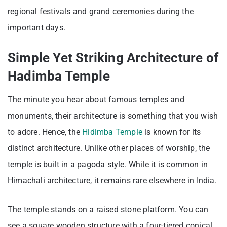
regional festivals and grand ceremonies during the
important days.
Simple Yet Striking Architecture of
Hadimba Temple
The minute you hear about famous temples and
monuments, their architecture is something that you wish
to adore. Hence, the
Hidimba Temple
is known for its
distinct architecture. Unlike other places of worship, the
temple is built in a pagoda style. While it is common in
Himachali architecture, it remains rare elsewhere in India.
The temple stands on a raised stone platform. You can
see a square wooden structure with a four-tiered conical