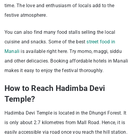
time. The love and enthusiasm of locals add to the
festive atmosphere.
You can also find many food stalls selling the local
cuisine and snacks. Some of the best
street food in
Manali
is available right here. Try momo, maggi, siddu
and other delicacies. Booking affordable hotels in Manali
makes it easy to enjoy the festival thoroughly.
How to Reach Hadimba Devi
Temple?
Hadimba Devi Temple is located in the Dhungri Forest. It
is only about 2.7 kilometres from Mall Road. Hence, it is
easily accessible via road once you reach the hill station.