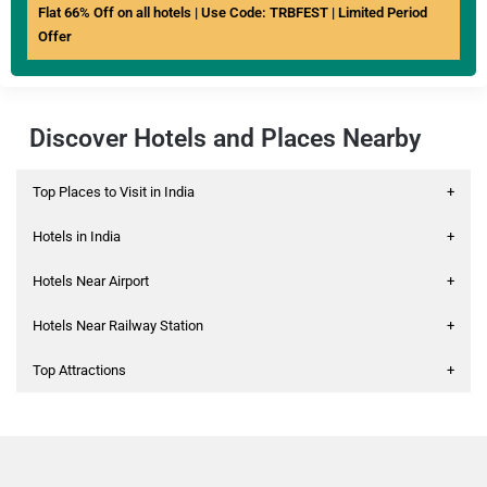
Flat 66% Off on all hotels | Use Code: TRBFEST | Limited Period
Offer
Discover Hotels and Places Nearby
Top Places to Visit in India
+
Hotels in India
+
Hotels Near Airport
+
Hotels Near Railway Station
+
Top Attractions
+