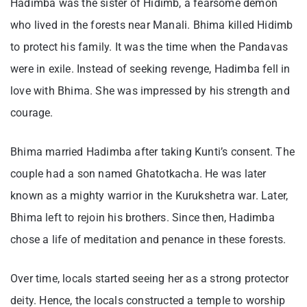
Hadimba was the sister of Hidimb, a fearsome demon
who lived in the forests near Manali. Bhima killed Hidimb
to protect his family. It was the time when the Pandavas
were in exile. Instead of seeking revenge, Hadimba fell in
love with Bhima. She was impressed by his strength and
courage.
Bhima married Hadimba after taking Kunti’s consent. The
couple had a son named Ghatotkacha. He was later
known as a mighty warrior in the Kurukshetra war. Later,
Bhima left to rejoin his brothers. Since then, Hadimba
chose a life of meditation and penance in these forests.
Over time, locals started seeing her as a strong protector
deity. Hence, the locals constructed a temple to worship