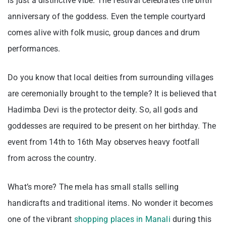
is just a distinctive vibe. The festival celebrates the birth
anniversary of the goddess. Even the temple courtyard
comes alive with folk music, group dances and drum
performances.
Do you know that local deities from surrounding villages
are ceremonially brought to the temple? It is believed that
Hadimba Devi is the protector deity. So, all gods and
goddesses are required to be present on her birthday. The
event from 14th to 16th May observes heavy footfall
from across the country.
What’s more? The mela has small stalls selling
handicrafts and traditional items. No wonder it becomes
one of the vibrant
shopping places in Manali
during this