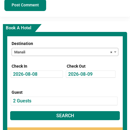
Book A Hotel
Destination
Manali
×
Check In
Check Out
Guest
SEARCH