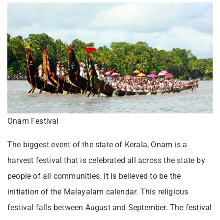
Onam Festival
The biggest event of the state of Kerala, Onam is a
harvest festival that is celebrated all across the state by
people of all communities. It is believed to be the
initiation of the Malayalam calendar. This religious
festival falls between August and September. The festival