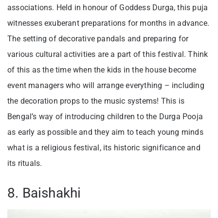
associations. Held in honour of Goddess Durga, this puja
witnesses exuberant preparations for months in advance.
The setting of decorative pandals and preparing for
various cultural activities are a part of this festival. Think
of this as the time when the kids in the house become
event managers who will arrange everything – including
the decoration props to the music systems! This is
Bengal’s way of introducing children to the Durga Pooja
as early as possible and they aim to teach young minds
what is a religious festival, its historic significance and
its rituals.
8. Baishakhi