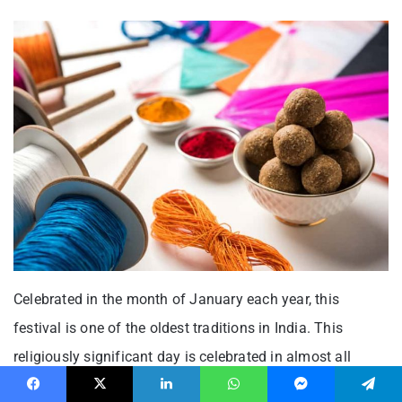
Celebrated in the month of January each year, this
festival is one of the oldest traditions in India. This
religiously significant day is celebrated in almost all
states of India, though you will see people calling it by
Facebook
X
LinkedIn
WhatsApp
Messenger
Telegram