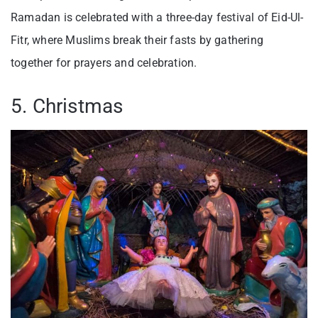
Ramadan is celebrated with a three-day festival of Eid-Ul-
Fitr, where Muslims break their fasts by gathering
together for prayers and celebration.
5. Christmas