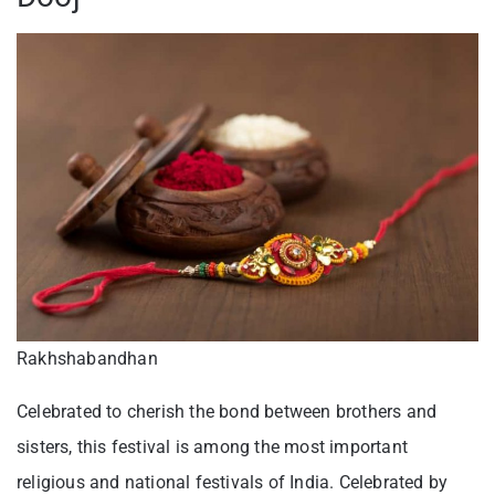
Rakhshabandhan
Celebrated to cherish the bond between brothers and
sisters, this festival is among the most important
religious and national festivals of India. Celebrated by