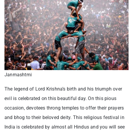
Janmashtmi
The legend of Lord Krishna’s birth and his triumph over
evil is celebrated on this beautiful day. On this pious
occasion, devotees throng temples to offer their prayers
and bhog to their beloved deity. This religious festival in
India is celebrated by almost all Hindus and you will see