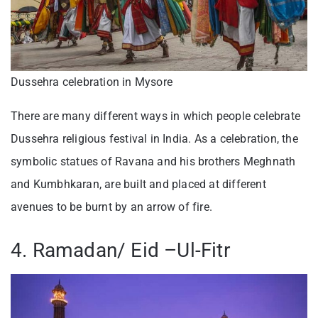
Dussehra celebration in Mysore
There are many different ways in which people celebrate
Dussehra religious festival in India. As a celebration, the
symbolic statues of Ravana and his brothers Meghnath
and Kumbhkaran, are built and placed at different
avenues to be burnt by an arrow of fire.
4. Ramadan/ Eid –Ul-Fitr