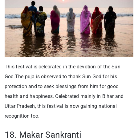
This festival is celebrated in the devotion of the Sun
God.The puja is observed to thank Sun God for his
protection and to seek blessings from him for good
health and happiness. Celebrated mainly in Bihar and
Uttar Pradesh, this festival is now gaining national
recognition too.
18. Makar Sankranti