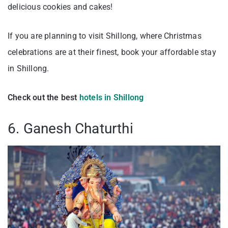
delicious cookies and cakes!
If you are planning to visit Shillong, where Christmas
celebrations are at their finest, book your affordable stay
in Shillong.
Check out the best
hotels in Shillong
6. Ganesh Chaturthi