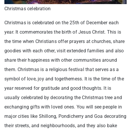
Christmas celebration
Christmas is celebrated on the 25th of December each
year. It commemorates the birth of Jesus Christ. This is
the time when Christians offer prayers at churches, share
goodies with each other, visit extended families and also
share their happiness with other communities around
them. Christmas is a religious festival that serves as a
symbol of love, joy and togetherness. It is the time of the
year reserved for gratitude and good thoughts. It is
usually celebrated by decorating the Christmas tree and
exchanging gifts with loved ones. You will see people in
major cities like Shillong, Pondicherry and Goa decorating
their streets, and neighbourhoods, and they also bake