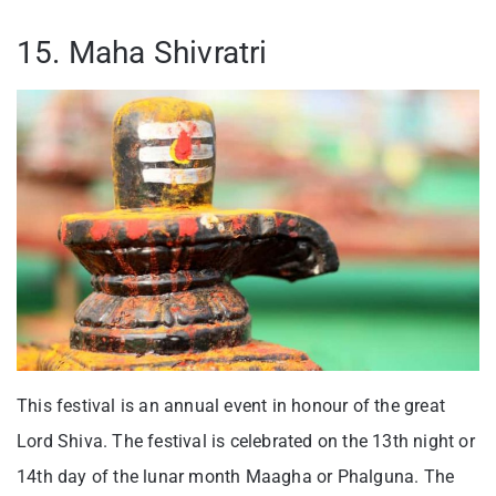
15. Maha Shivratri
This festival is an annual event in honour of the great
Lord Shiva. The festival is celebrated on the 13th night or
14th day of the lunar month Maagha or Phalguna. The