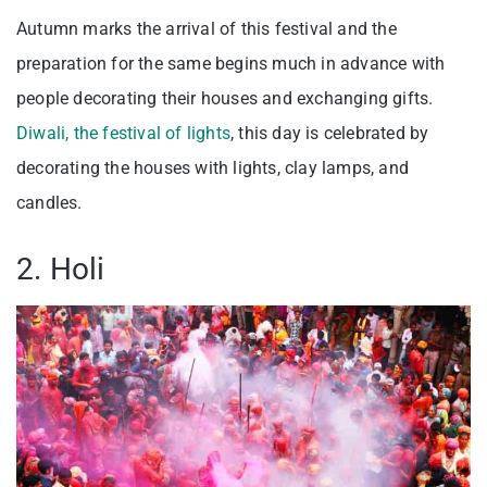
Autumn marks the arrival of this festival and the
preparation for the same begins much in advance with
people decorating their houses and exchanging gifts.
Diwali, the festival of lights
, this day is celebrated by
decorating the houses with lights, clay lamps, and
candles.
2. Holi