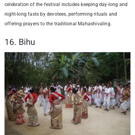
celebration of the festival includes keeping day-long and
night-long fasts by devotees, performing rituals and
offering prayers to the traditional Mahashivaling.
16. Bihu