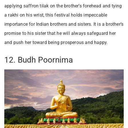
applying saffron tilak on the brother’s forehead and tying
a rakhi on his wrist, this festival holds impeccable
importance for Indian brothers and sisters. It is a brother’s
promise to his sister that he will always safeguard her
and push her toward being prosperous and happy.
12. Budh Poornima