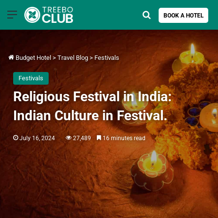
Menu
Search for
BOOK A HOTEL
Budget Hotel
>
Travel Blog
>
Festivals
Festivals
Religious Festival in India:
Indian Culture in Festival.
July 16, 2024
27,489
16 minutes read