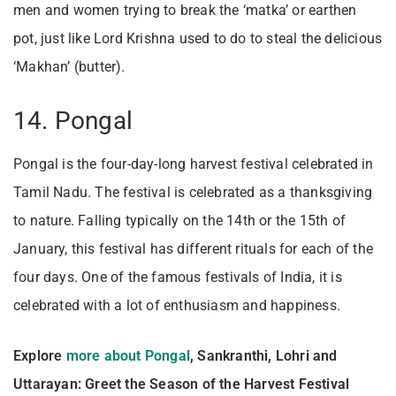
men and women trying to break the ‘matka’ or earthen
pot, just like Lord Krishna used to do to steal the delicious
‘Makhan’ (butter).
14. Pongal
Pongal is the four-day-long harvest festival celebrated in
Tamil Nadu. The festival is celebrated as a thanksgiving
to nature. Falling typically on the 14th or the 15th of
January, this festival has different rituals for each of the
four days. One of the famous festivals of India, it is
celebrated with a lot of enthusiasm and happiness.
Explore
more about Pongal
, Sankranthi, Lohri and
Uttarayan: Greet the Season of the Harvest Festival