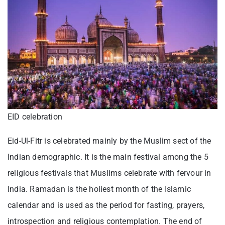
EID celebration
Eid-Ul-Fitr is celebrated mainly by the Muslim sect of the
Indian demographic. It is the main festival among the 5
religious festivals that Muslims celebrate with fervour in
India. Ramadan is the holiest month of the Islamic
calendar and is used as the period for fasting, prayers,
introspection and religious contemplation. The end of