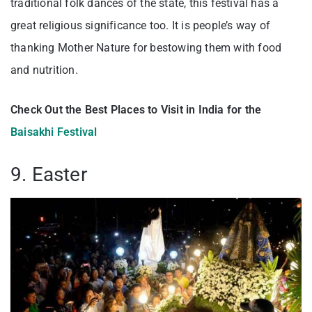
traditional folk dances of the state, this festival has a
great religious significance too. It is people’s way of
thanking Mother Nature for bestowing them with food
and nutrition.
Check Out the Best Places to Visit in India for the
Baisakhi Festival
9. Easter