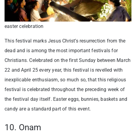
easter celebration
This festival marks Jesus Christ’s resurrection from the
dead and is among the most important festivals for
Christians. Celebrated on the first Sunday between March
22 and April 25 every year, this festival is revelled with
inexplicable enthusiasm, so much so, that this religious
festival is celebrated throughout the preceding week of
the festival day itself. Easter eggs, bunnies, baskets and
candy are a standard part of this event.
10. Onam