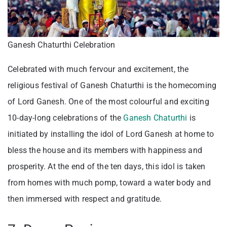
Ganesh Chaturthi Celebration
Celebrated with much fervour and excitement, the
religious festival of Ganesh Chaturthi is the homecoming
of Lord Ganesh. One of the most colourful and exciting
10-day-long celebrations of the
Ganesh Chaturthi
is
initiated by installing the idol of Lord Ganesh at home to
bless the house and its members with happiness and
prosperity. At the end of the ten days, this idol is taken
from homes with much pomp, toward a water body and
then immersed with respect and gratitude.