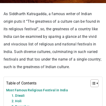
As Siddharth Katragadda, a famous writer of Indian
origin puts it “The greatness of a culture can be found in
its religious festival”, so, the greatness of a country like
India can be examined by sparing a glance at the vivid
and vivacious list of religious and national festivals in
India. Such diverse cultures, culminating in such varied
festivals and that too under the name of a single country;
such is the greatness of Indian culture.
Table of Contents
Most Famous Religious Festival in India
1. Diwali
2. Holi