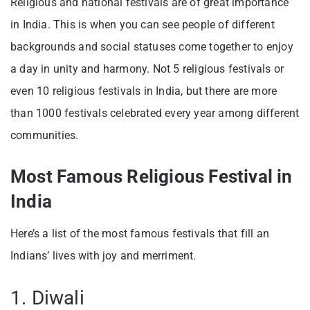
Religious and national festivals are of great importance
in India. This is when you can see people of different
backgrounds and social statuses come together to enjoy
a day in unity and harmony. Not 5 religious festivals or
even 10 religious festivals in India, but there are more
than 1000 festivals celebrated every year among different
communities.
Most Famous Religious Festival in
India
Here’s a list of the most famous festivals that fill an
Indians’ lives with joy and merriment.
1. Diwali