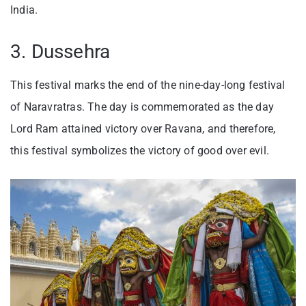
India.
3. Dussehra
This festival marks the end of the nine-day-long festival
of Naravratras. The day is commemorated as the day
Lord Ram attained victory over Ravana, and therefore,
this festival symbolizes the victory of good over evil.