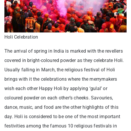
Holi Celebration
The arrival of spring in India is marked with the revellers
covered in bright-coloured powder as they celebrate Holi.
Usually falling in March, the religious festival of Holi
brings with it the celebrations where the merrymakers
wish each other Happy Holi by applying ‘gulal’ or
coloured powder on each other’s cheeks. Savouries,
dance, music, and food are the other highlights of this
day. Holi is considered to be one of the most important
festivities among the famous 10 religious festivals in