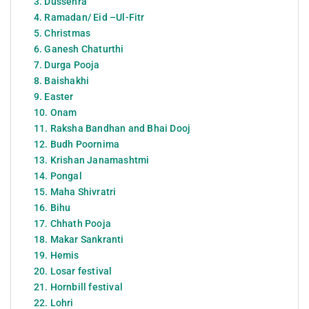
3. Dussehra
4. Ramadan/ Eid –Ul-Fitr
5. Christmas
6. Ganesh Chaturthi
7. Durga Pooja
8. Baishakhi
9. Easter
10. Onam
11. Raksha Bandhan and Bhai Dooj
12. Budh Poornima
13. Krishan Janamashtmi
14. Pongal
15. Maha Shivratri
16. Bihu
17. Chhath Pooja
18. Makar Sankranti
19. Hemis
20. Losar festival
21. Hornbill festival
22. Lohri