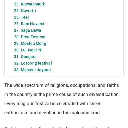
23. Karwachauth
24. Navratri
25. Teej
26. Ram Navami
27. Saga Dawa
28. Dree Festival
29. Moatsu Mong
30. Lui-Ngai-Ni
31. Gangaur
32. Losoong festival
33. Mahavir Jayanti
The wide spectrum of religions, occupations, and faiths
in the country is the prime cause of such diversification.
Every religious festival is celebrated with sheer
enthusiasm and devotion in this splendid land.