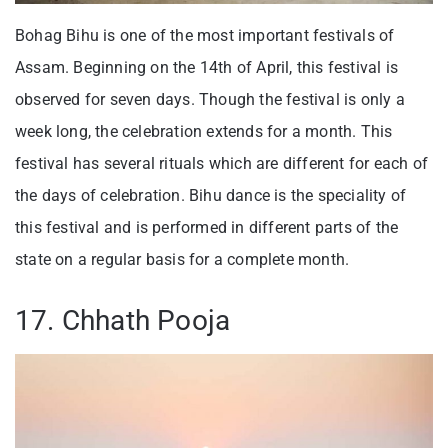
Bohag Bihu is one of the most important festivals of
Assam. Beginning on the 14th of April, this festival is
observed for seven days. Though the festival is only a
week long, the celebration extends for a month. This
festival has several rituals which are different for each of
the days of celebration. Bihu dance is the speciality of
this festival and is performed in different parts of the
state on a regular basis for a complete month.
17. Chhath Pooja