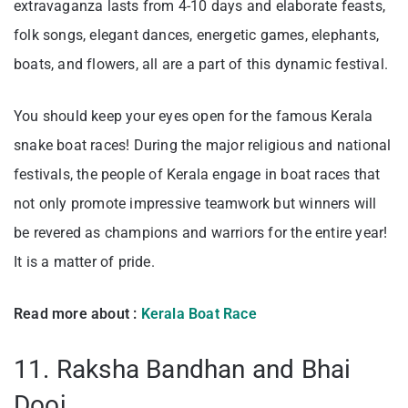
extravaganza lasts from 4-10 days and elaborate feasts,
folk songs, elegant dances, energetic games, elephants,
boats, and flowers, all are a part of this dynamic festival.
You should keep your eyes open for the famous Kerala
snake boat races! During the major religious and national
festivals, the people of Kerala engage in boat races that
not only promote impressive teamwork but winners will
be revered as champions and warriors for the entire year!
It is a matter of pride.
Read more about :
Kerala Boat Race
11. Raksha Bandhan and Bhai
Dooj