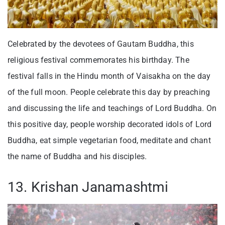
Celebrated by the devotees of Gautam Buddha, this
religious festival commemorates his birthday. The
festival falls in the Hindu month of Vaisakha on the day
of the full moon. People celebrate this day by preaching
and discussing the life and teachings of Lord Buddha. On
this positive day, people worship decorated idols of Lord
Buddha, eat simple vegetarian food, meditate and chant
the name of Buddha and his disciples.
13. Krishan Janamashtmi