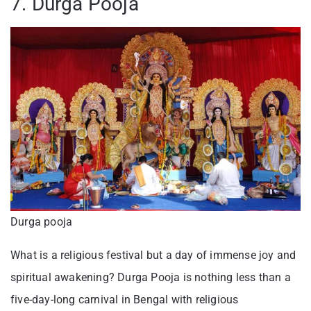
7. Durga Pooja
Durga pooja
What is a religious festival but a day of immense joy and
spiritual awakening? Durga Pooja is nothing less than a
five-day-long carnival in Bengal with religious