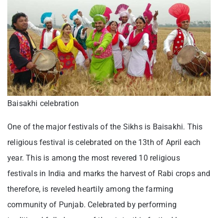
Baisakhi celebration
One of the major festivals of the Sikhs is Baisakhi. This
religious festival is celebrated on the 13th of April each
year. This is among the most revered 10 religious
festivals in India and marks the harvest of Rabi crops and
therefore, is reveled heartily among the farming
community of Punjab. Celebrated by performing