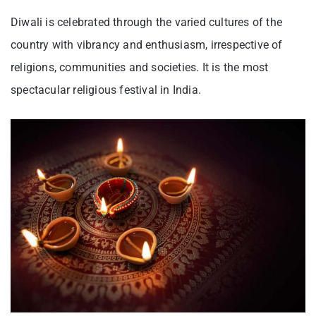
Diwali is celebrated through the varied cultures of the
country with vibrancy and enthusiasm, irrespective of
religions, communities and societies. It is the most
spectacular religious festival in India.